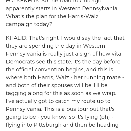
FOLKENFLIK: So the road to Chicago
apparently starts in Western Pennsylvania.
What's the plan for the Harris-Walz
campaign today?
KHALID: That's right. I would say the fact that
they are spending the day in Western
Pennsylvania is really just a sign of how vital
Democrats see this state. It's the day before
the official convention begins, and this is
where both Harris, Walz - her running mate -
and both of their spouses will be. I'll be
tagging along for this as soon as we wrap.
I've actually got to catch my route up to
Pennsylvania. This is a bus tour out that's
going to be - you know, so it's lying (ph) -
flying into Pittsburgh and then be heading