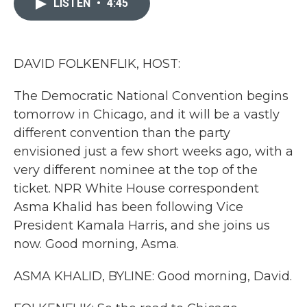
LISTEN
•
4:45
b
t
e
l
o
e
d
o
r
I
k
n
DAVID FOLKENFLIK, HOST:
The Democratic National Convention begins
tomorrow in Chicago, and it will be a vastly
different convention than the party
envisioned just a few short weeks ago, with a
very different nominee at the top of the
ticket. NPR White House correspondent
Asma Khalid has been following Vice
President Kamala Harris, and she joins us
now. Good morning, Asma.
ASMA KHALID, BYLINE: Good morning, David.