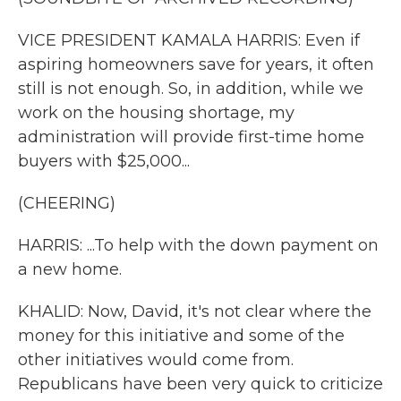
VICE PRESIDENT KAMALA HARRIS: Even if
aspiring homeowners save for years, it often
still is not enough. So, in addition, while we
work on the housing shortage, my
administration will provide first-time home
buyers with $25,000...
(CHEERING)
HARRIS: ...To help with the down payment on
a new home.
KHALID: Now, David, it's not clear where the
money for this initiative and some of the
other initiatives would come from.
Republicans have been very quick to criticize