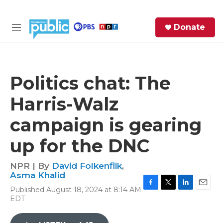
Skip to main content
S
Donate
e
M
a
e
r
n
c
u
h
Politics chat: The
e
Harris-Walz
r
y
campaign is gearing
up for the DNC
NPR | By
David Folkenflik
,
Asma Khalid
Published August 18, 2024 at 8:14 AM
F
T
L
E
EDT
a
w
i
m
c
i
n
a
e
t
k
i