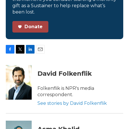
gift as a Sustainer to help replace what’s
been lost.
Donate
F
T
L
E
a
w
i
m
c
i
n
a
e
t
k
i
David Folkenflik
b
t
e
l
o
e
d
o
r
I
Folkenflik is NPR's media
k
n
correspondent.
See stories by David Folkenflik