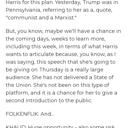
Harris for this plan. Yesterday, Trump was in
Pennsylvania, referring to her as a, quote,
"communist and a Marxist."
But, you know, maybe we'll have a chance in
the coming days, weeks to learn more,
including this week, in terms of what Harris
wants to articulate because, you know, as I
was saying, this speech that she's going to
be giving on Thursday is a really large
audience. She has not delivered a State of
the Union. She's not been on this type of
platform, and it is a chance for her to give a
second introduction to the public.
FOLKENFLIK: And...
KHALID: Huge opportunity - also some risk.