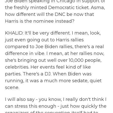
Joe Biden speaking in Chicago in support of
the freshly minted Democratic ticket. Asma,
how different will the DNC be now that
Harris is the nominee instead?
KHALID: It'll be very different. I mean, look,
just even going out to Harris rallies
compared to Joe Biden rallies, there's a real
difference in vibe. I mean, at her rallies now,
she's bringing out well over 10,000 people,
celebrities. Her events feel kind of like
parties. There's a DJ. When Biden was
running, it was a much more sedate, quiet
scene.
I will also say - you know, I really don't think I
can stress this enough - just how quickly the