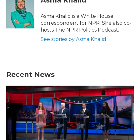
Asma Khalid
Asma Khalid is a White House
correspondent for NPR. She also co-
hosts The NPR Politics Podcast.
See stories by Asma Khalid
Recent News