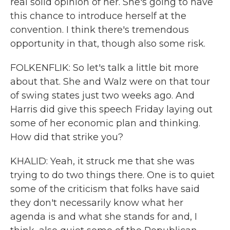
real solid opinion of her. She's going to have
this chance to introduce herself at the
convention. I think there's tremendous
opportunity in that, though also some risk.
FOLKENFLIK: So let's talk a little bit more
about that. She and Walz were on that tour
of swing states just two weeks ago. And
Harris did give this speech Friday laying out
some of her economic plan and thinking.
How did that strike you?
KHALID: Yeah, it struck me that she was
trying to do two things there. One is to quiet
some of the criticism that folks have said
they don't necessarily know what her
agenda is and what she stands for and, I