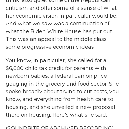
think, also quiet some of the Republican
criticism and offer some of a sense of what
her economic vision in particular would be.
And what we saw was a continuation of
what the Biden White House has put out.
This was an appeal to the middle class,
some progressive economic ideas.
You know, in particular, she called for a
$6,000 child tax credit for parents with
newborn babies, a federal ban on price
gouging in the grocery and food sector. She
spoke broadly about trying to cut costs, you
know, and everything from health care to
housing, and she unveiled a new proposal
there on housing. Here's what she said.
(SOUNDBITE OF ARCHIVED RECORDING)