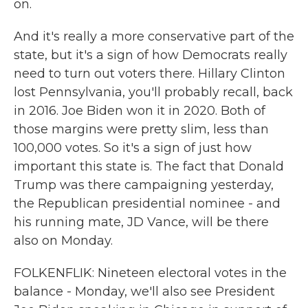
on.
And it's really a more conservative part of the
state, but it's a sign of how Democrats really
need to turn out voters there. Hillary Clinton
lost Pennsylvania, you'll probably recall, back
in 2016. Joe Biden won it in 2020. Both of
those margins were pretty slim, less than
100,000 votes. So it's a sign of just how
important this state is. The fact that Donald
Trump was there campaigning yesterday,
the Republican presidential nominee - and
his running mate, JD Vance, will be there
also on Monday.
FOLKENFLIK: Nineteen electoral votes in the
balance - Monday, we'll also see President