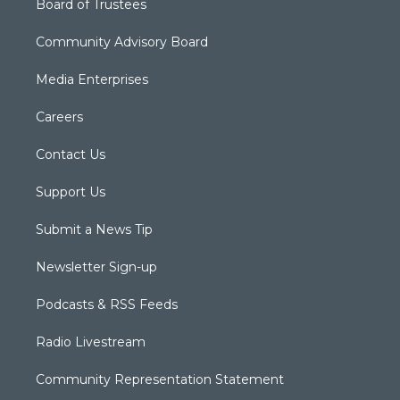
Board of Trustees
Community Advisory Board
Media Enterprises
Careers
Contact Us
Support Us
Submit a News Tip
Newsletter Sign-up
Podcasts & RSS Feeds
Radio Livestream
Community Representation Statement