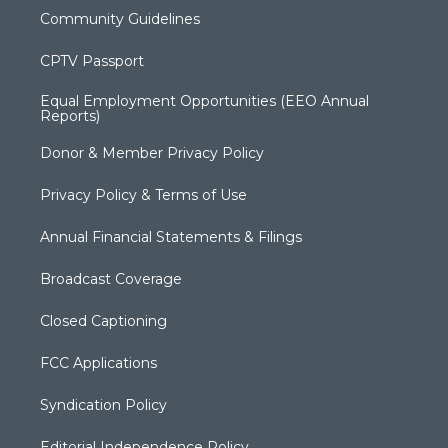
Community Guidelines
CPTV Passport
Equal Employment Opportunities (EEO Annual
Reports)
Donor & Member Privacy Policy
Privacy Policy & Terms of Use
Annual Financial Statements & Filings
Broadcast Coverage
Closed Captioning
FCC Applications
Syndication Policy
Editorial Independence Policy