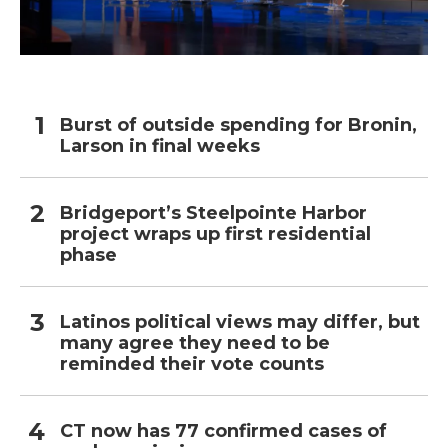
Burst of outside spending for Bronin,
Larson in final weeks
Bridgeport’s Steelpointe Harbor
project wraps up first residential
phase
Latinos political views may differ, but
many agree they need to be
reminded their vote counts
CT now has 77 confirmed cases of