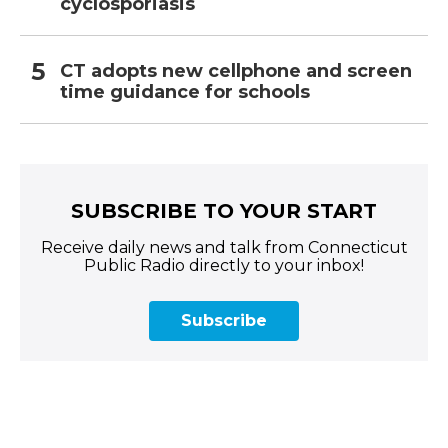
cyclosporiasis
CT adopts new cellphone and screen
time guidance for schools
SUBSCRIBE TO YOUR START
Receive daily news and talk from Connecticut
Public Radio directly to your inbox!
Subscribe