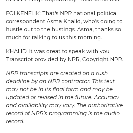
FOLKENFLIK: That's NPR national political
correspondent Asma Khalid, who's going to
hustle out to the hustings. Asma, thanks so
much for talking to us this morning.
KHALID: It was great to speak with you.
Transcript provided by NPR, Copyright NPR.
NPR transcripts are created on a rush
deadline by an NPR contractor. This text
may not be in its final form and may be
updated or revised in the future. Accuracy
and availability may vary. The authoritative
record of NPR’s programming is the audio
record.