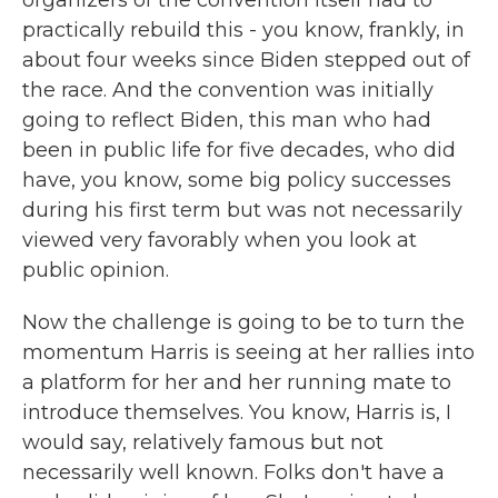
organizers of the convention itself had to
practically rebuild this - you know, frankly, in
about four weeks since Biden stepped out of
the race. And the convention was initially
going to reflect Biden, this man who had
been in public life for five decades, who did
have, you know, some big policy successes
during his first term but was not necessarily
viewed very favorably when you look at
public opinion.
Now the challenge is going to be to turn the
momentum Harris is seeing at her rallies into
a platform for her and her running mate to
introduce themselves. You know, Harris is, I
would say, relatively famous but not
necessarily well known. Folks don't have a