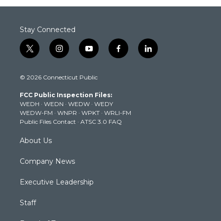
Stay Connected
t
i
y
f
l
w
n
o
a
i
i
s
u
c
n
© 2026 Connecticut Public
t
t
t
e
k
t
a
u
b
e
FCC Public Inspection Files:
e
g
b
o
d
WEDH
·
WEDN
·
WEDW
·
WEDY
r
r
e
o
i
WEDW-FM
·
WNPR
·
WPKT
·
WRLI-FM
a
k
n
Public Files Contact
·
ATSC 3.0 FAQ
m
About Us
Company News
Executive Leadership
Staff