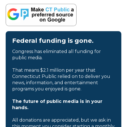
Federal funding is gone.
Congress has eliminated all funding for
public media.
That means $2.1 million per year that
Connecticut Public relied on to deliver you
news, information, and entertainment
programs you enjoyed is gone.
The future of public media is in your
hands.
All donations are appreciated, but we ask in
this moment you consider starting a monthly