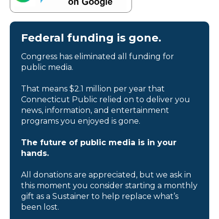
Federal funding is gone.
Congress has eliminated all funding for
public media.
That means $2.1 million per year that
Connecticut Public relied on to deliver you
news, information, and entertainment
programs you enjoyed is gone.
The future of public media is in your
hands.
All donations are appreciated, but we ask in
this moment you consider starting a monthly
gift as a Sustainer to help replace what’s
been lost.