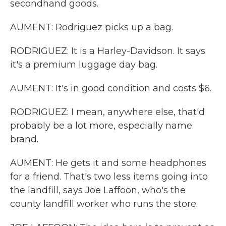
secondhand goods.
AUMENT: Rodriguez picks up a bag.
RODRIGUEZ: It is a Harley-Davidson. It says
it's a premium luggage day bag.
AUMENT: It's in good condition and costs $6.
RODRIGUEZ: I mean, anywhere else, that'd
probably be a lot more, especially name
brand.
AUMENT: He gets it and some headphones
for a friend. That's two less items going into
the landfill, says Joe Laffoon, who's the
county landfill worker who runs the store.