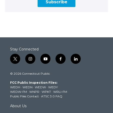
Subscribe
Stay Connected
t
i
y
f
l
w
n
o
a
i
i
s
u
c
n
© 2026 Connecticut Public
t
t
t
e
k
t
a
u
b
e
FCC Public Inspection Files:
e
g
b
o
d
WEDH
·
WEDN
·
WEDW
·
WEDY
r
r
e
o
i
WEDW-FM
·
WNPR
·
WPKT
·
WRLI-FM
a
k
n
Public Files Contact
·
ATSC 3.0 FAQ
m
About Us