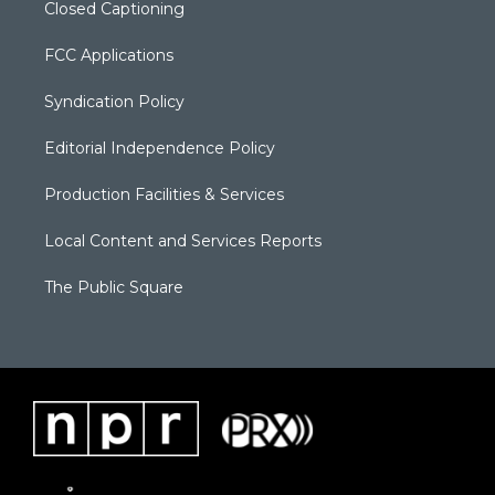
Closed Captioning
FCC Applications
Syndication Policy
Editorial Independence Policy
Production Facilities & Services
Local Content and Services Reports
The Public Square