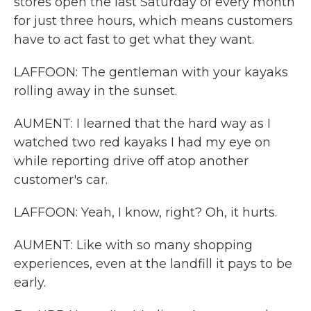
stores open the last Saturday of every month
for just three hours, which means customers
have to act fast to get what they want.
LAFFOON: The gentleman with your kayaks
rolling away in the sunset.
AUMENT: I learned that the hard way as I
watched two red kayaks I had my eye on
while reporting drive off atop another
customer's car.
LAFFOON: Yeah, I know, right? Oh, it hurts.
AUMENT: Like with so many shopping
experiences, even at the landfill it pays to be
early.