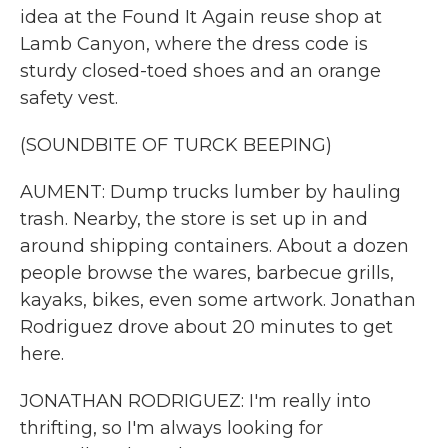
idea at the Found It Again reuse shop at
Lamb Canyon, where the dress code is
sturdy closed-toed shoes and an orange
safety vest.
(SOUNDBITE OF TURCK BEEPING)
AUMENT: Dump trucks lumber by hauling
trash. Nearby, the store is set up in and
around shipping containers. About a dozen
people browse the wares, barbecue grills,
kayaks, bikes, even some artwork. Jonathan
Rodriguez drove about 20 minutes to get
here.
JONATHAN RODRIGUEZ: I'm really into
thrifting, so I'm always looking for