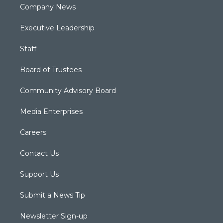
Company News
Executive Leadership
Staff
Board of Trustees
Community Advisory Board
Media Enterprises
Careers
Contact Us
Support Us
Submit a News Tip
Newsletter Sign-up