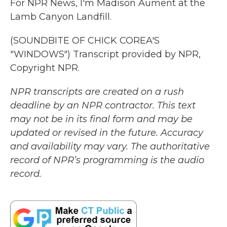
For NPR News, I'm Madison Aument at the
Lamb Canyon Landfill.
(SOUNDBITE OF CHICK COREA'S
"WINDOWS") Transcript provided by NPR,
Copyright NPR.
NPR transcripts are created on a rush
deadline by an NPR contractor. This text
may not be in its final form and may be
updated or revised in the future. Accuracy
and availability may vary. The authoritative
record of NPR’s programming is the audio
record.