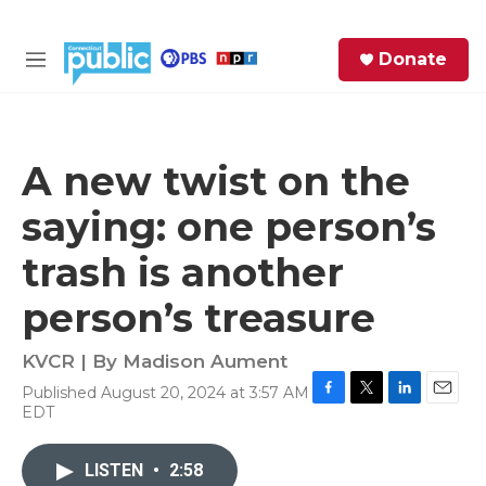
Skip to main content
S
Donate
e
M
a
e
r
n
c
u
h
A new twist on the
e
saying: one person’s
r
y
trash is another
person’s treasure
KVCR | By
Madison Aument
Published August 20, 2024 at 3:57 AM
F
T
L
E
EDT
a
w
i
m
c
i
n
a
e
t
k
i
LISTEN
•
2:58