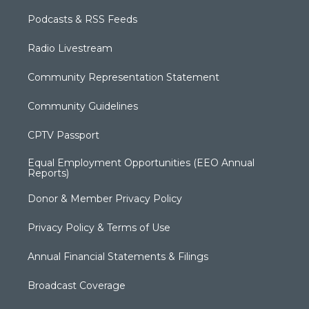
Podcasts & RSS Feeds
Radio Livestream
Community Representation Statement
Community Guidelines
CPTV Passport
Equal Employment Opportunities (EEO Annual
Reports)
Donor & Member Privacy Policy
Privacy Policy & Terms of Use
Annual Financial Statements & Filings
Broadcast Coverage