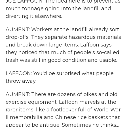
JOE LAFFOON: The idea here is to prevent as
much tonnage going into the landfill and
diverting it elsewhere.
AUMENT: Workers at the landfill already sort
drop-offs. They separate hazardous materials
and break down large items. Laffoon says
they noticed that much of people's so-called
trash was still in good condition and usable.
LAFFOON: You'd be surprised what people
throw away.
AUMENT: There are dozens of bikes and old
exercise equipment. Laffoon marvels at the
rarer items, like a footlocker full of World War
II memorabilia and Chinese rice baskets that
appear to be antique. Sometimes he thinks...