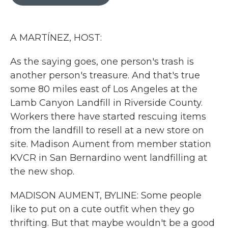
b
t
e
l
o
e
d
o
r
I
k
n
A MARTÍNEZ, HOST:
As the saying goes, one person's trash is
another person's treasure. And that's true
some 80 miles east of Los Angeles at the
Lamb Canyon Landfill in Riverside County.
Workers there have started rescuing items
from the landfill to resell at a new store on
site. Madison Aument from member station
KVCR in San Bernardino went landfilling at
the new shop.
MADISON AUMENT, BYLINE: Some people
like to put on a cute outfit when they go
thrifting. But that maybe wouldn't be a good