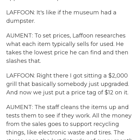
LAFFOON: It's like if the museum had a
dumpster.
AUMENT: To set prices, Laffoon researches
what each item typically sells for used. He
takes the lowest price he can find and then
slashes that.
LAFFOON: Right there I got sitting a $2,000
grill that basically somebody just upgraded.
And now we just put a price tag of $12 on it.
AUMENT: The staff cleans the items up and
tests them to see if they work. All the money
from the sales goes to support recycling
things, like electronic waste and tires. The