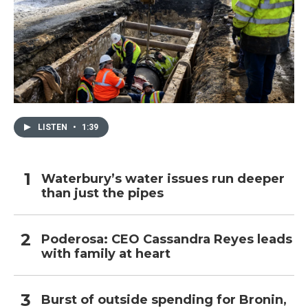
LISTEN
•
1:39
Waterbury’s water issues run deeper
than just the pipes
Poderosa: CEO Cassandra Reyes leads
with family at heart
Burst of outside spending for Bronin,