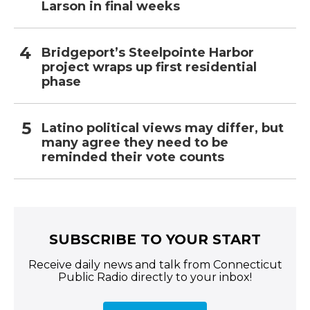
Larson in final weeks
Bridgeport’s Steelpointe Harbor
project wraps up first residential
phase
Latino political views may differ, but
many agree they need to be
reminded their vote counts
SUBSCRIBE TO YOUR START
Receive daily news and talk from Connecticut
Public Radio directly to your inbox!