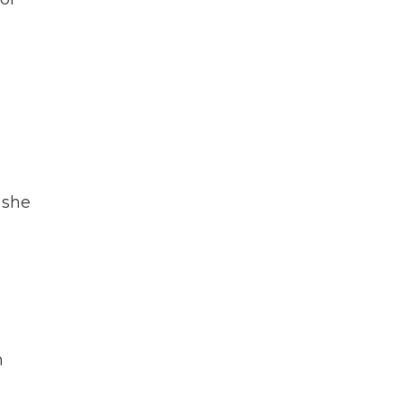
 she
d
h