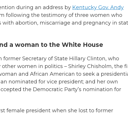
vention during an address by
Kentucky Gov. Andy
dom following the testimony of three women who
es with abortion, miscarriage and pregnancy in sta
send a woman to the White House
former Secretary of State Hillary Clinton, who
other women in politics – Shirley Chisholm, the fi
 woman and African American to seek a presidenti
man nominated for vice president; and her own
accepted the Democratic Party’s nomination for
first female president when she lost to former