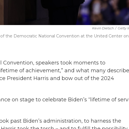
Kevin Dietsch
/
Getty 
y of the Democratic National Convention at the United Center on
nal Convention, speakers took moments to
lifetime of achievement,” and what many describ
Vice President Harris and bow out of the 2024
 on stage to celebrate Biden’s “lifetime of serv
ook past Biden’s administration, to harness the
rris took the torch – and to fulfill the possibility 