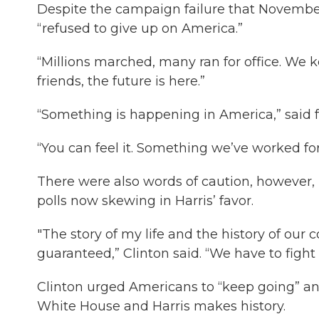
Despite the campaign failure that Novembe
“refused to give up on America.”
“Millions marched, many ran for office. We ke
friends, the future is here.”
“Something is happening in America,” said fo
“You can feel it. Something we’ve worked fo
There were also words of caution, however, n
polls now skewing in Harris’ favor.
"The story of my life and the history of our c
guaranteed,” Clinton said. “We have to fight f
Clinton urged Americans to “keep going” and
White House and Harris makes history.