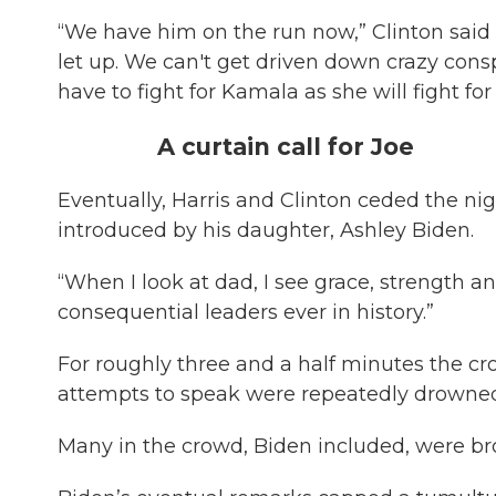
“We have him on the run now,” Clinton said 
let up. We can't get driven down crazy consp
have to fight for Kamala as she will fight for
A curtain call for Joe
Eventually, Harris and Clinton ceded the nigh
introduced by his daughter, Ashley Biden.
“When I look at dad, I see grace, strength an
consequential leaders ever in history.”
For roughly three and a half minutes the c
attempts to speak were repeatedly drowned 
Many in the crowd, Biden included, were bro