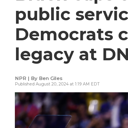
public servi
Democrats c
legacy at D
NPR | By
Ben Giles
Published August 20, 2024 at 1:19 AM EDT