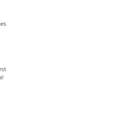
tes
rst
al