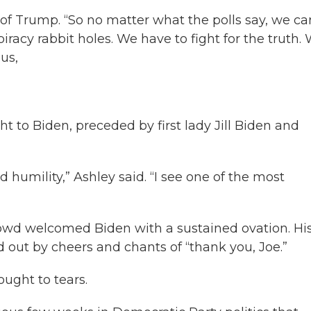
of Trump. “So no matter what the polls say, we ca
iracy rabbit holes. We have to fight for the truth.
 us,
t to Biden, preceded by first lady Jill Biden and
d humility,” Ashley said. “I see one of the most
rowd welcomed Biden with a sustained ovation. Hi
out by cheers and chants of “thank you, Joe.”
ught to tears.