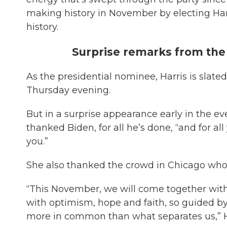
making history in November by electing Harri
history.
Surprise remarks from th
As the presidential nominee, Harris is slate
Thursday evening.
But in a surprise appearance early in the e
thanked Biden, for all he’s done, “and for all
you.”
She also thanked the crowd in Chicago who
“This November, we will come together with
with optimism, hope and faith, so guided b
more in common than what separates us,” Ha