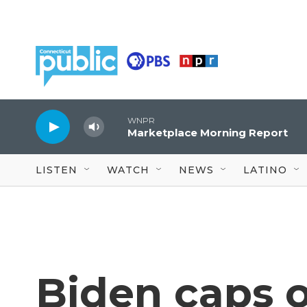
Skip to main content
WNPR
Marketplace Morning Report
LISTEN
WATCH
NEWS
LATINO
Biden caps o