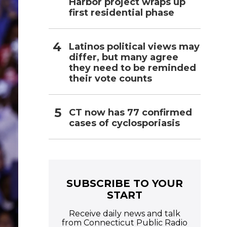
Harbor project wraps up
first residential phase
Latinos political views may
differ, but many agree
they need to be reminded
their vote counts
CT now has 77 confirmed
cases of cyclosporiasis
SUBSCRIBE TO YOUR
START
Receive daily news and talk
from Connecticut Public Radio