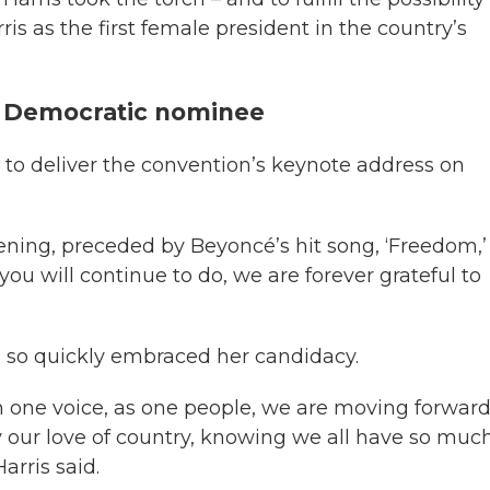
s as the first female president in the country’s
e Democratic nominee
d to deliver the convention’s keynote address on
vening, preceded by Beyoncé’s hit song, ‘Freedom,’
 you will continue to do, we are forever grateful to
 so quickly embraced her candidacy.
 one voice, as one people, we are moving forwar
y our love of country, knowing we all have so muc
rris said.