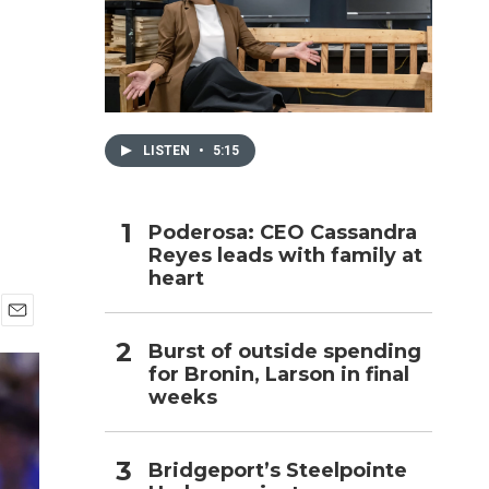
h
LISTEN
•
5:15
Poderosa: CEO Cassandra
Reyes leads with family at
heart
E
Burst of outside spending
m
for Bronin, Larson in final
a
i
weeks
l
Bridgeport’s Steelpointe