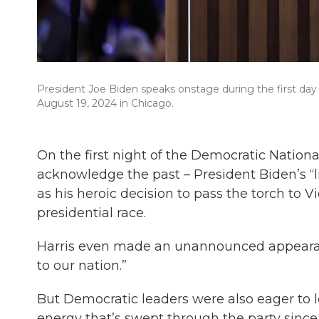
President Joe Biden speaks onstage during the first da
August 19, 2024 in Chicago.
On the first night of the Democratic Natio
acknowledge the past – President Biden’s “
as his heroic decision to pass the torch to 
presidential race.
Harris even made an unannounced appearance
to our nation.”
But Democratic leaders were also eager to l
energy that’s swept through the party since Ha