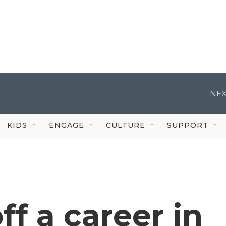
NEX
KIDS
ENGAGE
CULTURE
SUPPORT
ff a career in