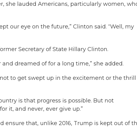
r, she lauded Americans, particularly women, wh
pt our eye on the future,” Clinton said. “Well, my
rmer Secretary of State Hillary Clinton.
r and dreamed of for a long time,” she added.
ot to get swept up in the excitement or the thrill
ountry is that progress is possible. But not
or it, and never, ever give up.”
 ensure that, unlike 2016, Trump is kept out of t