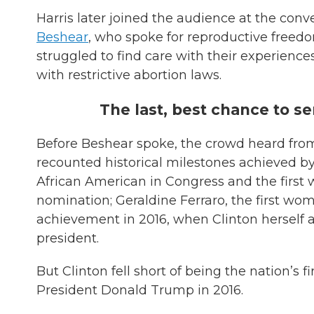
Harris later joined the audience at the con
Beshear
, who spoke for reproductive free
struggled to find care with their experienc
with restrictive abortion laws.
The last, best chance to 
Before Beshear spoke, the crowd heard from 
recounted historical milestones achieved by 
African American in Congress and the first
nomination; Geraldine Ferraro, the first wo
achievement in 2016, when Clinton herself 
president.
But Clinton fell short of being the nation’s 
President Donald Trump in 2016.