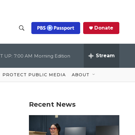
Donate
S
S
e
h
a
r
Stream
T UP:
7:00 AM
Morning Edition
o
c
h
Q
w
u
PROTECT PUBLIC MEDIA
ABOUT
e
S
r
y
e
Recent News
a
r
c