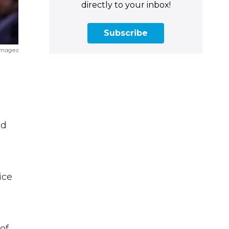
directly to your inbox!
Subscribe
Images
ed
ice
of