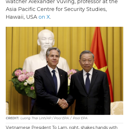
watcher Alexander Vuving, professor at the
Asia Pacific Centre for Security Studies,
Hawaii, USA
on X
.
Luong Thai Linh/AP / Pool EPA
/
Pool EPA
Vietnamese President To Lam, right, shakes hands with