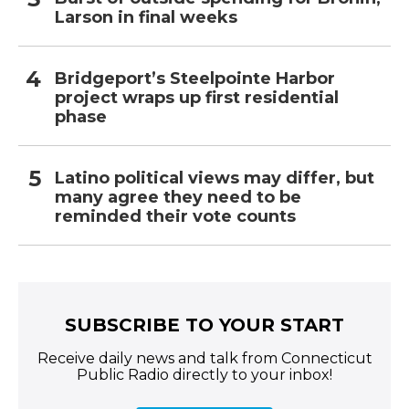
Larson in final weeks
Bridgeport’s Steelpointe Harbor
project wraps up first residential
phase
Latino political views may differ, but
many agree they need to be
reminded their vote counts
SUBSCRIBE TO YOUR START
Receive daily news and talk from Connecticut
Public Radio directly to your inbox!