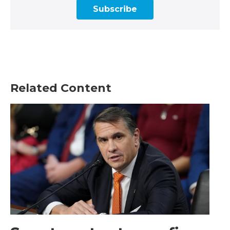
Subscribe
Related Content