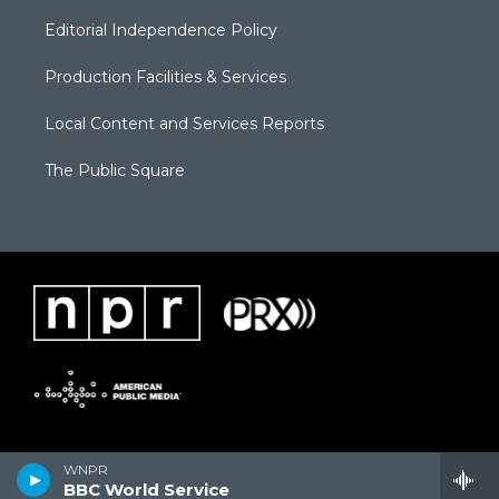
Editorial Independence Policy
Production Facilities & Services
Local Content and Services Reports
The Public Square
WNPR
BBC World Service