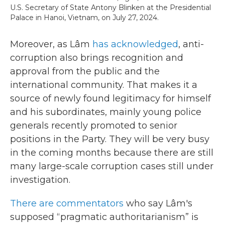
U.S. Secretary of State Antony Blinken at the Presidential
Palace in Hanoi, Vietnam, on July 27, 2024.
Moreover, as
Lâm
has acknowledged
, anti-
corruption also brings recognition and
approval from the public and the
international community. That makes it a
source of newly found legitimacy for himself
and his subordinates, mainly young police
generals recently promoted to senior
positions in the Party. They will be very busy
in the coming months because there are still
many large-scale corruption cases still under
investigation.
There are commentators
who say Lâm's
supposed “pragmatic authoritarianism” is