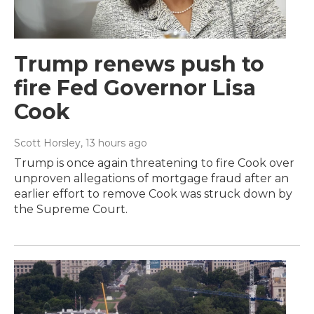
Trump renews push to
fire Fed Governor Lisa
Cook
Scott Horsley
, 13 hours ago
Trump is once again threatening to fire Cook over
unproven allegations of mortgage fraud after an
earlier effort to remove Cook was struck down by
the Supreme Court.