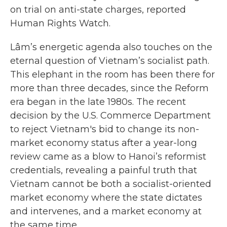
on trial on anti-state charges, reported
Human Rights Watch.
Lâm’s energetic agenda also touches on the
eternal question of Vietnam’s socialist path.
This elephant in the room has been there for
more than three decades, since the Reform
era began in the late 1980s. The recent
decision by the U.S. Commerce Department
to reject Vietnam's bid to change its non-
market economy status after a year-long
review came as a blow to Hanoi’s reformist
credentials, revealing a painful truth that
Vietnam cannot be both a socialist-oriented
market economy where the state dictates
and intervenes, and a market economy at
the same time.