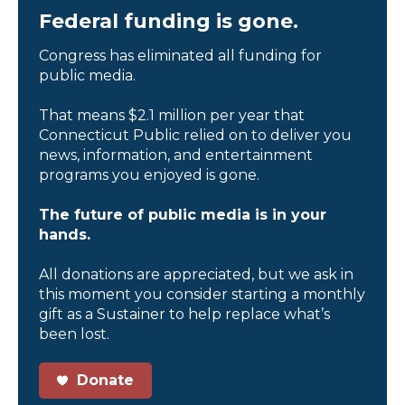
Federal funding is gone.
Congress has eliminated all funding for
public media.
That means $2.1 million per year that
Connecticut Public relied on to deliver you
news, information, and entertainment
programs you enjoyed is gone.
The future of public media is in your
hands.
All donations are appreciated, but we ask in
this moment you consider starting a monthly
gift as a Sustainer to help replace what’s
been lost.
Donate