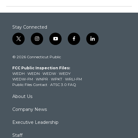
Stay Connected
t
i
y
f
l
w
n
o
a
i
i
s
u
c
n
© 2026 Connecticut Public
t
t
t
e
k
t
a
u
b
e
FCC Public Inspection Files:
e
g
b
o
d
WEDH
·
WEDN
·
WEDW
·
WEDY
r
r
e
o
i
WEDW-FM
·
WNPR
·
WPKT
·
WRLI-FM
a
k
n
Public Files Contact
·
ATSC 3.0 FAQ
m
About Us
Company News
Executive Leadership
Staff