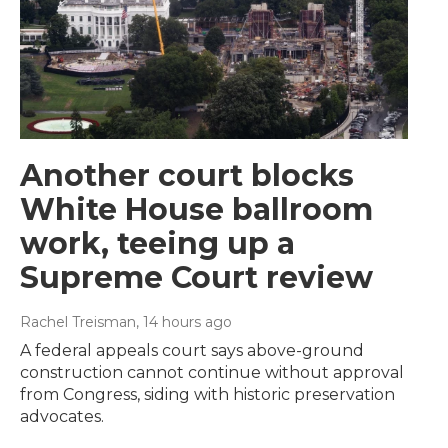
Another court blocks
White House ballroom
work, teeing up a
Supreme Court review
Rachel Treisman
, 14 hours ago
A federal appeals court says above-ground
construction cannot continue without approval
from Congress, siding with historic preservation
advocates.