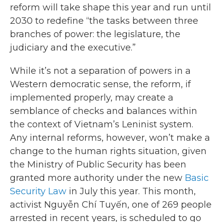
reform will take shape this year and run until
2030 to redefine “the tasks between three
branches of power: the legislature, the
judiciary and the executive.”
While it’s not a separation of powers in a
Western democratic sense, the reform, if
implemented properly, may create a
semblance of checks and balances within
the context of Vietnam’s Leninist system.
Any internal reforms, however, won’t make a
change to the human rights situation, given
the Ministry of Public Security has been
granted more authority under the new
Basic
Security Law
in July this year. This month,
activist Nguyễn Chí Tuyến, one of 269 people
arrested in recent years, is scheduled to go