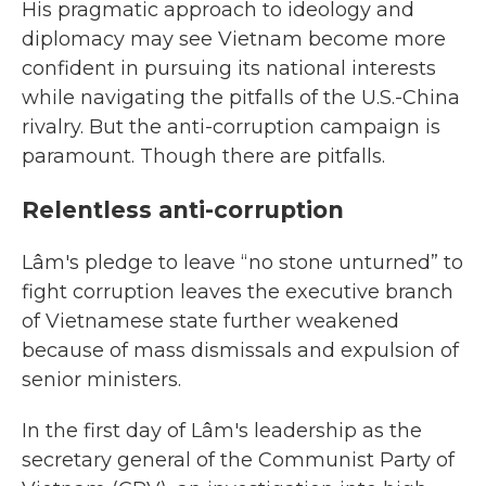
His pragmatic approach to ideology and
diplomacy may see Vietnam become more
confident in pursuing its national interests
while navigating the pitfalls of the U.S.-China
rivalry. But the anti-corruption campaign is
paramount. Though there are pitfalls.
Relentless anti-corruption
Lâm's pledge to leave “no stone unturned” to
fight corruption leaves the executive branch
of Vietnamese state further weakened
because of mass dismissals and expulsion of
senior ministers.
In the first day of Lâm's leadership as the
secretary general of the Communist Party of