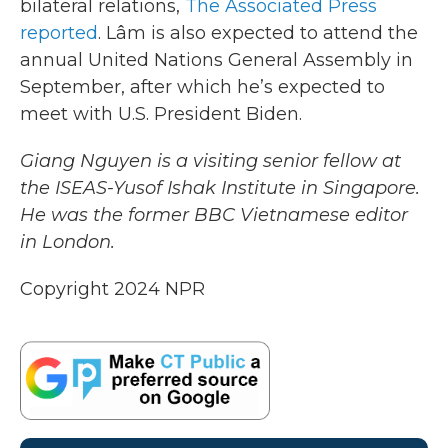
bilateral relations,
The Associated Press
reported
. Lâm is also expected to attend the
annual United Nations General Assembly in
September, after which he’s expected to
meet with U.S. President Biden.
Giang Nguyen is a visiting senior fellow at
the ISEAS-Yusof Ishak Institute in Singapore.
He was the former BBC Vietnamese editor
in London.
Copyright 2024 NPR