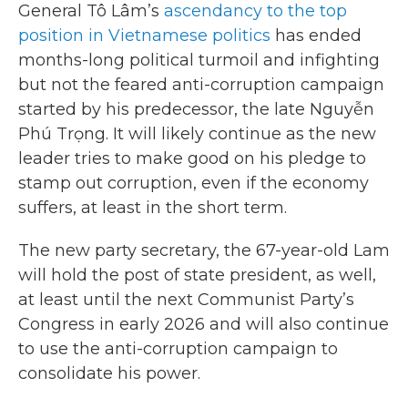
General Tô Lâm’s
ascendancy to the top
position in Vietnamese politics
has ended
months-long political turmoil and infighting
but not the feared anti-corruption campaign
started by his predecessor, the late Nguyễn
Phú Trọng. It will likely continue as the new
leader tries to make good on his pledge to
stamp out corruption, even if the economy
suffers, at least in the short term.
The new party secretary, the 67-year-old Lam
will hold the post of state president, as well,
at least until the next Communist Party’s
Congress in early 2026 and will also continue
to use the anti-corruption campaign to
consolidate his power.