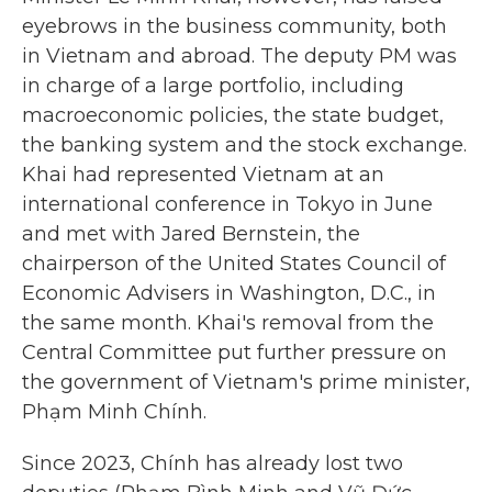
eyebrows in the business community, both
in Vietnam and abroad. The deputy PM was
in charge of a large portfolio, including
macroeconomic policies, the state budget,
the banking system and the stock exchange.
Khai had represented Vietnam at an
international conference in Tokyo in June
and met with Jared Bernstein, the
chairperson of the United States Council of
Economic Advisers in Washington, D.C., in
the same month. Khai's removal from the
Central Committee put further pressure on
the government of Vietnam's prime minister,
Phạm Minh Chính.
Since 2023, Chính has already lost two