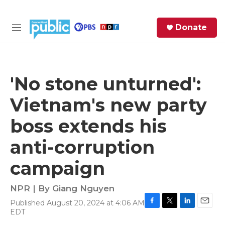
Skip to main content
S
Donate
e
M
a
e
r
n
c
u
h
'No stone unturned':
e
Vietnam's new party
r
y
boss extends his
anti-corruption
campaign
NPR | By
Giang Nguyen
Published August 20, 2024 at 4:06 AM
F
T
L
E
EDT
a
w
i
m