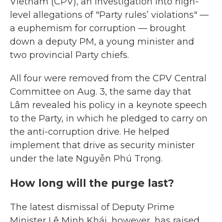
Vietnam (CPV), an investigation into high-
level allegations of "Party rules’ violations" —
a euphemism for corruption — brought
down a deputy PM, a young minister and
two provincial Party chiefs.
All four were removed from the CPV Central
Committee on Aug. 3, the same day that
Lâm revealed his policy in a keynote speech
to the Party, in which he pledged to carry on
the anti-corruption drive. He helped
implement that drive as security minister
under the late Nguyễn Phú Trọng.
How long will the purge last?
The latest dismissal of Deputy Prime
Minister Lê Minh Khái, however, has raised