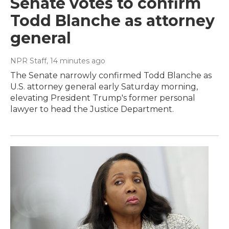
Senate votes to confirm
Todd Blanche as attorney
general
NPR Staff
, 14 minutes ago
The Senate narrowly confirmed Todd Blanche as
U.S. attorney general early Saturday morning,
elevating President Trump's former personal
lawyer to head the Justice Department.