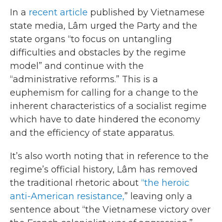
In a
recent article
published by Vietnamese
state media, Lâm urged the Party and the
state organs “to focus on untangling
difficulties and obstacles by the regime
model” and continue with the
“administrative reforms.” This is a
euphemism for calling for a change to the
inherent characteristics of a socialist regime
which have to date hindered the economy
and the efficiency of state apparatus.
It’s also worth noting that in reference to the
regime’s official history, Lâm has removed
the traditional rhetoric about
“the heroic
anti-American resistance,
” leaving only a
sentence about “the Vietnamese victory over