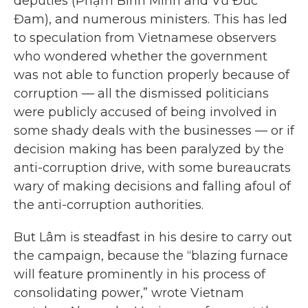
deputies (Phạm Bình Minh and Vũ Đức
Đam), and numerous ministers. This has led
to speculation from Vietnamese observers
who wondered whether the government
was not able to function properly because of
corruption — all the dismissed politicians
were publicly accused of being involved in
some shady deals with the businesses — or if
decision making has been paralyzed by the
anti-corruption drive, with some bureaucrats
wary of making decisions and falling afoul of
the anti-corruption authorities.
But Lâm is steadfast in his desire to carry out
the campaign, because the “blazing furnace
will feature prominently in his process of
consolidating power,” wrote Vietnam