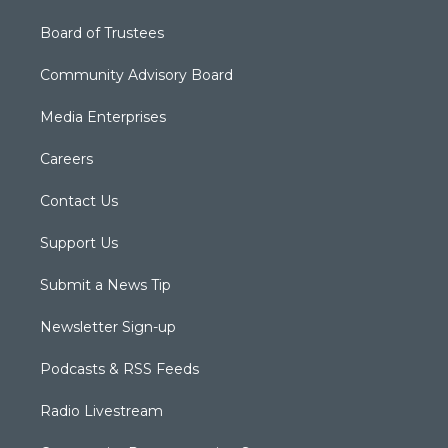
Board of Trustees
Community Advisory Board
Media Enterprises
Careers
Contact Us
Support Us
Submit a News Tip
Newsletter Sign-up
Podcasts & RSS Feeds
Radio Livestream