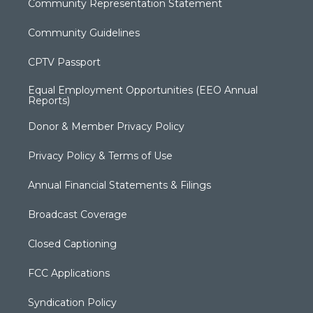
Community Representation Statement
Community Guidelines
CPTV Passport
Equal Employment Opportunities (EEO Annual
Reports)
Donor & Member Privacy Policy
Privacy Policy & Terms of Use
Annual Financial Statements & Filings
Broadcast Coverage
Closed Captioning
FCC Applications
Syndication Policy