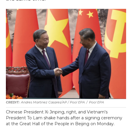
Andres Martinez Casares/AP / Pool EPA
/
Pool EPA
Chinese President Xi Jinping, right, and Vietnam's
President To Lam shake hands after a signing ceremony
at the Great Hall of the People in Beijing on Monday.