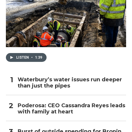
LISTEN
•
1:39
Waterbury’s water issues run deeper
than just the pipes
Poderosa: CEO Cassandra Reyes leads
with family at heart
Burst of outside spending for Bronin,