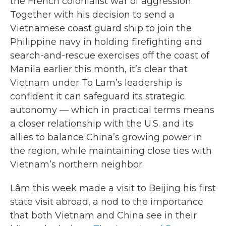
the French colonialist war of aggression.”
Together with his decision to send a
Vietnamese coast guard ship to join the
Philippine navy in holding firefighting and
search-and-rescue exercises off the coast of
Manila earlier this month, it’s clear that
Vietnam under To Lam’s leadership is
confident it can safeguard its strategic
autonomy — which in practical terms means
a closer relationship with the U.S. and its
allies to balance China’s growing power in
the region, while maintaining close ties with
Vietnam’s northern neighbor.
Lâm this week made a visit to Beijing his first
state visit abroad, a nod to the importance
that both Vietnam and China see in their