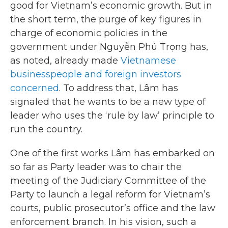
good for Vietnam’s economic growth. But in
the short term, the purge of key figures in
charge of economic policies in the
government under Nguyễn Phú Trọng has,
as noted, already made
Vietnamese
businesspeople and foreign investors
concerned
. To address that, Lâm has
signaled that he wants to be a new type of
leader who uses the ‘rule by law’ principle to
run the country.
One of the first works Lâm has embarked on
so far as Party leader was to chair the
meeting of the Judiciary Committee of the
Party to launch a legal reform for Vietnam’s
courts, public prosecutor’s office and the law
enforcement branch. In his vision, such a