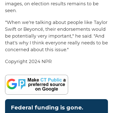
images, on election results remains to be
seen.
"When we're talking about people like Taylor
Swift or Beyoncé, their endorsements would
be potentially very important," he said. "And
that's why I think everyone really needs to be
concerned about this issue."
Copyright 2024 NPR
Federal funding is gone.