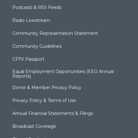
Podcasts & RSS Feeds
Radio Livestream
Community Representation Statement
Community Guidelines
CPTV Passport
Equal Employment Opportunities (EEO Annual
Reports)
Donor & Member Privacy Policy
Privacy Policy & Terms of Use
Annual Financial Statements & Filings
Broadcast Coverage