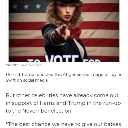
Truth Social /
Donald Trump reposted this AI-generated image of Taylor
Swift on social media.
But other celebrities have already come out
in support of Harris and Trump in the run-up
to the November election.
"The best chance we have to give our babies