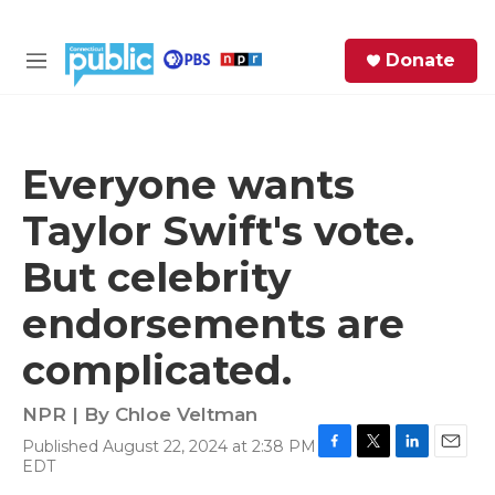
Skip to main content
S
Donate
e
M
a
e
r
n
c
u
h
Everyone wants
e
Taylor Swift's vote.
r
y
But celebrity
endorsements are
complicated.
NPR | By
Chloe Veltman
Published August 22, 2024 at 2:38 PM
F
T
L
E
EDT
a
w
i
m