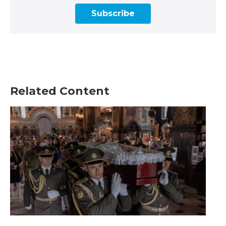
Subscribe
Related Content