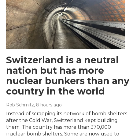
Switzerland is a neutral
nation but has more
nuclear bunkers than any
country in the world
Rob Schmitz
, 8 hours ago
Instead of scrapping its network of bomb shelters
after the Cold War, Switzerland kept building
them. The country has more than 370,000
nuclear bomb shelters. Some are now used to