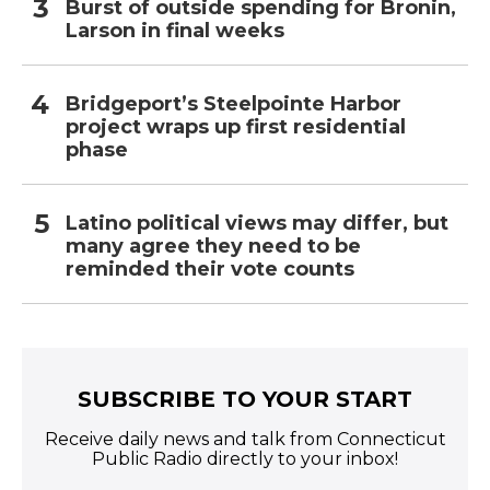
Burst of outside spending for Bronin,
Larson in final weeks
Bridgeport’s Steelpointe Harbor
project wraps up first residential
phase
Latino political views may differ, but
many agree they need to be
reminded their vote counts
SUBSCRIBE TO YOUR START
Receive daily news and talk from Connecticut
Public Radio directly to your inbox!