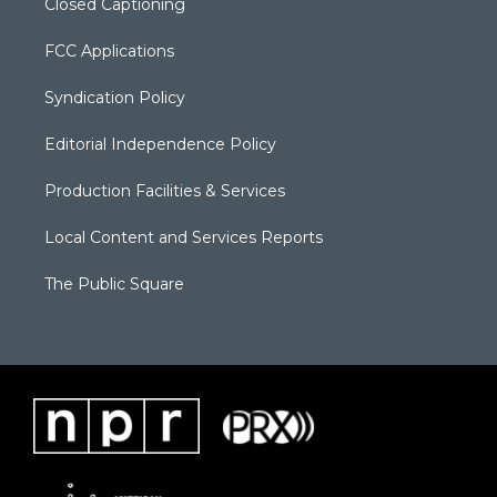
Closed Captioning
FCC Applications
Syndication Policy
Editorial Independence Policy
Production Facilities & Services
Local Content and Services Reports
The Public Square