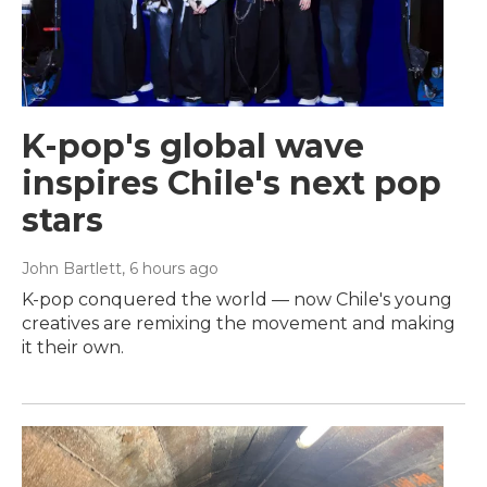
K-pop's global wave
inspires Chile's next pop
stars
John Bartlett
, 6 hours ago
K-pop conquered the world — now Chile's young
creatives are remixing the movement and making
it their own.