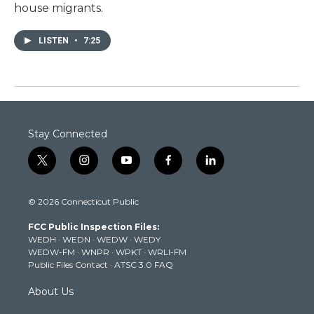
house migrants.
LISTEN
•
7:25
Stay Connected
t
i
y
f
l
w
n
o
a
i
i
s
u
c
n
© 2026 Connecticut Public
t
t
t
e
k
t
a
u
b
e
FCC Public Inspection Files:
e
g
b
o
d
WEDH
·
WEDN
·
WEDW
·
WEDY
r
r
e
o
i
WEDW-FM
·
WNPR
·
WPKT
·
WRLI-FM
a
k
n
Public Files Contact
·
ATSC 3.0 FAQ
m
About Us