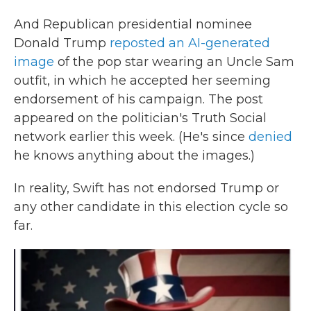
And Republican presidential nominee
Donald Trump
reposted an AI-generated
image
of the pop star wearing an Uncle Sam
outfit, in which he accepted her seeming
endorsement of his campaign. The post
appeared on the politician's Truth Social
network earlier this week. (He's since
denied
he knows anything about the images.)
In reality, Swift has not endorsed Trump or
any other candidate in this election cycle so
far.