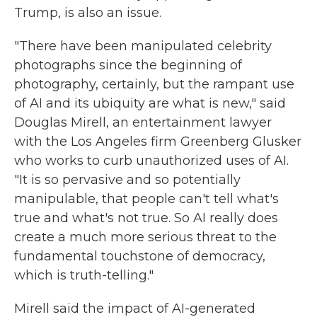
Trump, is also an issue.
"There have been manipulated celebrity
photographs since the beginning of
photography, certainly, but the rampant use
of AI and its ubiquity are what is new," said
Douglas Mirell, an entertainment lawyer
with the Los Angeles firm Greenberg Glusker
who works to curb unauthorized uses of AI.
"It is so pervasive and so potentially
manipulable, that people can't tell what's
true and what's not true. So AI really does
create a much more serious threat to the
fundamental touchstone of democracy,
which is truth-telling."
Mirell said the impact of AI-generated