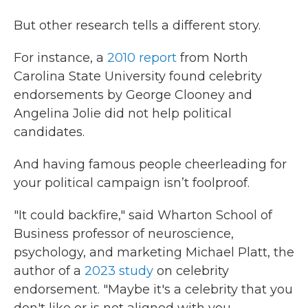
But other research tells a different story.
For instance, a
2010 report
from North
Carolina State University found celebrity
endorsements by George Clooney and
Angelina Jolie did not help political
candidates.
And having famous people cheerleading for
your political campaign isn’t foolproof.
"It could backfire," said Wharton School of
Business professor of neuroscience,
psychology, and marketing Michael Platt, the
author of a
2023 study
on celebrity
endorsement. "Maybe it's a celebrity that you