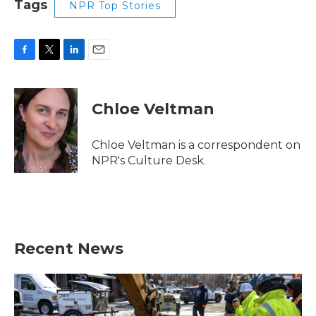
Tags
NPR Top Stories
F
T
L
E
a
w
i
m
c
i
n
a
e
t
k
i
Chloe Veltman
b
t
e
l
o
e
d
o
r
I
Chloe Veltman is a correspondent on
k
n
NPR's Culture Desk.
Recent News