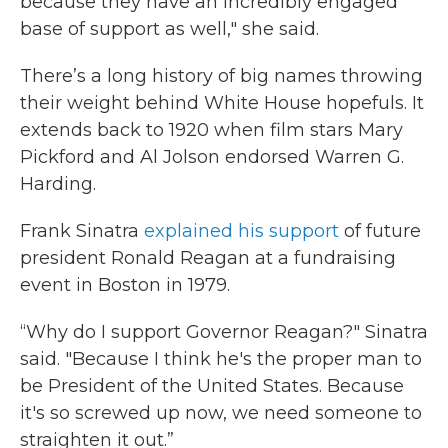
because they have an incredibly engaged
base of support as well," she said.
There’s a long history of big names throwing
their weight behind White House hopefuls. It
extends back to 1920 when film stars Mary
Pickford and Al Jolson endorsed Warren G.
Harding.
Frank Sinatra
explained his support
of future
president Ronald Reagan at a fundraising
event in Boston in 1979.
“Why do I support Governor Reagan?" Sinatra
said. "Because I think he's the proper man to
be President of the United States. Because
it's so screwed up now, we need someone to
straighten it out.”