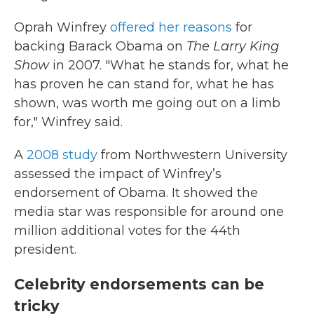
Oprah Winfrey
offered her reasons
for
backing Barack Obama on
The
Larry King
Show
in 2007. "What he stands for, what he
has proven he can stand for, what he has
shown, was worth me going out on a limb
for," Winfrey said.
A
2008 study
from Northwestern University
assessed the impact of Winfrey’s
endorsement of Obama. It showed the
media star was responsible for around one
million additional votes for the 44th
president.
Celebrity endorsements can be
tricky