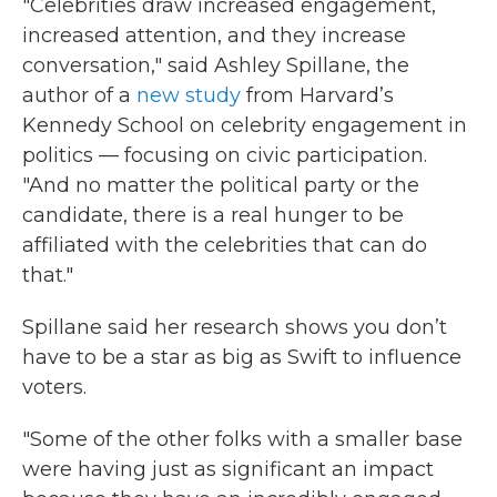
"Celebrities draw increased engagement,
increased attention, and they increase
conversation," said Ashley Spillane, the
author of a
new study
from Harvard’s
Kennedy School on celebrity engagement in
politics — focusing on civic participation.
"And no matter the political party or the
candidate, there is a real hunger to be
affiliated with the celebrities that can do
that."
Spillane said her research shows you don’t
have to be a star as big as Swift to influence
voters.
"Some of the other folks with a smaller base
were having just as significant an impact