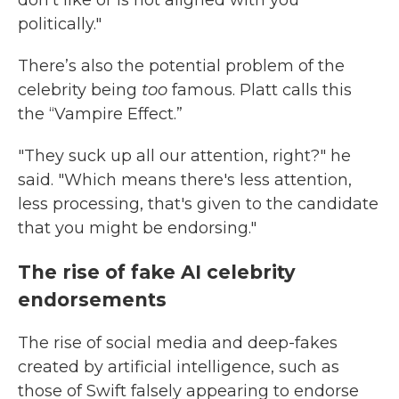
don't like or is not aligned with you
politically."
There’s also the potential problem of the
celebrity being
too
famous. Platt calls this
the “Vampire Effect.”
"They suck up all our attention, right?" he
said. "Which means there's less attention,
less processing, that's given to the candidate
that you might be endorsing."
The rise of fake AI celebrity
endorsements
The rise of social media and deep-fakes
created by artificial intelligence, such as
those of Swift falsely appearing to endorse