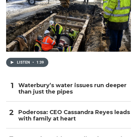
LISTEN
•
1:39
Waterbury’s water issues run deeper
than just the pipes
Poderosa: CEO Cassandra Reyes leads
with family at heart