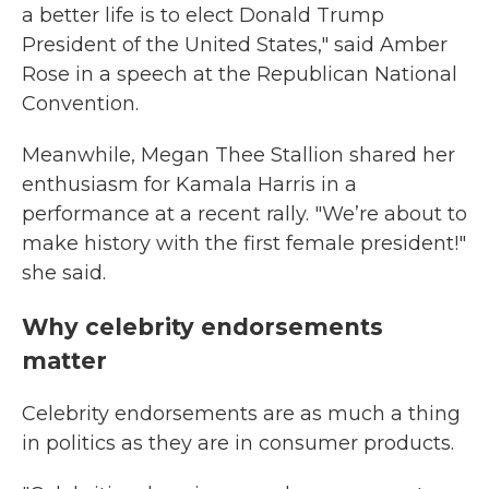
a better life is to elect Donald Trump
President of the United States," said Amber
Rose in a speech at the Republican National
Convention.
Meanwhile, Megan Thee Stallion shared her
enthusiasm for Kamala Harris in a
performance at a recent rally. "We’re about to
make history with the first female president!"
she said.
Why celebrity endorsements
matter
Celebrity endorsements are as much a thing
in politics as they are in consumer products.