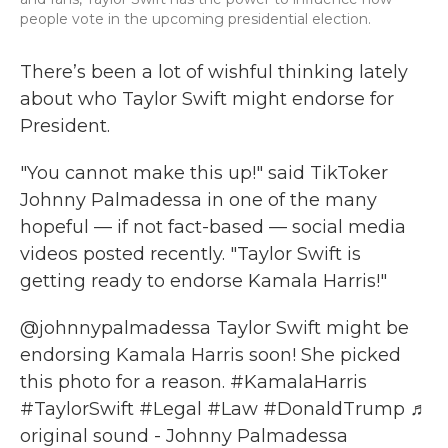
people vote in the upcoming presidential election.
There’s been a lot of wishful thinking lately
about who Taylor Swift might endorse for
President.
"You cannot make this up!" said TikToker
Johnny Palmadessa in one of the many
hopeful — if not fact-based — social media
videos posted recently. "Taylor Swift is
getting ready to endorse Kamala Harris!"
@johnnypalmadessa
Taylor Swift might be
endorsing Kamala Harris soon! She picked
this photo for a reason.
#KamalaHarris
#TaylorSwift
#Legal
#Law
#DonaldTrump
♬
original sound - Johnny Palmadessa