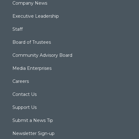
Company News
Executive Leadership
Staff
Board of Trustees
Community Advisory Board
Media Enterprises
Careers
Contact Us
Support Us
Submit a News Tip
Newsletter Sign-up