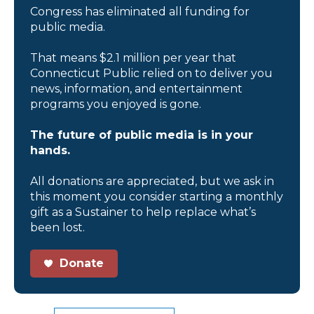
Congress has eliminated all funding for
public media.
That means $2.1 million per year that
Connecticut Public relied on to deliver you
news, information, and entertainment
programs you enjoyed is gone.
The future of public media is in your
hands.
All donations are appreciated, but we ask in
this moment you consider starting a monthly
gift as a Sustainer to help replace what’s
been lost.
Donate