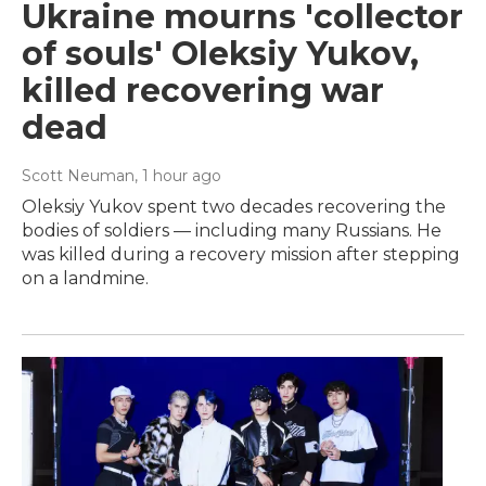
Ukraine mourns 'collector
of souls' Oleksiy Yukov,
killed recovering war
dead
Scott Neuman
, 1 hour ago
Oleksiy Yukov spent two decades recovering the
bodies of soldiers — including many Russians. He
was killed during a recovery mission after stepping
on a landmine.