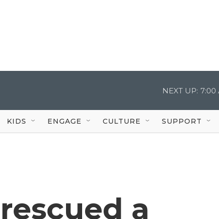
NEXT UP:
7:00
KIDS
ENGAGE
CULTURE
SUPPORT
t rescued a