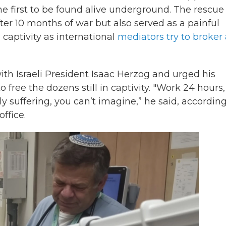
he first to be found alive underground. The rescue
fter 10 months of war but also served as a painful
 captivity as international
mediators try to broker
ith Israeli President Isaac Herzog and urged his
 free the dozens still in captivity. "Work 24 hours,
ly suffering, you can’t imagine,” he said, according
office.