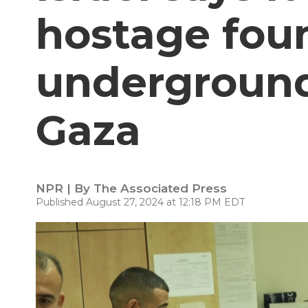
hostage foun
underground
Gaza
NPR | By
The Associated Press
Published August 27, 2024 at 12:18 PM EDT