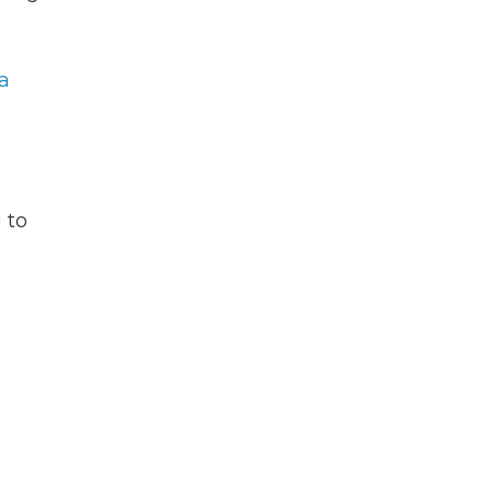
 a
 to