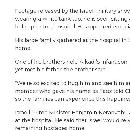
Footage released by the Israeli military s
wearing a white tank top, he is seen sitting
helicopter to a hospital. He appeared emacia
His large family gathered at the hospital in
home.
One of his brothers held Alkadi’s infant son
yet met his father, the brother said.
“We’re so excited to hug him and see him and
member who gave his name as Faez told Cha
so the families can experience this happines
Israeli Prime Minister Benjamin Netanyahu 
at the hospital. He said that Israel would re
remaining hostages home.