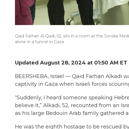
Qaid Farhan Al-Qadi, 52, sits in a room at the Soroka Medi
alone in a tunnel in Gaza.
Updated August 28, 2024 at 01:50 AM ET
BEERSHEBA, Israel — Qaid Farhan Alkadi wa
captivity in Gaza when Israeli forces scour
“Suddenly, I heard someone speaking Hebrew o
believe it,” Alkadi, 52, recounted from an Isr
as his large Bedouin Arab family gathered ar
He was the eighth hostage to be rescued by