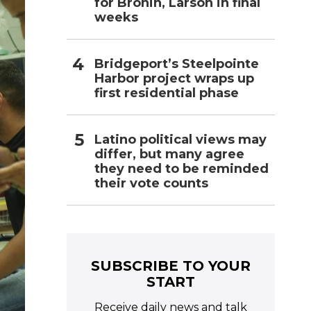
for Bronin, Larson in final
weeks
Bridgeport’s Steelpointe
Harbor project wraps up
first residential phase
Latino political views may
differ, but many agree
they need to be reminded
their vote counts
SUBSCRIBE TO YOUR
START
Receive daily news and talk