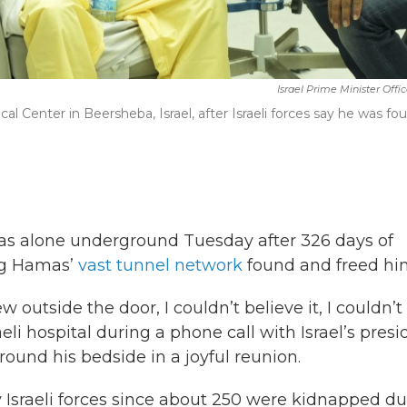
Israel Prime Minister Offi
cal Center in Beersheba, Israel, after Israeli forces say he was fo
s alone underground Tuesday after 326 days of
ing Hamas’
vast tunnel network
found and freed hi
utside the door, I couldn’t believe it, I couldn’t
aeli hospital during a phone call with Israel’s presi
ound his bedside in a joyful reunion.
 Israeli forces since about 250 were kidnapped du