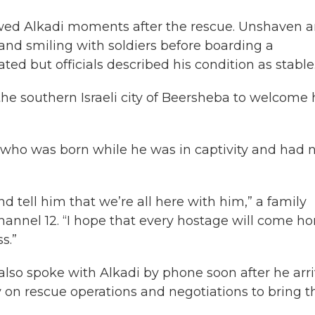
howed Alkadi moments after the rescue. Unshaven 
 and smiling with soldiers before boarding a
ted but officials described his condition as stable
 the southern Israeli city of Beersheba to welcome
, who was born while he was in captivity and had 
 tell him that we’re all here with him,” a family
nnel 12. “I hope that every hostage will come h
s.”
also spoke with Alkadi by phone soon after he arr
ly on rescue operations and negotiations to bring t