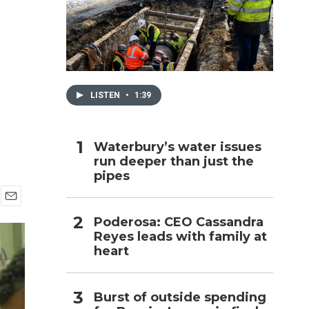
h
LISTEN
•
1:39
Waterbury’s water issues
run deeper than just the
pipes
E
Poderosa: CEO Cassandra
m
Reyes leads with family at
a
i
heart
l
Burst of outside spending