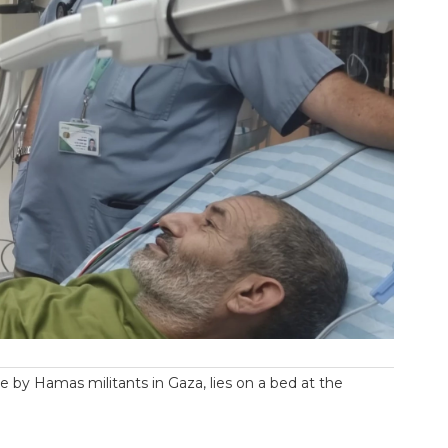
e by Hamas militants in Gaza, lies on a bed at the