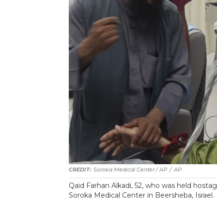
Soroka Medical Center / AP
/
AP
Qaid Farhan Alkadi, 52, who was held hostag
‏Soroka Medical Center in Beersheba, Israel.