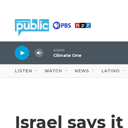
Skip to main content
WNPR
Climate One
LISTEN
WATCH
NEWS
LATINO
Israel says i