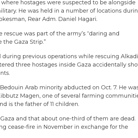
l where hostages were suspected to be alongside
ilitary. He was held in a number of locations duri
 spokesman, Rear Adm. Daniel Hagari.
he rescue was part of the army’s “daring and
 the Gaza Strip.”
ed during previous operations while rescuing Alkadi
ntered three hostages inside Gaza accidentally sho
nts.
s Bedouin Arab minority abducted on Oct. 7. He wa
 Kibbutz Magen, one of several farming communiti
 is the father of 11 children.
in Gaza and that about one-third of them are dead.
ong cease-fire in November in exchange for the