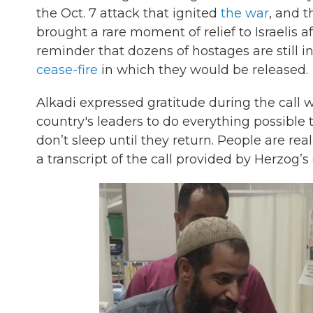
the Oct. 7 attack that ignited
the war
, and t
brought a rare moment of relief to Israelis a
reminder that dozens of hostages are still in
cease-fire
in which they would be released.
Alkadi expressed gratitude during the call w
country's leaders to do everything possible to
don’t sleep until they return. People are real
a transcript of the call provided by Herzog’s 