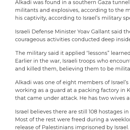
Alkadi was found in a southern Gaza tunne
militants and explosives, according to the m
his captivity, according to Israel’s military
Israeli Defense Minister Yoav Gallant said t
courageous activities conducted deep inside
The military said it applied “lessons” learn
Earlier in the war, Israeli troops who encou
and killed them, believing them to be milita
Alkadi was one of eight members of Israel’
working as a guard at a packing factory in
that came under attack. He has two wives and
Israel believes there are still 108 hostages 
Most of the rest were freed during a weekl
release of Palestinians imprisoned by Israel.