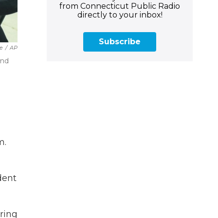
from Connecticut Public Radio
directly to your inbox!
Subscribe
ce
/
AP
und
m.
dent
ring