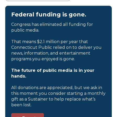
Federal funding is gone.
Congress has eliminated all funding for
public media.
That means $2.1 million per year that
Connecticut Public relied on to deliver you
news, information, and entertainment
programs you enjoyed is gone.
The future of public media is in your
hands.
All donations are appreciated, but we ask in
this moment you consider starting a monthly
gift as a Sustainer to help replace what’s
been lost.