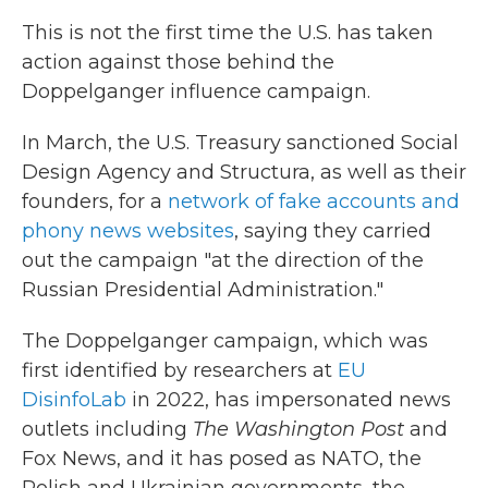
This is not the first time the U.S. has taken
action against those behind the
Doppelganger influence campaign.
In March, the U.S. Treasury sanctioned Social
Design Agency and Structura, as well as their
founders, for a
network of fake accounts and
phony news websites
, saying they carried
out the campaign "at the direction of the
Russian Presidential Administration."
The Doppelganger campaign, which was
first identified by researchers at
EU
DisinfoLab
in 2022, has impersonated news
outlets including
The Washington Post
and
Fox News, and it has posed as NATO, the