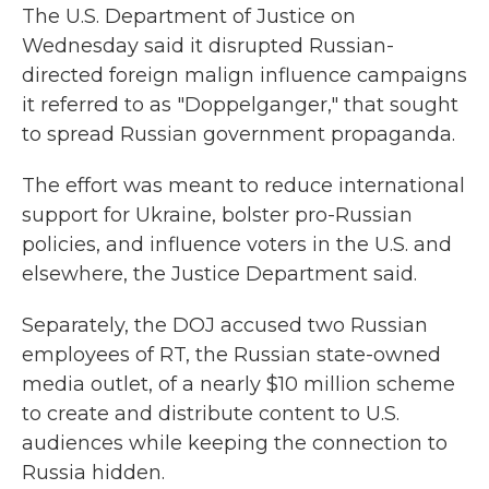
The U.S. Department of Justice on
Wednesday said it disrupted Russian-
directed foreign malign influence campaigns
it referred to as "Doppelganger," that sought
to spread Russian government propaganda.
The effort was meant to reduce international
support for Ukraine, bolster pro-Russian
policies, and influence voters in the U.S. and
elsewhere, the Justice Department said.
Separately, the DOJ accused two Russian
employees of RT, the Russian state-owned
media outlet, of a nearly $10 million scheme
to create and distribute content to U.S.
audiences while keeping the connection to
Russia hidden.