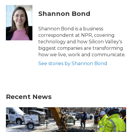
Shannon Bond
Shannon Bond is a business
correspondent at NPR, covering
technology and how Silicon Valley's
biggest companies are transforming
how we live, work and communicate.
See stories by Shannon Bond
Recent News