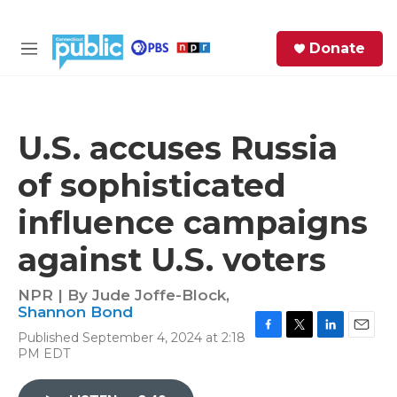
Skip to main content
S
Donate
e
M
a
e
r
n
c
u
h
U.S. accuses Russia
e
of sophisticated
r
y
influence campaigns
against U.S. voters
NPR | By
Jude Joffe-Block
,
Shannon Bond
Published September 4, 2024 at 2:18
F
T
L
E
PM EDT
a
w
i
m
c
i
n
a
e
t
k
i