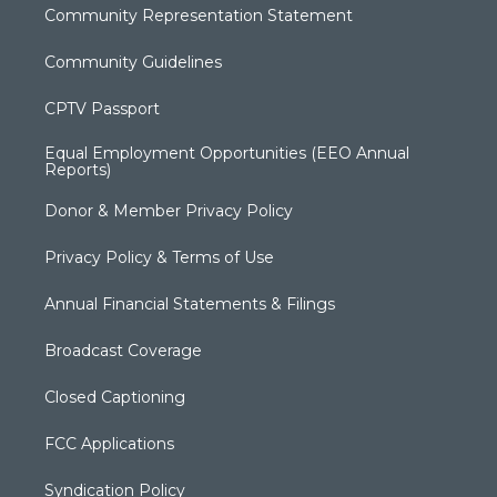
Community Representation Statement
Community Guidelines
CPTV Passport
Equal Employment Opportunities (EEO Annual
Reports)
Donor & Member Privacy Policy
Privacy Policy & Terms of Use
Annual Financial Statements & Filings
Broadcast Coverage
Closed Captioning
FCC Applications
Syndication Policy