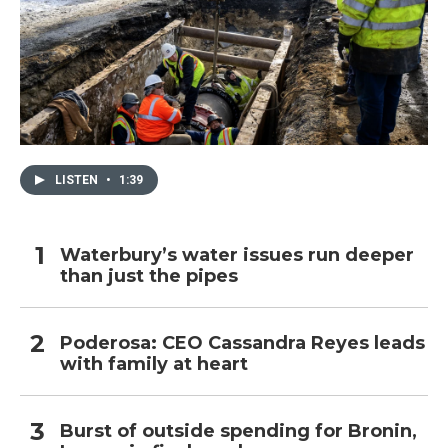
LISTEN
•
1:39
Waterbury’s water issues run deeper
than just the pipes
Poderosa: CEO Cassandra Reyes leads
with family at heart
Burst of outside spending for Bronin,