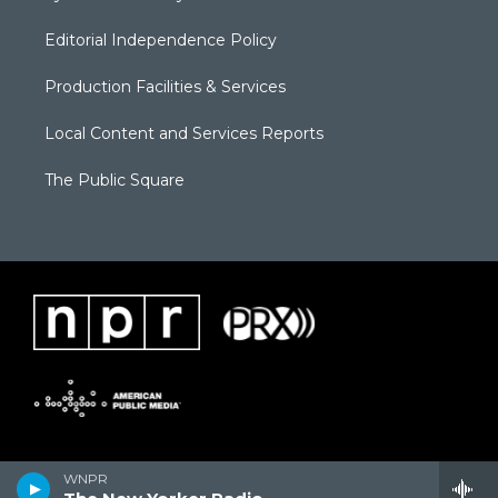
Editorial Independence Policy
Production Facilities & Services
Local Content and Services Reports
The Public Square
WNPR