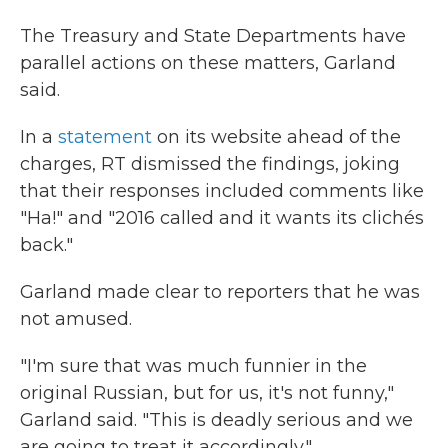
The Treasury and State Departments have
parallel actions on these matters, Garland
said.
In a
statement
on its website ahead of the
charges, RT dismissed the findings, joking
that their responses included comments like
"Ha!" and "2016 called and it wants its clichés
back."
Garland made clear to reporters that he was
not amused.
"I'm sure that was much funnier in the
original Russian, but for us, it's not funny,"
Garland said. "This is deadly serious and we
are going to treat it accordingly."