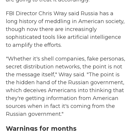
FBI Director Chris Wray said Russia has a
long history of meddling in American society,
though now there are increasingly
sophisticated tools like artificial intelligence
to amplify the efforts.
"Whether it's shell companies, fake personas,
secret distribution networks, the point is not
the message itself," Wray said. "The point is
the hidden hand of the Russian government,
which deceives Americans into thinking that
they're getting information from American
sources when in fact it's coming from the
Russian government."
Warnings for months