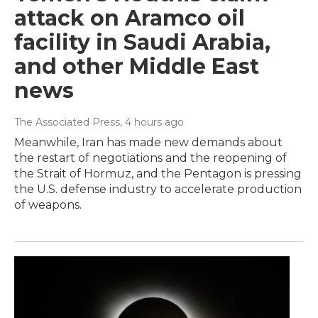
attack on Aramco oil
facility in Saudi Arabia,
and other Middle East
news
The Associated Press
, 4 hours ago
Meanwhile, Iran has made new demands about
the restart of negotiations and the reopening of
the Strait of Hormuz, and the Pentagon is pressing
the U.S. defense industry to accelerate production
of weapons.