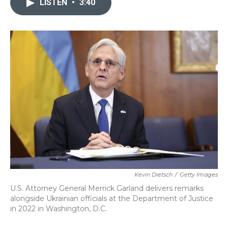
LISTEN
•
3:40
b
t
e
l
o
e
d
o
r
I
k
n
Kevin Dietsch
/
Getty Images
U.S. Attorney General Merrick Garland delivers remarks
alongside Ukrainian officials at the Department of Justice
in 2022 in Washington, D.C.