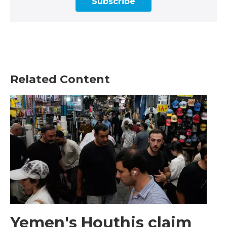
Subscribe
Related Content
Yemen's Houthis claim