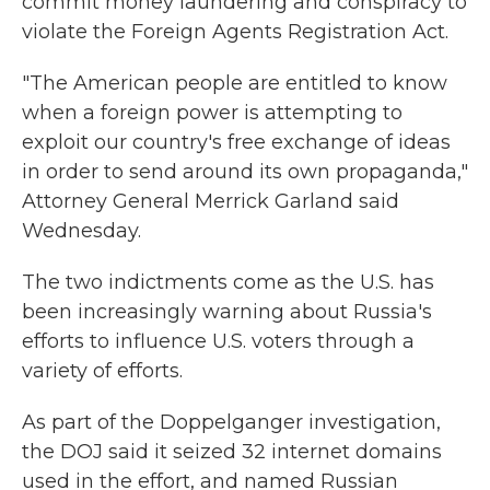
commit money laundering and conspiracy to
violate the Foreign Agents Registration Act.
"The American people are entitled to know
when a foreign power is attempting to
exploit our country's free exchange of ideas
in order to send around its own propaganda,"
Attorney General Merrick Garland said
Wednesday.
The two indictments come as the U.S. has
been increasingly warning about Russia's
efforts to influence U.S. voters through a
variety of efforts.
As part of the Doppelganger investigation,
the DOJ said it seized 32 internet domains
used in the effort, and named Russian