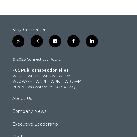
Stay Connected
t
i
y
f
l
w
n
o
a
i
i
s
u
c
n
© 2026 Connecticut Public
t
t
t
e
k
t
a
u
b
e
FCC Public Inspection Files:
e
g
b
o
d
WEDH
·
WEDN
·
WEDW
·
WEDY
r
r
e
o
i
WEDW-FM
·
WNPR
·
WPKT
·
WRLI-FM
a
k
n
Public Files Contact
·
ATSC 3.0 FAQ
m
About Us
Company News
Executive Leadership
Staff