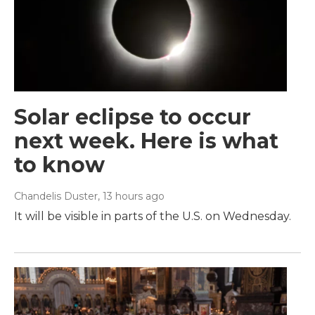
Solar eclipse to occur
next week. Here is what
to know
Chandelis Duster
, 13 hours ago
It will be visible in parts of the U.S. on Wednesday.