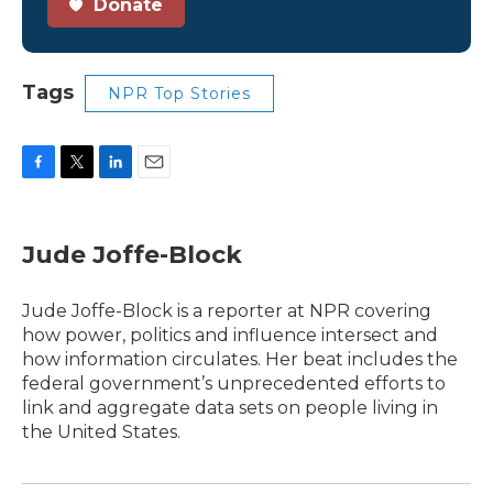
Donate
Tags
NPR Top Stories
F
T
L
E
a
w
i
m
c
i
n
a
e
t
k
i
Jude Joffe-Block
b
t
e
l
o
e
d
o
r
I
Jude Joffe-Block is a reporter at NPR covering
k
n
how power, politics and influence intersect and
how information circulates. Her beat includes the
federal government’s unprecedented efforts to
link and aggregate data sets on people living in
the United States.