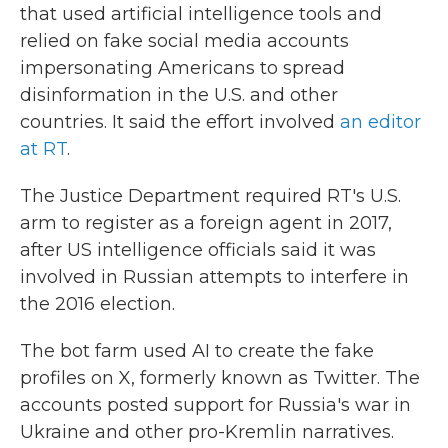
that used artificial intelligence tools and
relied on fake social media accounts
impersonating Americans to spread
disinformation in the U.S. and other
countries. It said the effort involved
an editor
at RT
.
The Justice Department required RT's U.S.
arm to register as a foreign agent in 2017,
after US intelligence officials said it was
involved in Russian attempts to interfere in
the 2016 election.
The bot farm used AI to create the fake
profiles on X, formerly known as Twitter. The
accounts posted support for Russia's war in
Ukraine and other pro-Kremlin narratives.