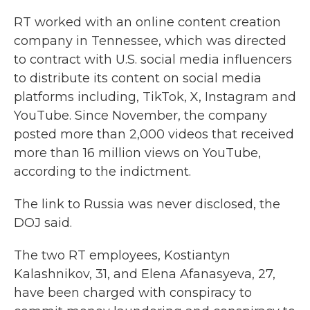
RT worked with an online content creation
company in Tennessee, which was directed
to contract with U.S. social media influencers
to distribute its content on social media
platforms including, TikTok, X, Instagram and
YouTube. Since November, the company
posted more than 2,000 videos that received
more than 16 million views on YouTube,
according to the indictment.
The link to Russia was never disclosed, the
DOJ said.
The two RT employees, Kostiantyn
Kalashnikov, 31, and Elena Afanasyeva, 27,
have been charged with conspiracy to