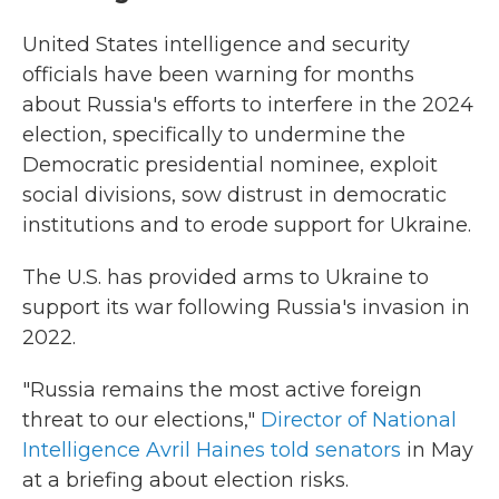
United States intelligence and security
officials have been warning for months
about Russia's efforts to interfere in the 2024
election, specifically to undermine the
Democratic presidential nominee, exploit
social divisions, sow distrust in democratic
institutions and to erode support for Ukraine.
The U.S. has provided arms to Ukraine to
support its war following Russia's invasion in
2022.
"Russia remains the most active foreign
threat to our elections,"
Director of National
Intelligence Avril Haines told senators
in May
at a briefing about election risks.