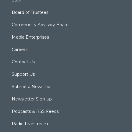
Board of Trustees
Community Advisory Board
Media Enterprises
Careers
Contact Us
Support Us
Submit a News Tip
Newsletter Sign-up
Podcasts & RSS Feeds
Radio Livestream