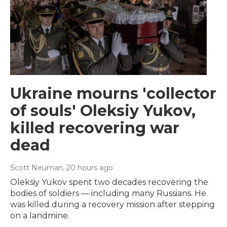
Ukraine mourns 'collector
of souls' Oleksiy Yukov,
killed recovering war
dead
Scott Neuman
, 20 hours ago
Oleksiy Yukov spent two decades recovering the
bodies of soldiers — including many Russians. He
was killed during a recovery mission after stepping
on a landmine.