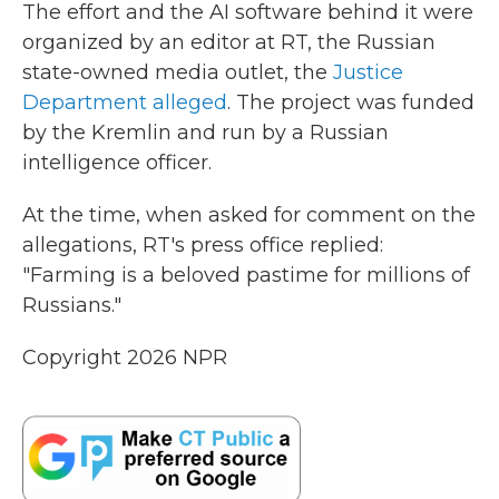
The effort and the AI software behind it were
organized by an editor at RT, the Russian
state-owned media outlet, the
Justice
Department alleged
. The project was funded
by the Kremlin and run by a Russian
intelligence officer.
At the time, when asked for comment on the
allegations, RT's press office replied:
"Farming is a beloved pastime for millions of
Russians."
Copyright 2026 NPR