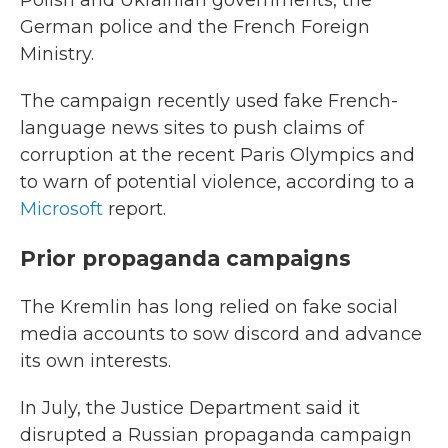
Polish and Ukrainian governments, the
German police and the French Foreign
Ministry.
The campaign recently used fake French-
language news sites to push claims of
corruption at the recent Paris Olympics and
to warn of potential violence, according to a
Microsoft
report.
Prior propaganda campaigns
The Kremlin has long relied on fake social
media accounts to sow discord and advance
its own interests.
In July, the Justice Department said it
disrupted a Russian propaganda campaign