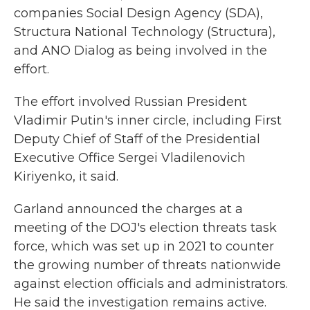
companies Social Design Agency (SDA),
Structura National Technology (Structura),
and ANO Dialog as being involved in the
effort.
The effort involved Russian President
Vladimir Putin's inner circle, including First
Deputy Chief of Staff of the Presidential
Executive Office Sergei Vladilenovich
Kiriyenko, it said.
Garland announced the charges at a
meeting of the DOJ's election threats task
force, which was set up in 2021 to counter
the growing number of threats nationwide
against election officials and administrators.
He said the investigation remains active.