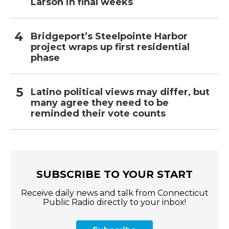
Larson in final weeks
Bridgeport’s Steelpointe Harbor
project wraps up first residential
phase
Latino political views may differ, but
many agree they need to be
reminded their vote counts
SUBSCRIBE TO YOUR START
Receive daily news and talk from Connecticut
Public Radio directly to your inbox!