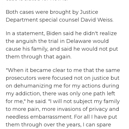
Both cases were brought by Justice
Department special counsel David Weiss.
In a statement, Biden said he didn't realize
the anguish the trial in Delaware would
cause his family, and said he would not put
them through that again.
"When it became clear to me that the same
prosecutors were focused not on justice but
on dehumanizing me for my actions during
my addiction, there was only one path left
for me," he said. "I will not subject my family
to more pain, more invasions of privacy and
needless embarrassment. For all I have put
them through over the years, I can spare