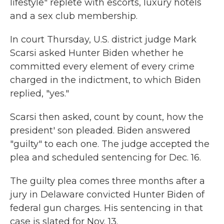
lifestyle" replete with escorts, luxury hotels
and a sex club membership.
In court Thursday, U.S. district judge Mark
Scarsi asked Hunter Biden whether he
committed every element of every crime
charged in the indictment, to which Biden
replied, "yes."
Scarsi then asked, count by count, how the
president' son pleaded. Biden answered
"guilty" to each one. The judge accepted the
plea and scheduled sentencing for Dec. 16.
The guilty plea comes three months after a
jury in Delaware convicted Hunter Biden of
federal gun charges. His sentencing in that
case is slated for Nov. 13.