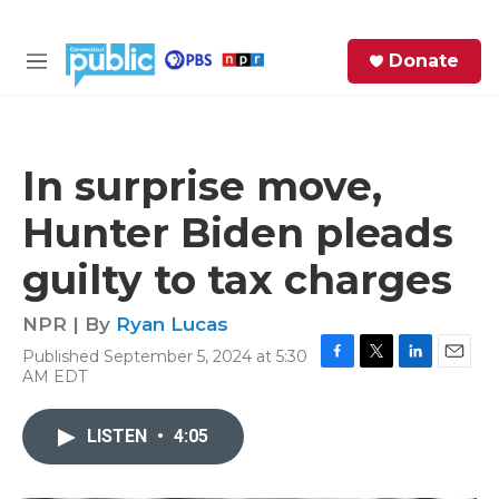
Skip to main content
S
Donate
e
M
a
e
r
n
c
u
h
In surprise move,
e
Hunter Biden pleads
r
y
guilty to tax charges
NPR | By
Ryan Lucas
Published September 5, 2024 at 5:30
F
T
L
E
AM EDT
a
w
i
m
c
i
n
a
e
t
k
i
LISTEN
•
4:05
b
t
e
l
o
e
d
o
r
I