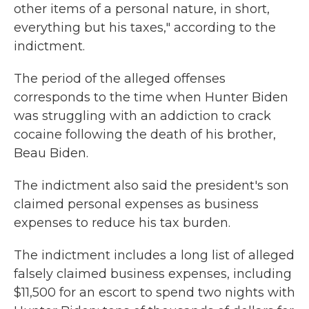
other items of a personal nature, in short,
everything but his taxes," according to the
indictment.
The period of the alleged offenses
corresponds to the time when Hunter Biden
was struggling with an addiction to crack
cocaine following the death of his brother,
Beau Biden.
The indictment also said the president's son
claimed personal expenses as business
expenses to reduce his tax burden.
The indictment includes a long list of alleged
falsely claimed business expenses, including
$11,500 for an escort to spend two nights with