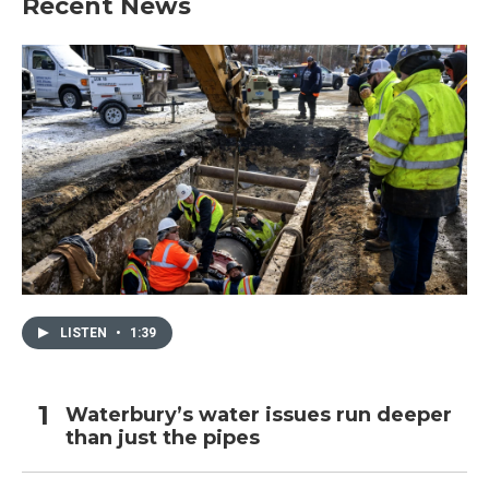
Recent News
LISTEN
•
1:39
Waterbury’s water issues run deeper
than just the pipes