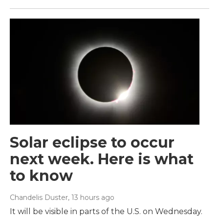
Solar eclipse to occur
next week. Here is what
to know
Chandelis Duster
, 13 hours ago
It will be visible in parts of the U.S. on Wednesday.