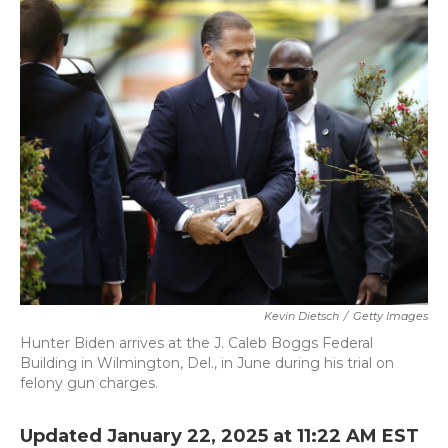
k
n
Kevin Dietsch
/
Getty Images
Hunter Biden arrives at the J. Caleb Boggs Federal
Building in Wilmington, Del., in June during his trial on
felony gun charges.
Updated January 22, 2025 at 11:22 AM EST