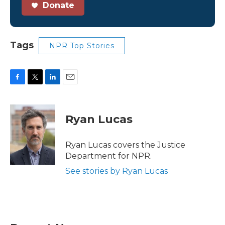
Donate
Tags
NPR Top Stories
F
T
L
E
a
w
i
m
c
i
n
a
e
t
k
i
Ryan Lucas
b
t
e
l
o
e
d
o
r
I
Ryan Lucas covers the Justice
k
n
Department for NPR.
See stories by Ryan Lucas