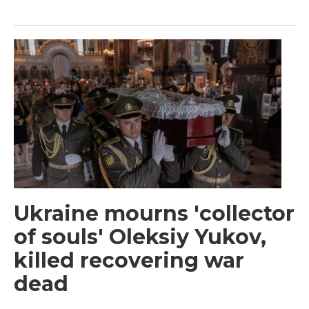
Ukraine mourns 'collector
of souls' Oleksiy Yukov,
killed recovering war
dead