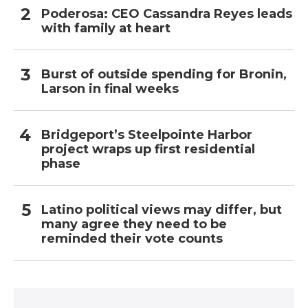
Poderosa: CEO Cassandra Reyes leads
with family at heart
Burst of outside spending for Bronin,
Larson in final weeks
Bridgeport’s Steelpointe Harbor
project wraps up first residential
phase
Latino political views may differ, but
many agree they need to be
reminded their vote counts