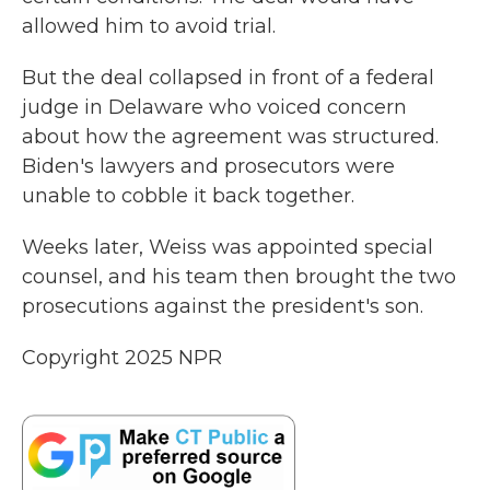
allowed him to avoid trial.
But the deal collapsed in front of a federal
judge in Delaware who voiced concern
about how the agreement was structured.
Biden's lawyers and prosecutors were
unable to cobble it back together.
Weeks later, Weiss was appointed special
counsel, and his team then brought the two
prosecutions against the president's son.
Copyright 2025 NPR