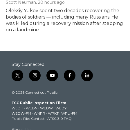
Scott Neuman
, 20 hours ago
Oleksiy Yukov spent two decades recovering the
bodies of soldiers — including many Russians. He
was killed during a recovery mission after stepping
on a landmine.
Stay Connected
t
i
y
f
l
w
n
o
a
i
i
s
u
c
n
© 2026 Connecticut Public
t
t
t
e
k
t
a
u
b
e
FCC Public Inspection Files:
e
g
b
o
d
WEDH
·
WEDN
·
WEDW
·
WEDY
r
r
e
o
i
WEDW-FM
·
WNPR
·
WPKT
·
WRLI-FM
a
k
n
Public Files Contact
·
ATSC 3.0 FAQ
m
About Us