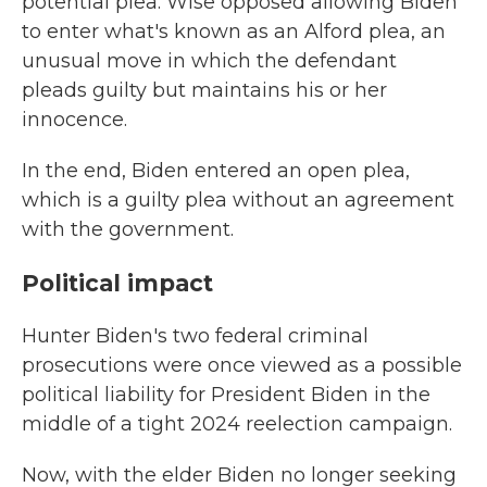
potential plea. Wise opposed allowing Biden
to enter what's known as an Alford plea, an
unusual move in which the defendant
pleads guilty but maintains his or her
innocence.
In the end, Biden entered an open plea,
which is a guilty plea without an agreement
with the government.
Political impact
Hunter Biden's two federal criminal
prosecutions were once viewed as a possible
political liability for President Biden in the
middle of a tight 2024 reelection campaign.
Now, with the elder Biden no longer seeking