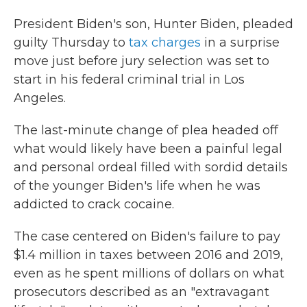
President Biden's son, Hunter Biden, pleaded
guilty Thursday to
tax charges
in a surprise
move just before jury selection was set to
start in his federal criminal trial in Los
Angeles.
The last-minute change of plea headed off
what would likely have been a painful legal
and personal ordeal filled with sordid details
of the younger Biden's life when he was
addicted to crack cocaine.
The case centered on Biden's failure to pay
$1.4 million in taxes between 2016 and 2019,
even as he spent millions of dollars on what
prosecutors described as an "extravagant