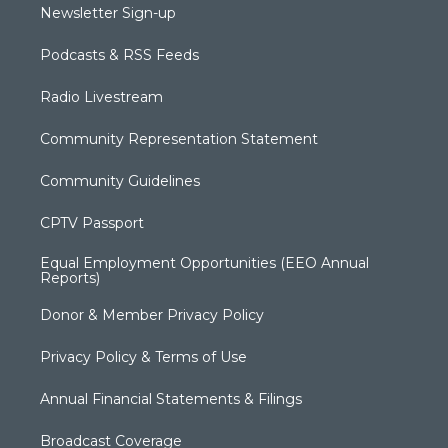
Newsletter Sign-up
Podcasts & RSS Feeds
Radio Livestream
Community Representation Statement
Community Guidelines
CPTV Passport
Equal Employment Opportunities (EEO Annual
Reports)
Donor & Member Privacy Policy
Privacy Policy & Terms of Use
Annual Financial Statements & Filings
Broadcast Coverage