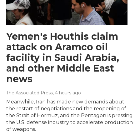
Yemen's Houthis claim
attack on Aramco oil
facility in Saudi Arabia,
and other Middle East
news
The Associated Press
, 4 hours ago
Meanwhile, Iran has made new demands about
the restart of negotiations and the reopening of
the Strait of Hormuz, and the Pentagon is pressing
the U.S. defense industry to accelerate production
of weapons.