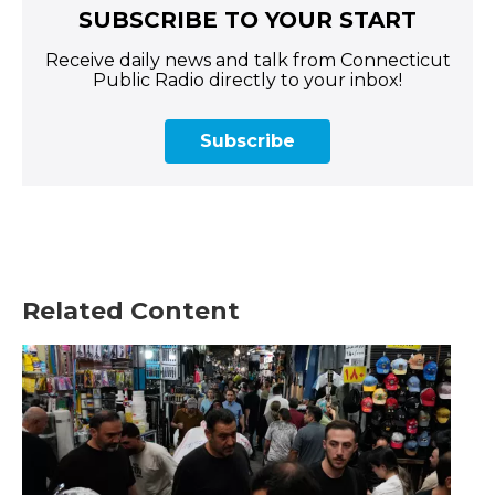
SUBSCRIBE TO YOUR START
Receive daily news and talk from Connecticut
Public Radio directly to your inbox!
Subscribe
Related Content