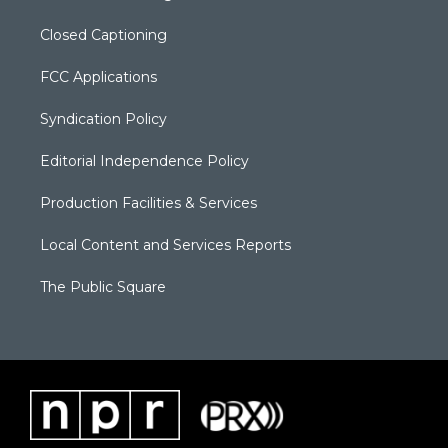
Closed Captioning
FCC Applications
Syndication Policy
Editorial Independence Policy
Production Facilities & Services
Local Content and Services Reports
The Public Square