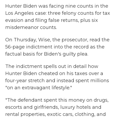
Hunter Biden was facing nine counts in the
Los Angeles case: three felony counts for tax
evasion and filing false returns, plus six
misdemeanor counts.
On Thursday, Wise, the prosecutor, read the
56-page indictment into the record as the
factual basis for Biden's guilty plea.
The indictment spells out in detail how
Hunter Biden cheated on his taxes over a
four-year stretch and instead spent millions
"on an extravagant lifestyle."
"The defendant spent this money on drugs,
escorts and girlfriends, luxury hotels and
rental properties, exotic cars, clothing, and