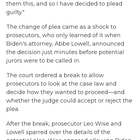
them this, and so I have decided to plead
guilty."
The change of plea came as a shock to
prosecutors, who only learned of it when
Biden's attorney, Abbe Lowell, announced
the decision just minutes before potential
jurors were to be called in.
The court ordered a break to allow
prosecutors to look at the case law and
decide how they wanted to proceed—and
whether the judge could accept or reject the
plea.
After the break, prosecutor Leo Wise and
Lowell sparred over the details of the