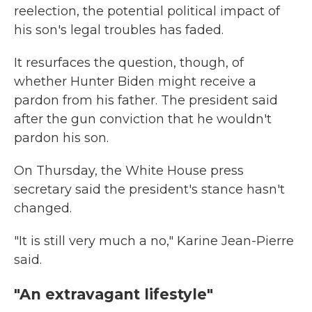
reelection, the potential political impact of
his son's legal troubles has faded.
It resurfaces the question, though, of
whether Hunter Biden might receive a
pardon from his father. The president said
after the gun conviction that he wouldn't
pardon his son.
On Thursday, the White House press
secretary said the president's stance hasn't
changed.
"It is still very much a no," Karine Jean-Pierre
said.
"An extravagant lifestyle"