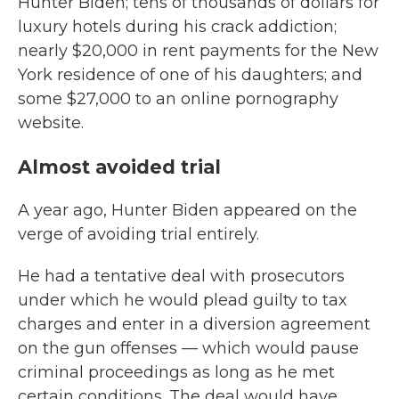
Hunter Biden; tens of thousands of dollars for
luxury hotels during his crack addiction;
nearly $20,000 in rent payments for the New
York residence of one of his daughters; and
some $27,000 to an online pornography
website.
Almost avoided trial
A year ago, Hunter Biden appeared on the
verge of avoiding trial entirely.
He had a tentative deal with prosecutors
under which he would plead guilty to tax
charges and enter in a diversion agreement
on the gun offenses — which would pause
criminal proceedings as long as he met
certain conditions. The deal would have