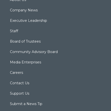
Company News
Executive Leadership
Staff
Board of Trustees
Community Advisory Board
Media Enterprises
Careers
Contact Us
Support Us
Submit a News Tip