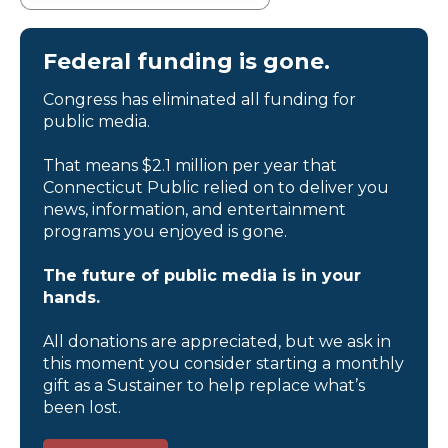
Federal funding is gone.
Congress has eliminated all funding for
public media.
That means $2.1 million per year that
Connecticut Public relied on to deliver you
news, information, and entertainment
programs you enjoyed is gone.
The future of public media is in your
hands.
All donations are appreciated, but we ask in
this moment you consider starting a monthly
gift as a Sustainer to help replace what’s
been lost.