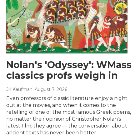
Nolan's 'Odyssey': WMass
classics profs weigh in
Jill Kaufman
, August 7, 2026
Even professors of classic literature enjoy a night
out at the movies, and when it comes to the
retelling of one of the most famous Greek poems,
no matter their opinion of Christopher Nolan's
latest film, they agree — the conversation about
ancient texts has never been hotter.