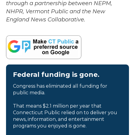
through a partnership between NEPM,
NHPR, Vermont Public and the New
England News Collaborative.
Federal funding is gone.
Congress has eliminated all funding for
public media.
That means $2.1 million per year that
Connecticut Public relied on to deliver you
news, information, and entertainment
programs you enjoyed is gone.