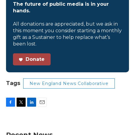
The future of public media is in your
hands.
All donations are appreciated, but we ask in
this moment you consider starting a monthly
gift as a Sustainer to help replace what’s
been lost.
Donate
Tags
New England News Collaborative
F
T
L
E
a
w
i
m
c
i
n
a
e
t
k
i
b
t
e
l
Recent News