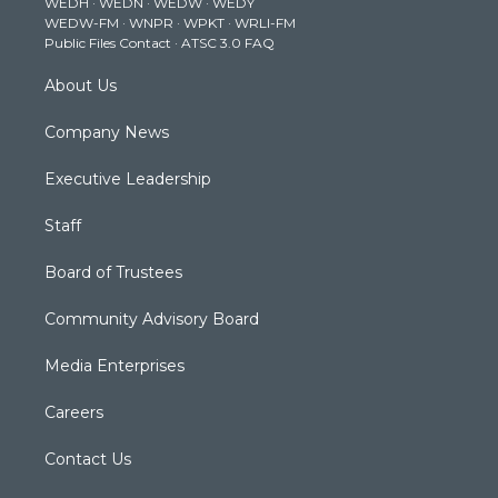
WEDH
·
WEDN
·
WEDW
·
WEDY
r
r
e
o
i
WEDW-FM
·
WNPR
·
WPKT
·
WRLI-FM
a
k
n
Public Files Contact
·
ATSC 3.0 FAQ
m
About Us
Company News
Executive Leadership
Staff
Board of Trustees
Community Advisory Board
Media Enterprises
Careers
Contact Us