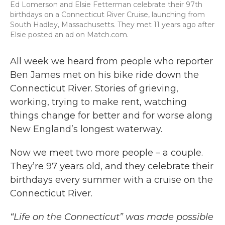
Ed Lomerson and Elsie Fetterman celebrate their 97th
birthdays on a Connecticut River Cruise, launching from
South Hadley, Massachusetts. They met 11 years ago after
Elsie posted an ad on Match.com.
All week we heard from people who reporter
Ben James met on his bike ride down the
Connecticut River. Stories of grieving,
working, trying to make rent, watching
things change for better and for worse along
New England’s longest waterway.
Now we meet two more people – a couple.
They’re 97 years old, and they celebrate their
birthdays every summer with a cruise on the
Connecticut River.
“Life on the Connecticut” was made possible