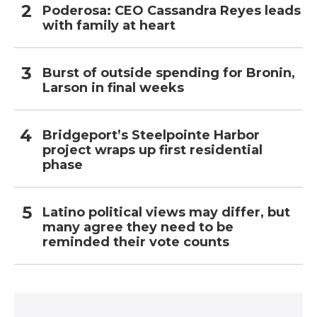
Poderosa: CEO Cassandra Reyes leads
with family at heart
Burst of outside spending for Bronin,
Larson in final weeks
Bridgeport’s Steelpointe Harbor
project wraps up first residential
phase
Latino political views may differ, but
many agree they need to be
reminded their vote counts