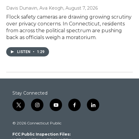
Davis Dunavin, Ava Keogh
, August 7, 2026
Flock safety cameras are drawing growing scrutiny
over privacy concerns. In Connecticut, residents
from across the political spectrum are pushing
back as officials weigh a moratorium.
LISTEN
•
1:29
Stay Connected
t
i
y
f
l
w
n
o
a
i
i
s
u
c
n
© 2026 Connecticut Public
t
t
t
e
k
t
a
u
b
e
FCC Public Inspection Files:
e
g
b
o
d