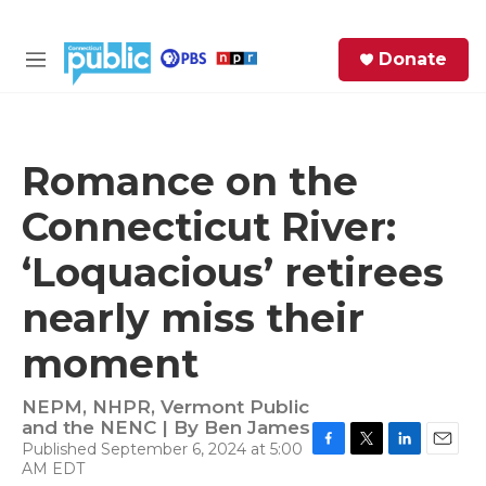
Skip to main content
S
Donate
e
M
a
e
r
n
c
u
h
Romance on the
e
Connecticut River:
r
y
‘Loquacious’ retirees
nearly miss their
moment
NEPM, NHPR, Vermont Public
and the NENC | By
Ben James
Published September 6, 2024 at 5:00
F
T
L
E
AM EDT
a
w
i
m