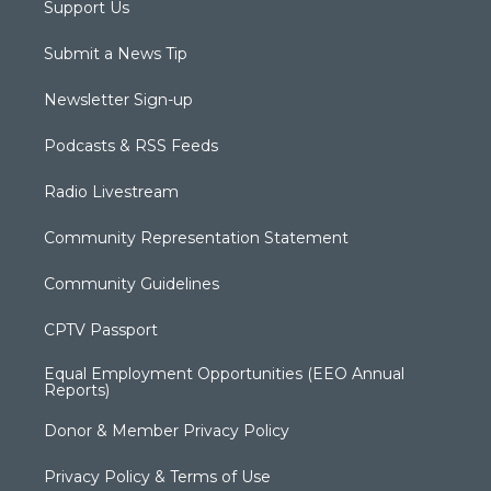
Support Us
Submit a News Tip
Newsletter Sign-up
Podcasts & RSS Feeds
Radio Livestream
Community Representation Statement
Community Guidelines
CPTV Passport
Equal Employment Opportunities (EEO Annual
Reports)
Donor & Member Privacy Policy
Privacy Policy & Terms of Use