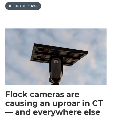
LISTEN
•
5:53
Flock cameras are
causing an uproar in CT
— and everywhere else