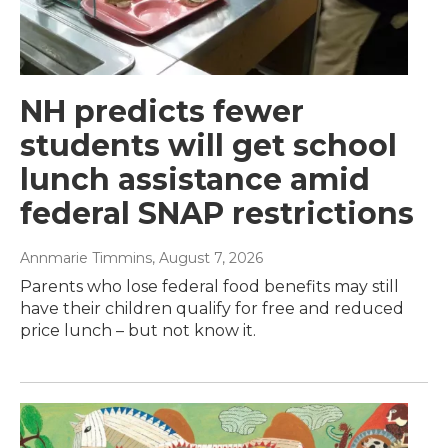
NH predicts fewer
students will get school
lunch assistance amid
federal SNAP restrictions
Annmarie Timmins
, August 7, 2026
Parents who lose federal food benefits may still
have their children qualify for free and reduced
price lunch – but not know it.