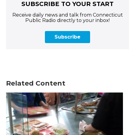
SUBSCRIBE TO YOUR START
Receive daily news and talk from Connecticut
Public Radio directly to your inbox!
Subscribe
Related Content