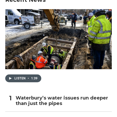
o
e
d
o
r
I
k
n
LISTEN
•
1:39
Waterbury’s water issues run deeper
than just the pipes