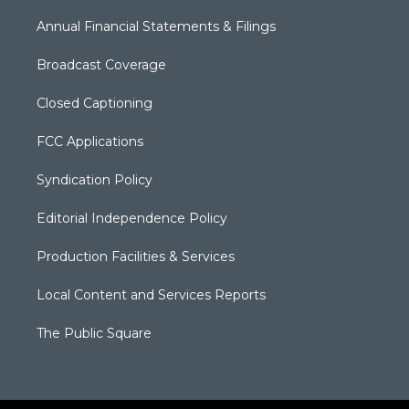
Annual Financial Statements & Filings
Broadcast Coverage
Closed Captioning
FCC Applications
Syndication Policy
Editorial Independence Policy
Production Facilities & Services
Local Content and Services Reports
The Public Square