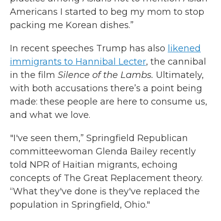
Americans I started to beg my mom to stop
packing me Korean dishes.”
In recent speeches Trump has also
likened
immigrants to Hannibal Lecter
, the cannibal
in the film
Silence of the Lambs.
Ultimately,
with both accusations there’s a point being
made: these people are here to consume us,
and what we love.
"I've seen them,” Springfield Republican
committeewoman Glenda Bailey recently
told NPR of Haitian migrants, echoing
concepts of The Great Replacement theory.
“What they've done is they've replaced the
population in Springfield, Ohio."