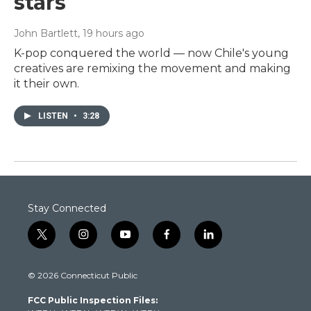
stars
John Bartlett
, 19 hours ago
K-pop conquered the world — now Chile's young
creatives are remixing the movement and making
it their own.
LISTEN
•
3:28
Stay Connected
t
i
y
f
l
w
n
o
a
i
i
s
u
c
n
© 2026 Connecticut Public
t
t
t
e
k
t
a
u
b
e
FCC Public Inspection Files:
e
g
b
o
d