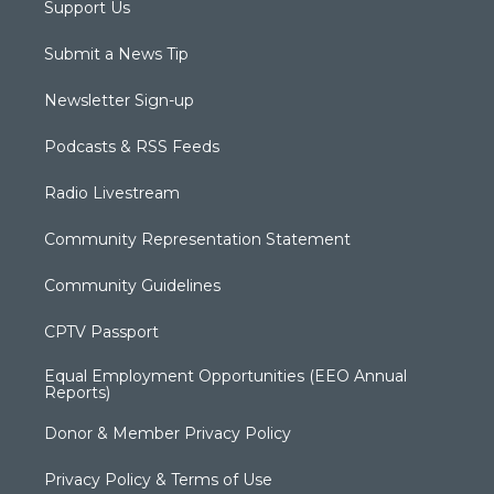
Support Us
Submit a News Tip
Newsletter Sign-up
Podcasts & RSS Feeds
Radio Livestream
Community Representation Statement
Community Guidelines
CPTV Passport
Equal Employment Opportunities (EEO Annual
Reports)
Donor & Member Privacy Policy
Privacy Policy & Terms of Use