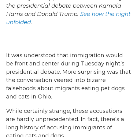
the presidential debate between Kamala
Harris and Donald Trump.
See how the night
unfolded
.
It was understood that immigration would
be front and center during Tuesday night’s
presidential debate. More surprising was that
the conversation veered into bizarre
falsehoods about migrants eating pet dogs
and cats in Ohio.
While certainly strange, these accusations
are hardly unprecedented. In fact, there’s a
long history of accusing immigrants of
eating cats and dogs.