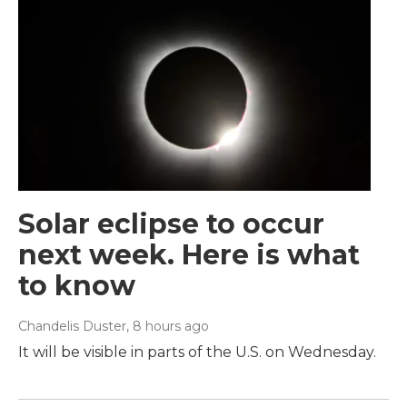
Solar eclipse to occur
next week. Here is what
to know
Chandelis Duster
, 8 hours ago
It will be visible in parts of the U.S. on Wednesday.