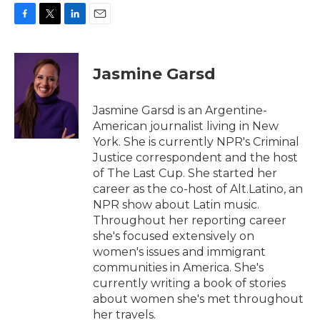
F
T
L
E
a
w
i
m
c
i
n
a
e
t
k
i
Jasmine Garsd
b
t
e
l
o
e
d
o
r
I
Jasmine Garsd is an Argentine-
k
n
American journalist living in New
York. She is currently NPR's Criminal
Justice correspondent and the host
of The Last Cup. She started her
career as the co-host of Alt.Latino, an
NPR show about Latin music.
Throughout her reporting career
she's focused extensively on
women's issues and immigrant
communities in America. She's
currently writing a book of stories
about women she's met throughout
her travels.