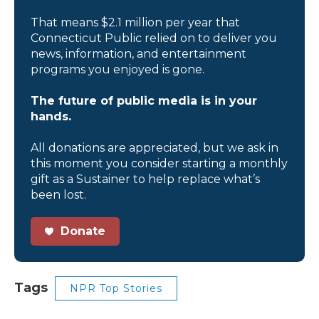
That means $2.1 million per year that
Connecticut Public relied on to deliver you
news, information, and entertainment
programs you enjoyed is gone.
The future of public media is in your
hands.
All donations are appreciated, but we ask in
this moment you consider starting a monthly
gift as a Sustainer to help replace what’s
been lost.
Donate
Tags
NPR Top Stories