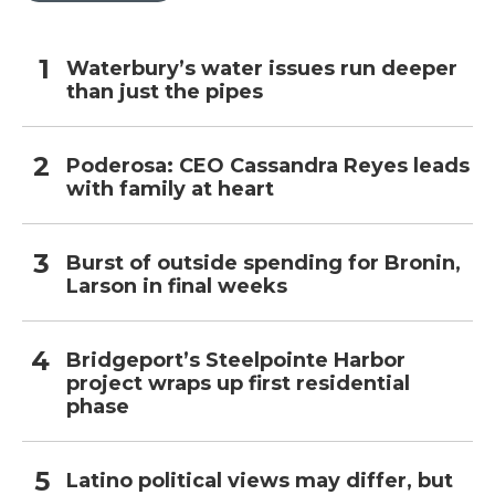
Waterbury’s water issues run deeper
than just the pipes
Poderosa: CEO Cassandra Reyes leads
with family at heart
Burst of outside spending for Bronin,
Larson in final weeks
Bridgeport’s Steelpointe Harbor
project wraps up first residential
phase
Latino political views may differ, but