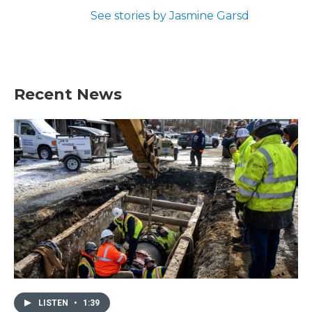
See stories by Jasmine Garsd
Recent News
LISTEN
•
1:39