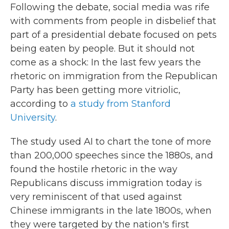
Following the debate, social media was rife
with comments from people in disbelief that
part of a presidential debate focused on pets
being eaten by people. But it should not
come as a shock: In the last few years the
rhetoric on immigration from the Republican
Party has been getting more vitriolic,
according to
a study from Stanford
University
.
The study used AI to chart the tone of more
than 200,000 speeches since the 1880s, and
found the hostile rhetoric in the way
Republicans discuss immigration today is
very reminiscent of that used against
Chinese immigrants in the late 1800s, when
they were targeted by the nation's first