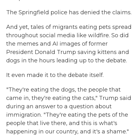
The Springfield police has denied the claims.
And yet, tales of migrants eating pets spread
throughout social media like wildfire. So did
the memes and AI images of former
President Donald Trump saving kittens and
dogs in the hours leading up to the debate.
It even made it to the debate itself.
"They're eating the dogs, the people that
came in, they're eating the cats," Trump said
during an answer to a question about
immigration. "They're eating the pets of the
people that live there, and this is what's
happening in our country, and it's a shame."