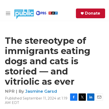
Skip to main content
S
Donate
e
M
a
e
r
n
c
u
h
The stereotype of
e
immigrants eating
r
y
dogs and cats is
storied — and
vitriolic as ever
NPR | By
Jasmine Garsd
Published September 11, 2024 at 1:19
F
T
L
E
AM EDT
a
w
i
m