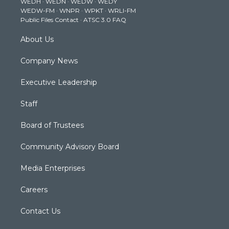
WEDH
·
WEDN
·
WEDW
·
WEDY
r
r
e
o
i
WEDW-FM
·
WNPR
·
WPKT
·
WRLI-FM
a
k
n
Public Files Contact
·
ATSC 3.0 FAQ
m
About Us
Company News
Executive Leadership
Staff
Board of Trustees
Community Advisory Board
Media Enterprises
Careers
Contact Us