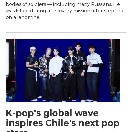
bodies of soldiers — including many Russians. He
was killed during a recovery mission after stepping
on a landmine.
K-pop's global wave
inspires Chile's next pop