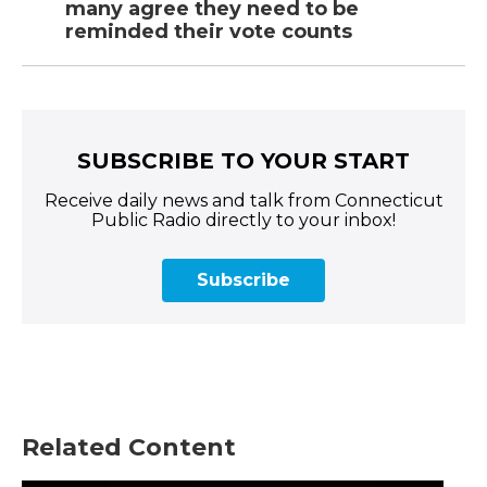
many agree they need to be
reminded their vote counts
SUBSCRIBE TO YOUR START
Receive daily news and talk from Connecticut
Public Radio directly to your inbox!
Subscribe
Related Content