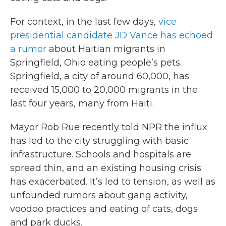
For context, in the last few days,
vice
presidential candidate JD Vance has echoed
a rumor
about Haitian migrants in
Springfield, Ohio eating people’s pets.
Springfield, a city of around 60,000, has
received 15,000 to 20,000 migrants in the
last four years, many from Haiti.
Mayor Rob Rue recently told NPR the influx
has led to the city struggling with basic
infrastructure. Schools and hospitals are
spread thin, and an existing housing crisis
has exacerbated. It’s led to tension, as well as
unfounded rumors about gang activity,
voodoo practices and eating of cats, dogs
and park ducks.