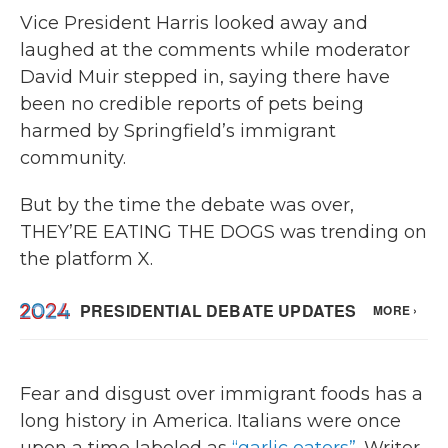
Vice President Harris looked away and
laughed at the comments while moderator
David Muir stepped in, saying there have
been no credible reports of pets being
harmed by Springfield’s immigrant
community.
But by the time the debate was over,
THEY’RE EATING THE DOGS was trending on
the platform X.
Fear and disgust over immigrant foods has a
long history in America. Italians were once