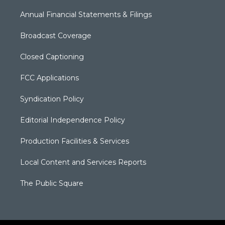
Annual Financial Statements & Filings
Broadcast Coverage
Closed Captioning
FCC Applications
Syndication Policy
Editorial Independence Policy
Production Facilities & Services
Local Content and Services Reports
The Public Square