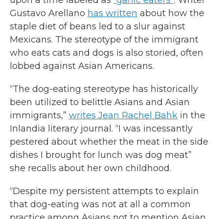
upon a time labeled as
“garlic eaters”
. Writer
Gustavo Arellano
has written
about how the
staple diet of beans led to a slur against
Mexicans. The stereotype of the immigrant
who eats cats and dogs is also storied, often
lobbed against Asian Americans.
“The dog-eating stereotype has historically
been utilized to belittle Asians and Asian
immigrants,”
writes Jean Rachel Bahk
in the
Inlandia literary journal. “I was incessantly
pestered about whether the meat in the side
dishes I brought for lunch was dog meat”
she recalls about her own childhood.
“Despite my persistent attempts to explain
that dog-eating was not at all a common
practice among Asians not to mention Asian