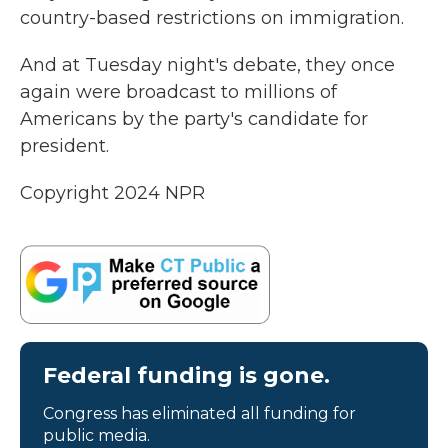
country-based restrictions on immigration.
And at Tuesday night's debate, they once
again were broadcast to millions of
Americans by the party's candidate for
president.
Copyright 2024 NPR
Federal funding is gone.
Congress has eliminated all funding for
public media.