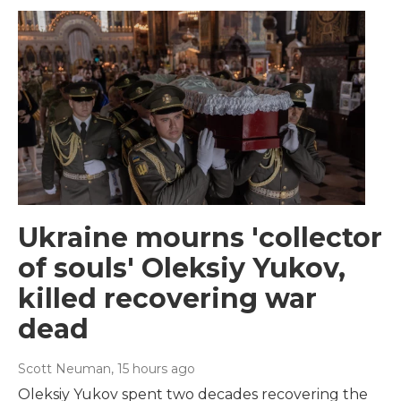
Ukraine mourns 'collector
of souls' Oleksiy Yukov,
killed recovering war
dead
Scott Neuman
, 15 hours ago
Oleksiy Yukov spent two decades recovering the