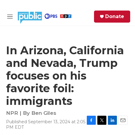
Skip to main content
S
Donate
e
M
a
e
r
n
c
u
h
In Arizona, California
e
and Nevada, Trump
r
y
focuses on his
favorite foil:
immigrants
NPR | By
Ben Giles
Published September 13, 2024 at 2:05
F
T
L
E
PM EDT
a
w
i
m