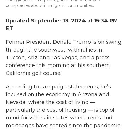
conspiracies about immigrant communities.
Updated September 13, 2024 at 15:34 PM
ET
Former President Donald Trump is on swing
through the southwest, with rallies in
Tucson, Ariz. and Las Vegas, and a press
conference this morning at his southern
California golf course.
According to campaign statements, he’s
focused on the economy in Arizona and
Nevada, where the cost of living —
particularly the cost of housing — is top of
mind for voters in states where rents and
mortgages have soared since the pandemic.