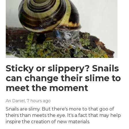
Sticky or slippery? Snails
can change their slime to
meet the moment
Ari Daniel
, 7 hours ago
Snails are slimy. But there's more to that goo of
theirs than meets the eye. It's a fact that may help
inspire the creation of new materials.