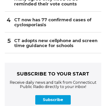
reminded their vote counts
CT now has 77 confirmed cases of
cyclosporiasis
CT adopts new cellphone and screen
time guidance for schools
SUBSCRIBE TO YOUR START
Receive daily news and talk from Connecticut
Public Radio directly to your inbox!
Subscribe