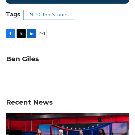
Tags
NPR Top Stories
F
T
L
E
a
w
i
m
c
i
n
a
e
t
k
i
Ben Giles
b
t
e
l
o
e
d
o
r
I
k
n
Recent News