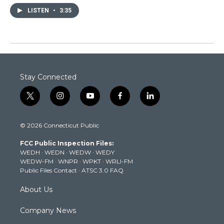
LISTEN
•
3:35
Stay Connected
t
i
y
f
l
w
n
o
a
i
i
s
u
c
n
© 2026 Connecticut Public
t
t
t
e
k
t
a
u
b
e
FCC Public Inspection Files:
e
g
b
o
d
WEDH
·
WEDN
·
WEDW
·
WEDY
r
r
e
o
i
WEDW-FM
·
WNPR
·
WPKT
·
WRLI-FM
a
k
n
Public Files Contact
·
ATSC 3.0 FAQ
m
About Us
Company News