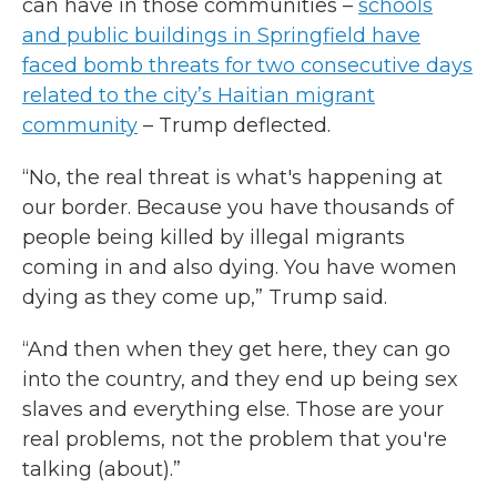
can have in those communities –
schools
and public buildings in Springfield have
faced bomb threats for two consecutive days
related to the city’s Haitian migrant
community
– Trump deflected.
“No, the real threat is what's happening at
our border. Because you have thousands of
people being killed by illegal migrants
coming in and also dying. You have women
dying as they come up,” Trump said.
“And then when they get here, they can go
into the country, and they end up being sex
slaves and everything else. Those are your
real problems, not the problem that you're
talking (about).”