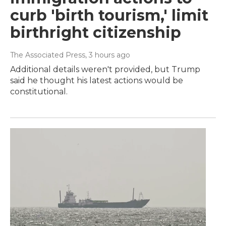
curb 'birth tourism,' limit
birthright citizenship
The Associated Press
, 3 hours ago
Additional details weren't provided, but Trump
said he thought his latest actions would be
constitutional.