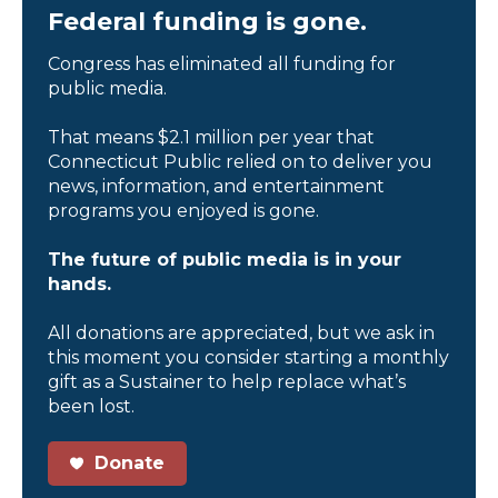
Federal funding is gone.
Congress has eliminated all funding for
public media.
That means $2.1 million per year that
Connecticut Public relied on to deliver you
news, information, and entertainment
programs you enjoyed is gone.
The future of public media is in your
hands.
All donations are appreciated, but we ask in
this moment you consider starting a monthly
gift as a Sustainer to help replace what’s
been lost.
Donate