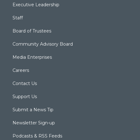
Executive Leadership
Staff
Board of Trustees
Community Advisory Board
Media Enterprises
Careers
Contact Us
Support Us
Submit a News Tip
Newsletter Sign-up
Podcasts & RSS Feeds