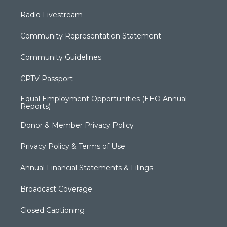
Radio Livestream
Community Representation Statement
Community Guidelines
CPTV Passport
Equal Employment Opportunities (EEO Annual
Reports)
Donor & Member Privacy Policy
Privacy Policy & Terms of Use
Annual Financial Statements & Filings
Broadcast Coverage
Closed Captioning