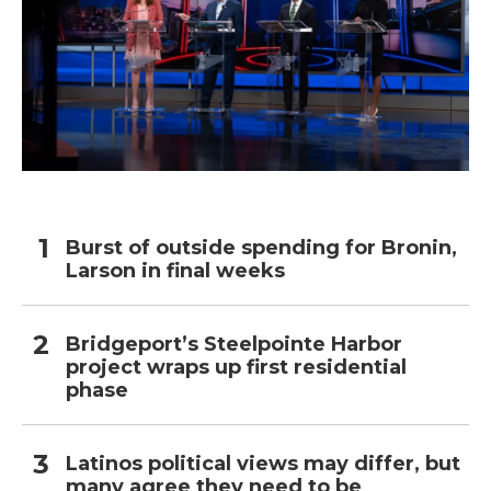
Burst of outside spending for Bronin,
Larson in final weeks
Bridgeport’s Steelpointe Harbor
project wraps up first residential
phase
Latinos political views may differ, but
many agree they need to be