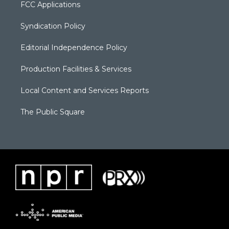
FCC Applications
Syndication Policy
Editorial Independence Policy
Production Facilities & Services
Local Content and Services Reports
The Public Square