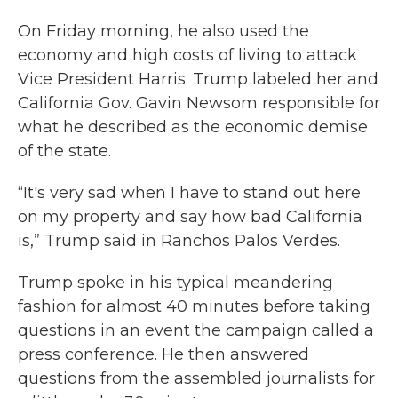
On Friday morning, he also used the
economy and high costs of living to attack
Vice President Harris. Trump labeled her and
California Gov. Gavin Newsom responsible for
what he described as the economic demise
of the state.
“It's very sad when I have to stand out here
on my property and say how bad California
is,” Trump said in Ranchos Palos Verdes.
Trump spoke in his typical meandering
fashion for almost 40 minutes before taking
questions in an event the campaign called a
press conference. He then answered
questions from the assembled journalists for