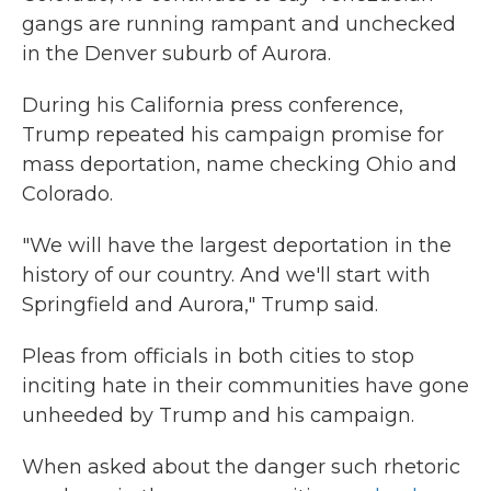
gangs are running rampant and unchecked
in the Denver suburb of Aurora.
During his California press conference,
Trump repeated his campaign promise for
mass deportation, name checking Ohio and
Colorado.
"We will have the largest deportation in the
history of our country. And we'll start with
Springfield and Aurora," Trump said.
Pleas from officials in both cities to stop
inciting hate in their communities have gone
unheeded by Trump and his campaign.
When asked about the danger such rhetoric