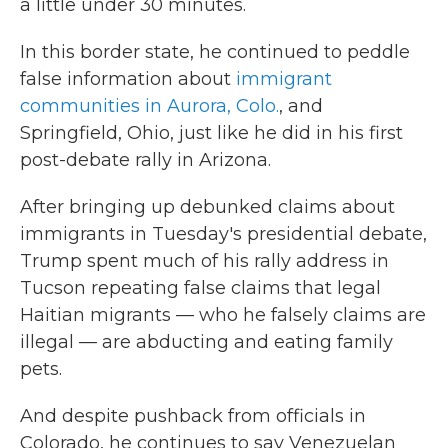
a little under 30 minutes.
In this border state, he continued to peddle
false information about
immigrant
communities in Aurora, Colo.
, and
Springfield, Ohio, just like he did in his first
post-debate rally in Arizona.
After bringing up debunked claims about
immigrants in Tuesday's presidential debate,
Trump spent much of his rally address in
Tucson repeating false claims that legal
Haitian migrants — who he falsely claims are
illegal — are abducting and eating family
pets.
And despite pushback from officials in
Colorado, he continues to say Venezuelan