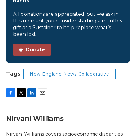
hands.
All donations are appreciated, but we ask in
this moment you consider starting a monthly
gift as a Sustainer to help replace what’s
been lost.
Donate
Tags
New England News Collaborative
F
T
L
E
a
w
i
m
c
i
n
a
e
t
k
i
Nirvani Williams
b
t
e
l
o
e
d
o
r
I
Nirvani Williams covers socioeconomic disparities