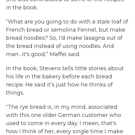
in the book.
“What are you going to do with a stale loaf of
French bread or semolina Fennel, but make
bread noodles? So, I'd make lasagna out of
the bread instead of using noodles. And
man…it's good,” Maffei said.
In the book, Stevens tells little stories about
his life in the bakery before each bread
recipe. He said it’s just how he thinks of
things.
“The rye bread is, in my mind, associated
with this one older German customer who
used to come in every day. I mean, that's
how I think of her, every single time I make