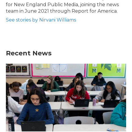
k
n
for New England Public Media, joining the news
team in June 2021 through Report for America.
See stories by Nirvani Williams
Recent News