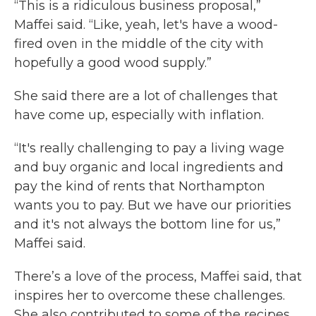
“This is a ridiculous business proposal,”
Maffei said. “Like, yeah, let's have a wood-
fired oven in the middle of the city with
hopefully a good wood supply.”
She said there are a lot of challenges that
have come up, especially with inflation.
“It's really challenging to pay a living wage
and buy organic and local ingredients and
pay the kind of rents that Northampton
wants you to pay. But we have our priorities
and it's not always the bottom line for us,”
Maffei said.
There’s a love of the process, Maffei said, that
inspires her to overcome these challenges.
She also contributed to some of the recipes