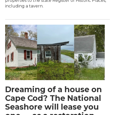
properties to the state Register of Historic Places,
including a tavern.
Dreaming of a house on
Cape Cod? The National
Seashore will lease you