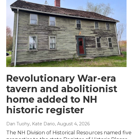
Revolutionary War-era
tavern and abolitionist
home added to NH
historic register
Dan Tuohy, Kate Dario
, August 4, 2026
The NH Division of Historical Resources named five