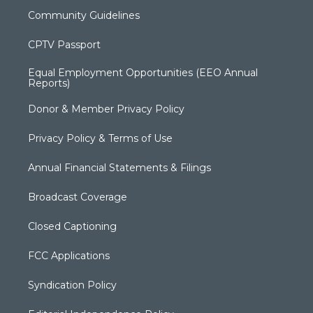
Community Guidelines
CPTV Passport
Equal Employment Opportunities (EEO Annual
Reports)
Donor & Member Privacy Policy
Privacy Policy & Terms of Use
Annual Financial Statements & Filings
Broadcast Coverage
Closed Captioning
FCC Applications
Syndication Policy