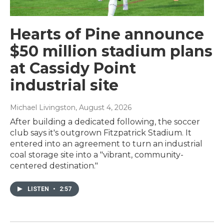
Hearts of Pine announce
$50 million stadium plans
at Cassidy Point
industrial site
Michael Livingston
, August 4, 2026
After building a dedicated following, the soccer
club says it's outgrown Fitzpatrick Stadium. It
entered into an agreement to turn an industrial
coal storage site into a "vibrant, community-
centered destination."
LISTEN
•
2:57