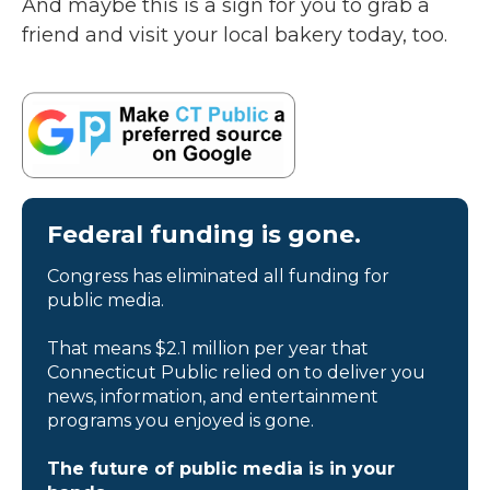
And maybe this is a sign for you to grab a
friend and visit your local bakery today, too.
Federal funding is gone.
Congress has eliminated all funding for
public media.
That means $2.1 million per year that
Connecticut Public relied on to deliver you
news, information, and entertainment
programs you enjoyed is gone.
The future of public media is in your