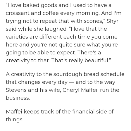
“I love baked goods and I used to have a
croissant and coffee every morning. And I'm
trying not to repeat that with scones,” Shyr
said while she laughed. “I love that the
varieties are different each time you come
here and you're not quite sure what you're
going to be able to expect. There's a
creativity to that. That's really beautiful.”
A creativity to the sourdough bread schedule
that changes every day — and to the way
Stevens and his wife, Cheryl Maffei, run the
business.
Maffei keeps track of the financial side of
things.