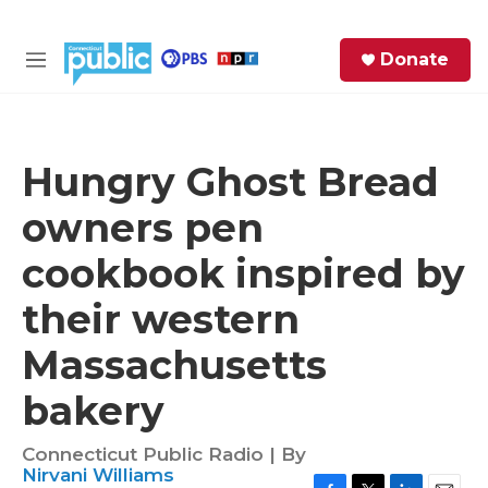
Skip to main content
S
Donate
e
M
a
e
r
n
c
u
h
Hungry Ghost Bread
e
owners pen
r
y
cookbook inspired by
their western
Massachusetts
bakery
Connecticut Public Radio | By
Nirvani Williams