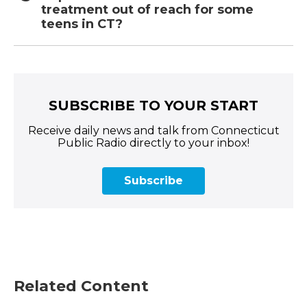
treatment out of reach for some
teens in CT?
SUBSCRIBE TO YOUR START
Receive daily news and talk from Connecticut
Public Radio directly to your inbox!
Subscribe
Related Content