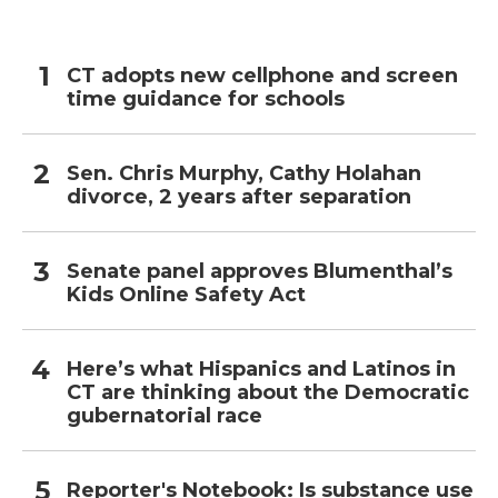
CT adopts new cellphone and screen
time guidance for schools
Sen. Chris Murphy, Cathy Holahan
divorce, 2 years after separation
Senate panel approves Blumenthal’s
Kids Online Safety Act
Here’s what Hispanics and Latinos in
CT are thinking about the Democratic
gubernatorial race
Reporter's Notebook: Is substance use