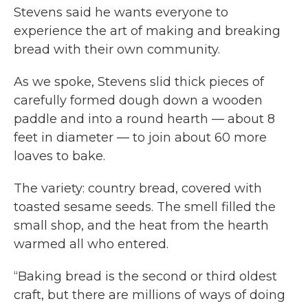
Stevens said he wants everyone to
experience the art of making and breaking
bread with their own community.
As we spoke, Stevens slid thick pieces of
carefully formed dough down a wooden
paddle and into a round hearth — about 8
feet in diameter — to join about 60 more
loaves to bake.
The variety: country bread, covered with
toasted sesame seeds. The smell filled the
small shop, and the heat from the hearth
warmed all who entered.
“Baking bread is the second or third oldest
craft, but there are millions of ways of doing