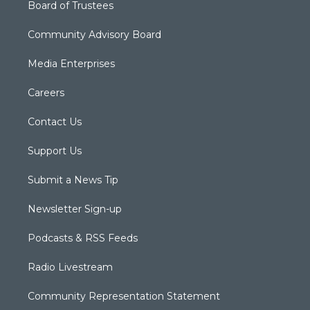
Board of Trustees
Community Advisory Board
Media Enterprises
Careers
Contact Us
Support Us
Submit a News Tip
Newsletter Sign-up
Podcasts & RSS Feeds
Radio Livestream
Community Representation Statement