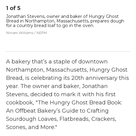
1
of
5
2
Jonathan Stevens, owner and baker of Hungry Ghost
Th
Bread in Northampton, Massachusetts, prepares dough
a 
for a country bread loaf to go in the oven.
No
Nirvani Williams / NEPM
Nir
A bakery that’s a staple of downtown
Northampton, Massachusetts, Hungry Ghost
Bread, is celebrating its 20th anniversary this
year. The owner and baker, Jonathan
Stevens, decided to mark it with his first
cookbook, "The Hungry Ghost Bread Book:
An Offbeat Bakery’s Guide to Crafting
Sourdough Loaves, Flatbreads, Crackers,
Scones, and More."