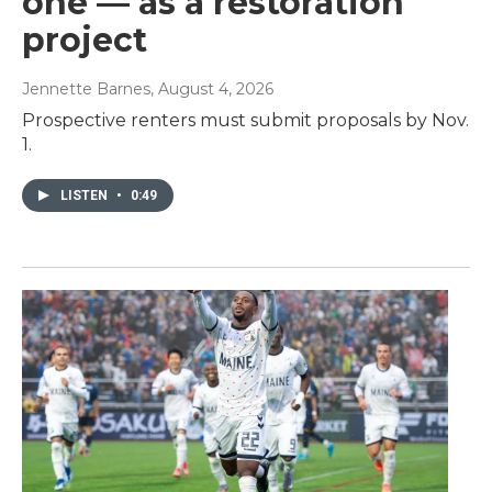
one — as a restoration
project
Jennette Barnes
, August 4, 2026
Prospective renters must submit proposals by Nov.
1.
LISTEN
•
0:49