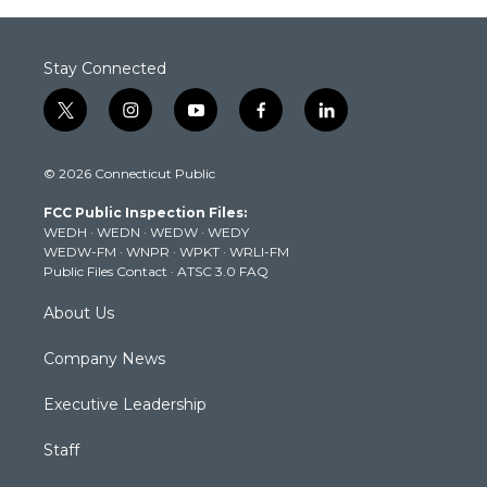
Stay Connected
t
i
y
f
l
w
n
o
a
i
i
s
u
c
n
© 2026 Connecticut Public
t
t
t
e
k
t
a
u
b
e
FCC Public Inspection Files:
e
g
b
o
d
WEDH
·
WEDN
·
WEDW
·
WEDY
r
r
e
o
i
WEDW-FM
·
WNPR
·
WPKT
·
WRLI-FM
a
k
n
Public Files Contact
·
ATSC 3.0 FAQ
m
About Us
Company News
Executive Leadership
Staff