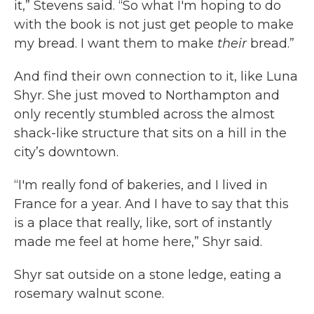
it,” Stevens said. “So what I'm hoping to do
with the book is not just get people to make
my bread. I want them to make
their
bread.”
And find their own connection to it, like Luna
Shyr. She just moved to Northampton and
only recently stumbled across the almost
shack-like structure that sits on a hill in the
city’s downtown.
“I'm really fond of bakeries, and I lived in
France for a year. And I have to say that this
is a place that really, like, sort of instantly
made me feel at home here,” Shyr said.
Shyr sat outside on a stone ledge, eating a
rosemary walnut scone.