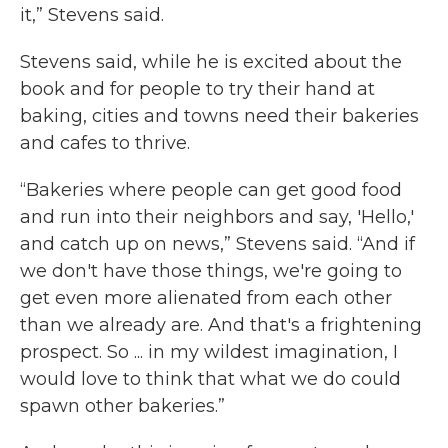
it,” Stevens said.
Stevens said, while he is excited about the
book and for people to try their hand at
baking, cities and towns need their bakeries
and cafes to thrive.
“Bakeries where people can get good food
and run into their neighbors and say, 'Hello,'
and catch up on news,” Stevens said. “And if
we don't have those things, we're going to
get even more alienated from each other
than we already are. And that's a frightening
prospect. So ... in my wildest imagination, I
would love to think that what we do could
spawn other bakeries.”