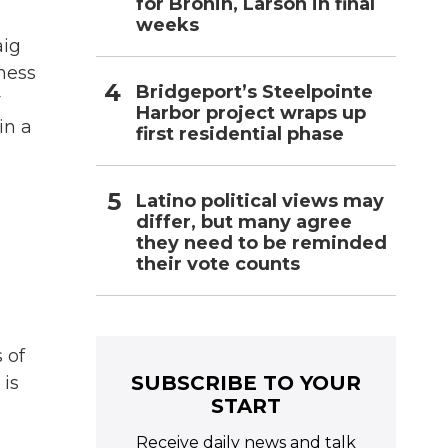
for Bronin, Larson in final
weeks
aig
ness
Bridgeport’s Steelpointe
y
Harbor project wraps up
in a
first residential phase
Latino political views may
differ, but many agree
they need to be reminded
their vote counts
 of
SUBSCRIBE TO YOUR
 is
START
Receive daily news and talk