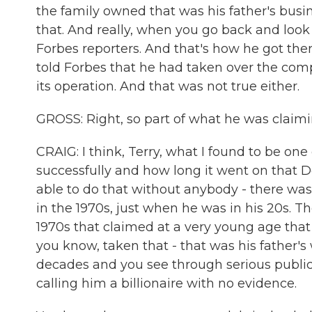
the family owned that was his father's busi
that. And really, when you go back and look
Forbes reporters. And that's how he got ther
told Forbes that he had taken over the com
its operation. And that was not true either.
GROSS: Right, so part of what he was claimin
CRAIG: I think, Terry, what I found to be on
successfully and how long it went on that 
able to do that without anybody - there was
in the 1970s, just when he was in his 20s. T
1970s that claimed at a very young age that
you know, taken that - that was his father's
decades and you see through serious public
calling him a billionaire with no evidence.