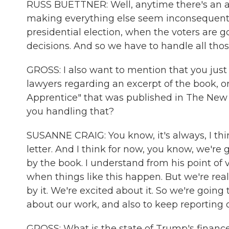
RUSS BUETTNER: Well, anytime there's an at
making everything else seem inconsequential
presidential election, when the voters are 
decisions. And so we have to handle all tho
GROSS: I also want to mention that you just
lawyers regarding an excerpt of the book, o
Apprentice" that was published in The New
you handling that?
SUSANNE CRAIG: You know, it's always, I th
letter. And I think for now, you know, we'r
by the book. I understand from his point of 
when things like this happen. But we're real
by it. We're excited about it. So we're goin
about our work, and also to keep reportin
GROSS: What is the state of Trump's finances