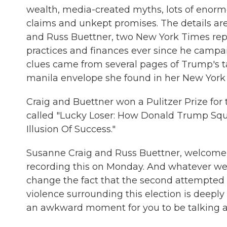
wealth, media-created myths, lots of enormou
claims and unkept promises. The details ar
and Russ Buettner, two New York Times rep
practices and finances ever since he campaig
clues came from several pages of Trump's t
manila envelope she found in her New York
Craig and Buettner won a Pulitzer Prize for
called "Lucky Loser: How Donald Trump Squ
Illusion Of Success."
Susanne Craig and Russ Buettner, welcome t
recording this on Monday. And whatever we
change the fact that the second attempted 
violence surrounding this election is deeply 
an awkward moment for you to be talking a