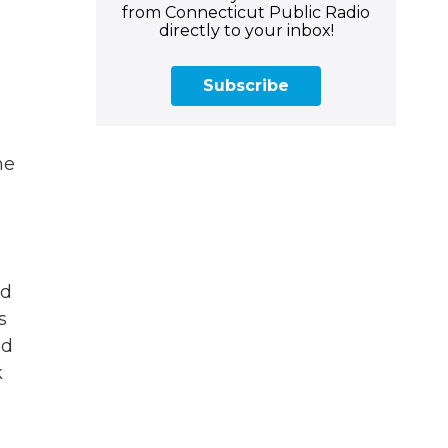
from Connecticut Public Radio
directly to your inbox!
Subscribe
he
e
nd
s
nd
k