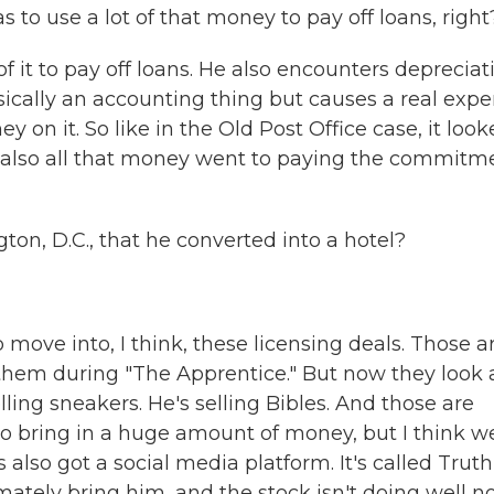
to use a lot of that money to pay off loans, right
f it to pay off loans. He also encounters depreciat
asically an accounting thing but causes a real expe
 on it. So like in the Old Post Office case, it loo
ike also all that money went to paying the commitm
ton, D.C., that he converted into a hotel?
move into, I think, these licensing deals. Those a
f them during "The Apprentice." But now they look 
 selling sneakers. He's selling Bibles. And those are
 to bring in a huge amount of money, but I think w
 also got a social media platform. It's called Truth
mately bring him, and the stock isn't doing well n