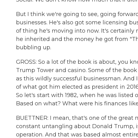
But I think we're going to see, going forwar
businesses. He's also got some licensing bus
of thing he's moving into now. It's certain
he inherited and the money he got from "The 
bubbling up.
GROSS: So a lot of the book is about, you kn
Trump Tower and casino. Some of the book
as this wildly successful businessman. And I 
of what got him elected as president in 2016
So let's start with 1982, when he was listed o
Based on what? What were his finances like
BUETTNER: I mean, that's one of the great my
constant untangling about Donald Trump, is 
operation. And that was based almost entire