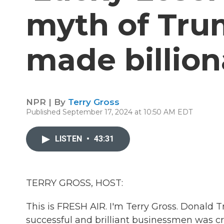
myth of Trum
made billion
NPR | By
Terry Gross
Published September 17, 2024 at 10:50 AM EDT
LISTEN
•
43:31
TERRY GROSS, HOST:
This is FRESH AIR. I'm Terry Gross. Donald 
successful and brilliant businessmen was cr