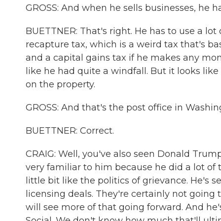
GROSS: And when he sells businesses, he has 
BUETTNER: That's right. He has to use a lot o
recapture tax, which is a weird tax that's b
and a capital gains tax if he makes any money
like he had quite a windfall. But it looks l
on the property.
GROSS: And that's the post office in Washing
BUETTNER: Correct.
CRAIG: Well, you've also seen Donald Trump 
very familiar to him because he did a lot o
little bit like the politics of grievance. He's
licensing deals. They're certainly not going
will see more of that going forward. And he's
Social. We don't know how much that'll ulti