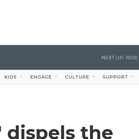
NEXT UP:
10:0
KIDS
ENGAGE
CULTURE
SUPPORT
 dispels the