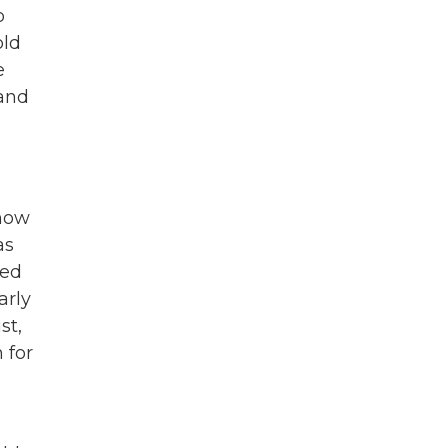
o
old
e
 and
 how
as
ted
arly
st,
 for