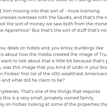
d, him moving into that sort of - more licensing
inesses overseas with the Saudis, and that's the s
ly not the sort of money we saw both from the mon
Apprentice." But that's the sort of stuff that's n
ow, deals on hotels and, you know, buildings like
 is about how the media created the image of Tr
want to talk about that a little bit because that's 
, was this image that you kind of undo in your bo
n Forbes' first list of the 400 wealthiest Americans
 and what did he claim to be?
steries. That's one of the things that requires
this is a very small, privately owned family
ly on Forbes looking at some of the properties th