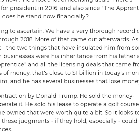
for president in 2016, and also since "The Apprent
 does he stand now financially?
ing to ascertain. We have a very thorough record 
through 2018. More of that came out afterwards. As
at - the two things that have insulated him from sor
n businesses were his inheritance from his father
prentice" and all the licensing deals that came f
of money, that's close to $1 billion in today's mon
him, and he has several businesses that lose mone
contraction by Donald Trump. He sold the money-
perate it. He sold his lease to operate a golf course
e owned that were worth quite a bit. So it looks t
t these judgments - if they hold, especially - could
nces.