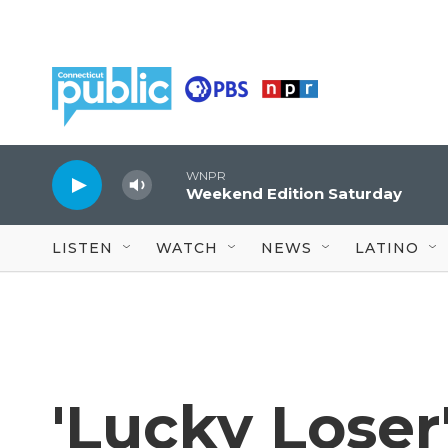
Skip to main content
WNPR
Weekend Edition Saturday
LISTEN
WATCH
NEWS
LATINO
'Lucky Loser'