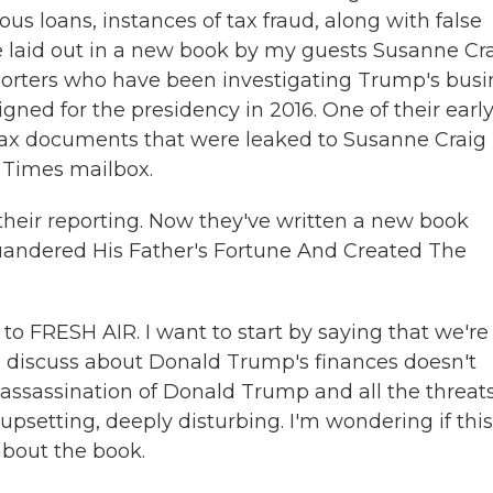
s loans, instances of tax fraud, along with false
e laid out in a new book by my guests Susanne Cr
orters who have been investigating Trump's busi
ned for the presidency in 2016. One of their earl
ax documents that were leaked to Susanne Craig 
 Times mailbox.
 their reporting. Now they've written a new book
andered His Father's Fortune And Created The
o FRESH AIR. I want to start by saying that we're
 discuss about Donald Trump's finances doesn't
assassination of Donald Trump and all the threats
upsetting, deeply disturbing. I'm wondering if this
bout the book.