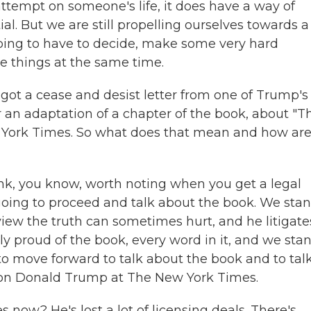
tempt on someone's life, it does have a way of
. But we are still propelling ourselves towards a
going to have to decide, make some very hard
se things at the same time.
 got a cease and desist letter from one of Trump's
r an adaptation of a chapter of the book, about "T
 York Times. So what does that mean and how ar
ink, you know, worth noting when you get a legal
e going to proceed and talk about the book. We sta
view the truth can sometimes hurt, and he litigate
ly proud of the book, every word in it, and we sta
g to move forward to talk about the book and to tal
g on Donald Trump at The New York Times.
 now? He's lost a lot of licensing deals. There's