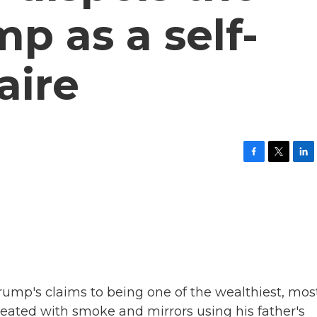
p as a self-
aire
F
T
L
a
w
i
c
i
n
e
t
k
b
t
e
o
e
d
o
r
I
k
n
Trump's claims to being one of the wealthiest, mos
eated with smoke and mirrors using his father's