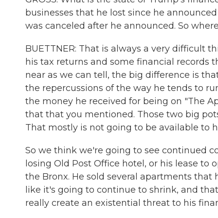
businesses that he lost since he announced 
was canceled after he announced. So where
BUETTNER: That is always a very difficult th
his tax returns and some financial records 
near as we can tell, the big difference is th
the repercussions of the way he tends to ru
the money he received for being on "The Ap
that that you mentioned. Those two big pots 
That mostly is not going to be available to 
So we think we're going to see continued 
losing Old Post Office hotel, or his lease to o
the Bronx. He sold several apartments that h
like it's going to continue to shrink, and tha
really create an existential threat to his fina