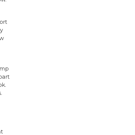
ort
ey
ow
ump
part
ok.
.
at