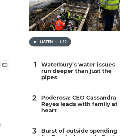
h
LISTEN
•
1:39
Waterbury’s water issues
run deeper than just the
E
pipes
m
a
i
l
Poderosa: CEO Cassandra
Reyes leads with family at
heart
t
Burst of outside spending