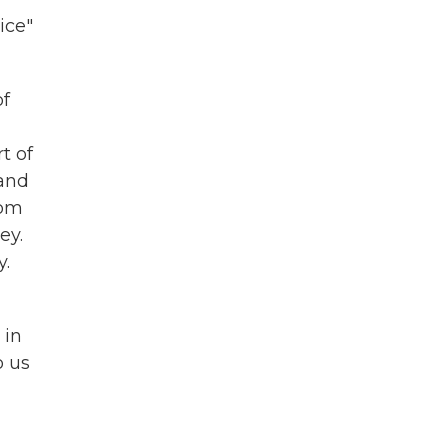
ice"
of
t of
 and
rom
ey.
y.
 in
o us