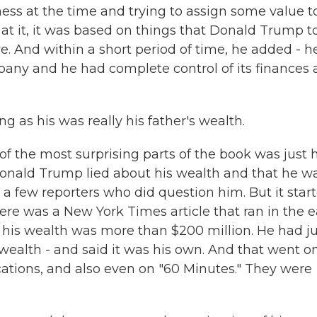
ness at the time and trying to assign some value t
 at it, it was based on things that Donald Trump t
e. And within a short period of time, he added - h
pany and he had complete control of its finances
g as his was really his father's wealth.
e of the most surprising parts of the book was just
Donald Trump lied about his wealth and that he w
 a few reporters who did question him. But it star
here was a New York Times article that ran in the e
 his wealth was more than $200 million. He had ju
 wealth - and said it was his own. And that went on
ations, and also even on "60 Minutes." They were