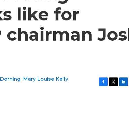
s like for
 chairman Jos
 Dorning
,
Mary Louise Kelly
F
T
L
a
w
i
c
i
n
e
t
k
b
t
e
o
e
d
o
r
I
k
n