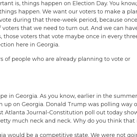
rtant is, things happen on Election Day. You know
r things happen. We want our voters to make a pla
vote during that three-week period, because onc
 of voters that we need to turn out. And we can hav
s, those voters that vote maybe once in every thre
ection here in Georgia.
rs of people who are already planning to vote or
pe in Georgia. As you know, earlier in the summer,
ven up on Georgia. Donald Trump was polling way 
est Atlanta Journal-Constitution poll out today sho
 pretty much neck and neck. Why do you think that 
a would be a competitive state. We were not go