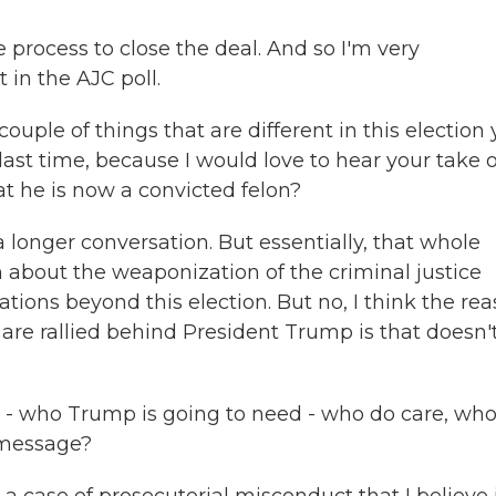
 process to close the deal. And so I'm very
in the AJC poll.
couple of things that are different in this election 
t time, because I would love to hear your take 
t he is now a convicted felon?
 longer conversation. But essentially, that whole
n about the weaponization of the criminal justice
ations beyond this election. But no, I think the re
are rallied behind President Trump is that doesn'
s - who Trump is going to need - who do care, who
r message?