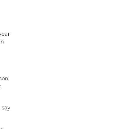
year
on
ason
t
 say