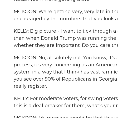
MCKOON: We're getting very, very late in the
encouraged by the numbers that you look at 
KELLY: Big picture - I want to tick through a 
than when Donald Trump was running the las
whether they are important. Do you care tha
MCKOON: No, absolutely not. You know, it's a
process, it's very concerning as an America
system in a way that I think has vast ramific
you see over 90% of Republicans in Georgia 
really register.
KELLY: For moderate voters, for swing voter
this is a deal breaker for them, what's you