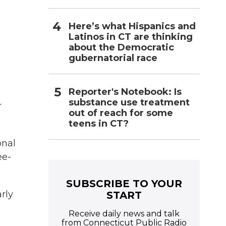
Here’s what Hispanics and
Latinos in CT are thinking
about the Democratic
gubernatorial race
Reporter's Notebook: Is
substance use treatment
r
out of reach for some
teens in CT?
onal
ee-
SUBSCRIBE TO YOUR
rly
START
Receive daily news and talk
from Connecticut Public Radio