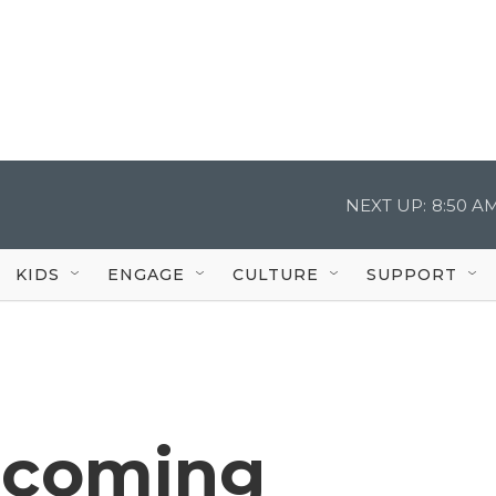
NEXT UP:
8:50 A
KIDS
ENGAGE
CULTURE
SUPPORT
pcoming