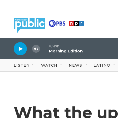
Skip to main content
WNPR
Morning Edition
LISTEN
WATCH
NEWS
LATINO
What the u