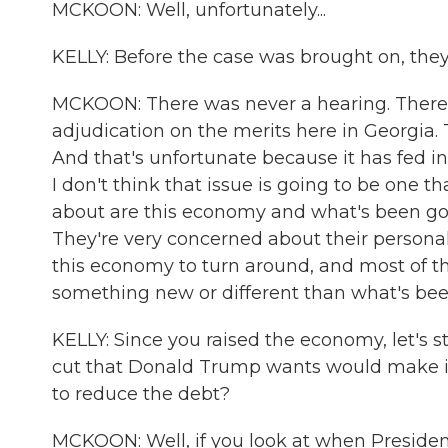
MCKOON: Well, unfortunately...
KELLY: Before the case was brought on, they
MCKOON: There was never a hearing. There 
adjudication on the merits here in Georgia
And that's unfortunate because it has fed int
I don't think that issue is going to be one tha
about are this economy and what's been goin
They're very concerned about their persona
this economy to turn around, and most of t
something new or different than what's been 
KELLY: Since you raised the economy, let's st
cut that Donald Trump wants would make it
to reduce the debt?
MCKOON: Well, if you look at when President