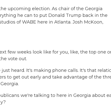
the upcoming election. As chair of the Georgia
erything he can to put Donald Trump back in the
 studios of WABE here in Atlanta. Josh McKoon,
xt few weeks look like for you, like, the top one o
the vote out.
ust heard. It's making phone calls. It's that relati
ters to get out early and take advantage of the thr
 Georgia.
ublicans we're talking to here in Georgia about ea
hy?