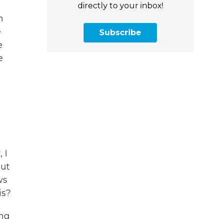
,
directly to your inbox!
n
e
Subscribe
e
e
 I
out
ws
is?
ing