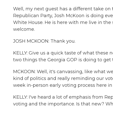
Well, my next guest has a different take on 
Republican Party, Josh McKoon is doing ev
White House. He is here with me live in the
welcome.
JOSH MCKOON: Thank you.
KELLY: Give us a quick taste of what these ne
two things the Georgia GOP is doing to get 
MCKOON: Well, it's canvassing, like what we j
kind of politics and really reminding our vo
week in-person early voting process here in
KELLY: I've heard a lot of emphasis from Rep
voting and the importance. Is that new? W