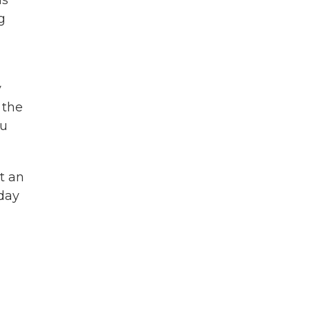
is
g
y
 the
ou
t an
 day