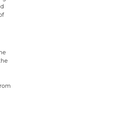
nd
of
ome
the
from