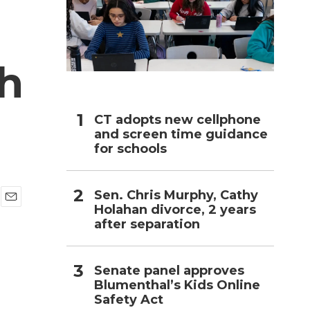
h
h
CT adopts new cellphone
and screen time guidance
for schools
Sen. Chris Murphy, Cathy
Holahan divorce, 2 years
E
after separation
m
a
i
l
Senate panel approves
Blumenthal’s Kids Online
Safety Act