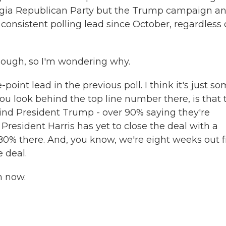
 Georgia Republican Party but the Trump campaign a
consistent polling lead since October, regardless 
though, so I'm wondering why.
-point lead in the previous poll. I think it's just s
 you look behind the top line number there, is that 
ind President Trump - over 90% saying they're
resident Harris has yet to close the deal with a
 80% there. And, you know, we're eight weeks out 
e deal.
n now.