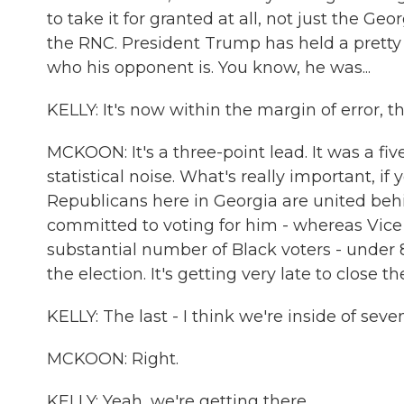
to take it for granted at all, not just the
the RNC. President Trump has held a pretty 
who his opponent is. You know, he was...
KELLY: It's now within the margin of error, 
MCKOON: It's a three-point lead. It was a five
statistical noise. What's really important, if
Republicans here in Georgia are united beh
committed to voting for him - whereas Vice P
substantial number of Black voters - under
the election. It's getting very late to close th
KELLY: The last - I think we're inside of seve
MCKOON: Right.
KELLY: Yeah, we're getting there.