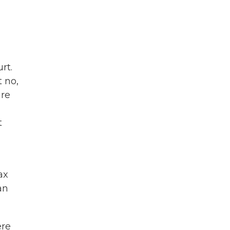
rt.
t no,
are
t
ax
an
ere