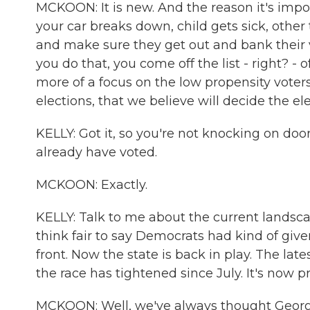
MCKOON: It is new. And the reason it's impo
your car breaks down, child gets sick, othe
and make sure they get out and bank their 
you do that, you come off the list - right? -
more of a focus on the low propensity voter
elections, that we believe will decide the el
KELLY: Got it, so you're not knocking on doo
already have voted.
MCKOON: Exactly.
KELLY: Talk to me about the current landsca
think fair to say Democrats had kind of gi
front. Now the state is back in play. The lat
the race has tightened since July. It's now
MCKOON: Well, we've always thought Georgi