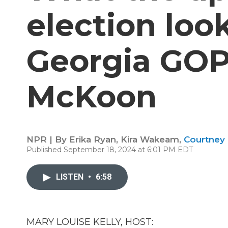
election look
Georgia GOP
McKoon
NPR | By
Erika Ryan
,
Kira Wakeam
,
Courtney
Published September 18, 2024 at 6:01 PM EDT
LISTEN
•
6:58
MARY LOUISE KELLY, HOST: