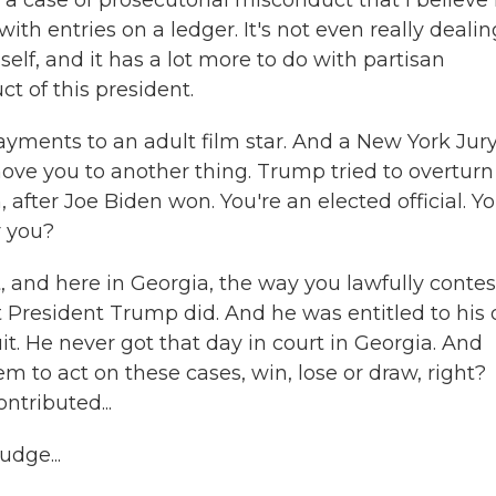
case of prosecutorial misconduct that I believe 
ith entries on a ledger. It's not even really dealin
lf, and it has a lot more to do with partisan
t of this president.
ayments to an adult film star. And a New York Jur
ove you to another thing. Trump tried to overturn
n, after Joe Biden won. You're an elected official. Y
r you?
, and here in Georgia, the way you lawfully contes
hat President Trump did. And he was entitled to his
it. He never got that day in court in Georgia. And
tem to act on these cases, win, lose or draw, right?
ntributed...
udge...