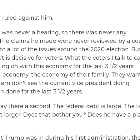
 ruled against him.
was never a hearing, so there was never any
. The claims he made were never reviewed by a cou
o a lot of the issues around the 2020 election. Bu
t is decisive for voters. What the voters I talk to c
g on with this economy for the last 3 1/2 years.
l economy, the economy of their family. They wan
hem don't see the current vice president doing
done for the last 3 1/2 years.
ay there a second. The federal debt is large. The t
 larger. Does that bother you? Does he have a pl
 Trump was in during his first administration, th