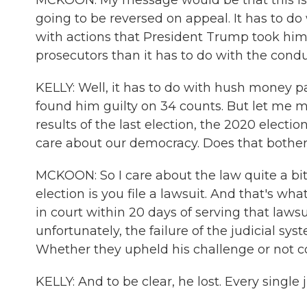
MCKOON: My message would be that this is a 
going to be reversed on appeal. It has to do w
with actions that President Trump took himse
prosecutors than it has to do with the conduc
KELLY: Well, it has to do with hush money p
found him guilty on 34 counts. But let me m
results of the last election, the 2020 electio
care about our democracy. Does that bothe
MCKOON: So I care about the law quite a bit
election is you file a lawsuit. And that's w
in court within 20 days of serving that lawsu
unfortunately, the failure of the judicial sys
Whether they upheld his challenge or not co
KELLY: And to be clear, he lost. Every single j