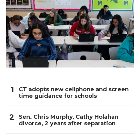
CT adopts new cellphone and screen
time guidance for schools
Sen. Chris Murphy, Cathy Holahan
divorce, 2 years after separation