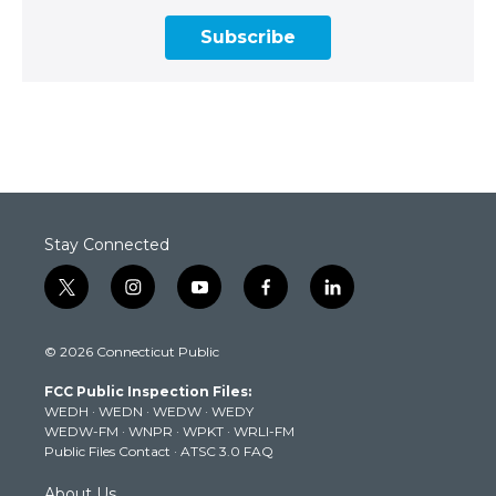
Subscribe
Stay Connected
t
i
y
f
l
w
n
o
a
i
i
s
u
c
n
© 2026 Connecticut Public
t
t
t
e
k
t
a
u
b
e
FCC Public Inspection Files:
e
g
b
o
d
WEDH
·
WEDN
·
WEDW
·
WEDY
r
r
e
o
i
WEDW-FM
·
WNPR
·
WPKT
·
WRLI-FM
a
k
n
Public Files Contact
·
ATSC 3.0 FAQ
m
About Us