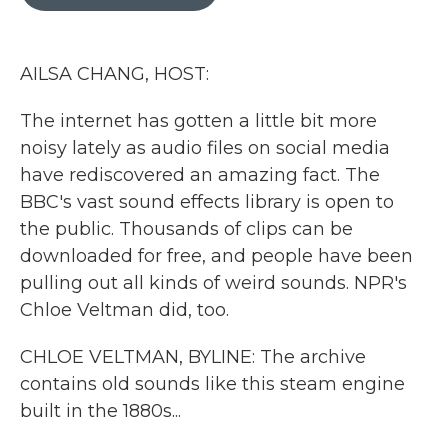
b
t
e
l
o
e
d
o
r
I
k
n
AILSA CHANG, HOST:
The internet has gotten a little bit more
noisy lately as audio files on social media
have rediscovered an amazing fact. The
BBC's vast sound effects library is open to
the public. Thousands of clips can be
downloaded for free, and people have been
pulling out all kinds of weird sounds. NPR's
Chloe Veltman did, too.
CHLOE VELTMAN, BYLINE: The archive
contains old sounds like this steam engine
built in the 1880s...