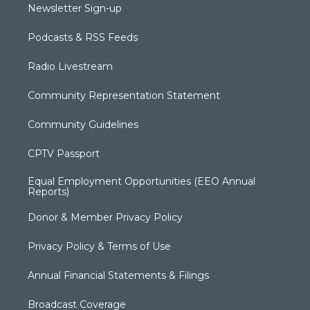
Newsletter Sign-up
Podcasts & RSS Feeds
Radio Livestream
Community Representation Statement
Community Guidelines
CPTV Passport
Equal Employment Opportunities (EEO Annual
Reports)
Donor & Member Privacy Policy
Privacy Policy & Terms of Use
Annual Financial Statements & Filings
Broadcast Coverage