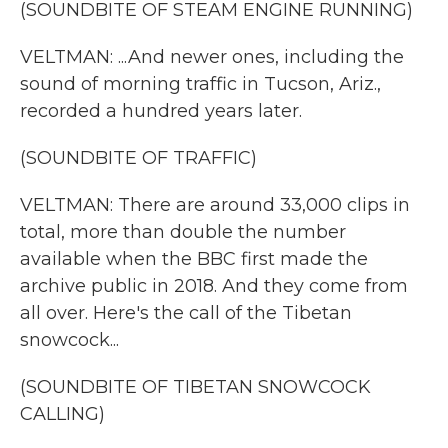
(SOUNDBITE OF STEAM ENGINE RUNNING)
VELTMAN: ...And newer ones, including the
sound of morning traffic in Tucson, Ariz.,
recorded a hundred years later.
(SOUNDBITE OF TRAFFIC)
VELTMAN: There are around 33,000 clips in
total, more than double the number
available when the BBC first made the
archive public in 2018. And they come from
all over. Here's the call of the Tibetan
snowcock...
(SOUNDBITE OF TIBETAN SNOWCOCK
CALLING)