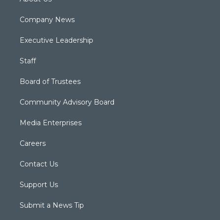
Company News
Executive Leadership
Staff
Board of Trustees
Community Advisory Board
Media Enterprises
Careers
Contact Us
Support Us
Submit a News Tip