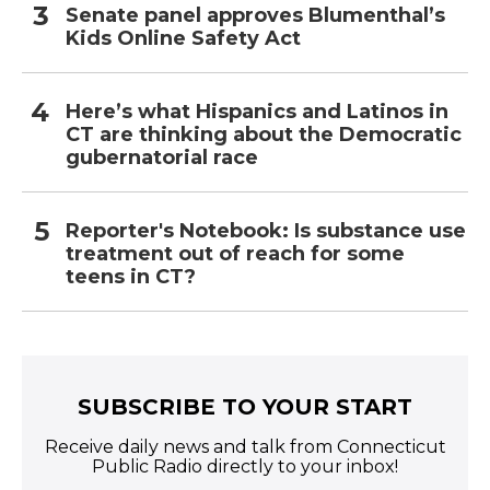
Senate panel approves Blumenthal’s
Kids Online Safety Act
Here’s what Hispanics and Latinos in
CT are thinking about the Democratic
gubernatorial race
Reporter's Notebook: Is substance use
treatment out of reach for some
teens in CT?
SUBSCRIBE TO YOUR START
Receive daily news and talk from Connecticut
Public Radio directly to your inbox!