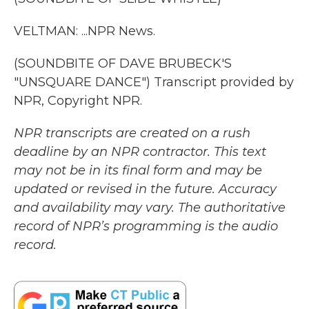
VELTMAN: ...NPR News.
(SOUNDBITE OF DAVE BRUBECK'S
"UNSQUARE DANCE") Transcript provided by
NPR, Copyright NPR.
NPR transcripts are created on a rush
deadline by an NPR contractor. This text
may not be in its final form and may be
updated or revised in the future. Accuracy
and availability may vary. The authoritative
record of NPR’s programming is the audio
record.