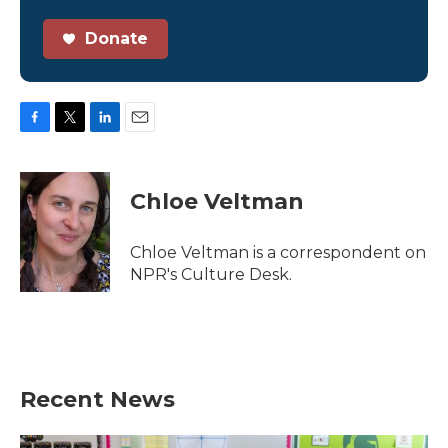
Donate
F
T
L
E
a
w
i
m
c
i
n
a
e
t
k
i
Chloe Veltman
b
t
e
l
o
e
d
o
r
I
Chloe Veltman is a correspondent on
k
n
NPR's Culture Desk.
Recent News