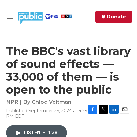
Skip to main content
S
Donate
e
M
a
e
r
n
c
u
h
The BBC's vast library
e
of sound effects —
r
y
33,000 of them — is
open to the public
NPR | By
Chloe Veltman
Published September 26, 2024 at 4:25
F
T
L
E
PM EDT
a
w
i
m
c
i
n
a
e
t
k
i
LISTEN
•
1:38