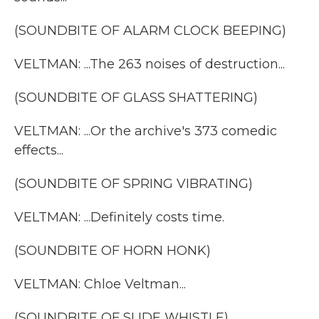
(SOUNDBITE OF ALARM CLOCK BEEPING)
VELTMAN: ...The 263 noises of destruction...
(SOUNDBITE OF GLASS SHATTERING)
VELTMAN: ...Or the archive's 373 comedic
effects...
(SOUNDBITE OF SPRING VIBRATING)
VELTMAN: ...Definitely costs time.
(SOUNDBITE OF HORN HONK)
VELTMAN: Chloe Veltman...
(SOUNDBITE OF SLIDE WHISTLE)