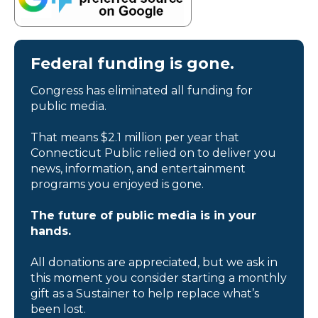
Federal funding is gone.
Congress has eliminated all funding for
public media.
That means $2.1 million per year that
Connecticut Public relied on to deliver you
news, information, and entertainment
programs you enjoyed is gone.
The future of public media is in your
hands.
All donations are appreciated, but we ask in
this moment you consider starting a monthly
gift as a Sustainer to help replace what’s
been lost.