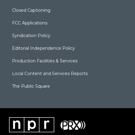
Closed Captioning
FCC Applications
Syndication Policy
Editorial Independence Policy
Production Facilities & Services
Local Content and Services Reports
The Public Square