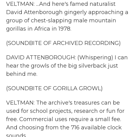
VELTMAN: ...And here's famed naturalist
David Attenborough gingerly approaching a
group of chest-slapping male mountain
gorillas in Africa in 1978.
(SOUNDBITE OF ARCHIVED RECORDING)
DAVID ATTENBOROUGH: (Whispering) I can
hear the growls of the big silverback just
behind me.
(SOUNDBITE OF GORILLA GROWL)
VELTMAN: The archive's treasures can be
used for school projects, research or fun for
free. Commercial uses require a small fee.
And choosing from the 716 available clock
sounds...