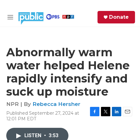
Skip to main content
S
Donate
e
M
a
e
r
n
c
u
h
Abnormally warm
e
water helped Helene
r
y
rapidly intensify and
suck up moisture
NPR | By
Rebecca Hersher
Published September 27, 2024 at
F
T
L
E
12:01 PM EDT
a
w
i
m
c
i
n
a
e
t
k
i
LISTEN
•
3:53