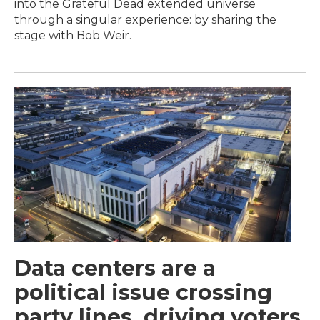
into the Grateful Dead extended universe
through a singular experience: by sharing the
stage with Bob Weir.
Data centers are a
political issue crossing
party lines, driving voters