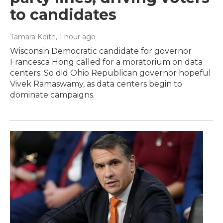
to candidates
Tamara Keith
, 1 hour ago
Wisconsin Democratic candidate for governor
Francesca Hong called for a moratorium on data
centers. So did Ohio Republican governor hopeful
Vivek Ramaswamy, as data centers begin to
dominate campaigns.