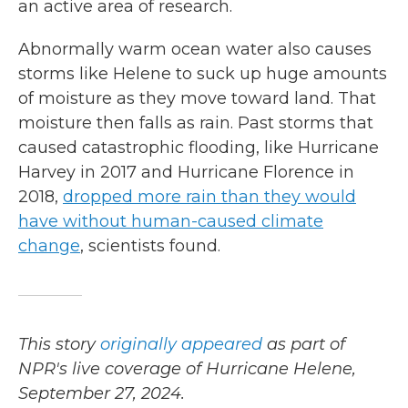
an active area of research.
Abnormally warm ocean water also causes
storms like Helene to suck up huge amounts
of moisture as they move toward land. That
moisture then falls as rain. Past storms that
caused catastrophic flooding, like Hurricane
Harvey in 2017 and Hurricane Florence in
2018,
dropped more rain than they would
have without human-caused climate
change
, scientists found.
This story
originally appeared
as part of
NPR's live coverage of Hurricane Helene,
September 27, 2024.