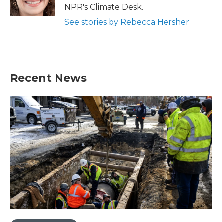
k
n
NPR's Climate Desk.
See stories by Rebecca Hersher
Recent News