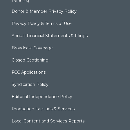
Reports)
Donor & Member Privacy Policy
Privacy Policy & Terms of Use
Annual Financial Statements & Filings
Broadcast Coverage
Closed Captioning
FCC Applications
Syndication Policy
Editorial Independence Policy
Production Facilities & Services
Local Content and Services Reports