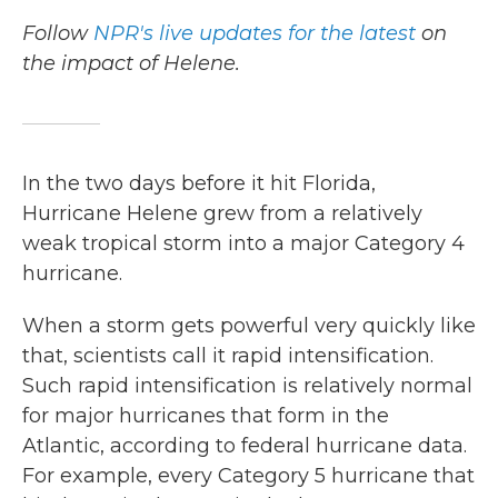
Follow
NPR's live updates for the latest
on
the impact of Helene.
In the two days before it hit Florida,
Hurricane Helene grew from a relatively
weak tropical storm into a major Category 4
hurricane.
When a storm gets powerful very quickly like
that, scientists call it rapid intensification.
Such rapid intensification is relatively normal
for major hurricanes that form in the
Atlantic, according to federal hurricane data.
For example, every Category 5 hurricane that