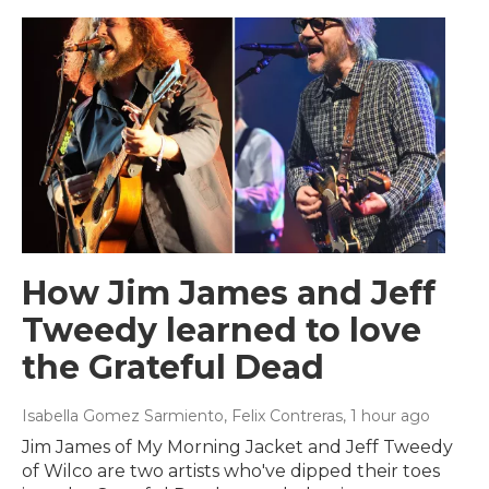
How Jim James and Jeff
Tweedy learned to love
the Grateful Dead
Isabella Gomez Sarmiento, Felix Contreras
, 1 hour ago
Jim James of My Morning Jacket and Jeff Tweedy
of Wilco are two artists who've dipped their toes