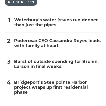
LISTEN
•
1:39
Waterbury’s water issues run deeper
than just the pipes
Poderosa: CEO Cassandra Reyes leads
with family at heart
Burst of outside spending for Bronin,
Larson in final weeks
Bridgeport’s Steelpointe Harbor
project wraps up first residential
phase