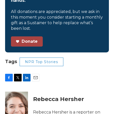
hands.
All donations are appreciated, but we ask in
this moment you consider starting a monthly
gift as a Sustainer to help replace what’s
been lost.
Donate
Tags
NPR Top Stories
F
T
L
E
a
w
i
m
c
i
n
a
e
t
k
i
Rebecca Hersher
b
t
e
l
o
e
d
o
r
I
Rebecca Hersher is a reporter on