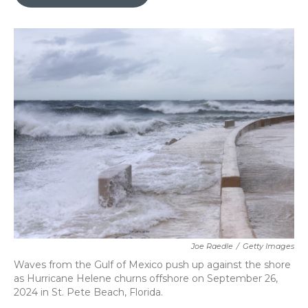
b
t
e
l
o
e
d
o
r
I
k
n
Joe Raedle
/
Getty Images
Waves from the Gulf of Mexico push up against the shore
as Hurricane Helene churns offshore on September 26,
2024 in St. Pete Beach, Florida.