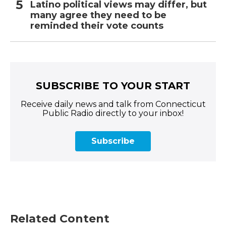
Latino political views may differ, but
many agree they need to be
reminded their vote counts
SUBSCRIBE TO YOUR START
Receive daily news and talk from Connecticut
Public Radio directly to your inbox!
Subscribe
Related Content