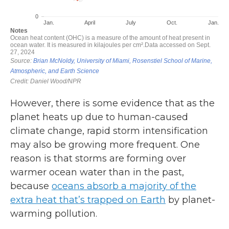
However, there is some evidence that as the
planet heats up due to human-caused
climate change, rapid storm intensification
may also be growing more frequent. One
reason is that storms are forming over
warmer ocean water than in the past,
because
oceans absorb a majority of the
extra heat that’s trapped on Earth
by planet-
warming pollution.