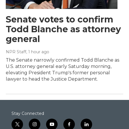
Senate votes to confirm
Todd Blanche as attorney
general
NPR Staff
, 1 hour ago
The Senate narrowly confirmed Todd Blanche as
U.S. attorney general early Saturday morning,
elevating President Trump's former personal
lawyer to head the Justice Department.
Stay Connected
t
i
y
f
l