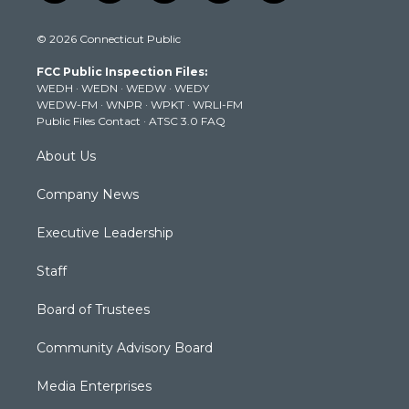
w
n
o
a
i
i
s
u
c
n
© 2026 Connecticut Public
t
t
t
e
k
t
a
u
b
e
FCC Public Inspection Files:
e
g
b
o
d
WEDH
·
WEDN
·
WEDW
·
WEDY
r
r
e
o
i
WEDW-FM
·
WNPR
·
WPKT
·
WRLI-FM
a
k
n
Public Files Contact
·
ATSC 3.0 FAQ
m
About Us
Company News
Executive Leadership
Staff
Board of Trustees
Community Advisory Board
Media Enterprises