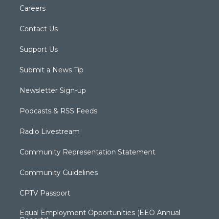
Careers
Contact Us
Support Us
Submit a News Tip
Newsletter Sign-up
Podcasts & RSS Feeds
Radio Livestream
Community Representation Statement
Community Guidelines
CPTV Passport
Equal Employment Opportunities (EEO Annual