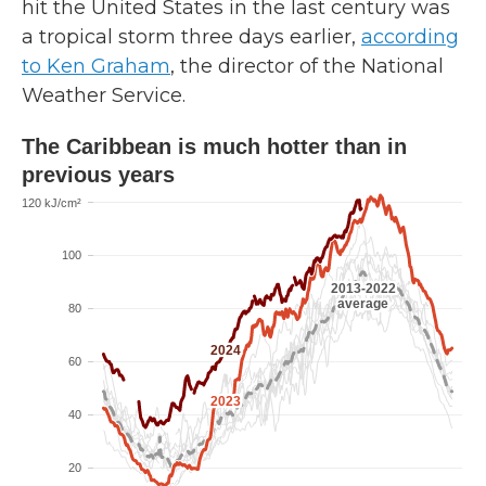
hit the United States in the last century was
a tropical storm three days earlier,
according
to Ken Graham
, the director of the National
Weather Service.