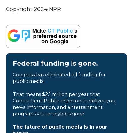
Copyright 2024 NPR
Federal funding is gone.
Congress has eliminated all funding for
public media.
That means $2.1 million per year that
Connecticut Public relied on to deliver you
news, information, and entertainment
programs you enjoyed is gone.
The future of public media is in your