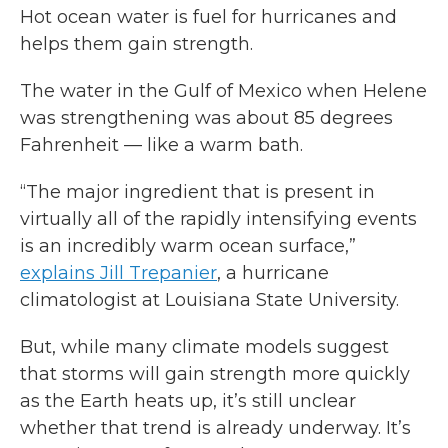
Hot ocean water is fuel for hurricanes and
helps them gain strength.
The water in the Gulf of Mexico when Helene
was strengthening was about 85 degrees
Fahrenheit — like a warm bath.
“The major ingredient that is present in
virtually all of the rapidly intensifying events
is an incredibly warm ocean surface,”
explains Jill Trepanier
, a hurricane
climatologist at Louisiana State University.
But, while many climate models suggest
that storms will gain strength more quickly
as the Earth heats up, it’s still unclear
whether that trend is already underway. It’s