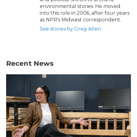
environmental stories. He moved
into this role in 2006, after four years
as NPR's Midwest correspondent.
See stories by Greg Allen
Recent News