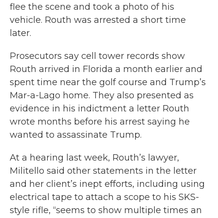
flee the scene and took a photo of his
vehicle. Routh was arrested a short time
later.
Prosecutors say cell tower records show
Routh arrived in Florida a month earlier and
spent time near the golf course and Trump’s
Mar-a-Lago home. They also presented as
evidence in his indictment a letter Routh
wrote months before his arrest saying he
wanted to assassinate Trump.
At a hearing last week, Routh’s lawyer,
Militello said other statements in the letter
and her client’s inept efforts, including using
electrical tape to attach a scope to his SKS-
style rifle, “seems to show multiple times an