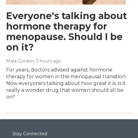
Everyone's talking about
hormone therapy for
menopause. Should I be
on it?
Mara Gordon
, 3 hours ago
For years, doctors advised against hormone
therapy for women in the menopausal transition.
Now everyone's talking about how great it is. Is it
really a wonder drug that women should all be
on?
Stay Connected