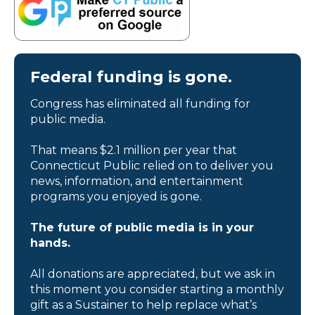
Federal funding is gone.
Congress has eliminated all funding for
public media.
That means $2.1 million per year that
Connecticut Public relied on to deliver you
news, information, and entertainment
programs you enjoyed is gone.
The future of public media is in your
hands.
All donations are appreciated, but we ask in
this moment you consider starting a monthly
gift as a Sustainer to help replace what’s