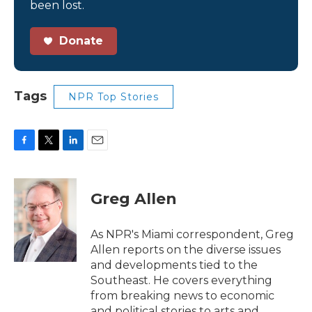
been lost.
Donate
Tags
NPR Top Stories
F
T
L
E
a
w
i
m
c
i
n
a
e
t
k
i
Greg Allen
b
t
e
l
o
e
d
o
r
I
As NPR's Miami correspondent, Greg
k
n
Allen reports on the diverse issues
and developments tied to the
Southeast. He covers everything
from breaking news to economic
and political stories to arts and