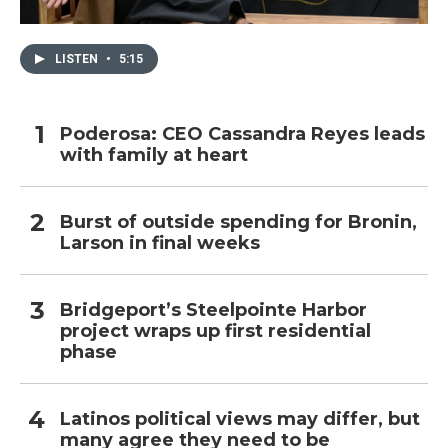
LISTEN
•
5:15
Poderosa: CEO Cassandra Reyes leads
with family at heart
Burst of outside spending for Bronin,
Larson in final weeks
Bridgeport’s Steelpointe Harbor
project wraps up first residential
phase
Latinos political views may differ, but
many agree they need to be