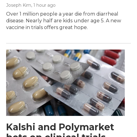
Joseph Kim
, 1 hour ago
Over 1 million people a year die from diarrheal
disease. Nearly half are kids under age 5. A new
vaccine in trials offers great hope.
Kalshi and Polymarket