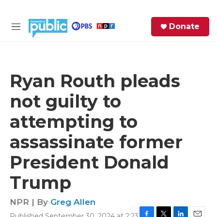
Skip to main content
S
Donate
e
M
a
e
r
n
c
u
h
Ryan Routh pleads
e
not guilty to
r
y
attempting to
assassinate former
President Donald
Trump
NPR | By
Greg Allen
Published September 30, 2024 at 2:23