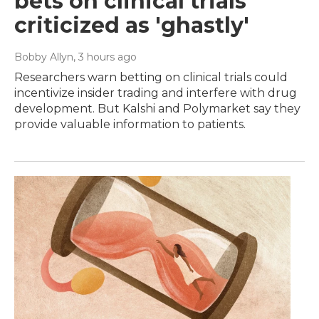
bets on clinical trials
criticized as 'ghastly'
Bobby Allyn
, 3 hours ago
Researchers warn betting on clinical trials could
incentivize insider trading and interfere with drug
development. But Kalshi and Polymarket say they
provide valuable information to patients.