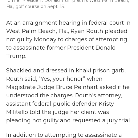
former President Donald Trump at his West Palm Beach,
Fla., golf course on Sept. 15.
At an arraignment hearing in federal court in
West Palm Beach, Fla., Ryan Routh pleaded
not guilty Monday to charges of attempting
to assassinate former President Donald
Trump.
Shackled and dressed in khaki prison garb,
Routh said, “Yes, your honor” when
Magistrate Judge Bruce Reinhart asked if he
understood the charges. Routh's attorney,
assistant federal public defender Kristy
Militello told the judge her client was
pleading not guilty and requested a jury trial.
In addition to attempting to assassinate a