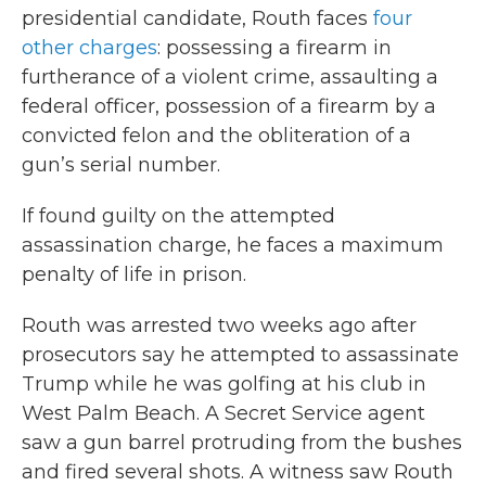
presidential candidate, Routh faces
four
other charges
: possessing a firearm in
furtherance of a violent crime, assaulting a
federal officer, possession of a firearm by a
convicted felon and the obliteration of a
gun’s serial number.
If found guilty on the attempted
assassination charge, he faces a maximum
penalty of life in prison.
Routh was arrested two weeks ago after
prosecutors say he attempted to assassinate
Trump while he was golfing at his club in
West Palm Beach. A Secret Service agent
saw a gun barrel protruding from the bushes
and fired several shots. A witness saw Routh