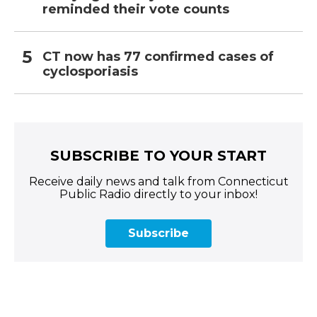
reminded their vote counts
CT now has 77 confirmed cases of
cyclosporiasis
SUBSCRIBE TO YOUR START
Receive daily news and talk from Connecticut
Public Radio directly to your inbox!
Subscribe