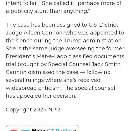
intent to fail.” She called it “perhaps more of
a publicity stunt than anything.”
The case has been assigned to U.S. District
Judge Aileen Cannon, who was appointed to
the bench during the Trump administration.
She is the same judge overseeing the former
President’s Mar-a-Lago classified documents
trial brought by Special Counsel Jack Smith.
Cannon dismissed the case — following
several rulings where she’s received
widespread criticism. The special counsel
has appealed her decision.
Copyright 2024 NPR