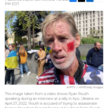
F
T
L
E
PM EDT
a
w
i
m
c
i
n
a
e
t
k
i
b
t
e
l
o
e
d
o
r
I
k
n
AFPTV
/
AFP/Getty Images
This image taken from a video shows Ryan Routh
speaking during an interview at a rally in Kyiv, Ukraine on
April 27, 2022. Routh is accused of trying to assassinate