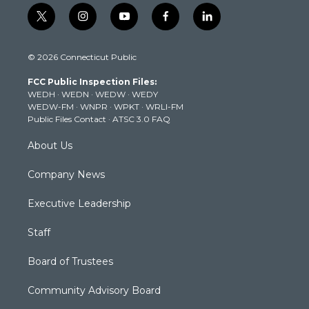
t
i
y
f
l
w
n
o
a
i
i
s
u
c
n
© 2026 Connecticut Public
t
t
t
e
k
t
a
u
b
e
FCC Public Inspection Files:
e
g
b
o
d
WEDH
·
WEDN
·
WEDW
·
WEDY
r
r
e
o
i
WEDW-FM
·
WNPR
·
WPKT
·
WRLI-FM
a
k
n
Public Files Contact
·
ATSC 3.0 FAQ
m
About Us
Company News
Executive Leadership
Staff
Board of Trustees
Community Advisory Board