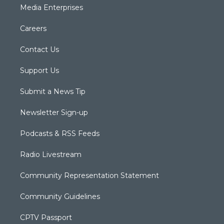
Media Enterprises
Careers
Contact Us
Support Us
Submit a News Tip
Newsletter Sign-up
Podcasts & RSS Feeds
Radio Livestream
Community Representation Statement
Community Guidelines
CPTV Passport