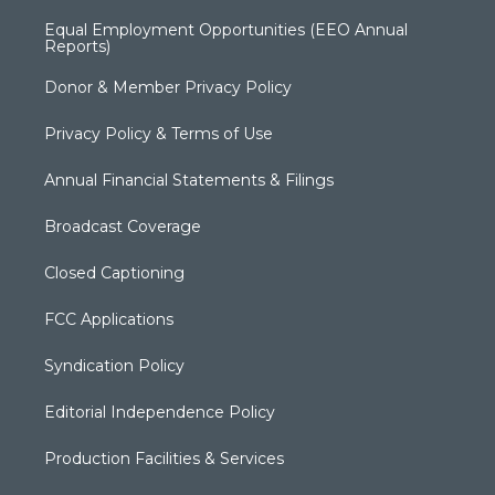
Equal Employment Opportunities (EEO Annual
Reports)
Donor & Member Privacy Policy
Privacy Policy & Terms of Use
Annual Financial Statements & Filings
Broadcast Coverage
Closed Captioning
FCC Applications
Syndication Policy
Editorial Independence Policy
Production Facilities & Services