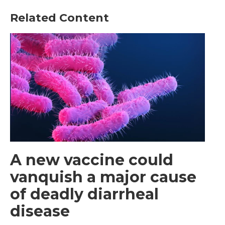
Related Content
A new vaccine could
vanquish a major cause
of deadly diarrheal
disease