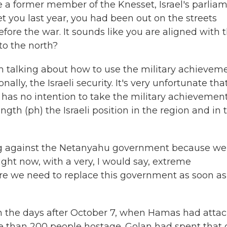
're a former member of the Knesset, Israel's parliam
et you last year, you had been out on the streets
ore the war. It sounds like you are aligned with 
to the north?
'm talking about how to use the military achievem
nally, the Israeli security. It's very unfortunate tha
has no intention to take the military achievement
ngth (ph) the Israeli position in the region and in 
sting against the Netanyahu government because we
ht now, with a very, I would say, extreme
fore we need to replace this government as soon as
l, in the days after October 7, when Hamas had atta
ore than 200 people hostage. Golan had spent that