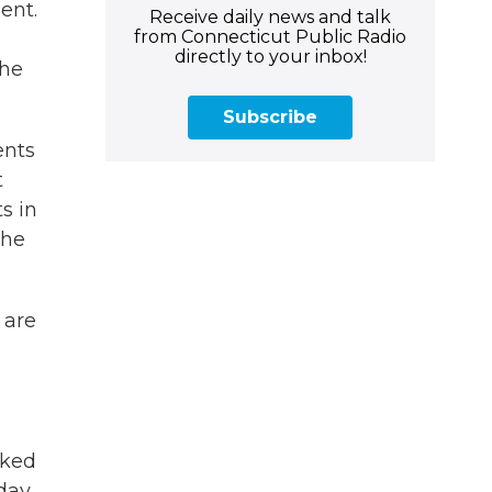
ent.
Receive daily news and talk
from Connecticut Public Radio
directly to your inbox!
the
Subscribe
ents
t
s in
the
 are
cked
 day