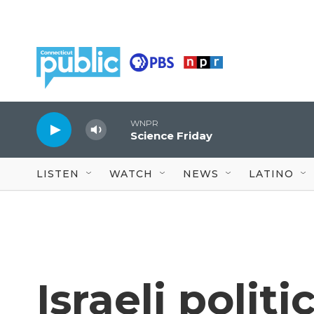
Skip to main content
WNPR
Science Friday
LISTEN
WATCH
NEWS
LATINO
Israeli polit