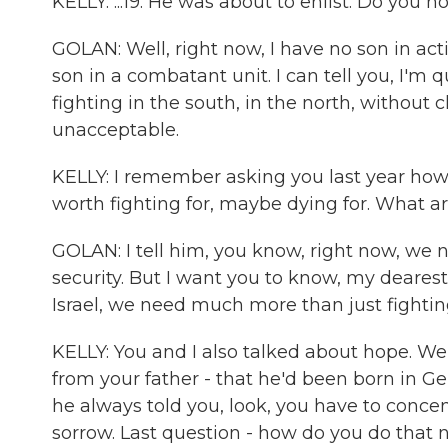
KELLY: ...19. He was about to enlist. Do you n
GOLAN: Well, right now, I have no son in act
son in a combatant unit. I can tell you, I'm q
fighting in the south, in the north, without cle
unacceptable.
KELLY: I remember asking you last year how
worth fighting for, maybe dying for. What a
GOLAN: I tell him, you know, right now, we ne
security. But I want you to know, my dearest 
Israel, we need much more than just fightin
KELLY: You and I also talked about hope. We
from your father - that he'd been born in Ge
he always told you, look, you have to conc
sorrow. Last question - how do you do that