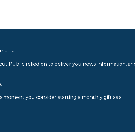
 media.
cut Public relied on to deliver you news, information, an
.
is moment you consider starting a monthly gift as a