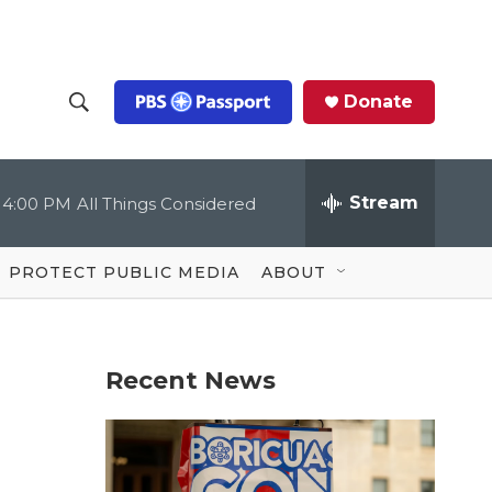
Donate
S
S
e
h
a
r
Stream
4:00 PM
All Things Considered
o
c
h
Q
w
u
PROTECT PUBLIC MEDIA
ABOUT
e
S
r
y
e
Recent News
a
r
c