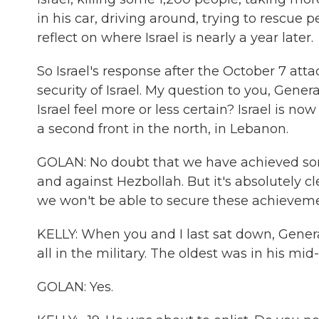
in his car, driving around, trying to rescue 
reflect on where Israel is nearly a year later.
So Israel's response after the October 7 atta
security of Israel. My question to you, Genera
Israel feel more or less certain? Israel is n
a second front in the north, in Lebanon.
GOLAN: No doubt that we have achieved so
and against Hezbollah. But it's absolutely cl
we won't be able to secure these achieveme
KELLY: When you and I last sat down, General
all in the military. The oldest was in his mid
GOLAN: Yes.