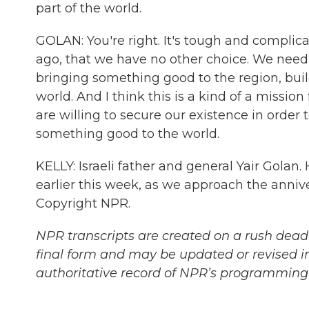
part of the world.
GOLAN: You're right. It's tough and complica
ago, that we have no other choice. We need 
bringing something good to the region, bui
world. And I think this is a kind of a missio
are willing to secure our existence in order 
something good to the world.
KELLY: Israeli father and general Yair Golan
earlier this week, as we approach the anniv
Copyright NPR.
NPR transcripts are created on a rush deadl
final form and may be updated or revised in
authoritative record of NPR’s programming 