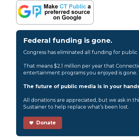
Federal funding is gone.
Congress has eliminated all funding for public
That means $2.1 million per year that Connecti
entertainment programs you enjoyed is gone.
The future of public media is in your hands
All donations are appreciated, but we ask in th
Sustainer to help replace what’s been lost.
Donate