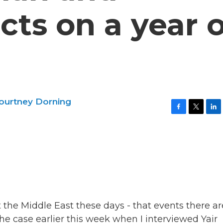
cts on a year o
ourtney Dorning
F
T
L
a
w
i
c
i
n
e
t
k
b
t
e
o
e
d
o
r
I
k
n
 the Middle East these days - that events there ar
he case earlier this week when I interviewed Yair