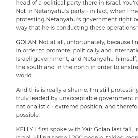
head of a political party there in Israel. You
Not in Netanyahu's party - in fact, when I m
protesting Netanyahu's government right bef
way that he is conducting these operations 
GOLAN: Not at all, unfortunately, because I
in order to promote, politically and internatio
Israeli government, and Netanyahu himself, 
the south and in the north in order to enstre
world.
And this is really a shame. I'm still prote
truly leaded by unacceptable government rig
nationalistic - extreme position, and there
possible.
KELLY: I first spoke with Yair Golan last fal
Israel, killing some 1,200 people, taking m