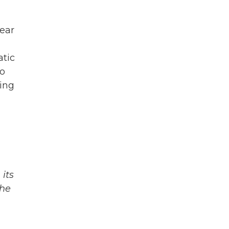
year
atic
ho
ring
its
The