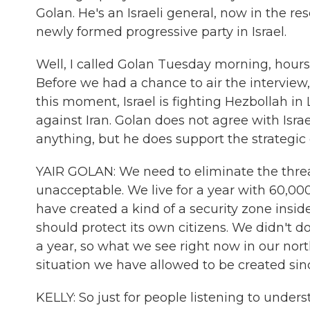
Golan. He's an Israeli general, now in the res
newly formed progressive party in Israel.
Well, I called Golan Tuesday morning, hours
Before we had a chance to air the interview, I
this moment, Israel is fighting Hezbollah i
against Iran. Golan does not agree with Is
anything, but he does support the strategic
YAIR GOLAN: We need to eliminate the threat 
unacceptable. We live for a year with 60,000 r
have created a kind of a security zone inside 
should protect its own citizens. We didn't do
a year, so what we see right now in our nort
situation we have allowed to be created sin
KELLY: So just for people listening to unders