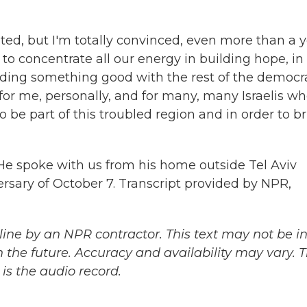
ted, but I'm totally convinced, even more than a 
to concentrate all our energy in building hope, in
lding something good with the rest of the democr
n for me, personally, and for many, many Israelis w
to be part of this troubled region and in order to b
. He spoke with us from his home outside Tel Aviv
ersary of October 7. Transcript provided by NPR,
ine by an NPR contractor. This text may not be in 
 the future. Accuracy and availability may vary. 
is the audio record.