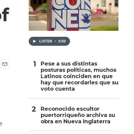
f
h
LISTEN
•
0:50
Pese a sus distintas
posturas políticas, muchos
E
Latinos coinciden en que
m
a
hay que recordarles que su
i
voto cuenta
l
Reconocido escultor
puertorriqueño archiva su
obra en Nueva Inglaterra
e