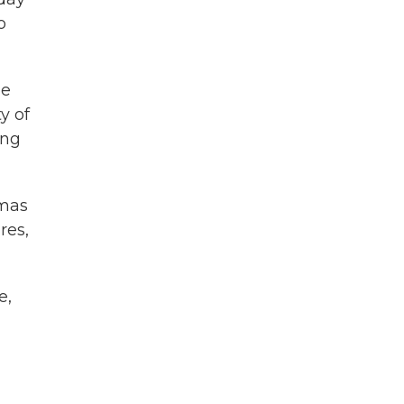
o
he
y of
ing
amas
res,
e,