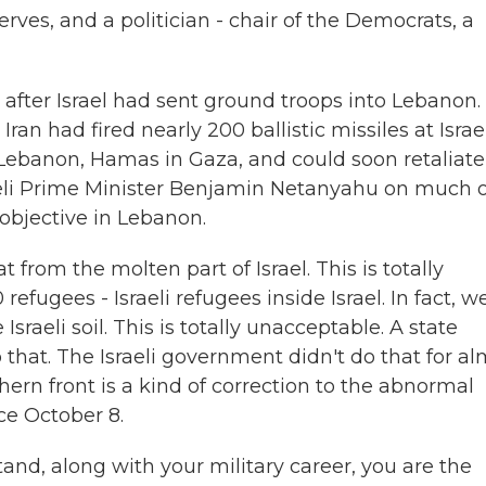
erves, and a politician - chair of the Democrats, a
 after Israel had sent ground troops into Lebanon.
ran had fired nearly 200 ballistic missiles at Israel
n Lebanon, Hamas in Gaza, and could soon retaliate
raeli Prime Minister Benjamin Netanyahu on much o
 objective in Lebanon.
from the molten part of Israel. This is totally
efugees - Israeli refugees inside Israel. In fact, w
Israeli soil. This is totally unacceptable. A state
 that. The Israeli government didn't do that for a
hern front is a kind of correction to the abnormal
ce October 8.
tand, along with your military career, you are the