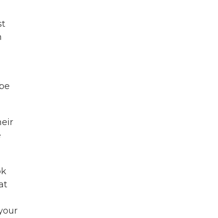
st
n
 be
heir
e
ok
at
your