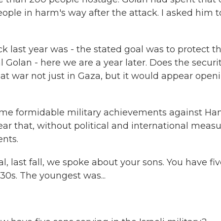
people in harm's way after the attack. I asked him t
ck last year was - the stated goal was to protect t
l Golan - here we are a year later. Does the securit
ow at war not just in Gaza, but it would appear open
me formidable military achievements against H
ear that, without political and international measu
nts.
, last fall, we spoke about your sons. You have fiv
-30s. The youngest was...