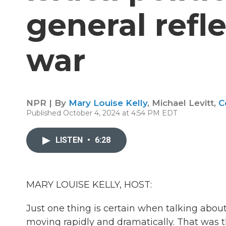
general refle
war
NPR | By
Mary Louise Kelly
,
Michael Levitt
,
C
Published October 4, 2024 at 4:54 PM EDT
LISTEN
•
6:28
MARY LOUISE KELLY, HOST:
Just one thing is certain when talking about
moving rapidly and dramatically. That was t