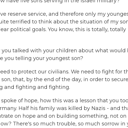
ow have five sons serving in the Israeli military?
ive reserve service, and therefore only my younge
uite terrified to think about the situation of my so
ar political goals. You know, this is totally, totally
 you talked with your children about what would
re you telling your youngest son?
ed to protect our civilians. We need to fight for t
son, that, by the end of the day, in order to secur
g and fighting and fighting.
 spoke of hope, how this was a lesson that you to
rmany. Half his family was killed by Nazis - and th
entrate on hope and on building something, not on
 now? There's so much trouble, so much sorrow in 