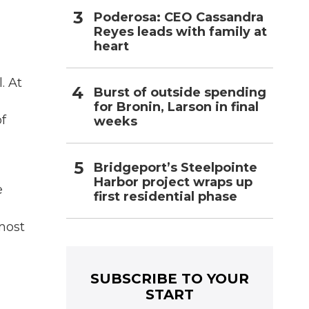
Poderosa: CEO Cassandra
Reyes leads with family at
heart
. At
Burst of outside spending
for Bronin, Larson in final
f
weeks
Bridgeport’s Steelpointe
Harbor project wraps up
e
first residential phase
lmost
SUBSCRIBE TO YOUR
START