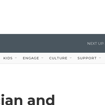
NEXT UP:
KIDS
ENGAGE
CULTURE
SUPPORT
ician and