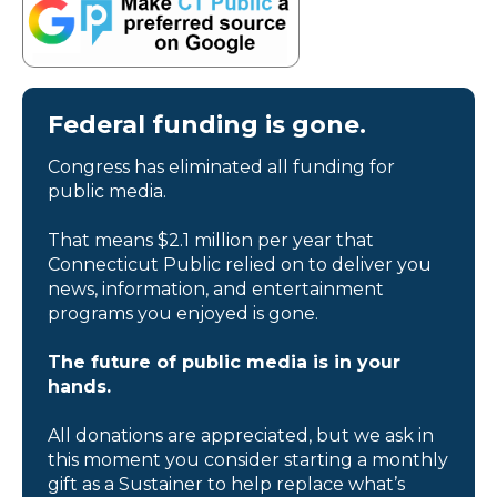
Federal funding is gone.
Congress has eliminated all funding for
public media.
That means $2.1 million per year that
Connecticut Public relied on to deliver you
news, information, and entertainment
programs you enjoyed is gone.
The future of public media is in your
hands.
All donations are appreciated, but we ask in
this moment you consider starting a monthly
gift as a Sustainer to help replace what’s