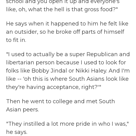
school and you open it up and everyone's
like, oh, what the hell is that gross food?"
He says when it happened to him he felt like
an outsider, so he broke off parts of himself
to fit in.
"I used to actually be a super Republican and
libertarian person because I used to look for
folks like Bobby Jindal or Nikki Haley. And I'm
like -- 'oh this is where South Asians look like
they're having acceptance, right?'"
Then he went to college and met South
Asian peers.
"They instilled a lot more pride in who I was,"
he says.