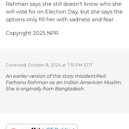
Rahman says she still doesn't know who she
will vote for on Election Day, but she says the
options only fill her with sadness and fear.
Copyright 2025 NPR
Corrected: October 8, 2024 at 7:15 PM EDT
An earlier version of this story misidentified
Farhana Rahman as an Indian American Muslim.
She is originally from Bangladesh.