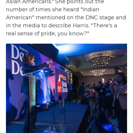
Asian Americans." She points out the
number of times she heard "Indian
American" mentioned on the DNC stage and
in the media to describe Harris. "There's a
real sense of pride, you know?"