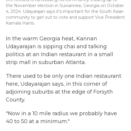
the November election in Suwannee, Georgia on October
4, 2024. Udayarajan says it's important for the South Asian
community to get out to vote and support Vice President
Kamala Harris.
In the warm Georgia heat, Kannan
Udayarajan is sipping chai and talking
politics at an Indian restaurant in a small
strip mall in suburban Atlanta.
There used to be only one Indian restaurant
here, Udayarajan says, in this corner of
adjoining suburbs at the edge of Forsyth
County.
"Now in a 10 mile radius we probably have
40 to 50 at a minimum."