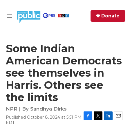
Skip to main content
S
Donate
e
M
a
e
r
n
c
u
h
Some Indian
e
American Democrats
r
y
see themselves in
Harris. Others see
the limits
NPR | By
Sandhya Dirks
Published October 8, 2024 at 5:51 PM
F
T
L
E
EDT
a
w
i
m