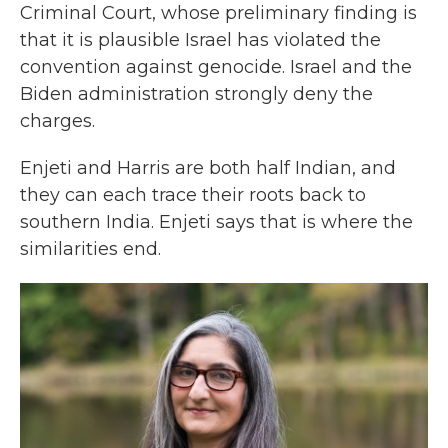
Criminal Court, whose preliminary finding is
that it is plausible Israel has violated the
convention against genocide. Israel and the
Biden administration strongly deny the
charges.
Enjeti and Harris are both half Indian, and
they can each trace their roots back to
southern India. Enjeti says that is where the
similarities end.