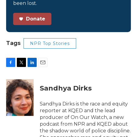
been lost.
Donate
Tags
NPR Top Stories
F
T
L
E
a
w
i
m
c
i
n
a
e
t
k
i
Sandhya Dirks
b
t
e
l
o
e
d
o
r
I
Sandhya Dirks is the race and equity
k
n
reporter at KQED and the lead
producer of On Our Watch, a new
podcast from NPR and KQED about
the shadow world of police discipline.