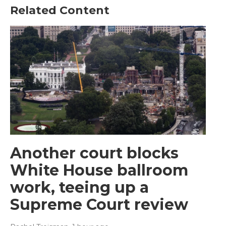
Related Content
Another court blocks
White House ballroom
work, teeing up a
Supreme Court review