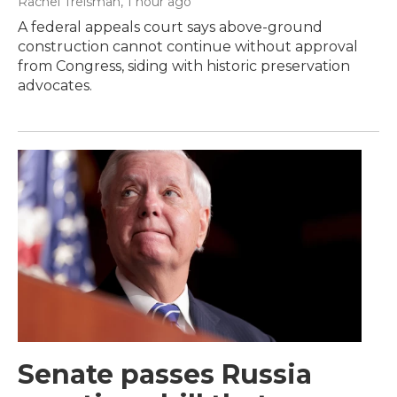
Rachel Treisman
, 1 hour ago
A federal appeals court says above-ground
construction cannot continue without approval
from Congress, siding with historic preservation
advocates.
Senate passes Russia