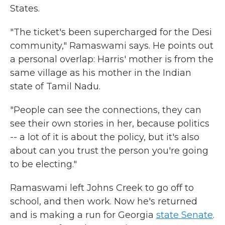
States.
"The ticket's been supercharged for the Desi
community," Ramaswami says. He points out
a personal overlap: Harris' mother is from the
same village as his mother in the Indian
state of Tamil Nadu.
"People can see the connections, they can
see their own stories in her, because politics
-- a lot of it is about the policy, but it's also
about can you trust the person you're going
to be electing."
Ramaswami left Johns Creek to go off to
school, and then work. Now he's returned
and is making a run for Georgia
state Senate
.