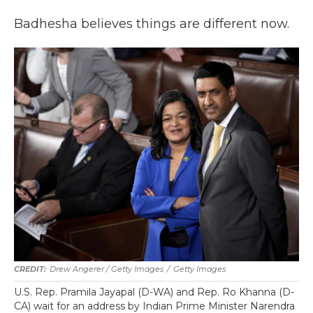
Badhesha believes things are different now.
Drew Angerer / Getty Images
/
Getty Images
U.S. Rep. Pramila Jayapal (D-WA) and Rep. Ro Khanna (D-
CA) wait for an address by Indian Prime Minister Narendra