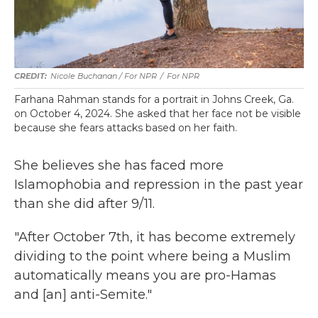
Nicole Buchanan / For NPR
/
For NPR
Farhana Rahman stands for a portrait in Johns Creek, Ga.
on October 4, 2024. She asked that her face not be visible
because she fears attacks based on her faith.
She believes she has faced more
Islamophobia and repression in the past year
than she did after 9/11.
"After October 7th, it has become extremely
dividing to the point where being a Muslim
automatically means you are pro-Hamas
and [an] anti-Semite."