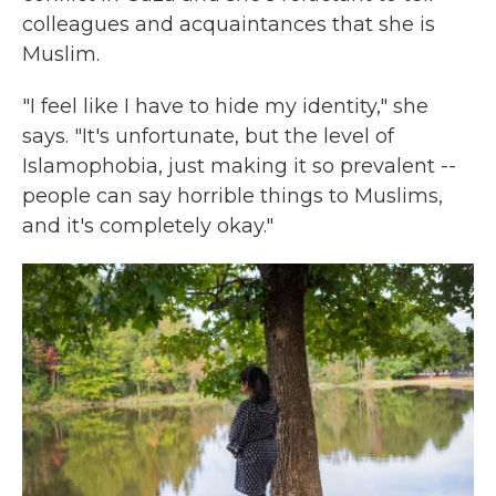
colleagues and acquaintances that she is
Muslim.
"I feel like I have to hide my identity," she
says. "It's unfortunate, but the level of
Islamophobia, just making it so prevalent --
people can say horrible things to Muslims,
and it's completely okay."