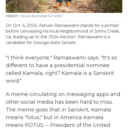
Nicole Buchanan For NPR /
On Oct. 4, 2024, Ashwin Ramaswami stands for a portrait
before canvassing his local neighborhood of Johns Creek,
Ga. leading up to the 2024 election. Ramaswami is a
candidate for Georgia state Senate.
"I think everyone," Ramaswami says. "It's so
different to have a presidential nominee
called Kamala, right? Kamala is a Sanskrit
word."
A meme circulating on messaging apps and
other social media has been hard to miss.
The meme goes that in Sanskrit, Kamala
means "lotus," but in America Kamala
means POTUS -- President of the United