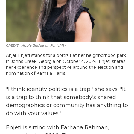
Nicole Buchanan For NPR /
Anjali Enjeti stands for a portrait at her neighborhood park
in Johns Creek, Georgia on October 4, 2024. Enjeti shares
her experience and perspective around the election and
nomination of Kamala Harris.
"I think identity politics is a trap," she says. "It
is a trap to think that somebody's shared
demographics or community has anything to
do with your values."
Enjeti is sitting with Farhana Rahman,