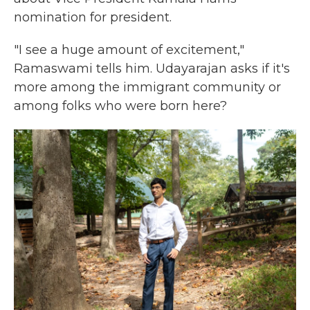
nomination for president.
"I see a huge amount of excitement,"
Ramaswami tells him. Udayarajan asks if it's
more among the immigrant community or
among folks who were born here?