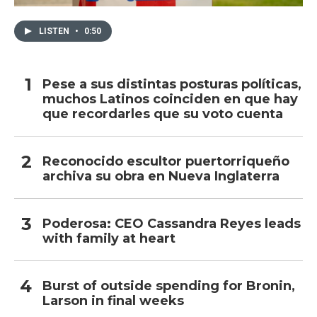
LISTEN
•
0:50
Pese a sus distintas posturas políticas,
muchos Latinos coinciden en que hay
que recordarles que su voto cuenta
Reconocido escultor puertorriqueño
archiva su obra en Nueva Inglaterra
Poderosa: CEO Cassandra Reyes leads
with family at heart
Burst of outside spending for Bronin,
Larson in final weeks