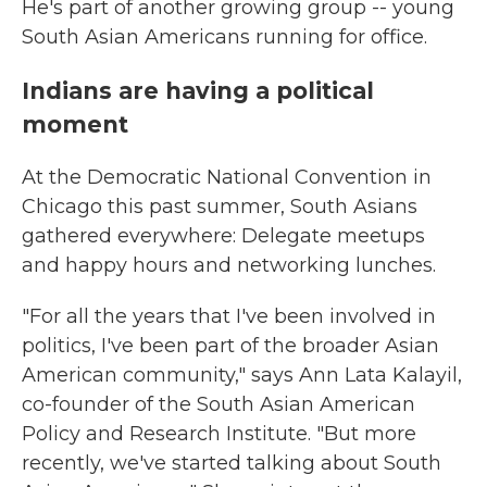
He's part of another growing group -- young
South Asian Americans running for office.
Indians are having a political
moment
At the Democratic National Convention in
Chicago this past summer, South Asians
gathered everywhere: Delegate meetups
and happy hours and networking lunches.
"For all the years that I've been involved in
politics, I've been part of the broader Asian
American community," says Ann Lata Kalayil,
co-founder of the South Asian American
Policy and Research Institute. "But more
recently, we've started talking about South