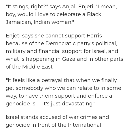
"It stings, right?" says Anjali Enjeti. "I mean,
boy, would I love to celebrate a Black,
Jamaican, Indian woman."
Enjeti says she cannot support Harris
because of the Democratic party's political,
military and financial support for Israel, and
what is happening in Gaza and in other parts
of the Middle East.
"It feels like a betrayal that when we finally
get somebody who we can relate to in some
way, to have them support and enforce a
genocide is -- it's just devastating."
Israel stands accused of war crimes and
genocide in front of the International