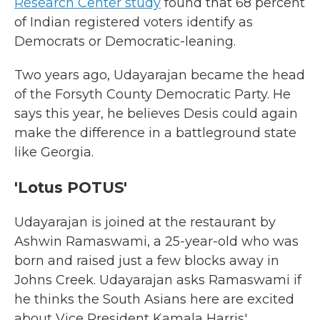
Research Center study
found that 68 percent
of Indian registered voters identify as
Democrats or Democratic-leaning.
Two years ago, Udayarajan became the head
of the Forsyth County Democratic Party. He
says this year, he believes Desis could again
make the difference in a battleground state
like Georgia.
'Lotus POTUS'
Udayarajan is joined at the restaurant by
Ashwin Ramaswami, a 25-year-old who was
born and raised just a few blocks away in
Johns Creek. Udayarajan asks Ramaswami if
he thinks the South Asians here are excited
about Vice President Kamala Harris'