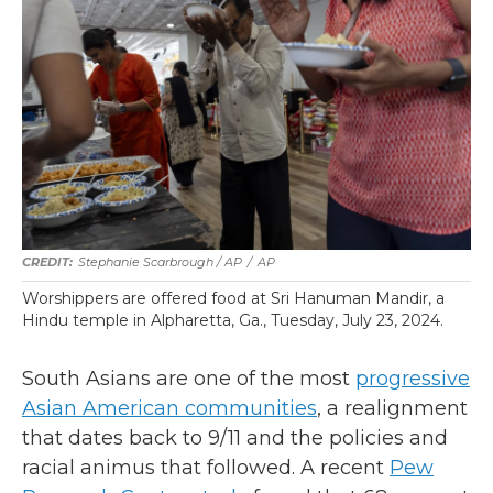
Stephanie Scarbrough / AP
/
AP
Worshippers are offered food at Sri Hanuman Mandir, a
Hindu temple in Alpharetta, Ga., Tuesday, July 23, 2024.
South Asians are one of the most
progressive
Asian American communities
, a realignment
that dates back to 9/11 and the policies and
racial animus that followed. A recent
Pew