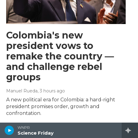
Colombia's new
president vows to
remake the country —
and challenge rebel
groups
Manuel Rueda
, 3 hours ago
A new political era for Colombia: a hard-right
president promises order, growth and
confrontation.
WNPR
Science Friday