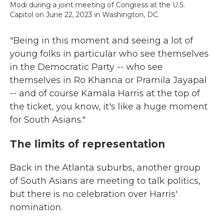
Modi during a joint meeting of Congress at the U.S.
Capitol on June 22, 2023 in Washington, DC.
"Being in this moment and seeing a lot of
young folks in particular who see themselves
in the Democratic Party -- who see
themselves in Ro Khanna or Pramila Jayapal
-- and of course Kamala Harris at the top of
the ticket, you know, it's like a huge moment
for South Asians."
The limits of representation
Back in the Atlanta suburbs, another group
of South Asians are meeting to talk politics,
but there is no celebration over Harris'
nomination.