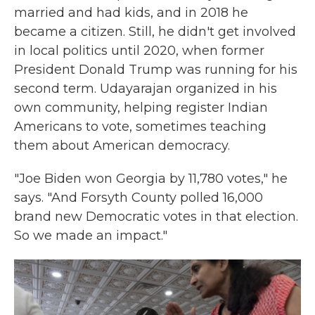
married and had kids, and in 2018 he
became a citizen. Still, he didn't get involved
in local politics until 2020, when former
President Donald Trump was running for his
second term. Udayarajan organized in his
own community, helping register Indian
Americans to vote, sometimes teaching
them about American democracy.
"Joe Biden won Georgia by 11,780 votes," he
says. "And Forsyth County polled 16,000
brand new Democratic votes in that election.
So we made an impact."