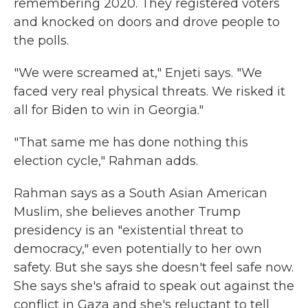
remembering 2020. They registered voters
and knocked on doors and drove people to
the polls.
"We were screamed at," Enjeti says. "We
faced very real physical threats. We risked it
all for Biden to win in Georgia."
"That same me has done nothing this
election cycle," Rahman adds.
Rahman says as a South Asian American
Muslim, she believes another Trump
presidency is an "existential threat to
democracy," even potentially to her own
safety. But she says she doesn't feel safe now.
She says she's afraid to speak out against the
conflict in Gaza and she's reluctant to tell