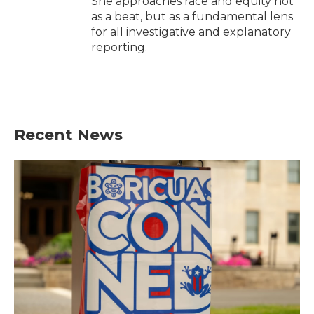
She approaches race and equity not
as a beat, but as a fundamental lens
for all investigative and explanatory
reporting.
Recent News