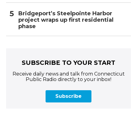
Bridgeport’s Steelpointe Harbor
project wraps up first residential
phase
SUBSCRIBE TO YOUR START
Receive daily news and talk from Connecticut
Public Radio directly to your inbox!
Subscribe