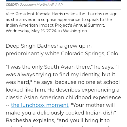
Jacquelyn Martin / AP
/
AP
Vice President Kamala Harris makes the thumbs up sign
as she arrives in a surprise appearance to speak to the
Indian American Impact Project's Annual Summit,
Wednesday, May 15, 2024, in Washington.
Deep Singh Badhesha grew up in
predominantly white Colorado Springs, Colo.
"I was the only South Asian there," he says. "I
was always trying to find my identity, but it
was hard," he says, because no one at school
looked like him. He describes experiencing a
classic Asian American childhood experience
--
the lunchbox moment
. "Your mother will
make you a deliciously cooked Indian dish"
Badhesha explains, "and you'll bring it to