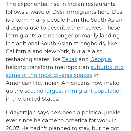
The exponential rise in Indian restaurants
follows a wave of Desi immigrants here. Desi
is a term many people from the South Asian
diaspora use to describe themselves. These
immigrants are no longer primarily landing
in traditional South Asian strongholds, like
California and New York, but are also
reshaping states like
Texas
and
Georgia
,
helping transform metropolitan
suburbs into
some of the most diverse spaces
in
American life. Indian Americans now make
up the
second largest immigrant population
in the United States.
Udayarajan says he's been a political junkie
ever since he came to America for work in
2007. He hadn't planned to stay, but he got