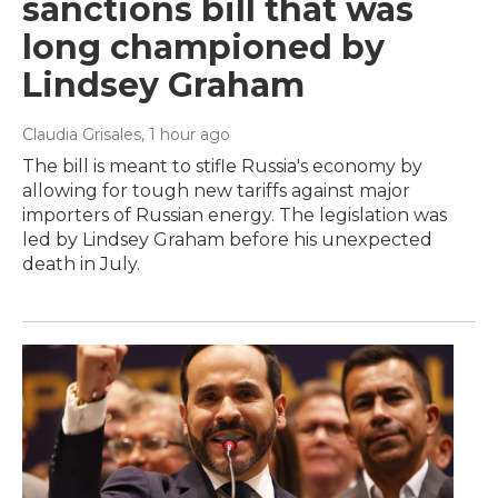
sanctions bill that was
long championed by
Lindsey Graham
Claudia Grisales
, 1 hour ago
The bill is meant to stifle Russia's economy by
allowing for tough new tariffs against major
importers of Russian energy. The legislation was
led by Lindsey Graham before his unexpected
death in July.