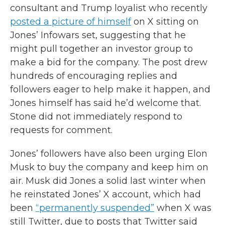
consultant and Trump loyalist who recently
posted a picture of himself
on X sitting on
Jones’ Infowars set, suggesting that he
might pull together an investor group to
make a bid for the company. The post drew
hundreds of encouraging replies and
followers eager to help make it happen, and
Jones himself has said he’d welcome that.
Stone did not immediately respond to
requests for comment.
Jones’ followers have also been urging Elon
Musk to buy the company and keep him on
air. Musk did Jones a solid last winter when
he reinstated Jones’ X account, which had
been
“permanently suspended”
when X was
still Twitter, due to posts that Twitter said