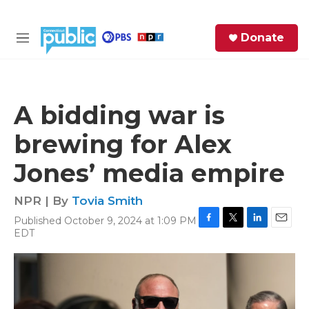
Skip to main content
S
Donate
e
M
a
e
r
n
c
u
h
A bidding war is
e
brewing for Alex
r
y
Jones’ media empire
NPR | By
Tovia Smith
Published October 9, 2024 at 1:09 PM
F
T
L
E
EDT
a
w
i
m
c
i
n
a
e
t
k
i
b
t
e
l
o
e
d
o
r
I