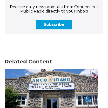
Receive daily news and talk from Connecticut
Public Radio directly to your inbox!
Subscribe
Related Content