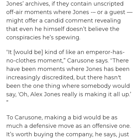
Jones’ archives, if they contain unscripted
off-air moments where Jones -– or a guest —
might offer a candid comment revealing
that even he himself doesn’t believe the
conspiracies he’s spewing.
“It [would be] kind of like an emperor-has-
no-clothes moment,” Carusone says. “There
have been moments where Jones has been
increasingly discredited, but there hasn't
been the one thing where somebody would
say, ‘Oh, Alex Jones really is making it all up.’
”
To Carusone, making a bid would be as
much a defensive move as an offensive one.
It’s worth buying the company, he says, just