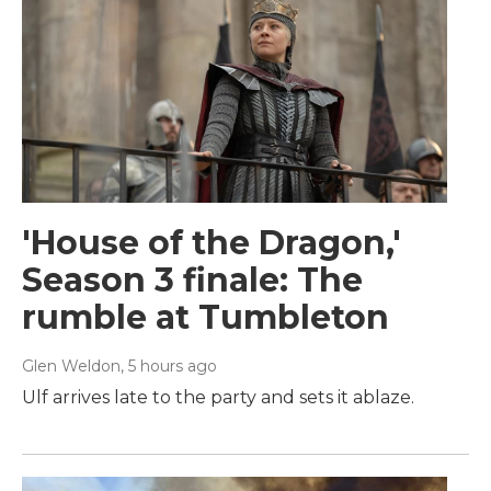
'House of the Dragon,'
Season 3 finale: The
rumble at Tumbleton
Glen Weldon
, 5 hours ago
Ulf arrives late to the party and sets it ablaze.