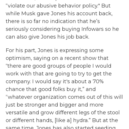
“violate our abusive behavior policy." But
while Musk gave Jones his account back,
there is so far no indication that he’s
seriously considering buying Infowars so he
can also give Jones his job back.
For his part, Jones is expressing some
optimism, saying on a recent show that
“there are good groups of people I would
work with that are going to try to get the
company. I would say it's about a 70%
chance that good folks buy it,” and
“whatever organization comes out of this will
just be stronger and bigger and more
versatile and grow different legs of the stool
or different hands, [like a] hydra.” But at the
same time, Jones has also started seeding