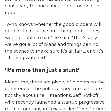
conspiracy theories about the process being
rigged.
“Who knows whether the good bidders will
get blocked out or something, and so they
won’t be able to bid,” he said. “That’s why
we’ve got a lot of plans and things behind
the scenes to make sure it’s all fair … and it’s
all being watched.”
'It's more than just a stunt'
Meantime, there are plenty of bidders on the
other end of the political spectrum who are
not shy about their intentions. Jeff Rotkoff,
who recently launched a startup progressive
media company in Texas called “The Barbed