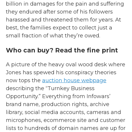
billion in damages for the pain and suffering
they endured after some of his followers
harassed and threatened them for years. At
best, the families expect to collect just a
small fraction of what they’re owed.
Who can buy? Read the fine print
A picture of the heavy oval wood desk where
Jones has spewed his conspiracy theories
now tops the
auction house webpage
describing the “Turnkey Business
Opportunity.” Everything from
Infowars’
brand name, production rights, archive
library, social media accounts, cameras and
microphones, ecommerce site and customer
lists to hundreds of domain names are up for