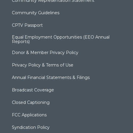
Community Representation Statement
Community Guidelines
CPTV Passport
Equal Employment Opportunities (EEO Annual
Reports)
Donor & Member Privacy Policy
Privacy Policy & Terms of Use
Annual Financial Statements & Filings
Broadcast Coverage
Closed Captioning
FCC Applications
Syndication Policy