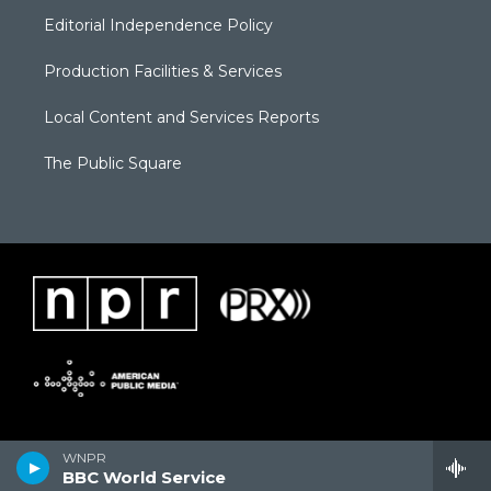
Editorial Independence Policy
Production Facilities & Services
Local Content and Services Reports
The Public Square
WNPR
BBC World Service