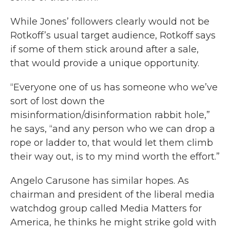
While Jones’ followers clearly would not be
Rotkoff’s usual target audience, Rotkoff says
if some of them stick around after a sale,
that would provide a unique opportunity.
“Everyone one of us has someone who we’ve
sort of lost down the
misinformation/disinformation rabbit hole,”
he says, “and any person who we can drop a
rope or ladder to, that would let them climb
their way out, is to my mind worth the effort.”
Angelo Carusone has similar hopes. As
chairman and president of the liberal media
watchdog group called Media Matters for
America, he thinks he might strike gold with