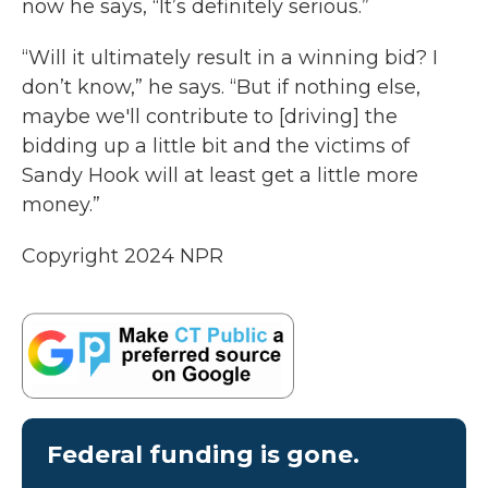
now he says, “It’s definitely serious.”
“Will it ultimately result in a winning bid? I
don’t know,” he says. “But if nothing else,
maybe we'll contribute to [driving] the
bidding up a little bit and the victims of
Sandy Hook will at least get a little more
money.”
Copyright 2024 NPR
Federal funding is gone.