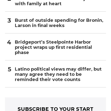
with family at heart
Burst of outside spending for Bronin,
Larson in final weeks
Bridgeport’s Steelpointe Harbor
project wraps up first residential
phase
Latino political views may differ, but
many agree they need to be
reminded their vote counts
SUBSCRIBE TO YOUR START