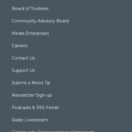
Board of Trustees
Community Advisory Board
Media Enterprises
Careers
Contact Us
Support Us
Submit a News Tip
Newsletter Sign-up
Podcasts & RSS Feeds
Radio Livestream