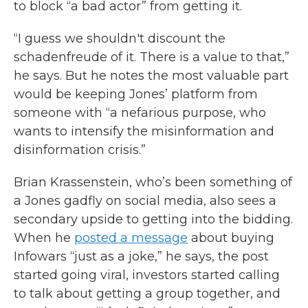
to block “a bad actor” from getting it.
“I guess we shouldn't discount the
schadenfreude of it. There is a value to that,”
he says. But he notes the most valuable part
would be keeping Jones’ platform from
someone with “a nefarious purpose, who
wants to intensify the misinformation and
disinformation crisis.”
Brian Krassenstein, who’s been something of
a Jones gadfly on social media, also sees a
secondary upside to getting into the bidding.
When he
posted a message
about buying
Infowars “just as a joke,” he says, the post
started going viral, investors started calling
to talk about getting a group together, and