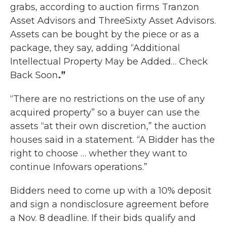
grabs, according to auction firms Tranzon
Asset Advisors and ThreeSixty Asset Advisors.
Assets can be bought by the piece or as a
package, they say, adding “Additional
Intellectual Property May be Added… Check
Back Soon
.”
“There are no restrictions on the use of any
acquired property” so a buyer can use the
assets “at their own discretion,” the auction
houses said in a statement. “A Bidder has the
right to choose … whether they want to
continue Infowars operations.”
Bidders need to come up with a 10% deposit
and sign a nondisclosure agreement before
a Nov. 8 deadline. If their bids qualify and