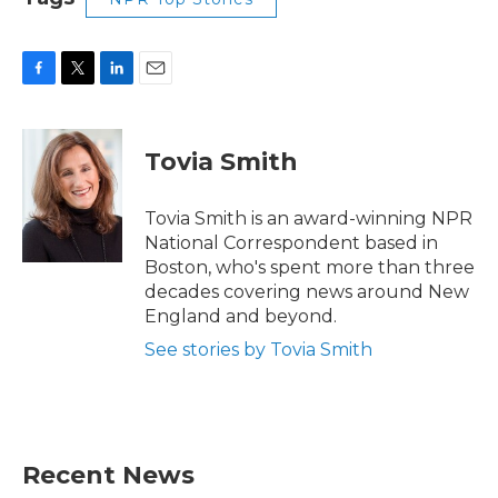
F
T
L
E
a
w
i
m
c
i
n
a
e
t
k
i
Tovia Smith
b
t
e
l
o
e
d
o
r
I
Tovia Smith is an award-winning NPR
k
n
National Correspondent based in
Boston, who's spent more than three
decades covering news around New
England and beyond.
See stories by Tovia Smith
Recent News