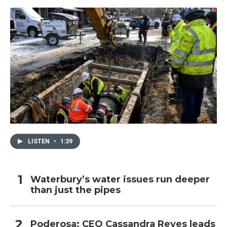
LISTEN
•
1:39
Waterbury’s water issues run deeper
than just the pipes
Poderosa: CEO Cassandra Reyes leads