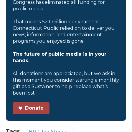
Congress has eliminated all funding for
public media.
That means $2.1 million per year that
Connecticut Public relied on to deliver you
news, information, and entertainment
programs you enjoyed is gone.
The future of public media is in your
hands.
All donations are appreciated, but we ask in
this moment you consider starting a monthly
gift as a Sustainer to help replace what’s
been lost.
Donate
Tags
NPR Top Stories