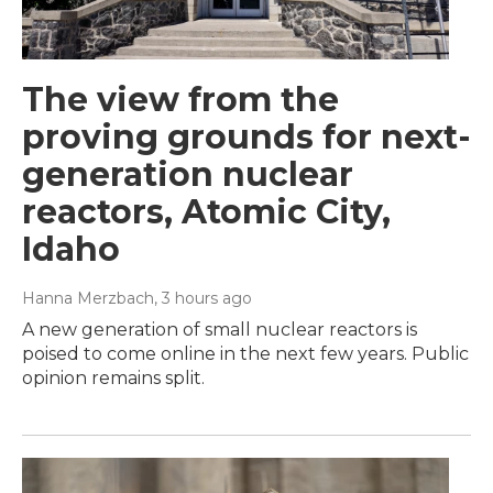
The view from the
proving grounds for next-
generation nuclear
reactors, Atomic City,
Idaho
Hanna Merzbach
, 3 hours ago
A new generation of small nuclear reactors is
poised to come online in the next few years. Public
opinion remains split.