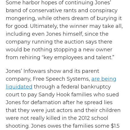
Some harbor hopes of continuing Jones’
brand of conservative rants and conspiracy
mongering, while others dream of burying it
for good. Ultimately, the winner may take all,
including even Jones himself, since the
company running the auction says there
would be nothing stopping a new owner
from rehiring “key employees and talent.”
Jones’ Infowars show and its parent
company, Free Speech Systems,
are being
liquidated
through a federal bankruptcy
court to pay Sandy Hook families who sued
Jones for defamation after he spread lies
that they were just actors and their children
were not really killed in the 2012 school
shooting. Jones owes the families some $1.5