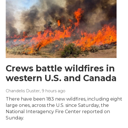
Crews battle wildfires in
western U.S. and Canada
Chandelis Duster
, 9 hours ago
There have been 183 new wildfires, including eight
large ones, across the U.S. since Saturday, the
National Interagency Fire Center reported on
Sunday.