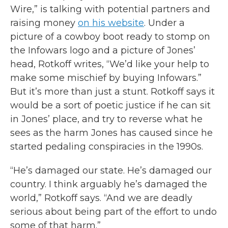
Wire,” is talking with potential partners and
raising money
on his website
. Under a
picture of a cowboy boot ready to stomp on
the Infowars logo and a picture of Jones’
head, Rotkoff writes, “We’d like your help to
make some mischief by buying Infowars.”
But it’s more than just a stunt. Rotkoff says it
would be a sort of poetic justice if he can sit
in Jones’ place, and try to reverse what he
sees as the harm Jones has caused since he
started pedaling conspiracies in the 1990s.
“He’s damaged our state. He’s damaged our
country. I think arguably he’s damaged the
world,” Rotkoff says. “And we are deadly
serious about being part of the effort to undo
some of that harm.”