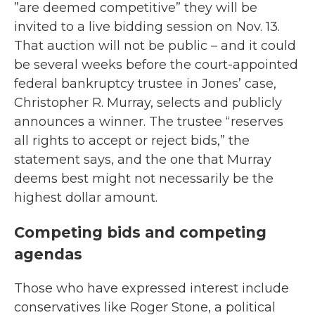
”are deemed competitive” they will be
invited to a live bidding session on Nov. 13.
That auction will not be public – and it could
be several weeks before the court-appointed
federal bankruptcy trustee in Jones’ case,
Christopher R. Murray, selects and publicly
announces a winner. The trustee “reserves
all rights to accept or reject bids,” the
statement says, and the one that Murray
deems best might not necessarily be the
highest dollar amount.
Competing bids and competing
agendas
Those who have expressed interest include
conservatives like Roger Stone, a political