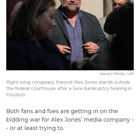
k
n
David J. Phillip
/
AP
Right-wing conspiracy theorist Alex Jones stands outside
the federal courthouse after a June bankruptcy hearing in
Houston.
Both fans and foes are getting in on the
bidding war for Alex Jones’ media company -
- or at least trying to.