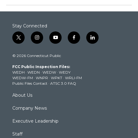
Stay Connected
t
i
y
f
l
w
n
o
a
i
i
s
u
c
n
© 2026 Connecticut Public
t
t
t
e
k
t
a
u
b
e
FCC Public Inspection Files:
e
g
b
o
d
WEDH
·
WEDN
·
WEDW
·
WEDY
r
r
e
o
i
WEDW-FM
·
WNPR
·
WPKT
·
WRLI-FM
a
k
n
Public Files Contact
·
ATSC 3.0 FAQ
m
About Us
Company News
Executive Leadership
Staff