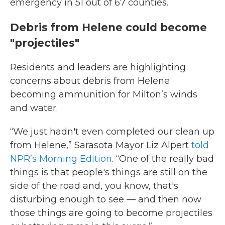
emergency in 51 out of 67 counties.
Debris from Helene could become
"projectiles"
Residents and leaders are highlighting
concerns about debris from Helene
becoming ammunition for Milton’s winds
and water.
“We just hadn't even completed our clean up
from Helene,” Sarasota Mayor Liz Alpert
told
NPR’s Morning Edition
. “One of the really bad
things is that people's things are still on the
side of the road and, you know, that's
disturbing enough to see — and then now
those things are going to become projectiles