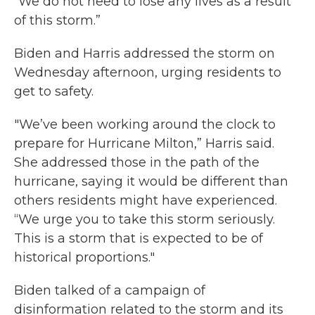
“We do not need to lose any lives as a result
of this storm.”
Biden and Harris addressed the storm on
Wednesday afternoon, urging residents to
get to safety.
"We’ve been working around the clock to
prepare for Hurricane Milton,” Harris said.
She addressed those in the path of the
hurricane, saying it would be different than
others residents might have experienced.
“We urge you to take this storm seriously.
This is a storm that is expected to be of
historical proportions."
Biden talked of a campaign of
disinformation related to the storm and its