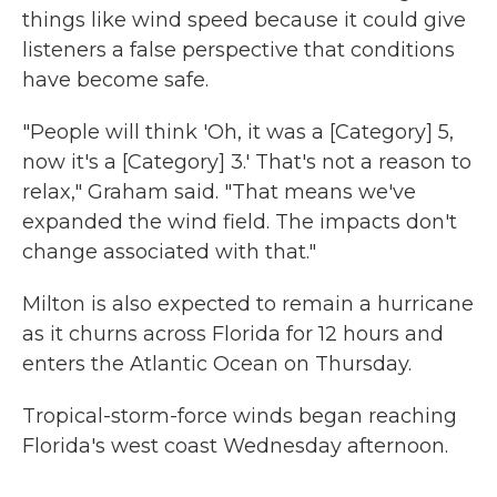
things like wind speed because it could give
listeners a false perspective that conditions
have become safe.
"People will think 'Oh, it was a [Category] 5,
now it's a [Category] 3.' That's not a reason to
relax," Graham said. "That means we've
expanded the wind field. The impacts don't
change associated with that."
Milton is also expected to remain a hurricane
as it churns across Florida for 12 hours and
enters the Atlantic Ocean on Thursday.
Tropical-storm-force winds began reaching
Florida's west coast Wednesday afternoon.