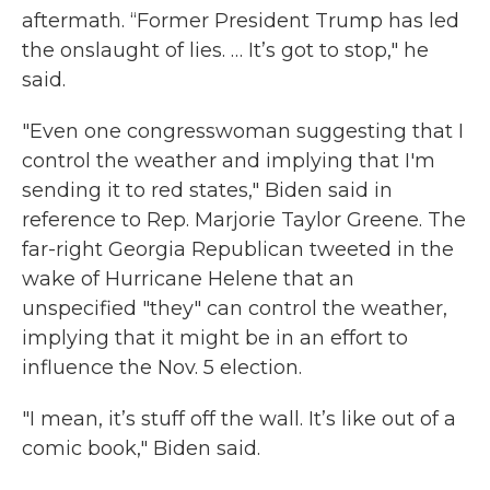
aftermath. “Former President Trump has led
the onslaught of lies. … It’s got to stop," he
said.
"Even one congresswoman suggesting that I
control the weather and implying that I'm
sending it to red states," Biden said in
reference to Rep. Marjorie Taylor Greene. The
far-right Georgia Republican tweeted in the
wake of Hurricane Helene that an
unspecified "they" can control the weather,
implying that it might be in an effort to
influence the Nov. 5 election.
"I mean, it’s stuff off the wall. It’s like out of a
comic book," Biden said.