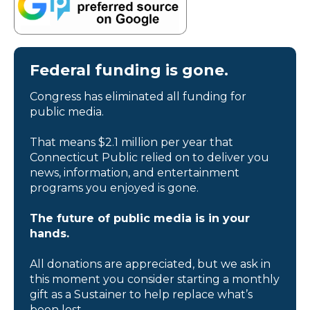
Federal funding is gone.
Congress has eliminated all funding for
public media.
That means $2.1 million per year that
Connecticut Public relied on to deliver you
news, information, and entertainment
programs you enjoyed is gone.
The future of public media is in your
hands.
All donations are appreciated, but we ask in
this moment you consider starting a monthly
gift as a Sustainer to help replace what’s
been lost.