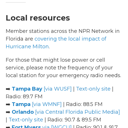
Local resources
Member stations across the NPR Network in
Florida are
covering the local impact of
Hurricane Milton
.
For those that might lose power or cell
service, please note the frequency of your
local station for your emergency radio needs.
➡️
Tampa Bay
[via WUSF]
|
Text-only site
|
Radio: 89.7 FM
➡️
Tampa
[via WMNF]
| Radio: 88.5 FM
➡️
Orlando
[via Central Florida Public Media]
|
Text-only site
| Radio: 90.7 & 89.5 FM
➡️
Fort Myers
via [WGCU]
| Radio: 90.1 & 91.7