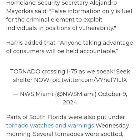
Homeland Security Secretary Alejandro
Mayorkas said: "False information only is fuel
for the criminal element to exploit
individuals in positions of vulnerability."
Harris added that: "Anyone taking advantage
of consumers will be held accountable.”
TORNADO crossing I-75 as we speak! Seek
shelter NOW!
pic.twitter.com/VYhef71ulX
— NWS Miami (@NWSMiami)
October 9,
2024
Parts of South Florida were also put under
tornado watches and warnings
Wednesday
morning. Several tornadoes were spotted,