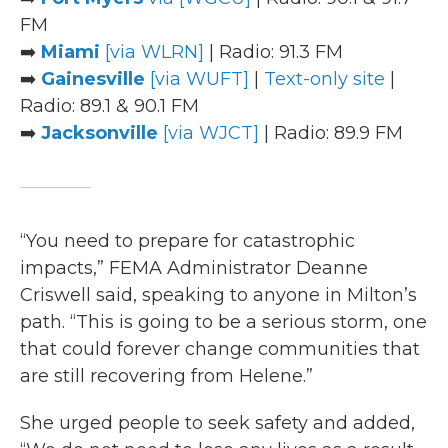
FM
➡️
Miami
[via WLRN]
| Radio: 91.3 FM
➡️
Gainesville
[via WUFT]
|
Text-only site
|
Radio: 89.1 & 90.1 FM
➡️
Jacksonville
[via WJCT]
| Radio: 89.9 FM
“You need to prepare for catastrophic
impacts,” FEMA Administrator Deanne
Criswell said, speaking to anyone in Milton’s
path. “This is going to be a serious storm, one
that could forever change communities that
are still recovering from Helene.”
She urged people to seek safety and added,