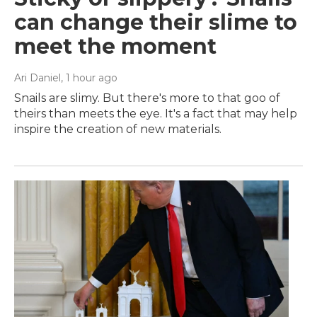
can change their slime to
meet the moment
Ari Daniel
, 1 hour ago
Snails are slimy. But there's more to that goo of
theirs than meets the eye. It's a fact that may help
inspire the creation of new materials.