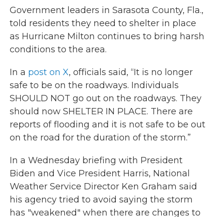
Government leaders in Sarasota County, Fla.,
told residents they need to shelter in place
as Hurricane Milton continues to bring harsh
conditions to the area.
In a
post on X
, officials said, “It is no longer
safe to be on the roadways. Individuals
SHOULD NOT go out on the roadways. They
should now SHELTER IN PLACE. There are
reports of flooding and it is not safe to be out
on the road for the duration of the storm.”
In a Wednesday briefing with President
Biden and Vice President Harris, National
Weather Service Director Ken Graham said
his agency tried to avoid saying the storm
has "weakened" when there are changes to