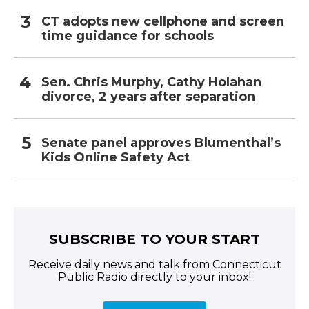
CT adopts new cellphone and screen
time guidance for schools
Sen. Chris Murphy, Cathy Holahan
divorce, 2 years after separation
Senate panel approves Blumenthal’s
Kids Online Safety Act
SUBSCRIBE TO YOUR START
Receive daily news and talk from Connecticut
Public Radio directly to your inbox!