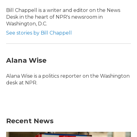
Bill Chappell is a writer and editor on the News
Desk in the heart of NPR's newsroom in
Washington, D.C.
See stories by Bill Chappell
Alana Wise
Alana Wise is a politics reporter on the Washington
desk at NPR.
Recent News