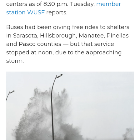
centers as of 8:30 p.m. Tuesday,
member
station WUSF
reports.
Buses had been
giving free rides to shelters
in Sarasota, Hillsborough, Manatee, Pinellas
and Pasco counties — but that service
stopped at noon, due to the approaching
storm.