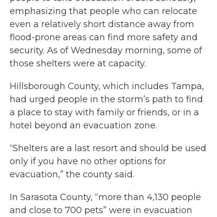
emphasizing that people who can relocate
even a relatively short distance away from
flood-prone areas can find more safety and
security. As of Wednesday morning, some of
those shelters were at capacity.
Hillsborough County, which includes Tampa,
had urged people in the storm’s path to find
a place to stay with family or friends, or in a
hotel beyond an evacuation zone.
“Shelters are a last resort and should be used
only if you have no other options for
evacuation,” the county said.
In Sarasota County, “more than 4,130 people
and close to 700 pets” were in evacuation