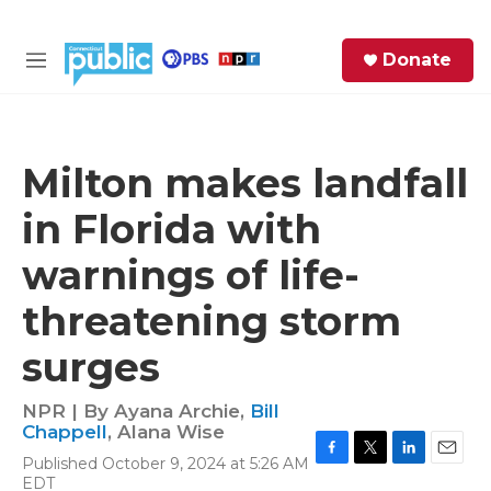
Skip to main content
S
Donate
e
M
a
e
r
n
c
u
h
Milton makes landfall
e
in Florida with
r
y
warnings of life-
threatening storm
surges
NPR | By
Ayana Archie
,
Bill
Chappell
,
Alana Wise
Published October 9, 2024 at 5:26 AM
F
T
L
E
EDT