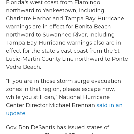
Florida's west coast from Flamingo
northward to Yankeetown, including
Charlotte Harbor and Tampa Bay. Hurricane
warnings are in effect for Bonita Beach
northward to Suwannee River, including
Tampa Bay. Hurricane warnings also are in
effect for the state's east coast from the St.
Lucie-Martin County Line northward to Ponte
Vedra Beach.
“If you are in those storm surge evacuation
zones in that region, please escape now,
while you still can,” National Hurricane
Center Director Michael Brennan
said in an
update
.
Gov. Ron DeSantis has issued states of