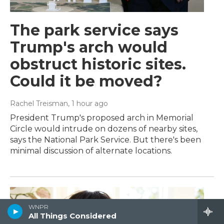
The park service says
Trump's arch would
obstruct historic sites.
Could it be moved?
Rachel Treisman
, 1 hour ago
President Trump's proposed arch in Memorial
Circle would intrude on dozens of nearby sites,
says the National Park Service. But there's been
minimal discussion of alternate locations.
WNPR
All Things Considered