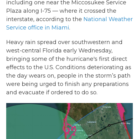
including one near the Miccosukee Service
Plaza along I-75 — where it crossed the
interstate, according to the
National Weather
Service office in Miami
.
Heavy rain spread over southwestern and
west-central Florida early Wednesday,
bringing some of the hurricane's first direct
effects to the U.S. Conditions deteriorating as
the day wears on, people in the storm’s path
were being urged to finish any preparations
and evacuate if ordered to do so.