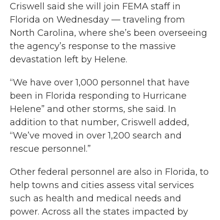
Criswell said she will join FEMA staff in
Florida on Wednesday — traveling from
North Carolina, where she’s been overseeing
the agency’s response to the massive
devastation left by Helene.
“We have over 1,000 personnel that have
been in Florida responding to Hurricane
Helene” and other storms, she said. In
addition to that number, Criswell added,
“We’ve moved in over 1,200 search and
rescue personnel.”
Other federal personnel are also in Florida, to
help towns and cities assess vital services
such as health and medical needs and
power. Across all the states impacted by