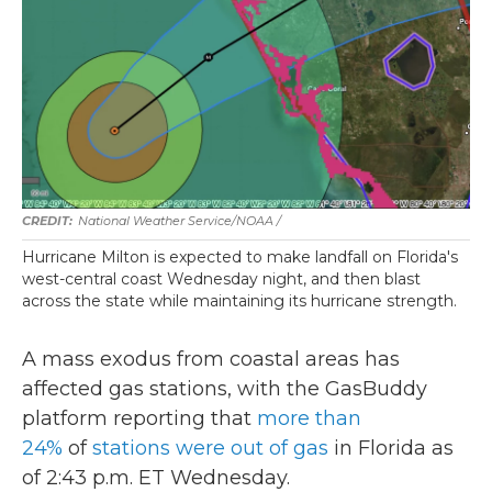
National Weather Service/NOAA /
Hurricane Milton is expected to make landfall on Florida's
west-central coast Wednesday night, and then blast
across the state while maintaining its hurricane strength.
A mass exodus from coastal areas has
affected gas stations, with the GasBuddy
platform reporting that
more than
24%
of
stations were out of gas
in Florida as
of 2:43 p.m. ET Wednesday.