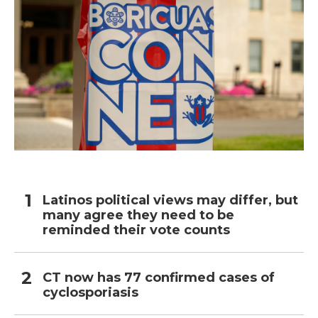
Latinos political views may differ, but
many agree they need to be
reminded their vote counts
CT now has 77 confirmed cases of
cyclosporiasis