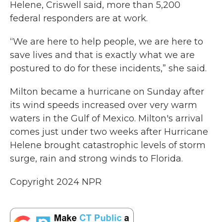
Helene, Criswell said, more than 5,200
federal responders are at work.
“We are here to help people, we are here to
save lives and that is exactly what we are
postured to do for these incidents,” she said.
Milton became a hurricane on Sunday after
its wind speeds increased over very warm
waters in the Gulf of Mexico. Milton's arrival
comes just under two weeks after Hurricane
Helene brought catastrophic levels of storm
surge, rain and strong winds to Florida.
Copyright 2024 NPR