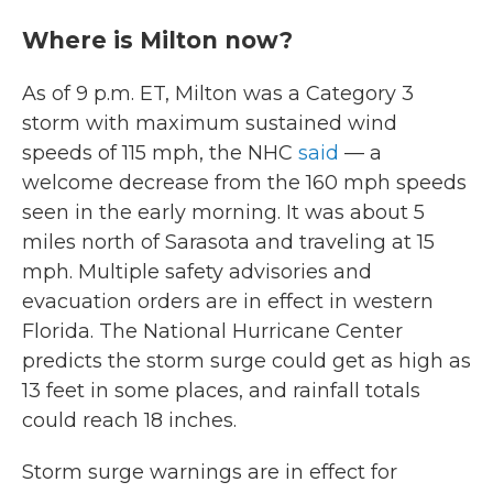
Where is Milton now?
As of 9 p.m. ET, Milton was a Category 3
storm with maximum sustained wind
speeds of 115 mph, the NHC
said
— a
welcome decrease from the 160 mph speeds
seen in the early morning. It was about 5
miles north of Sarasota and traveling at 15
mph. Multiple safety advisories and
evacuation orders are in effect in western
Florida. The National Hurricane Center
predicts the storm surge could get as high as
13 feet in some places, and rainfall totals
could reach 18 inches.
Storm surge warnings are in effect for