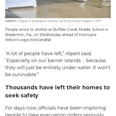
Miguel J. Rodriguez Carrillo / AFP Via Getty Images
/
AFP
People arrive to shelter at Buffalo Creek Middle School in
Bradenton, Fla., on Wednesday ahead of Hurricane
Milton's expected landfall.
“A lot of people have left,” Alpert said.
“Especially on our barrier islands … because
they will just be entirely under water. It won’t
be survivable.”
Thousands have left their homes to
seek safety
For days now, officials have been imploring
people to take evacuation orders seriously,