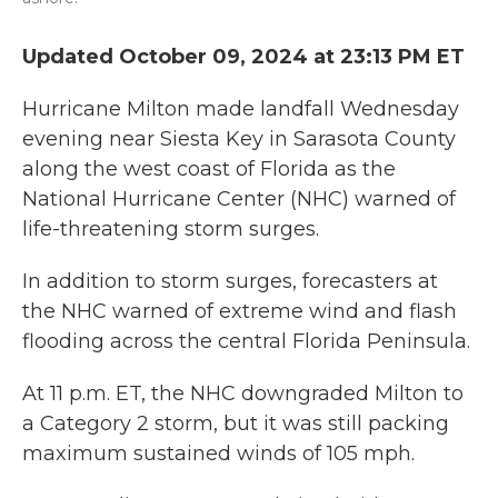
Updated October 09, 2024 at 23:13 PM ET
Hurricane Milton made landfall Wednesday
evening near Siesta Key in Sarasota County
along the west coast of Florida as the
National Hurricane Center (NHC) warned of
life-threatening storm surges.
In addition to storm surges, forecasters at
the NHC warned of extreme wind and flash
flooding across the central Florida Peninsula.
At 11 p.m. ET, the NHC downgraded Milton to
a Category 2 storm, but it was still packing
maximum sustained winds of 105 mph.