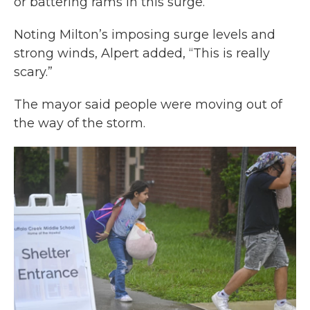
or battering rams in this surge.”
Noting Milton’s imposing surge levels and
strong winds, Alpert added, “This is really
scary.”
The mayor said people were moving out of
the way of the storm.