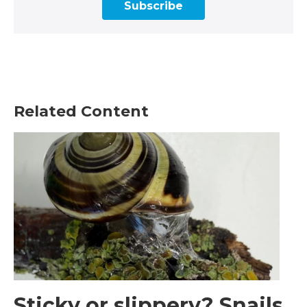
Subscribe
Related Content
Sticky or slippery? Snails