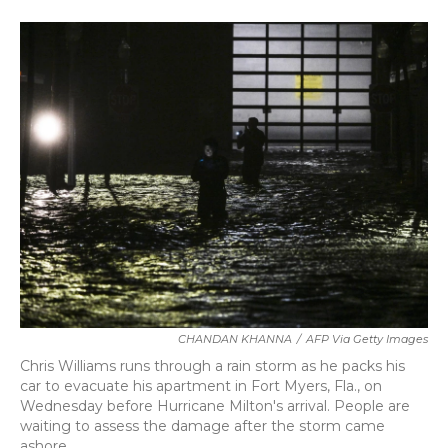
a
w
i
m
c
i
n
a
e
t
k
i
b
t
e
l
o
e
d
o
r
I
k
n
CHANDAN KHANNA
/
AFP Via Getty Images
Chris Williams runs through a rain storm as he packs his
car to evacuate his apartment in Fort Myers, Fla., on
Wednesday before Hurricane Milton's arrival. People are
waiting to assess the damage after the storm came
ashore.