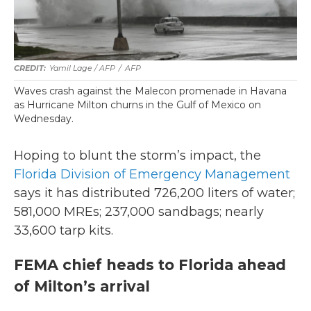
Yamil Lage / AFP
/
AFP
Waves crash against the Malecon promenade in Havana
as Hurricane Milton churns in the Gulf of Mexico on
Wednesday.
Hoping to blunt the storm’s impact, the
Florida Division of Emergency Management
says it has distributed 726,200 liters of water;
581,000 MREs; 237,000 sandbags; nearly
33,600 tarp kits.
FEMA chief heads to Florida ahead
of Milton’s arrival