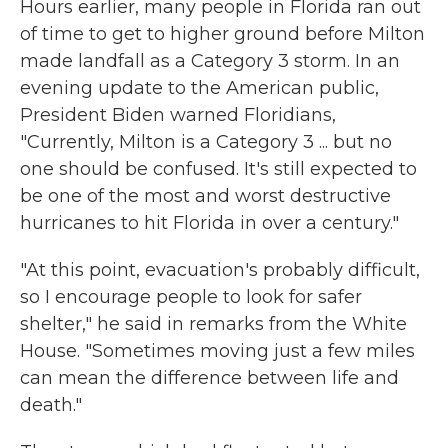
Hours earlier, many people in Florida ran out
of time to get to higher ground before Milton
made landfall as a Category 3 storm. In an
evening update to the American public,
President Biden warned Floridians,
"Currently, Milton is a Category 3 ... but no
one should be confused. It's still expected to
be one of the most and worst destructive
hurricanes to hit Florida in over a century."
"At this point, evacuation's probably difficult,
so I encourage people to look for safer
shelter," he said in remarks from the White
House. "Sometimes moving just a few miles
can mean the difference between life and
death."