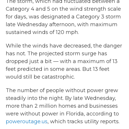
The storm, which had fluctuated between a
Category 4 and 5 on the wind strength scale
for days, was designated a Category 3 storm
late Wednesday afternoon, with maximum
sustained winds of 120 mph.
While the winds have decreased, the danger
has not. The projected storm surge has
dropped just a bit — with a maximum of 13
feet predicted in some areas. But 13 feet
would still be catastrophic.
The number of people without power grew
steadily into the night. By late Wednesday,
more than 2 million homes and businesses
were without power in Florida, according to
poweroutage.us
, which tracks utility reports.