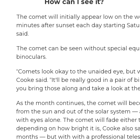
How can I see it?
The comet will initially appear low on the w
minutes after sunset each day starting Satu
said.
The comet can be seen without special equi
binoculars.
“Comets look okay to the unaided eye, but wit
Cooke said. “It'll be really good in a pair of 
you bring those along and take a look at th
As the month continues, the comet will bec
from the sun and out of the solar system 
with eyes alone. The comet will fade eithe
depending on how bright it is, Cooke also sai
months — but with with a professional tele