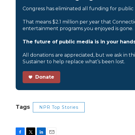
Congress has eliminated all funding for public
That means $2.1 million per year that Connecti
entertainment programs you enjoyed is gone.
The future of public media is in your hands
All donations are appreciated, but we ask in th
Sustainer to help replace what’s been lost.
Donate
Tags
NPR Top Stories