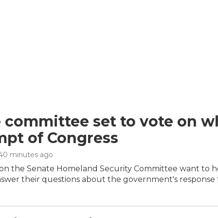
 committee set to vote on wh
pt of Congress
 40 minutes ago
on the Senate Homeland Security Committee want to hol
nswer their questions about the government's response