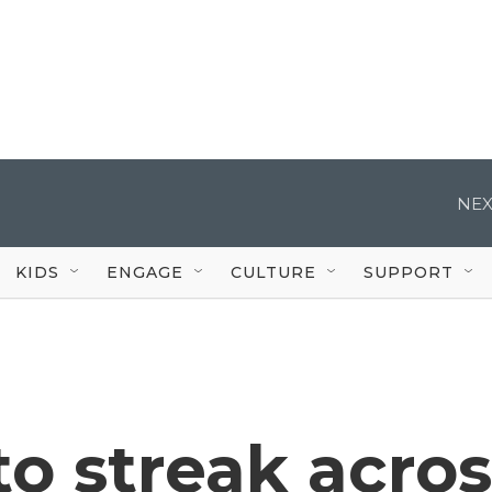
NEX
KIDS
ENGAGE
CULTURE
SUPPORT
o streak acros