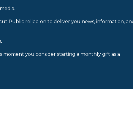
 media.
cut Public relied on to deliver you news, information, an
.
is moment you consider starting a monthly gift as a