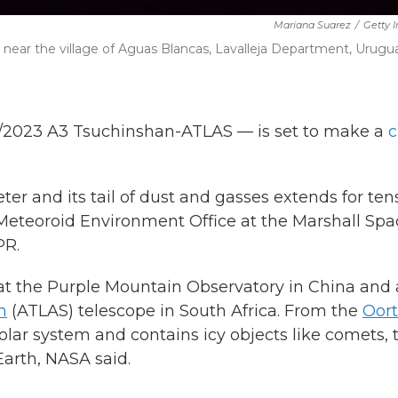
Mariana Suarez
/
Getty 
 near the village of Aguas Blancas, Lavalleja Department, Urugua
C/2023 A3 Tsuchinshan-ATLAS — is set to make a
c
ter and its tail of dust and gasses extends for ten
s Meteoroid Environment Office at the Marshall Sp
PR.
s at the Purple Mountain Observatory in China and
m
(ATLAS) telescope in South Africa. From the
Oort
solar system and contains icy objects like comets, 
Earth, NASA said.