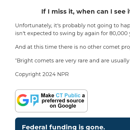
If I miss it, when can I see 
Unfortunately, it's probably not going to ha
isn't expected to swing by again for 80,000
And at this time there is no other comet proj
“Bright comets are very rare and are usuall
Copyright 2024 NPR
Federal funding is gone.