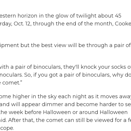
estern horizon in the glow of twilight about 45
rday, Oct. 12, through the end of the month, Cook
pment but the best view will be through a pair of
h a pair of binoculars, they'll knock your socks of
binoculars. So, if you got a pair of binoculars, why d
e comet.”
ome higher in the sky each night as it moves awa
— and will appear dimmer and become harder to s
r the week before Halloween or around Halloween
d. After that, the comet can still be viewed for a 
scope.