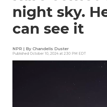
night sky. H
can see it
NPR | By
Chandelis Duster
Published October 10, 2024 at 2:30 PM EDT