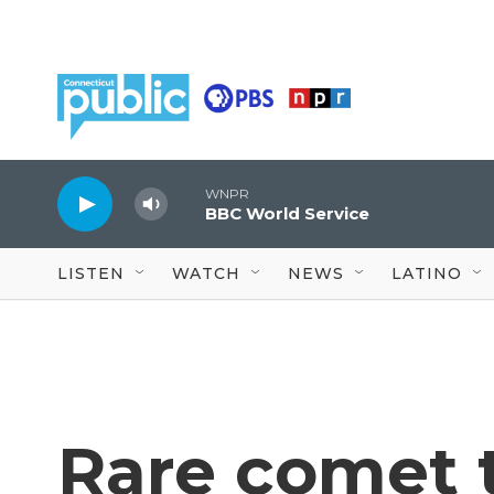
Skip to main content
WNPR
BBC World Service
LISTEN
WATCH
NEWS
LATINO
Rare comet t