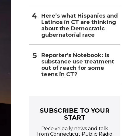
Here’s what Hispanics and
Latinos in CT are thinking
about the Democratic
gubernatorial race
Reporter's Notebook: Is
substance use treatment
out of reach for some
teens in CT?
SUBSCRIBE TO YOUR
START
Receive daily news and talk
from Connecticut Public Radio