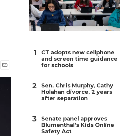
h
CT adopts new cellphone
and screen time guidance
for schools
E
m
a
Sen. Chris Murphy, Cathy
i
Holahan divorce, 2 years
l
after separation
Senate panel approves
Blumenthal’s Kids Online
Safety Act