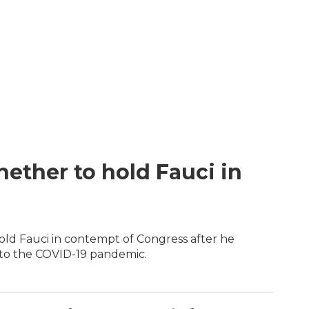
ether to hold Fauci in
d Fauci in contempt of Congress after he
 to the COVID-19 pandemic.