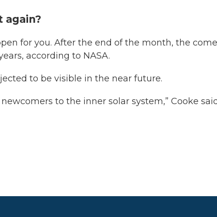
it again?
ppen for you. After the end of the month, the come
 years, according to NASA.
ected to be visible in the near future.
y newcomers to the inner solar system,” Cooke said