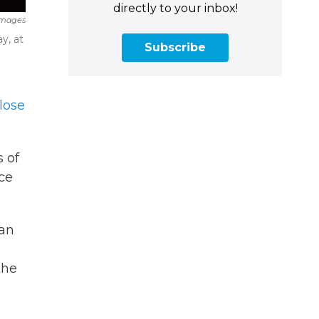
directly to your inbox!
Images
y, at
Subscribe
lose
s of
ace
 an
the