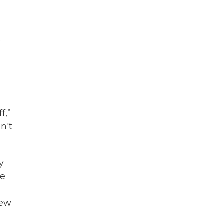
e
f,”
on't
y
ee
few