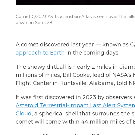
Comet C/2023 A3 Tsuchinshan-Atlas is seen over the hills
dawn on Sept. 28,.
A comet discovered last year — known as 
approach to Earth
in the coming days.
The snowy dirtball is nearly 2 miles in diame
millions of miles, Bill Cooke, lead of NASA'
Flight Center in Huntsville, Alabama, told N
It was first discovered in 2023 by observer
Asteroid Terrestrial-impact Last Alert Syste
Cloud
, a spherical shell that surrounds the 
comet will come within 44 million miles of 