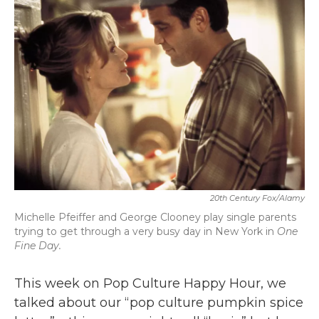
b
t
e
l
o
e
d
o
r
I
k
n
20th Century Fox/Alamy
Michelle Pfeiffer and George Clooney play single parents
trying to get through a very busy day in New York in
One
Fine Day.
This week on Pop Culture Happy Hour, we
talked about our “pop culture pumpkin spice