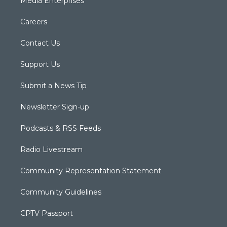
Media Enterprises
Careers
Contact Us
Support Us
Submit a News Tip
Newsletter Sign-up
Podcasts & RSS Feeds
Radio Livestream
Community Representation Statement
Community Guidelines
CPTV Passport