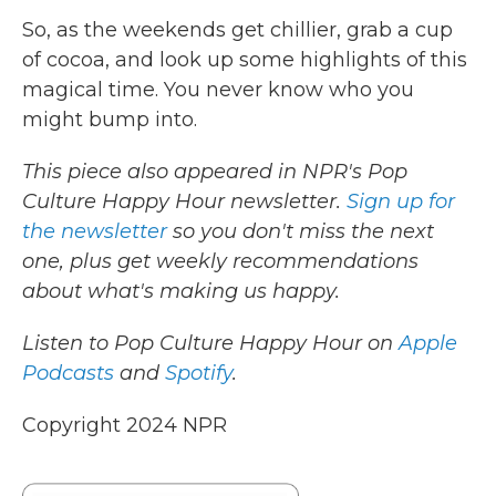
So, as the weekends get chillier, grab a cup
of cocoa, and look up some highlights of this
magical time. You never know who you
might bump into.
This piece also appeared in NPR's Pop
Culture Happy Hour newsletter.
Sign up for
the newsletter
so you don't miss the next
one, plus get weekly recommendations
about what's making us happy.
Listen to Pop Culture Happy Hour on
Apple
Podcasts
and
Spotify
.
Copyright 2024 NPR