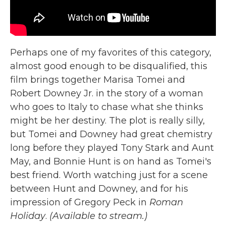
Perhaps one of my favorites of this category,
almost good enough to be disqualified, this
film brings together Marisa Tomei and
Robert Downey Jr. in the story of a woman
who goes to Italy to chase what she thinks
might be her destiny. The plot is really silly,
but Tomei and Downey had great chemistry
long before they played Tony Stark and Aunt
May, and Bonnie Hunt is on hand as Tomei's
best friend. Worth watching just for a scene
between Hunt and Downey, and for his
impression of Gregory Peck in
Roman
Holiday
.
(Available to stream.)