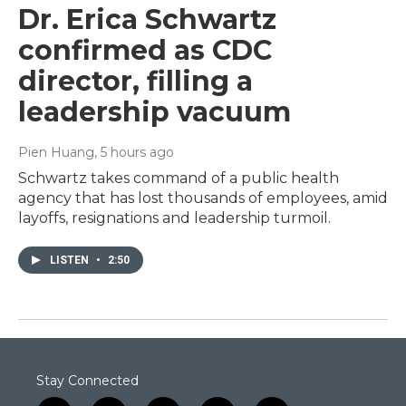
Dr. Erica Schwartz
confirmed as CDC
director, filling a
leadership vacuum
Pien Huang
, 5 hours ago
Schwartz takes command of a public health
agency that has lost thousands of employees, amid
layoffs, resignations and leadership turmoil.
LISTEN
•
2:50
Stay Connected