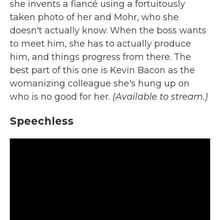
she invents a fiancé using a fortuitously
taken photo of her and Mohr, who she
doesn't actually know. When the boss wants
to meet him, she has to actually produce
him, and things progress from there. The
best part of this one is Kevin Bacon as the
womanizing colleague she's hung up on
who is no good for her.
(Available to stream.)
Speechless