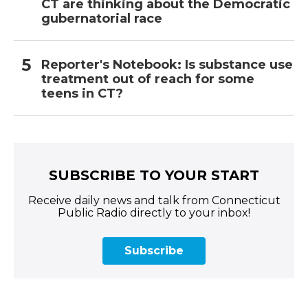
CT are thinking about the Democratic
gubernatorial race
Reporter's Notebook: Is substance use
treatment out of reach for some
teens in CT?
SUBSCRIBE TO YOUR START
Receive daily news and talk from Connecticut
Public Radio directly to your inbox!
Subscribe