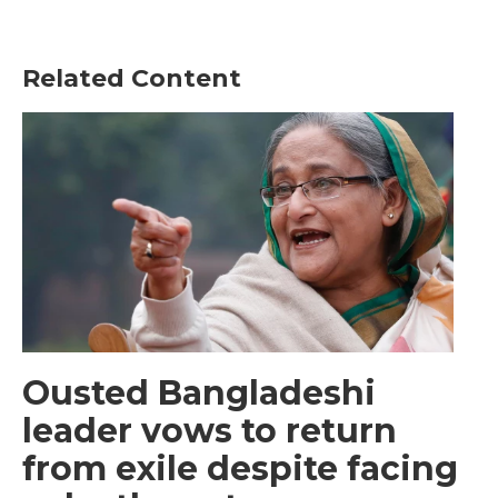
Related Content
Ousted Bangladeshi
leader vows to return
from exile despite facing