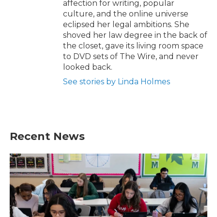
affection for writing, popular
culture, and the online universe
eclipsed her legal ambitions. She
shoved her law degree in the back of
the closet, gave its living room space
to DVD sets of The Wire, and never
looked back.
See stories by Linda Holmes
Recent News