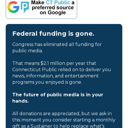
Federal funding is gone.
Congress has eliminated all funding for
public media.
That means $2.1 million per year that
Connecticut Public relied on to deliver you
news, information, and entertainment
programs you enjoyed is gone.
The future of public media is in your
hands.
All donations are appreciated, but we ask in
this moment you consider starting a monthly
gift as a Sustainer to help replace what’s