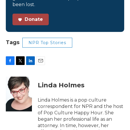
been lost.
Donate
Tags
NPR Top Stories
F
T
L
E
a
w
i
m
c
i
n
a
e
t
k
i
Linda Holmes
b
t
e
l
o
e
d
o
r
I
Linda Holmes is a pop culture
k
n
correspondent for NPR and the host
of Pop Culture Happy Hour. She
began her professional life as an
attorney. In time, however, her