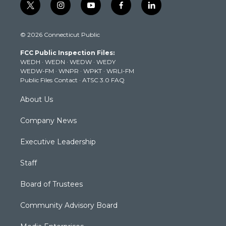
t
i
y
f
l
w
n
o
a
i
i
s
u
c
n
© 2026 Connecticut Public
t
t
t
e
k
t
a
u
b
e
FCC Public Inspection Files:
e
g
b
o
d
WEDH
·
WEDN
·
WEDW
·
WEDY
r
r
e
o
i
WEDW-FM
·
WNPR
·
WPKT
·
WRLI-FM
a
k
n
Public Files Contact
·
ATSC 3.0 FAQ
m
About Us
Company News
Executive Leadership
Staff
Board of Trustees
Community Advisory Board