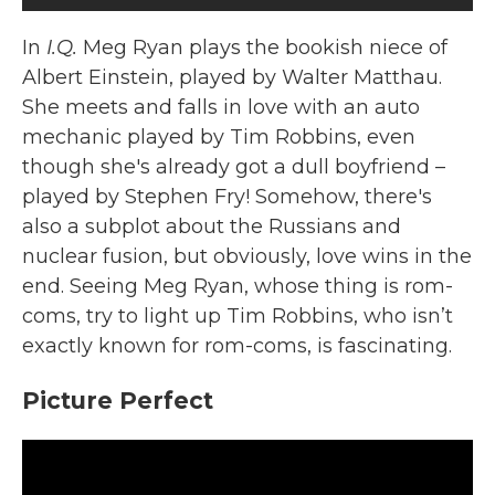
In
I.Q.
Meg Ryan plays the bookish niece of
Albert Einstein, played by Walter Matthau.
She meets and falls in love with an auto
mechanic played by Tim Robbins, even
though she's already got a dull boyfriend –
played by Stephen Fry! Somehow, there's
also a subplot about the Russians and
nuclear fusion, but obviously, love wins in the
end. Seeing Meg Ryan, whose thing is rom-
coms, try to light up Tim Robbins, who isn’t
exactly known for rom-coms, is fascinating.
Picture Perfect