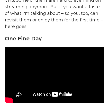
VHS. Some of them are hard to even find on
streaming anymore. But if you want a taste
of what I'm talking about – so you, too, can
revisit them or enjoy them for the first time –
here goes.
One Fine Day