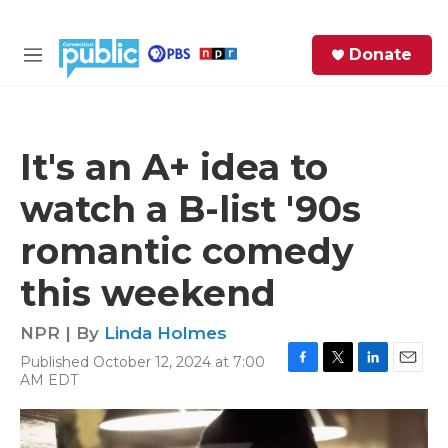
Skip to main content
S
Donate
e
M
a
e
r
n
c
u
h
It's an A+ idea to
e
watch a B-list '90s
r
y
romantic comedy
this weekend
NPR | By
Linda Holmes
Published October 12, 2024 at 7:00
F
T
L
E
AM EDT
a
w
i
m
c
i
n
a
e
t
k
i