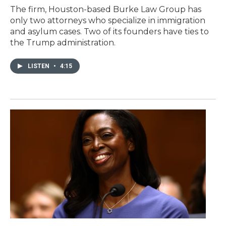
The firm, Houston-based Burke Law Group has
only two attorneys who specialize in immigration
and asylum cases. Two of its founders have ties to
the Trump administration.
LISTEN
•
4:15