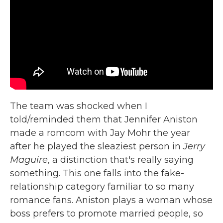
The team was shocked when I
told/reminded them that Jennifer Aniston
made a romcom with Jay Mohr the year
after he played the sleaziest person in
Jerry
Maguire
, a distinction that's really saying
something. This one falls into the fake-
relationship category familiar to so many
romance fans. Aniston plays a woman whose
boss prefers to promote married people, so