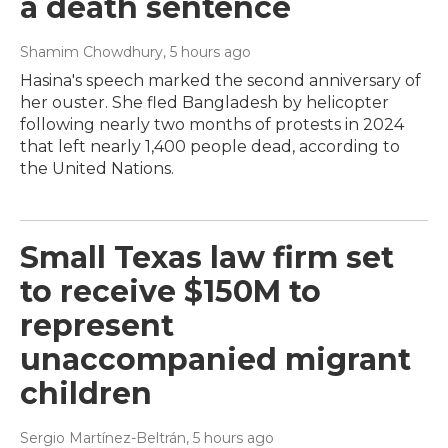
a death sentence
Shamim Chowdhury
, 5 hours ago
Hasina's speech marked the second anniversary of
her ouster. She fled Bangladesh by helicopter
following nearly two months of protests in 2024
that left nearly 1,400 people dead, according to
the United Nations.
Small Texas law firm set
to receive $150M to
represent
unaccompanied migrant
children
Sergio Martínez-Beltrán
, 5 hours ago