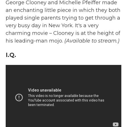
George Clooney and Michelle Pfeiffer made
an enchanting little piece in which they both
played single parents trying to get through a
very busy day in New York. It's a very
charming movie – Clooney is at the height of
his leading-man mojo.
(Available to stream.)
I.Q.