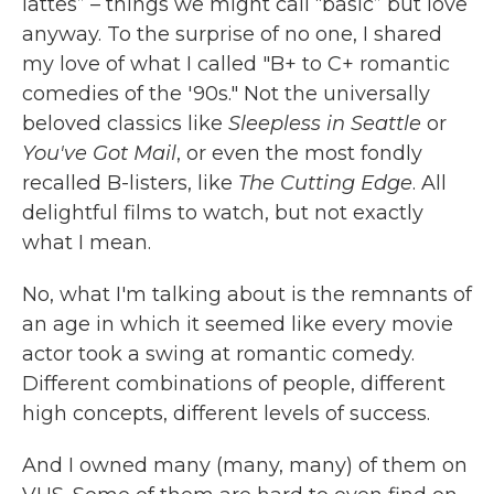
lattes” – things we might call “basic” but love
anyway. To the surprise of no one, I shared
my love of what I called "B+ to C+ romantic
comedies of the '90s." Not the universally
beloved classics like
Sleepless in Seattle
or
You've Got Mail
, or even the most fondly
recalled B-listers, like
The Cutting Edge
. All
delightful films to watch, but not exactly
what I mean.
No, what I'm talking about is the remnants of
an age in which it seemed like every movie
actor took a swing at romantic comedy.
Different combinations of people, different
high concepts, different levels of success.
And I owned many (many, many) of them on