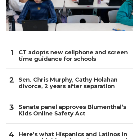
CT adopts new cellphone and screen
time guidance for schools
Sen. Chris Murphy, Cathy Holahan
divorce, 2 years after separation
Senate panel approves Blumenthal’s
Kids Online Safety Act
Here’s what Hispanics and Latinos in