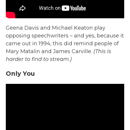
Geena Davis and Michael Keaton play
opposing speechwriters – and yes, because it
came out in 1994, this did remind people of
Mary Matalin and James Carville.
(This is
harder to find to stream.)
Only You