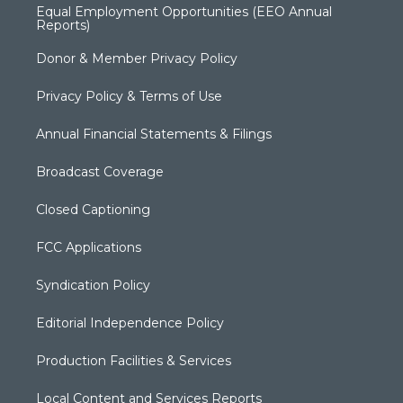
Equal Employment Opportunities (EEO Annual
Reports)
Donor & Member Privacy Policy
Privacy Policy & Terms of Use
Annual Financial Statements & Filings
Broadcast Coverage
Closed Captioning
FCC Applications
Syndication Policy
Editorial Independence Policy
Production Facilities & Services
Local Content and Services Reports