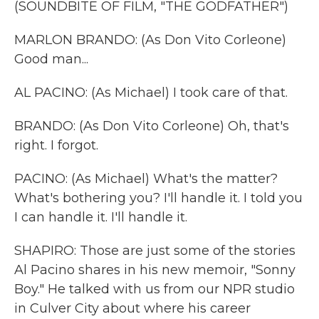
(SOUNDBITE OF FILM, "THE GODFATHER")
MARLON BRANDO: (As Don Vito Corleone)
Good man...
AL PACINO: (As Michael) I took care of that.
BRANDO: (As Don Vito Corleone) Oh, that's
right. I forgot.
PACINO: (As Michael) What's the matter?
What's bothering you? I'll handle it. I told you
I can handle it. I'll handle it.
SHAPIRO: Those are just some of the stories
Al Pacino shares in his new memoir, "Sonny
Boy." He talked with us from our NPR studio
in Culver City about where his career