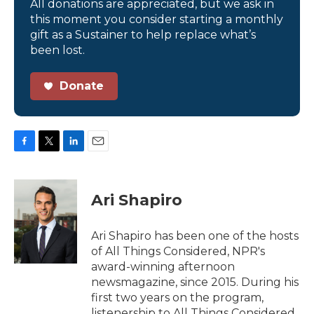
All donations are appreciated, but we ask in
this moment you consider starting a monthly
gift as a Sustainer to help replace what’s
been lost.
Donate
F
T
L
E
a
w
i
m
c
i
n
a
e
t
k
i
Ari Shapiro
b
t
e
l
o
e
d
o
r
I
Ari Shapiro has been one of the hosts
k
n
of All Things Considered, NPR's
award-winning afternoon
newsmagazine, since 2015. During his
first two years on the program,
listenership to All Things Considered