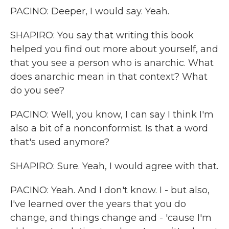
PACINO: Deeper, I would say. Yeah.
SHAPIRO: You say that writing this book
helped you find out more about yourself, and
that you see a person who is anarchic. What
does anarchic mean in that context? What
do you see?
PACINO: Well, you know, I can say I think I'm
also a bit of a nonconformist. Is that a word
that's used anymore?
SHAPIRO: Sure. Yeah, I would agree with that.
PACINO: Yeah. And I don't know. I - but also,
I've learned over the years that you do
change, and things change and - 'cause I'm