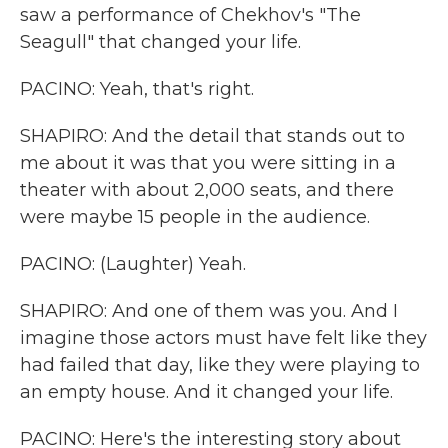
saw a performance of Chekhov's "The
Seagull" that changed your life.
PACINO: Yeah, that's right.
SHAPIRO: And the detail that stands out to
me about it was that you were sitting in a
theater with about 2,000 seats, and there
were maybe 15 people in the audience.
PACINO: (Laughter) Yeah.
SHAPIRO: And one of them was you. And I
imagine those actors must have felt like they
had failed that day, like they were playing to
an empty house. And it changed your life.
PACINO: Here's the interesting story about