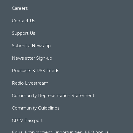
Careers
Contact Us
Support Us
Submit a News Tip
Newsletter Sign-up
Podcasts & RSS Feeds
Radio Livestream
Community Representation Statement
Community Guidelines
CPTV Passport
Equal Employment Opportunities (EEO Annual