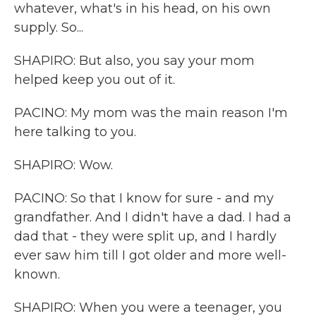
whatever, what's in his head, on his own
supply. So...
SHAPIRO: But also, you say your mom
helped keep you out of it.
PACINO: My mom was the main reason I'm
here talking to you.
SHAPIRO: Wow.
PACINO: So that I know for sure - and my
grandfather. And I didn't have a dad. I had a
dad that - they were split up, and I hardly
ever saw him till I got older and more well-
known.
SHAPIRO: When you were a teenager, you