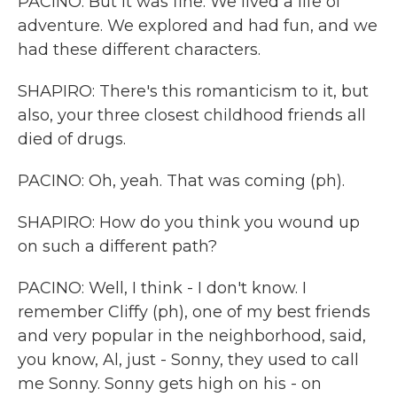
PACINO: But it was fine. We lived a life of
adventure. We explored and had fun, and we
had these different characters.
SHAPIRO: There's this romanticism to it, but
also, your three closest childhood friends all
died of drugs.
PACINO: Oh, yeah. That was coming (ph).
SHAPIRO: How do you think you wound up
on such a different path?
PACINO: Well, I think - I don't know. I
remember Cliffy (ph), one of my best friends
and very popular in the neighborhood, said,
you know, Al, just - Sonny, they used to call
me Sonny. Sonny gets high on his - on