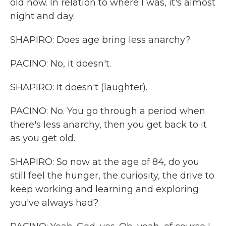
old now. In relation to where I was, it's almost
night and day.
SHAPIRO: Does age bring less anarchy?
PACINO: No, it doesn't.
SHAPIRO: It doesn't (laughter).
PACINO: No. You go through a period when
there's less anarchy, then you get back to it
as you get old.
SHAPIRO: So now at the age of 84, do you
still feel the hunger, the curiosity, the drive to
keep working and learning and exploring
you've always had?