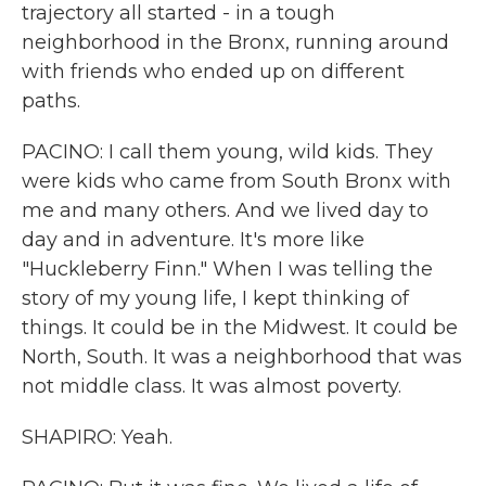
trajectory all started - in a tough
neighborhood in the Bronx, running around
with friends who ended up on different
paths.
PACINO: I call them young, wild kids. They
were kids who came from South Bronx with
me and many others. And we lived day to
day and in adventure. It's more like
"Huckleberry Finn." When I was telling the
story of my young life, I kept thinking of
things. It could be in the Midwest. It could be
North, South. It was a neighborhood that was
not middle class. It was almost poverty.
SHAPIRO: Yeah.