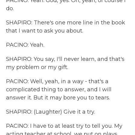
PACINO: Yeah. God, yes. Oh, yeah, of course I
do.
SHAPIRO: There's one more line in the book
that I want to ask you about.
PACINO: Yeah.
SHAPIRO: You say, I'll never learn, and that's
my problem or my gift.
PACINO: Well, yeah, in a way - that's a
complicated thing to answer, and I will
answer it. But it may bore you to tears.
SHAPIRO: (Laughter) Give it a try.
PACINO: I have to at least try to tell you. My
acting teacher at school, we put on plays,