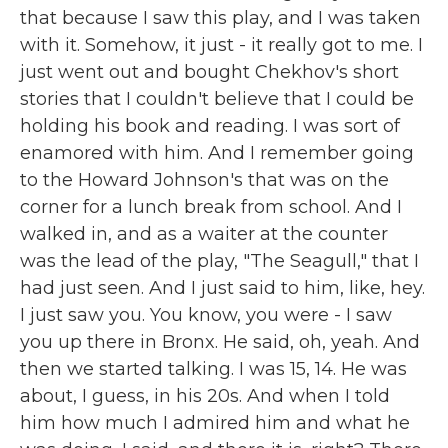
that because I saw this play, and I was taken
with it. Somehow, it just - it really got to me. I
just went out and bought Chekhov's short
stories that I couldn't believe that I could be
holding his book and reading. I was sort of
enamored with him. And I remember going
to the Howard Johnson's that was on the
corner for a lunch break from school. And I
walked in, and as a waiter at the counter
was the lead of the play, "The Seagull," that I
had just seen. And I just said to him, like, hey.
I just saw you. You know, you were - I saw
you up there in Bronx. He said, oh, yeah. And
then we started talking. I was 15, 14. He was
about, I guess, in his 20s. And when I told
him how much I admired him and what he