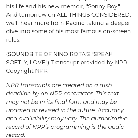
his life and his new memoir, "Sonny Boy."
And tomorrow on ALL THINGS CONSIDERED,
we'll hear more from Pacino taking a deeper
dive into some of his most famous on-screen
roles.
(SOUNDBITE OF NINO ROTA'S "SPEAK
SOFTLY, LOVE") Transcript provided by NPR,
Copyright NPR.
NPR transcripts are created on a rush
deadline by an NPR contractor. This text
may not be in its final form and may be
updated or revised in the future. Accuracy
and availability may vary. The authoritative
record of NPR’s programming is the audio
record.