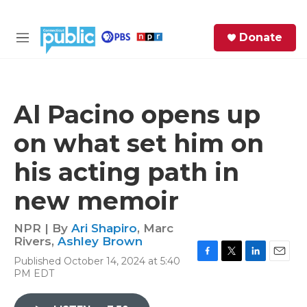
Skip to main content
S
Donate
e
M
a
e
r
n
c
u
h
Al Pacino opens up
e
on what set him on
r
y
his acting path in
new memoir
NPR | By
Ari Shapiro
,
Marc
Rivers
,
Ashley Brown
Published October 14, 2024 at 5:40
F
T
L
E
PM EDT
a
w
i
m
c
i
n
a
e
t
k
i