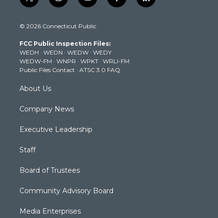
t
i
y
f
l
w
n
o
a
i
i
s
u
c
n
© 2026 Connecticut Public
t
t
t
e
k
t
a
u
b
e
FCC Public Inspection Files:
e
g
b
o
d
WEDH
·
WEDN
·
WEDW
·
WEDY
r
r
e
o
i
WEDW-FM
·
WNPR
·
WPKT
·
WRLI-FM
a
k
n
Public Files Contact
·
ATSC 3.0 FAQ
m
About Us
Company News
Executive Leadership
Staff
Board of Trustees
Community Advisory Board
Media Enterprises