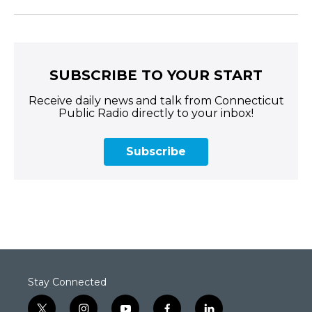
SUBSCRIBE TO YOUR START
Receive daily news and talk from Connecticut
Public Radio directly to your inbox!
Subscribe
Stay Connected