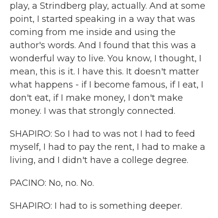
play, a Strindberg play, actually. And at some
point, I started speaking in a way that was
coming from me inside and using the
author's words. And I found that this was a
wonderful way to live. You know, I thought, I
mean, this is it. I have this. It doesn't matter
what happens - if I become famous, if I eat, I
don't eat, if I make money, I don't make
money. I was that strongly connected.
SHAPIRO: So I had to was not I had to feed
myself, I had to pay the rent, I had to make a
living, and I didn't have a college degree.
PACINO: No, no. No.
SHAPIRO: I had to is something deeper.