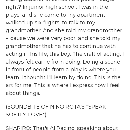
right? In junior high school, I was in the
plays, and she came to my apartment,
walked up six flights, to talk to my
grandmother. And she told my grandmother
- 'cause we were very poor, and she told my
grandmother that he has to continue with
acting in his life, this boy. The craft of acting, I
always felt came from doing. Doing a scene
in front of people from a play is where you
learn. I thought I'll learn by doing. This is the
art for me. This is where I express how I feel
about things.
(SOUNDBITE OF NINO ROTA'S "SPEAK
SOFTLY, LOVE")
SHAPIRO: That's Al Pacino, speaking about