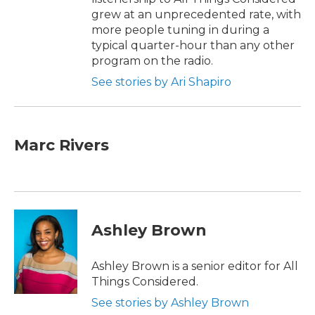
grew at an unprecedented rate, with
more people tuning in during a
typical quarter-hour than any other
program on the radio.
See stories by Ari Shapiro
Marc Rivers
Ashley Brown
Ashley Brown is a senior editor for All
Things Considered.
See stories by Ashley Brown