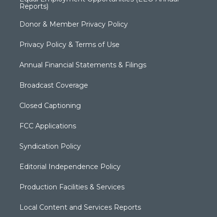
Reports)
Donor & Member Privacy Policy
Privacy Policy & Terms of Use
Annual Financial Statements & Filings
Broadcast Coverage
Closed Captioning
FCC Applications
Syndication Policy
Editorial Independence Policy
Production Facilities & Services
Local Content and Services Reports