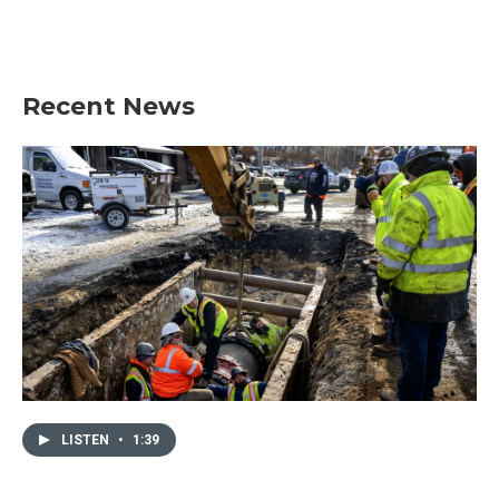
Recent News
LISTEN
•
1:39