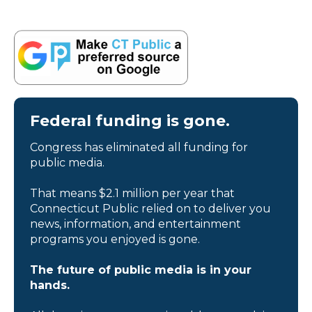
Federal funding is gone.
Congress has eliminated all funding for
public media.
That means $2.1 million per year that
Connecticut Public relied on to deliver you
news, information, and entertainment
programs you enjoyed is gone.
The future of public media is in your
hands.