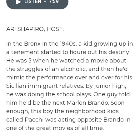
LISTEN
•
7:59
b
t
e
l
o
e
d
o
r
I
k
n
ARI SHAPIRO, HOST:
In the Bronx in the 1940s, a kid growing up in
a tenement started to figure out his destiny.
He was 5 when he watched a movie about
the struggles of an alcoholic, and then he'd
mimic the performance over and over for his
Sicilian immigrant relatives. By junior high,
he was doing the school plays. One guy told
him he'd be the next Marlon Brando. Soon
enough, this boy the neighborhood kids
called Pacchi was acting opposite Brando in
one of the great movies of all time.