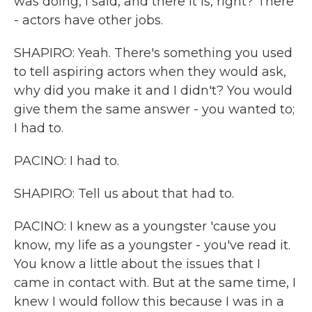
was doing, I said, and there it is, right? There
- actors have other jobs.
SHAPIRO: Yeah. There's something you used
to tell aspiring actors when they would ask,
why did you make it and I didn't? You would
give them the same answer - you wanted to;
I had to.
PACINO: I had to.
SHAPIRO: Tell us about that had to.
PACINO: I knew as a youngster 'cause you
know, my life as a youngster - you've read it.
You know a little about the issues that I
came in contact with. But at the same time, I
knew I would follow this because I was in a