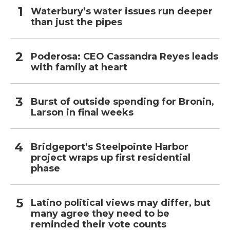
Waterbury’s water issues run deeper
than just the pipes
Poderosa: CEO Cassandra Reyes leads
with family at heart
Burst of outside spending for Bronin,
Larson in final weeks
Bridgeport’s Steelpointe Harbor
project wraps up first residential
phase
Latino political views may differ, but
many agree they need to be
reminded their vote counts