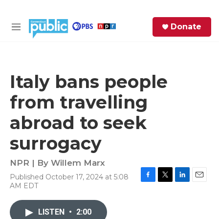
Skip to main content
S
Donate
e
M
a
e
r
n
c
u
h
Italy bans people
e
from travelling
r
y
abroad to seek
surrogacy
NPR | By
Willem Marx
Published October 17, 2024 at 5:08
F
T
L
E
AM EDT
a
w
i
m
c
i
n
a
e
t
k
i
LISTEN
•
2:00