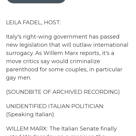
b
t
e
l
o
e
d
o
r
I
k
n
LEILA FADEL, HOST:
Italy's right-wing government has passed
new legislation that will outlaw international
surrogacy. As Willem Marx reports, it's a
move critics say would criminalize
parenthood for some couples, in particular
gay men.
(SOUNDBITE OF ARCHIVED RECORDING)
UNIDENTIFIED ITALIAN POLITICIAN:
(Speaking Italian).
WILLEM MARX: The Italian Senate finally