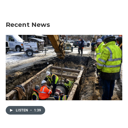
Recent News
LISTEN
•
1:39