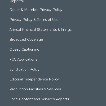
Reports)
Donor & Member Privacy Policy
Privacy Policy & Terms of Use
Annual Financial Statements & Filings
Broadcast Coverage
Closed Captioning
FCC Applications
Syndication Policy
Editorial Independence Policy
Production Facilities & Services
Local Content and Services Reports