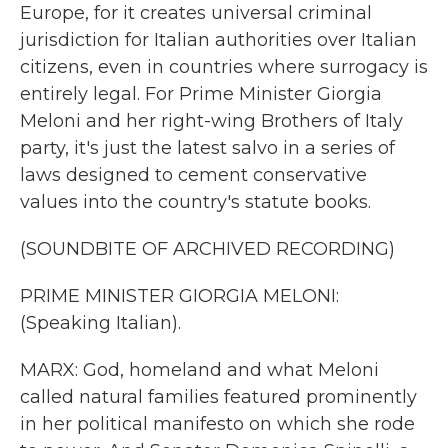
Europe, for it creates universal criminal
jurisdiction for Italian authorities over Italian
citizens, even in countries where surrogacy is
entirely legal. For Prime Minister Giorgia
Meloni and her right-wing Brothers of Italy
party, it's just the latest salvo in a series of
laws designed to cement conservative
values into the country's statute books.
(SOUNDBITE OF ARCHIVED RECORDING)
PRIME MINISTER GIORGIA MELONI:
(Speaking Italian).
MARX: God, homeland and what Meloni
called natural families featured prominently
in her political manifesto on which she rode