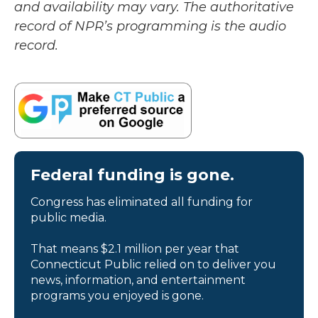
and availability may vary. The authoritative
record of NPR’s programming is the audio
record.
Federal funding is gone.
Congress has eliminated all funding for
public media.
That means $2.1 million per year that
Connecticut Public relied on to deliver you
news, information, and entertainment
programs you enjoyed is gone.