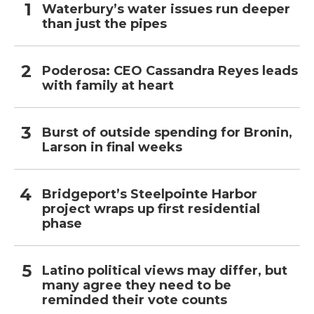
Waterbury’s water issues run deeper
than just the pipes
Poderosa: CEO Cassandra Reyes leads
with family at heart
Burst of outside spending for Bronin,
Larson in final weeks
Bridgeport’s Steelpointe Harbor
project wraps up first residential
phase
Latino political views may differ, but
many agree they need to be
reminded their vote counts