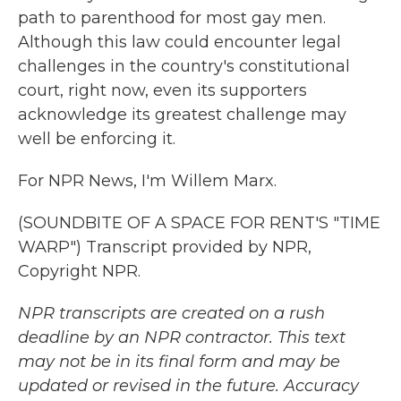
path to parenthood for most gay men.
Although this law could encounter legal
challenges in the country's constitutional
court, right now, even its supporters
acknowledge its greatest challenge may
well be enforcing it.
For NPR News, I'm Willem Marx.
(SOUNDBITE OF A SPACE FOR RENT'S "TIME
WARP") Transcript provided by NPR,
Copyright NPR.
NPR transcripts are created on a rush
deadline by an NPR contractor. This text
may not be in its final form and may be
updated or revised in the future. Accuracy