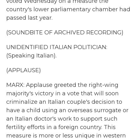
voted Wednesday on a measure the
country's lower parliamentary chamber had
passed last year.
(SOUNDBITE OF ARCHIVED RECORDING)
UNIDENTIFIED ITALIAN POLITICIAN:
(Speaking Italian).
(APPLAUSE)
MARX: Applause greeted the right-wing
majority's victory in a vote that will soon
criminalize an Italian couple's decision to
have a child using an overseas surrogate or
an Italian doctor's work to support such
fertility efforts in a foreign country. This
measure is more or less unique in western