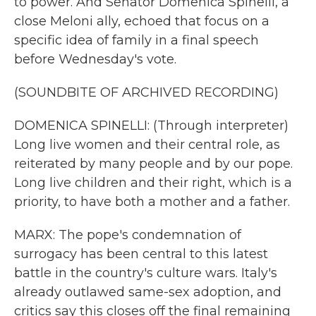
to power. And Senator Domenica Spinelli, a
close Meloni ally, echoed that focus on a
specific idea of family in a final speech
before Wednesday's vote.
(SOUNDBITE OF ARCHIVED RECORDING)
DOMENICA SPINELLI: (Through interpreter)
Long live women and their central role, as
reiterated by many people and by our pope.
Long live children and their right, which is a
priority, to have both a mother and a father.
MARX: The pope's condemnation of
surrogacy has been central to this latest
battle in the country's culture wars. Italy's
already outlawed same-sex adoption, and
critics say this closes off the final remaining