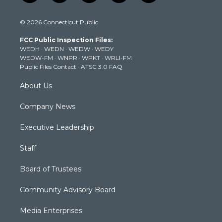
w
n
o
a
i
i
s
u
c
n
© 2026 Connecticut Public
t
t
t
e
k
t
a
u
b
e
FCC Public Inspection Files:
e
g
b
o
d
WEDH
·
WEDN
·
WEDW
·
WEDY
r
r
e
o
i
WEDW-FM
·
WNPR
·
WPKT
·
WRLI-FM
a
k
n
Public Files Contact
·
ATSC 3.0 FAQ
m
About Us
Company News
Executive Leadership
Staff
Board of Trustees
Community Advisory Board
Media Enterprises