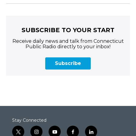
SUBSCRIBE TO YOUR START
Receive daily news and talk from Connecticut
Public Radio directly to your inbox!
Subscribe
Stay Connected
t
i
y
f
l