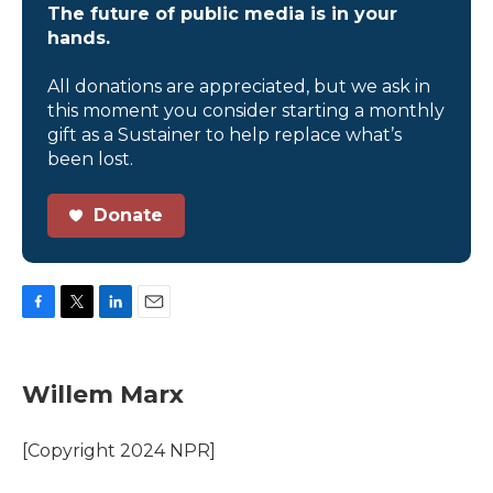
The future of public media is in your
hands.
All donations are appreciated, but we ask in
this moment you consider starting a monthly
gift as a Sustainer to help replace what’s
been lost.
Donate
F
T
L
E
a
w
i
m
c
i
n
a
e
t
k
i
Willem Marx
b
t
e
l
o
e
d
o
r
I
[Copyright 2024 NPR]
k
n