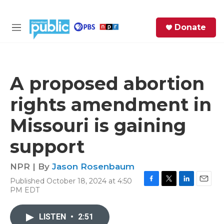
Skip to main content
S
Donate
e
M
a
e
r
n
c
u
h
A proposed abortion
e
rights amendment in
r
y
Missouri is gaining
support
NPR | By
Jason Rosenbaum
Published October 18, 2024 at 4:50
F
T
L
E
PM EDT
a
w
i
m
c
i
n
a
e
t
k
i
LISTEN
•
2:51