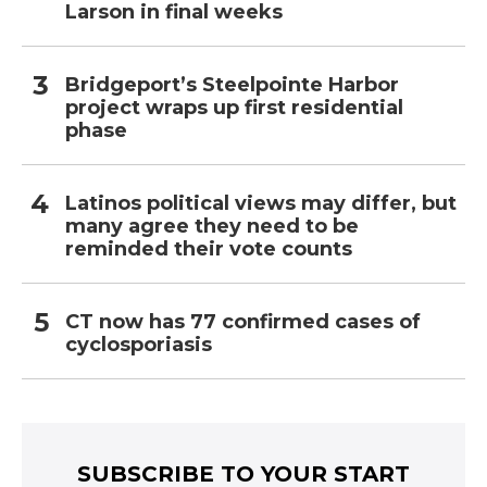
Larson in final weeks
Bridgeport’s Steelpointe Harbor
project wraps up first residential
phase
Latinos political views may differ, but
many agree they need to be
reminded their vote counts
CT now has 77 confirmed cases of
cyclosporiasis
SUBSCRIBE TO YOUR START