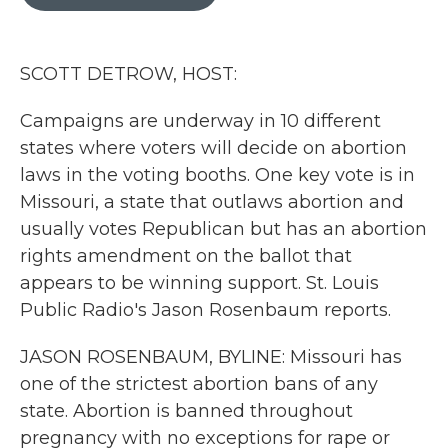
b
t
e
l
o
e
d
o
r
I
k
n
SCOTT DETROW, HOST:
Campaigns are underway in 10 different
states where voters will decide on abortion
laws in the voting booths. One key vote is in
Missouri, a state that outlaws abortion and
usually votes Republican but has an abortion
rights amendment on the ballot that
appears to be winning support. St. Louis
Public Radio's Jason Rosenbaum reports.
JASON ROSENBAUM, BYLINE: Missouri has
one of the strictest abortion bans of any
state. Abortion is banned throughout
pregnancy with no exceptions for rape or