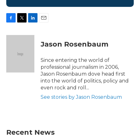
F
T
L
E
a
w
i
m
c
i
n
a
e
t
k
i
Jason Rosenbaum
b
t
e
l
o
e
d
o
r
I
Since entering the world of
k
n
professional journalism in 2006,
Jason Rosenbaum dove head first
into the world of politics, policy and
even rock and roll...
See stories by Jason Rosenbaum
Recent News