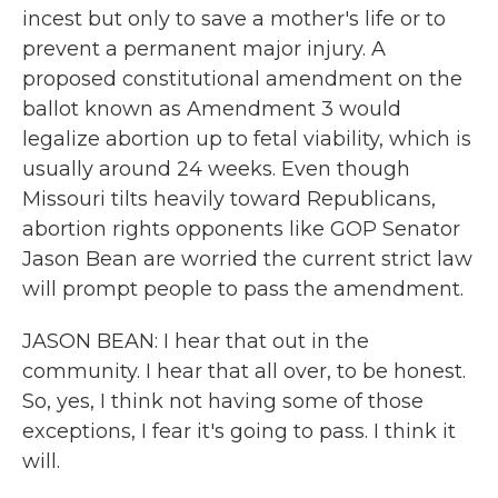
incest but only to save a mother's life or to
prevent a permanent major injury. A
proposed constitutional amendment on the
ballot known as Amendment 3 would
legalize abortion up to fetal viability, which is
usually around 24 weeks. Even though
Missouri tilts heavily toward Republicans,
abortion rights opponents like GOP Senator
Jason Bean are worried the current strict law
will prompt people to pass the amendment.
JASON BEAN: I hear that out in the
community. I hear that all over, to be honest.
So, yes, I think not having some of those
exceptions, I fear it's going to pass. I think it
will.