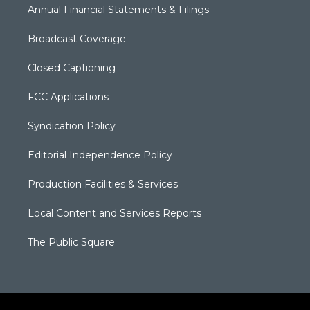
Annual Financial Statements & Filings
Broadcast Coverage
Closed Captioning
FCC Applications
Syndication Policy
Editorial Independence Policy
Production Facilities & Services
Local Content and Services Reports
The Public Square