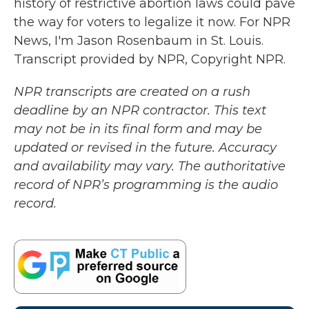
history of restrictive abortion laws could pave
the way for voters to legalize it now. For NPR
News, I'm Jason Rosenbaum in St. Louis.
Transcript provided by NPR, Copyright NPR.
NPR transcripts are created on a rush
deadline by an NPR contractor. This text
may not be in its final form and may be
updated or revised in the future. Accuracy
and availability may vary. The authoritative
record of NPR’s programming is the audio
record.