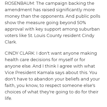
ROSENBAUM: The campaign backing the
amendment has raised significantly more
money than the opponents. And public polls
show the measure going beyond 50%
approval with key support among suburban
voters like St. Louis County resident Cindy
Clark.
CINDY CLARK: I don't want anyone making
health care decisions for myself or for
anyone else. And I think I agree with what
Vice President Kamala says about this. You
don't have to abandon your beliefs and your
faith, you know, to respect someone else's
choices of what they're going to do for their
life.