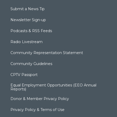
Submit a News Tip
Newsletter Sign-up
Podcasts & RSS Feeds
Radio Livestream
Community Representation Statement
Community Guidelines
CPTV Passport
Equal Employment Opportunities (EEO Annual
Reports)
Donor & Member Privacy Policy
Privacy Policy & Terms of Use