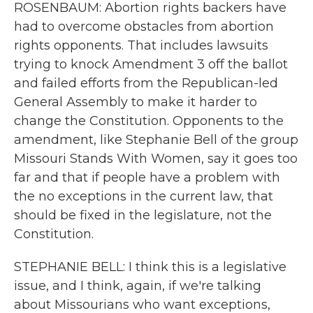
ROSENBAUM: Abortion rights backers have
had to overcome obstacles from abortion
rights opponents. That includes lawsuits
trying to knock Amendment 3 off the ballot
and failed efforts from the Republican-led
General Assembly to make it harder to
change the Constitution. Opponents to the
amendment, like Stephanie Bell of the group
Missouri Stands With Women, say it goes too
far and that if people have a problem with
the no exceptions in the current law, that
should be fixed in the legislature, not the
Constitution.
STEPHANIE BELL: I think this is a legislative
issue, and I think, again, if we're talking
about Missourians who want exceptions,