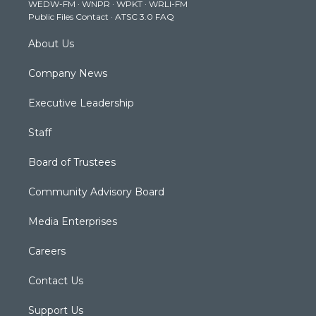
WEDW-FM
·
WNPR
·
WPKT
·
WRLI-FM
a
k
n
Public Files Contact
·
ATSC 3.0 FAQ
m
About Us
Company News
Executive Leadership
Staff
Board of Trustees
Community Advisory Board
Media Enterprises
Careers
Contact Us
Support Us