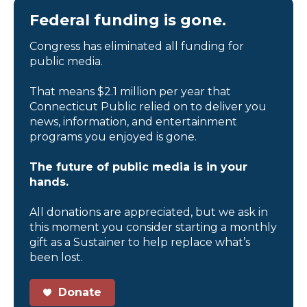
Federal funding is gone.
Congress has eliminated all funding for
public media.
That means $2.1 million per year that
Connecticut Public relied on to deliver you
news, information, and entertainment
programs you enjoyed is gone.
The future of public media is in your
hands.
All donations are appreciated, but we ask in
this moment you consider starting a monthly
gift as a Sustainer to help replace what’s
been lost.
Donate