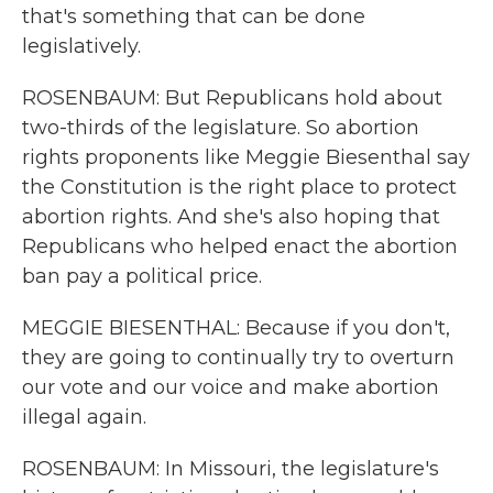
that's something that can be done
legislatively.
ROSENBAUM: But Republicans hold about
two-thirds of the legislature. So abortion
rights proponents like Meggie Biesenthal say
the Constitution is the right place to protect
abortion rights. And she's also hoping that
Republicans who helped enact the abortion
ban pay a political price.
MEGGIE BIESENTHAL: Because if you don't,
they are going to continually try to overturn
our vote and our voice and make abortion
illegal again.
ROSENBAUM: In Missouri, the legislature's