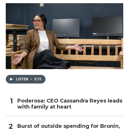
LISTEN
•
5:15
Poderosa: CEO Cassandra Reyes leads
with family at heart
Burst of outside spending for Bronin,