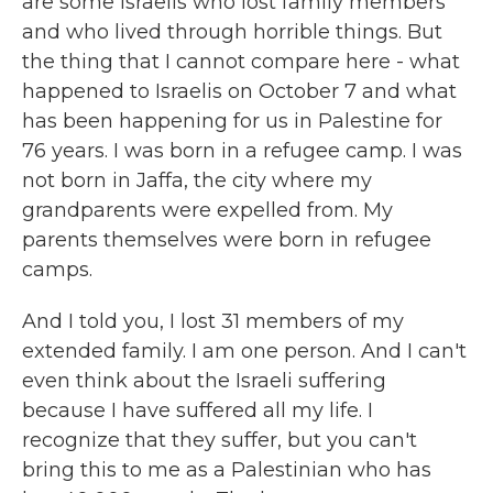
are some Israelis who lost family members
and who lived through horrible things. But
the thing that I cannot compare here - what
happened to Israelis on October 7 and what
has been happening for us in Palestine for
76 years. I was born in a refugee camp. I was
not born in Jaffa, the city where my
grandparents were expelled from. My
parents themselves were born in refugee
camps.
And I told you, I lost 31 members of my
extended family. I am one person. And I can't
even think about the Israeli suffering
because I have suffered all my life. I
recognize that they suffer, but you can't
bring this to me as a Palestinian who has