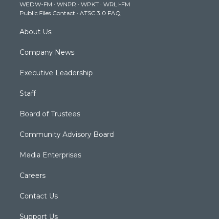
WEDW-FM
·
WNPR
·
WPKT
·
WRLI-FM
a
k
n
Public Files Contact
·
ATSC 3.0 FAQ
m
About Us
Company News
Executive Leadership
Staff
Board of Trustees
Community Advisory Board
Media Enterprises
Careers
Contact Us
Support Us