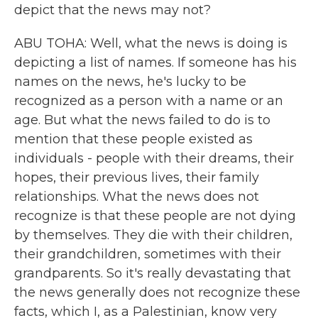
depict that the news may not?
ABU TOHA: Well, what the news is doing is
depicting a list of names. If someone has his
names on the news, he's lucky to be
recognized as a person with a name or an
age. But what the news failed to do is to
mention that these people existed as
individuals - people with their dreams, their
hopes, their previous lives, their family
relationships. What the news does not
recognize is that these people are not dying
by themselves. They die with their children,
their grandchildren, sometimes with their
grandparents. So it's really devastating that
the news generally does not recognize these
facts, which I, as a Palestinian, know very