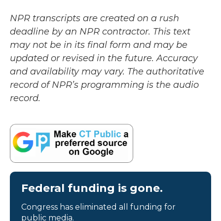
NPR transcripts are created on a rush
deadline by an NPR contractor. This text
may not be in its final form and may be
updated or revised in the future. Accuracy
and availability may vary. The authoritative
record of NPR’s programming is the audio
record.
Federal funding is gone.
Congress has eliminated all funding for
public media.