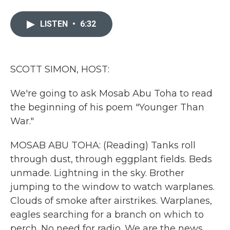
a
w
i
m
c
i
n
a
e
t
k
i
LISTEN
•
6:32
b
t
e
l
o
e
d
o
r
I
k
n
SCOTT SIMON, HOST:
We're going to ask Mosab Abu Toha to read
the beginning of his poem "Younger Than
War."
MOSAB ABU TOHA: (Reading) Tanks roll
through dust, through eggplant fields. Beds
unmade. Lightning in the sky. Brother
jumping to the window to watch warplanes.
Clouds of smoke after airstrikes. Warplanes,
eagles searching for a branch on which to
perch. No need for radio. We are the news.