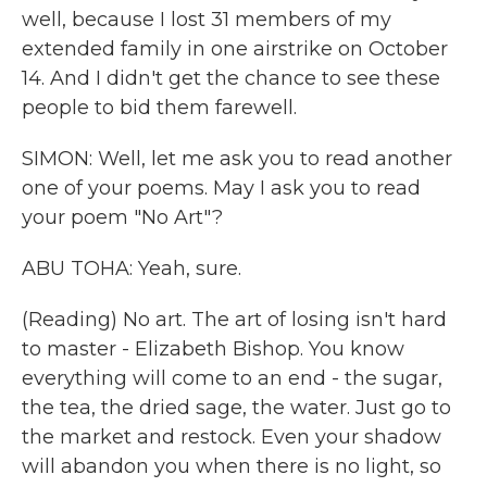
well, because I lost 31 members of my
extended family in one airstrike on October
14. And I didn't get the chance to see these
people to bid them farewell.
SIMON: Well, let me ask you to read another
one of your poems. May I ask you to read
your poem "No Art"?
ABU TOHA: Yeah, sure.
(Reading) No art. The art of losing isn't hard
to master - Elizabeth Bishop. You know
everything will come to an end - the sugar,
the tea, the dried sage, the water. Just go to
the market and restock. Even your shadow
will abandon you when there is no light, so