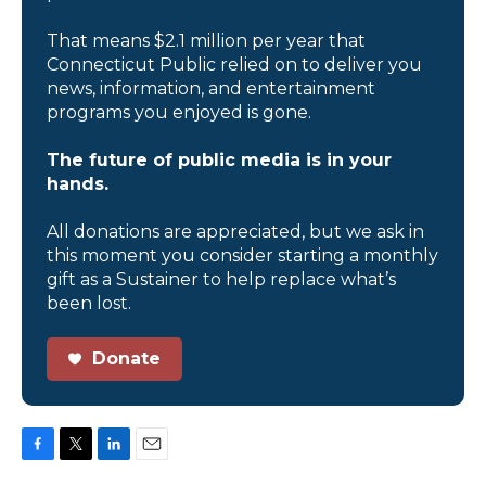
That means $2.1 million per year that
Connecticut Public relied on to deliver you
news, information, and entertainment
programs you enjoyed is gone.
The future of public media is in your
hands.
All donations are appreciated, but we ask in
this moment you consider starting a monthly
gift as a Sustainer to help replace what’s
been lost.
Donate
F
T
L
E