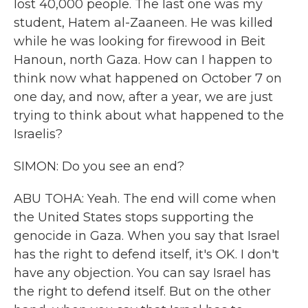
lost 40,000 people. The last one was my
student, Hatem al-Zaaneen. He was killed
while he was looking for firewood in Beit
Hanoun, north Gaza. How can I happen to
think now what happened on October 7 on
one day, and now, after a year, we are just
trying to think about what happened to the
Israelis?
SIMON: Do you see an end?
ABU TOHA: Yeah. The end will come when
the United States stops supporting the
genocide in Gaza. When you say that Israel
has the right to defend itself, it's OK. I don't
have any objection. You can say Israel has
the right to defend itself. But on the other