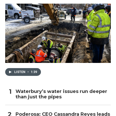
LISTEN
•
1:39
Waterbury’s water issues run deeper
than just the pipes
Poderosa: CEO Cassandra Reyes leads