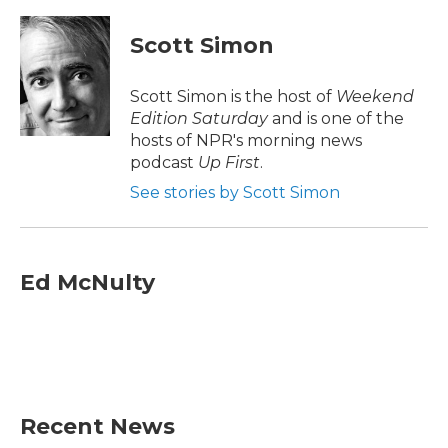
a
w
i
m
c
i
n
a
e
t
k
i
Scott Simon
b
t
e
l
o
e
d
o
r
I
Scott Simon is the host of
Weekend
k
n
Edition Saturday
and is one of the
hosts of NPR's morning news
podcast
Up First
.
See stories by Scott Simon
Ed McNulty
Recent News