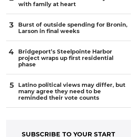
with family at heart
Burst of outside spending for Bronin,
Larson in final weeks
Bridgeport’s Steelpointe Harbor
project wraps up first residential
phase
Latino political views may differ, but
many agree they need to be
reminded their vote counts
SUBSCRIBE TO YOUR START