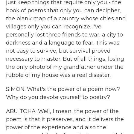
just keep things that require only you - the
book of poems that only you can decipher,
the blank map of a country whose cities and
villages only you can recognize. I've
personally lost three friends to war, a city to
darkness and a language to fear. This was
not easy to survive, but survival proved
necessary to master. But of all things, losing
the only photo of my grandfather under the
rubble of my house was a real disaster.
SIMON: What's the power of a poem now?
Why do you devote yourself to poetry?
ABU TOHA: Well, I mean, the power of the
poem is that it preserves, and it delivers the
power of the experience and also the