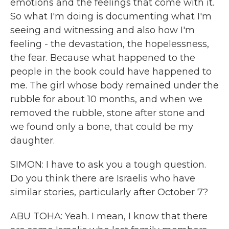
emotions and the feelings that come with it.
So what I'm doing is documenting what I'm
seeing and witnessing and also how I'm
feeling - the devastation, the hopelessness,
the fear. Because what happened to the
people in the book could have happened to
me. The girl whose body remained under the
rubble for about 10 months, and when we
removed the rubble, stone after stone and
we found only a bone, that could be my
daughter.
SIMON: I have to ask you a tough question.
Do you think there are Israelis who have
similar stories, particularly after October 7?
ABU TOHA: Yeah. I mean, I know that there