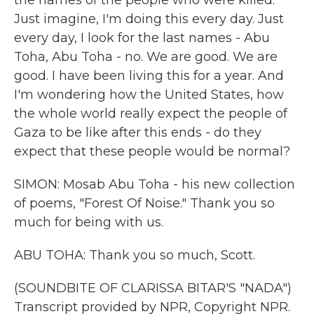
the names of the people who were killed.
Just imagine, I'm doing this every day. Just
every day, I look for the last names - Abu
Toha, Abu Toha - no. We are good. We are
good. I have been living this for a year. And
I'm wondering how the United States, how
the whole world really expect the people of
Gaza to be like after this ends - do they
expect that these people would be normal?
SIMON: Mosab Abu Toha - his new collection
of poems, "Forest Of Noise." Thank you so
much for being with us.
ABU TOHA: Thank you so much, Scott.
(SOUNDBITE OF CLARISSA BITAR'S "NADA")
Transcript provided by NPR, Copyright NPR.