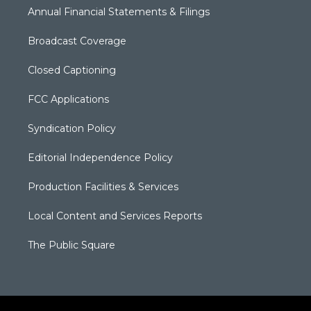
Annual Financial Statements & Filings
Broadcast Coverage
Closed Captioning
FCC Applications
Syndication Policy
Editorial Independence Policy
Production Facilities & Services
Local Content and Services Reports
The Public Square