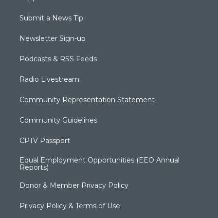
Submit a News Tip
Newsletter Sign-up
Podcasts & RSS Feeds
Radio Livestream
Community Representation Statement
Community Guidelines
CPTV Passport
Equal Employment Opportunities (EEO Annual
Reports)
Donor & Member Privacy Policy
Privacy Policy & Terms of Use