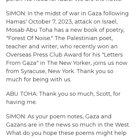
SIMON: In the midst of war in Gaza following
Hamas' October 7, 2023, attack on Israel,
Mosab Abu Toha has a new book of poetry,
"Forest Of Noise." The Palestinian poet,
teacher and writer, who recently won an
Overseas Press Club Award for his "Letters
From Gaza" in The New Yorker, joins us now
from Syracuse, New York. Thank you so
much for being with us.
ABU TOHA: Thank you so much, Scott, for
having me.
SIMON: As your poem notes, Gaza and
Gazans are in the news so much in the West.
What do you hope these poems might help