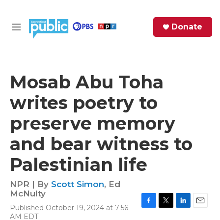
Skip to main content
S
Donate
e
M
a
e
r
n
c
u
h
Mosab Abu Toha
e
writes poetry to
r
y
preserve memory
and bear witness to
Palestinian life
NPR | By
Scott Simon
,
Ed
McNulty
Published October 19, 2024 at 7:56
F
T
L
E
AM EDT