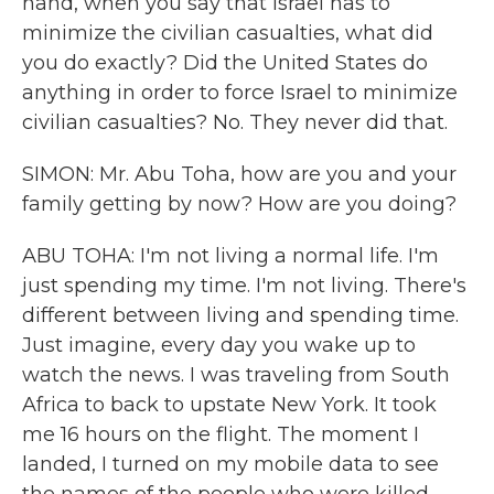
hand, when you say that Israel has to
minimize the civilian casualties, what did
you do exactly? Did the United States do
anything in order to force Israel to minimize
civilian casualties? No. They never did that.
SIMON: Mr. Abu Toha, how are you and your
family getting by now? How are you doing?
ABU TOHA: I'm not living a normal life. I'm
just spending my time. I'm not living. There's
different between living and spending time.
Just imagine, every day you wake up to
watch the news. I was traveling from South
Africa to back to upstate New York. It took
me 16 hours on the flight. The moment I
landed, I turned on my mobile data to see