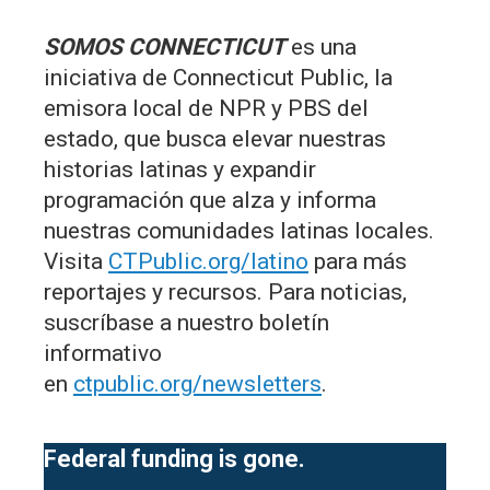
SOMOS CONNECTICUT
es una
iniciativa de Connecticut Public, la
emisora local de NPR y PBS del
estado, que busca elevar nuestras
historias latinas y expandir
programación que alza y informa
nuestras comunidades latinas locales.
Visita
CTPublic.org/latino
para más
reportajes y recursos. Para noticias,
suscríbase a nuestro boletín
informativo
en
ctpublic.org/newsletters
.
Federal funding is gone.