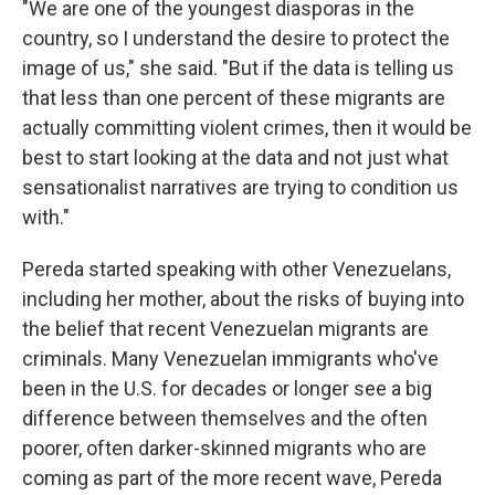
"We are one of the youngest diasporas in the
country, so I understand the desire to protect the
image of us," she said. "But if the data is telling us
that less than one percent of these migrants are
actually committing violent crimes, then it would be
best to start looking at the data and not just what
sensationalist narratives are trying to condition us
with."
Pereda started speaking with other Venezuelans,
including her mother, about the risks of buying into
the belief that recent Venezuelan migrants are
criminals. Many Venezuelan immigrants who've
been in the U.S. for decades or longer see a big
difference between themselves and the often
poorer, often darker-skinned migrants who are
coming as part of the more recent wave, Pereda