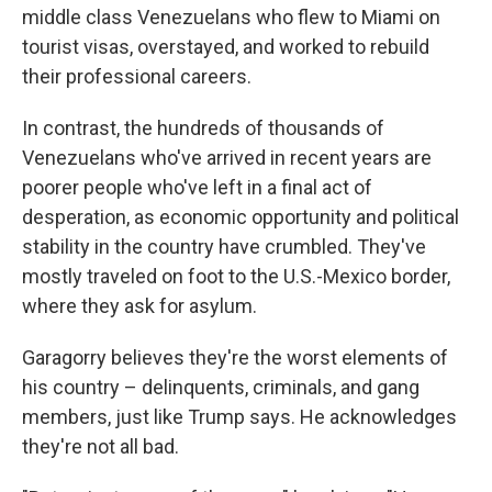
middle class Venezuelans who flew to Miami on
tourist visas, overstayed, and worked to rebuild
their professional careers.
In contrast, the hundreds of thousands of
Venezuelans who've arrived in recent years are
poorer people who've left in a final act of
desperation, as economic opportunity and political
stability in the country have crumbled. They've
mostly traveled on foot to the U.S.-Mexico border,
where they ask for asylum.
Garagorry believes they're the worst elements of
his country – delinquents, criminals, and gang
members, just like Trump says. He acknowledges
they're not all bad.