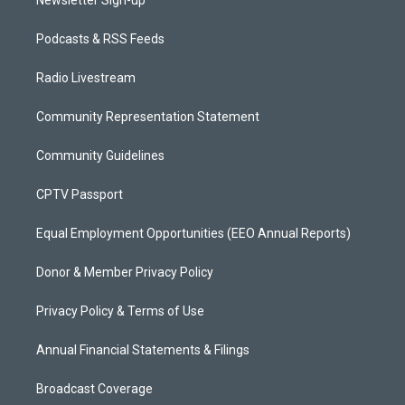
Podcasts & RSS Feeds
Radio Livestream
Community Representation Statement
Community Guidelines
CPTV Passport
Equal Employment Opportunities (EEO Annual Reports)
Donor & Member Privacy Policy
Privacy Policy & Terms of Use
Annual Financial Statements & Filings
Broadcast Coverage