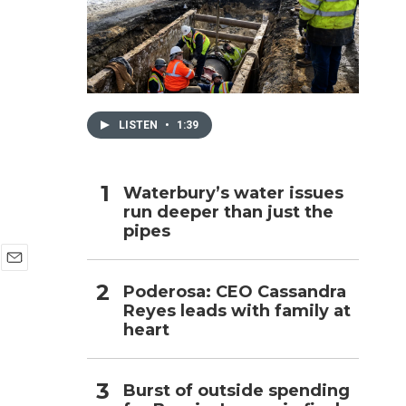
h
LISTEN
•
1:39
Waterbury’s water issues
run deeper than just the
pipes
E
Poderosa: CEO Cassandra
m
Reyes leads with family at
a
i
heart
l
Burst of outside spending