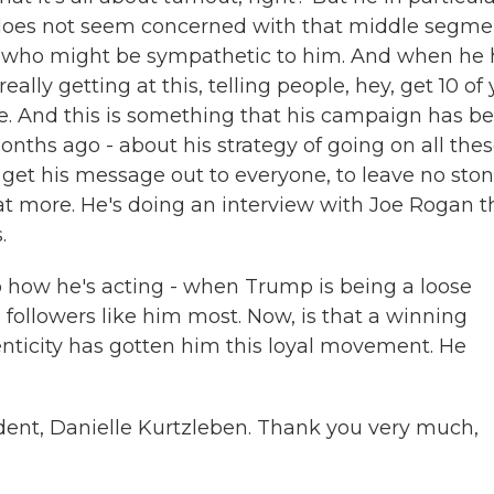
e does not seem concerned with that middle segme
one who might be sympathetic to him. And when he
eally getting at this, telling people, hey, get 10 of
time. And this is something that his campaign has b
months ago - about his strategy of going on all the
get his message out to everyone, to leave no sto
t more. He's doing an interview with Joe Rogan t
.
, to how he's acting - when Trump is being a loose
 followers like him most. Now, is that a winning
nticity has gotten him this loyal movement. He
dent, Danielle Kurtzleben. Thank you very much,