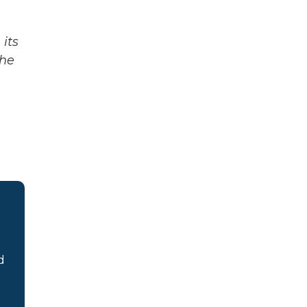
its
The
d