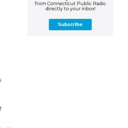
from Connecticut Public Radio
directly to your inbox!
Subscribe
s
f