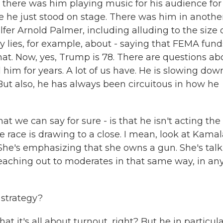
 there was him playing music for his audience for 
le he just stood on stage. There was him in anothe
olfer Arnold Palmer, including alluding to the size 
ny lies, for example, about - saying that FEMA fund
hat. Now, yes, Trump is 78. There are questions ab
 him for years. A lot of us have. He is slowing dow
But also, he has always been circuitous in how he
at we can say for sure - is that he isn't acting the
e race is drawing to a close. I mean, look at Kama
 She's emphasizing that she owns a gun. She's tal
eaching out to moderates in that same way, in an
 strategy?
 it's all about turnout, right? But he in particula