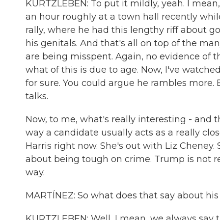
KURTZLEBEN: To put it mildly, yeah. I mean,
an hour roughly at a town hall recently whi
rally, where he had this lengthy riff about g
his genitals. And that's all on top of the ma
are being misspent. Again, no evidence of t
what of this is due to age. Now, I've watched
for sure. You could argue he rambles more. 
talks.
Now, to me, what's really interesting - and th
way a candidate usually acts as a really clos
Harris right now. She's out with Liz Cheney.
about being tough on crime. Trump is not r
way.
MARTÍNEZ: So what does that say about his
KURTZLEBEN: Well, I mean, we always say that