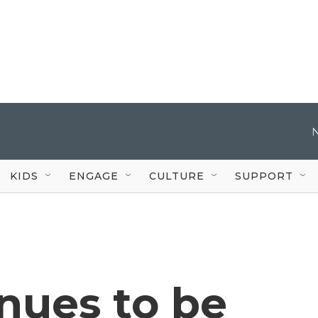
KIDS
ENGAGE
CULTURE
SUPPORT
nues to be