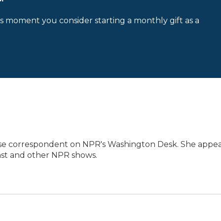
is moment you consider starting a monthly gift as a
use correspondent on NPR's Washington Desk. She appea
ast and other NPR shows.