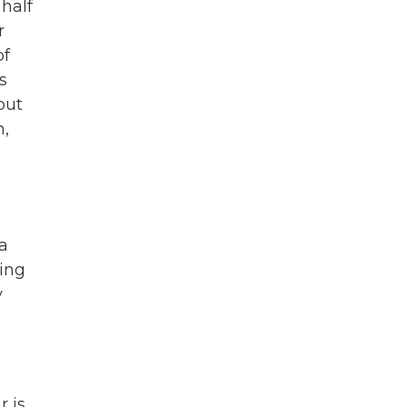
half
r
of
s
out
n,
la
king
y
r is