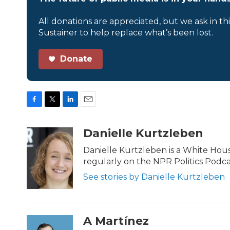
All donations are appreciated, but we ask in th
Sustainer to help replace what’s been lost.
Donate
F
T
L
E
a
w
i
m
c
i
n
a
Danielle Kurtzleben
e
t
k
i
b
t
e
l
Danielle Kurtzleben is a White Ho
o
e
d
regularly on the NPR Politics Podc
o
r
I
k
n
See stories by Danielle Kurtzleben
A Martínez