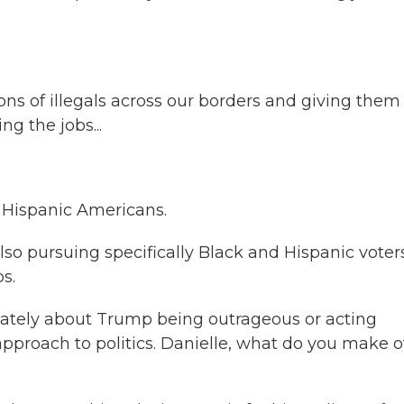
s of illegals across our borders and giving them
g the jobs...
 Hispanic Americans.
lso pursuing specifically Black and Hispanic voter
s.
 lately about Trump being outrageous or acting
approach to politics. Danielle, what do you make o