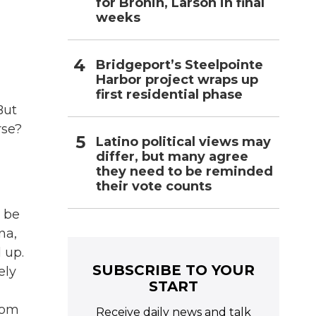
for Bronin, Larson in final
weeks
Bridgeport’s Steelpointe
Harbor project wraps up
first residential phase
But
rse?
Latino political views may
differ, but many agree
they need to be reminded
their vote counts
 be
na,
 up.
SUBSCRIBE TO YOUR
ely
START
rom
Receive daily news and talk