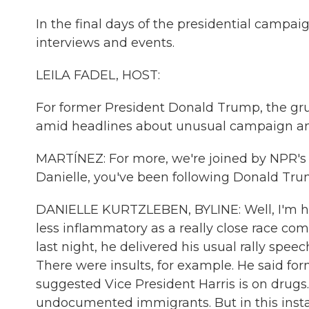
In the final days of the presidential campaig
interviews and events.
LEILA FADEL, HOST:
For former President Donald Trump, the gru
amid headlines about unusual campaign anti
MARTÍNEZ: For more, we're joined by NPR's p
Danielle, you've been following Donald Tru
DANIELLE KURTZLEBEN, BYLINE: Well, I'm h
less inflammatory as a really close race come
last night, he delivered his usual rally spee
There were insults, for example. He said for
suggested Vice President Harris is on drugs
undocumented immigrants. But in this insta