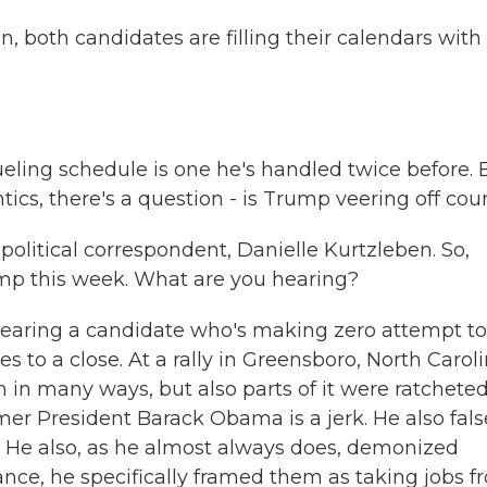
n, both candidates are filling their calendars with
eling schedule is one he's handled twice before. 
cs, there's a question - is Trump veering off cou
olitical correspondent, Danielle Kurtzleben. So,
mp this week. What are you hearing?
earing a candidate who's making zero attempt to
s to a close. At a rally in Greensboro, North Caroli
ch in many ways, but also parts of it were ratcheted
mer President Barack Obama is a jerk. He also fals
. He also, as he almost always does, demonized
nce, he specifically framed them as taking jobs f