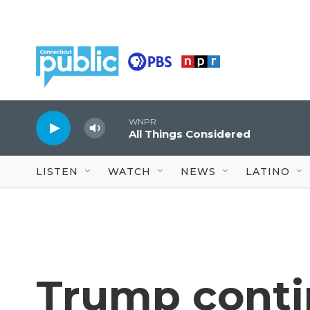
Skip to main content
WNPR
All Things Considered
LISTEN
WATCH
NEWS
LATINO
Trump conti