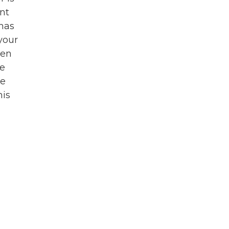
nt
 has
 your
een
se
ne
his