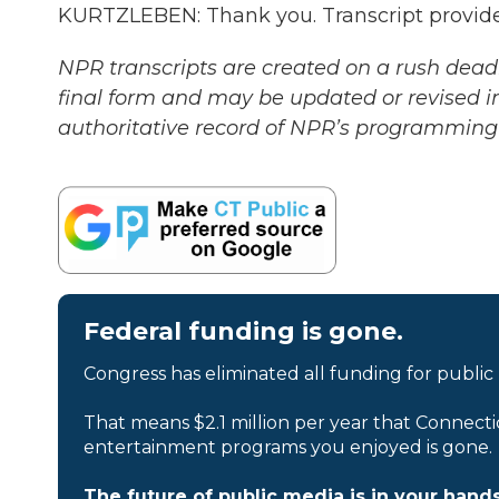
KURTZLEBEN: Thank you. Transcript provid
NPR transcripts are created on a rush deadl
final form and may be updated or revised in
authoritative record of NPR’s programming 
Federal funding is gone.
Congress has eliminated all funding for public
That means $2.1 million per year that Connecti
entertainment programs you enjoyed is gone.
The future of public media is in your hands