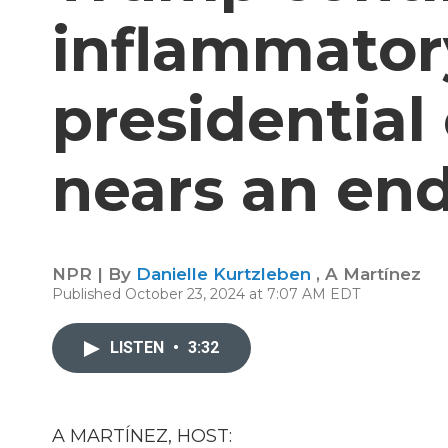
inflammator
presidentia
nears an en
NPR | By
Danielle Kurtzleben
,
A Martínez
Published October 23, 2024 at 7:07 AM EDT
LISTEN
•
3:32
A MARTÍNEZ, HOST: