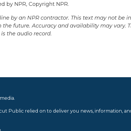
ed by NPR, Copyright NPR.
ine by an NPR contractor. This text may not be in 
 the future. Accuracy and availability may vary. 
is the audio record.
 media.
cut Public relied on to deliver you news, information, an
.