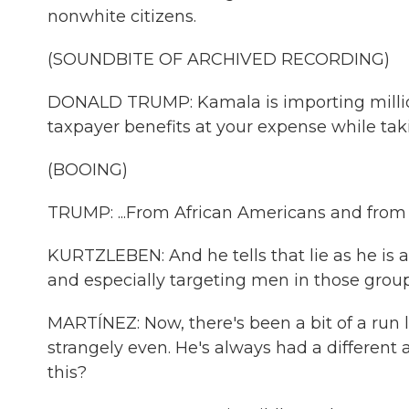
nonwhite citizens.
(SOUNDBITE OF ARCHIVED RECORDING)
DONALD TRUMP: Kamala is importing million
taxpayer benefits at your expense while takin
(BOOING)
TRUMP: ...From African Americans and from
KURTZLEBEN: And he tells that lie as he is a
and especially targeting men in those group
MARTÍNEZ: Now, there's been a bit of a run
strangely even. He's always had a different 
this?