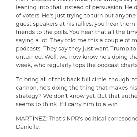
leaning into that instead of persuasion. H
of voters. He's just trying to turn out any
guest speakers at his rallies, you hear them r
friends to the polls. You hear that all the 
saying a lot. They told me this a couple of 
podcasts. They say they just want Trump to 
unturned. Well, we now know he's doing tha
week, who regularly tops the podcast charts
To bring all of this back full circle, though
cannon, he's doing the thing that makes his
strategy? We don't know yet. But that authe
seems to think it'll carry him to a win.
MARTÍNEZ: That's NPR's political correspon
Danielle.