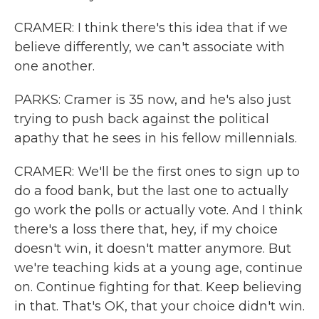
CRAMER: I think there's this idea that if we
believe differently, we can't associate with
one another.
PARKS: Cramer is 35 now, and he's also just
trying to push back against the political
apathy that he sees in his fellow millennials.
CRAMER: We'll be the first ones to sign up to
do a food bank, but the last one to actually
go work the polls or actually vote. And I think
there's a loss there that, hey, if my choice
doesn't win, it doesn't matter anymore. But
we're teaching kids at a young age, continue
on. Continue fighting for that. Keep believing
in that. That's OK, that your choice didn't win.