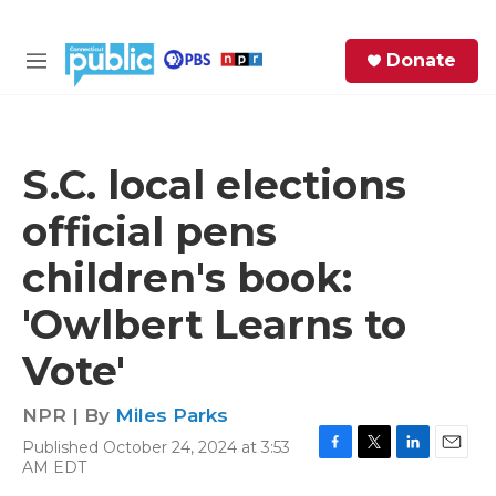
Skip to main content
S
Donate
e
M
a
e
r
n
c
u
h
S.C. local elections
e
official pens
r
y
children's book:
'Owlbert Learns to
Vote'
NPR | By
Miles Parks
Published October 24, 2024 at 3:53
F
T
L
E
AM EDT
a
w
i
m