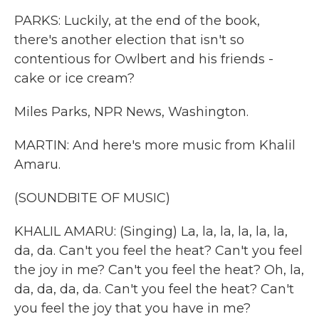
PARKS: Luckily, at the end of the book,
there's another election that isn't so
contentious for Owlbert and his friends -
cake or ice cream?
Miles Parks, NPR News, Washington.
MARTIN: And here's more music from Khalil
Amaru.
(SOUNDBITE OF MUSIC)
KHALIL AMARU: (Singing) La, la, la, la, la, la,
da, da. Can't you feel the heat? Can't you feel
the joy in me? Can't you feel the heat? Oh, la,
da, da, da, da. Can't you feel the heat? Can't
you feel the joy that you have in me?