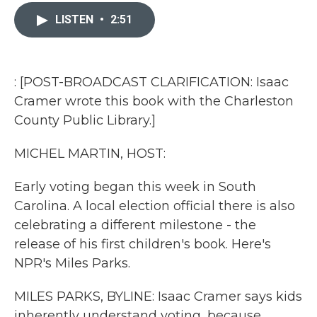
c
i
n
a
e
t
k
i
LISTEN
•
2:51
b
t
e
l
o
e
d
o
r
I
k
n
: [POST-BROADCAST CLARIFICATION: Isaac
Cramer wrote this book with the Charleston
County Public Library.]
MICHEL MARTIN, HOST:
Early voting began this week in South
Carolina. A local election official there is also
celebrating a different milestone - the
release of his first children's book. Here's
NPR's Miles Parks.
MILES PARKS, BYLINE: Isaac Cramer says kids
inherently understand voting, because