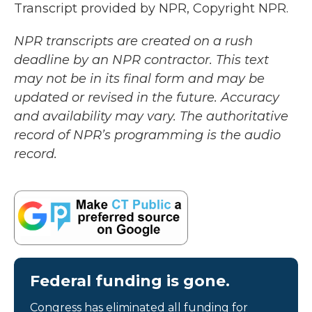
Transcript provided by NPR, Copyright NPR.
NPR transcripts are created on a rush
deadline by an NPR contractor. This text
may not be in its final form and may be
updated or revised in the future. Accuracy
and availability may vary. The authoritative
record of NPR’s programming is the audio
record.
Federal funding is gone.
Congress has eliminated all funding for