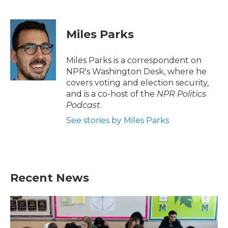
F
T
L
E
a
w
i
m
c
i
n
a
e
t
k
i
Miles Parks
b
t
e
l
o
e
d
o
r
I
Miles Parks is a correspondent on
k
n
NPR's Washington Desk, where he
covers voting and election security,
and is a co-host of the
NPR Politics
Podcast
.
See stories by Miles Parks
Recent News