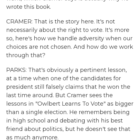
wrote this book.
CRAMER: That is the story here. It's not
necessarily about the right to vote. It's more
so, here's how we handle adversity when our
choices are not chosen. And how do we work
through that?
PARKS: That's obviously a pertinent lesson,
at a time when one of the candidates for
president still falsely claims that he won the
last time around. But Cramer sees the
lessons in "Owlbert Learns To Vote" as bigger
than a single election. He remembers being
in high school and debating with his best
friend about politics, but he doesn't see that
as much anymore.