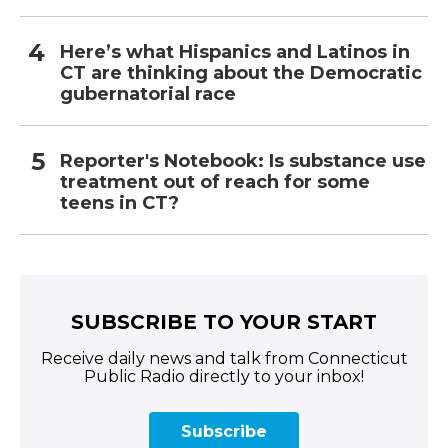
Here’s what Hispanics and Latinos in
CT are thinking about the Democratic
gubernatorial race
Reporter's Notebook: Is substance use
treatment out of reach for some
teens in CT?
SUBSCRIBE TO YOUR START
Receive daily news and talk from Connecticut
Public Radio directly to your inbox!
Subscribe