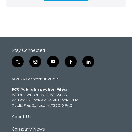
Stay Connected
t
i
y
f
l
w
n
o
a
i
i
s
u
c
n
© 2026 Connecticut Public
t
t
t
e
k
t
a
u
b
e
FCC Public Inspection Files:
e
g
b
o
d
WEDH
·
WEDN
·
WEDW
·
WEDY
r
r
e
o
i
WEDW-FM
·
WNPR
·
WPKT
·
WRLI-FM
a
k
n
Public Files Contact
·
ATSC 3.0 FAQ
m
About Us
Company News