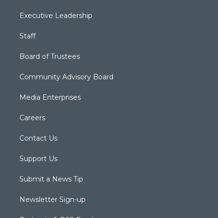
Executive Leadership
Staff
Board of Trustees
Community Advisory Board
Media Enterprises
Careers
Contact Us
Support Us
Submit a News Tip
Newsletter Sign-up