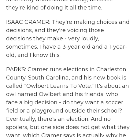
they're kind of doing it all the time.
ISAAC CRAMER: They're making choices and
decisions, and they're voicing those
decisions they make - very loudly,
sometimes. I have a 3-year-old and a 1-year-
old, and I know this.
PARKS: Cramer runs elections in Charleston
County, South Carolina, and his new book is
called "Owlbert Learns To Vote." It's about an
owl named Owlbert and his friends, who
face a big decision - do they want a soccer
field or a playground outside their school?
Eventually, there's an election. And no
spoilers, but one side does not get what they
want, which Cramer says is actually why he