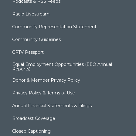
Podcasts & RSS Feeds
Radio Livestream
Community Representation Statement
Community Guidelines
CPTV Passport
Equal Employment Opportunities (EEO Annual
Reports)
Donor & Member Privacy Policy
Privacy Policy & Terms of Use
Annual Financial Statements & Filings
Broadcast Coverage
Closed Captioning