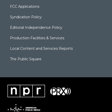
FCC Applications
Syndication Policy
Editorial Independence Policy
Production Facilities & Services
Local Content and Services Reports
The Public Square