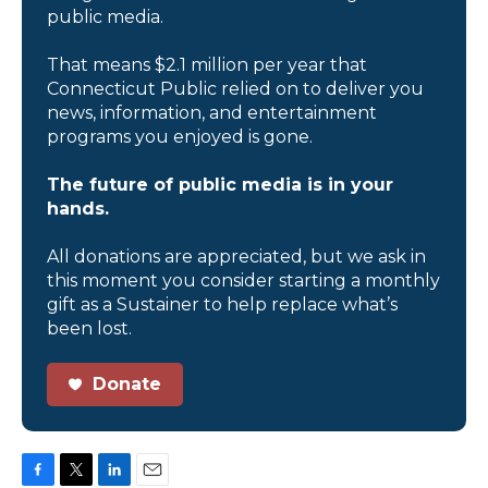
public media.
That means $2.1 million per year that
Connecticut Public relied on to deliver you
news, information, and entertainment
programs you enjoyed is gone.
The future of public media is in your
hands.
All donations are appreciated, but we ask in
this moment you consider starting a monthly
gift as a Sustainer to help replace what’s
been lost.
Donate