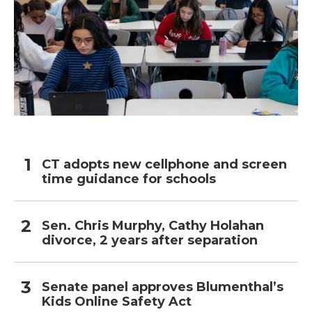
CT adopts new cellphone and screen
time guidance for schools
Sen. Chris Murphy, Cathy Holahan
divorce, 2 years after separation
Senate panel approves Blumenthal’s
Kids Online Safety Act