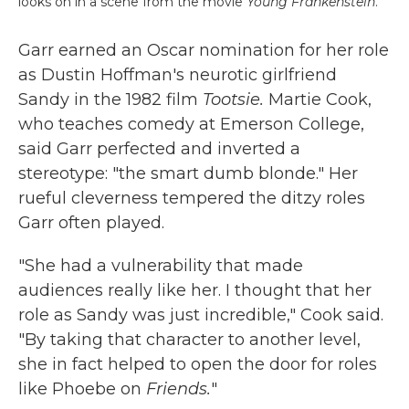
looks on in a scene from the movie
Young Frankenstein
.
Garr earned an Oscar nomination for her role
as Dustin Hoffman's neurotic girlfriend
Sandy in the 1982 film
Tootsie.
Martie Cook,
who teaches comedy at Emerson College,
said Garr perfected and inverted a
stereotype: "the smart dumb blonde." Her
rueful cleverness tempered the ditzy roles
Garr often played.
"She had a vulnerability that made
audiences really like her. I thought that her
role as Sandy was just incredible," Cook said.
"By taking that character to another level,
she in fact helped to open the door for roles
like Phoebe on
Friends.
"