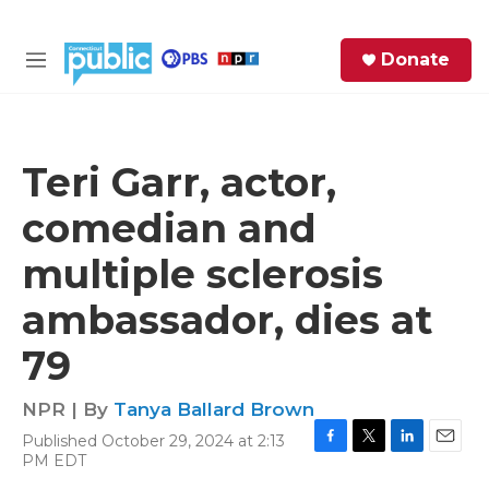
Skip to main content
S
Donate
e
M
a
e
r
n
c
u
h
Teri Garr, actor,
e
comedian and
r
y
multiple sclerosis
ambassador, dies at
79
NPR | By
Tanya Ballard Brown
Published October 29, 2024 at 2:13
F
T
L
E
PM EDT
a
w
i
m