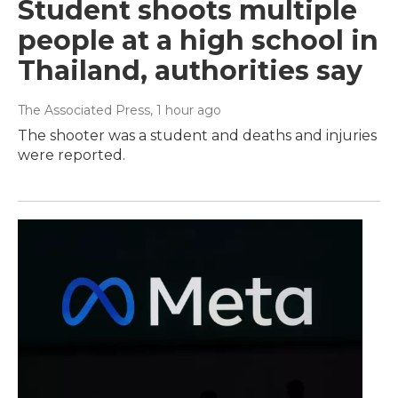
Student shoots multiple
people at a high school in
Thailand, authorities say
The Associated Press
, 1 hour ago
The shooter was a student and deaths and injuries
were reported.