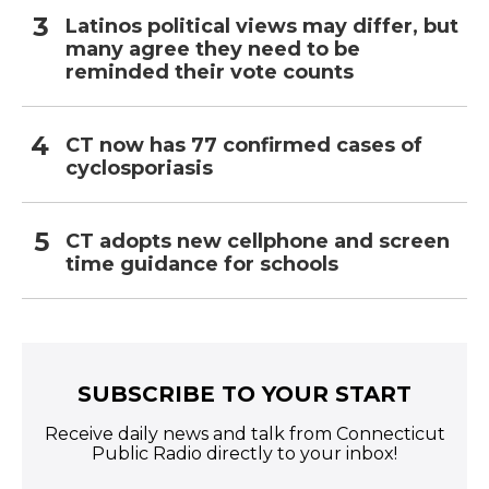
Latinos political views may differ, but
many agree they need to be
reminded their vote counts
CT now has 77 confirmed cases of
cyclosporiasis
CT adopts new cellphone and screen
time guidance for schools
SUBSCRIBE TO YOUR START
Receive daily news and talk from Connecticut
Public Radio directly to your inbox!