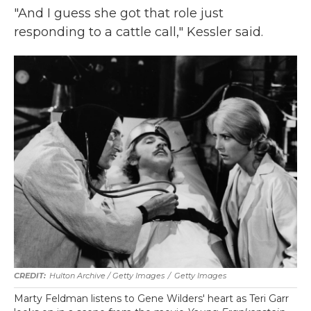
"And I guess she got that role just
responding to a cattle call," Kessler said.
Hulton Archive / Getty Images
/
Getty Images
Marty Feldman listens to Gene Wilders' heart as Teri Garr