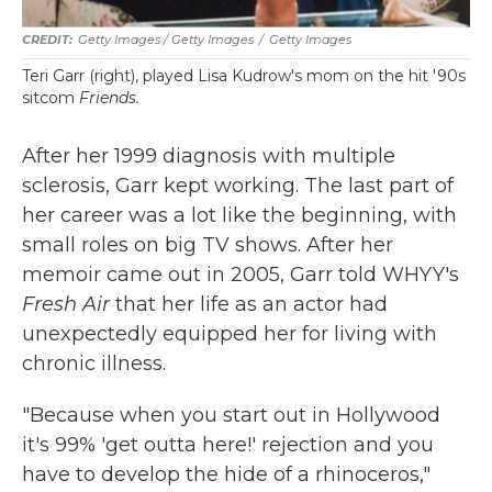
Getty Images / Getty Images
/
Getty Images
Teri Garr (right), played Lisa Kudrow's mom on the hit '90s
sitcom
Friends.
After her 1999 diagnosis with multiple
sclerosis, Garr kept working. The last part of
her career was a lot like the beginning, with
small roles on big TV shows. After her
memoir came out in 2005, Garr told WHYY's
Fresh Air
that her life as an actor had
unexpectedly equipped her for living with
chronic illness.
"Because when you start out in Hollywood
it's 99% 'get outta here!' rejection and you
have to develop the hide of a rhinoceros,"