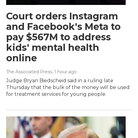
Court orders Instagram
and Facebook's Meta to
pay $567M to address
kids' mental health
online
The Associated Press
, 1 hour ago
Judge Bryan Biedscheid said in a ruling late
Thursday that the bulk of the money will be used
for treatment services for young people.