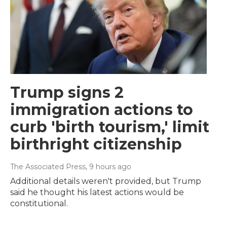
Trump signs 2
immigration actions to
curb 'birth tourism,' limit
birthright citizenship
The Associated Press
, 9 hours ago
Additional details weren't provided, but Trump
said he thought his latest actions would be
constitutional.