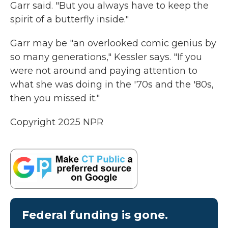
Garr said. "But you always have to keep the
spirit of a butterfly inside."
Garr may be "an overlooked comic genius by
so many generations," Kessler says. "If you
were not around and paying attention to
what she was doing in the '70s and the '80s,
then you missed it."
Copyright 2025 NPR
Federal funding is gone.