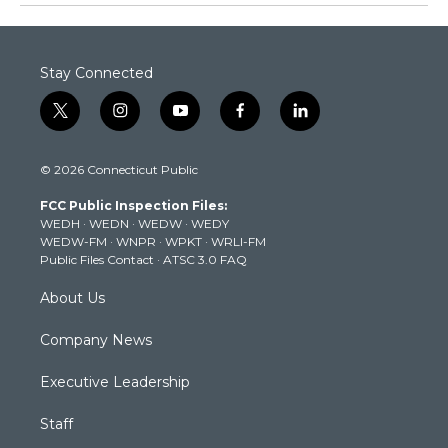
Stay Connected
t
i
y
f
l
w
n
o
a
i
i
s
u
c
n
© 2026 Connecticut Public
t
t
t
e
k
t
a
u
b
e
FCC Public Inspection Files:
e
g
b
o
d
WEDH
·
WEDN
·
WEDW
·
WEDY
r
r
e
o
i
WEDW-FM
·
WNPR
·
WPKT
·
WRLI-FM
a
k
n
Public Files Contact
·
ATSC 3.0 FAQ
m
About Us
Company News
Executive Leadership
Staff