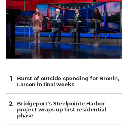
Burst of outside spending for Bronin,
Larson in final weeks
Bridgeport’s Steelpointe Harbor
project wraps up first residential
phase