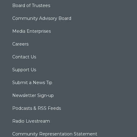
Board of Trustees
Community Advisory Board
Media Enterprises
Careers
Contact Us
Support Us
Submit a News Tip
Newsletter Sign-up
Podcasts & RSS Feeds
Radio Livestream
Community Representation Statement