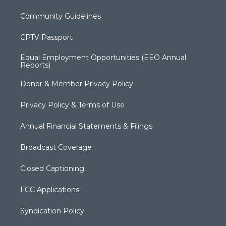
Community Guidelines
CPTV Passport
Equal Employment Opportunities (EEO Annual
Reports)
Donor & Member Privacy Policy
Privacy Policy & Terms of Use
Annual Financial Statements & Filings
Broadcast Coverage
Closed Captioning
FCC Applications
Syndication Policy