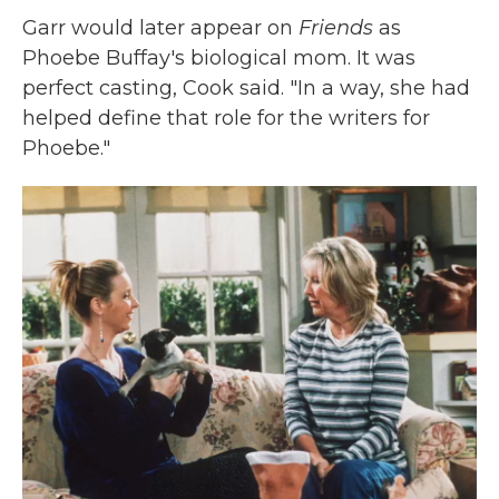
Garr would later appear on
Friends
as
Phoebe Buffay's biological mom. It was
perfect casting, Cook said. "In a way, she had
helped define that role for the writers for
Phoebe."