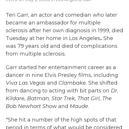
Teri Garr, an actor and comedian who later
became an ambassador for multiple
sclerosis after her own diagnosis in 1999, died
Tuesday at her home in Los Angeles
.
She
was 79 years old
and died of complications
from multiple sclerosis.
Garr started her entertainment career as a
dancer in nine Elvis Presley films, including
Viva Las Vegas
and
Clambake.
She shifted
from dancing to acting with bit parts on
Dr.
Kildare,
Batman,
Star Trek, That Girl,
The
Bob Newhart Show
and
Maude
.
"She hit a number of the high spots of that
period in terms of what would be considered