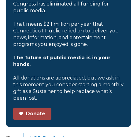
Congress has eliminated all funding for
public media.
That means $2.1 million per year that
Connecticut Public relied on to deliver you
news, information, and entertainment
programs you enjoyed is gone.
The future of public media is in your
hands.
All donations are appreciated, but we ask in
this moment you consider starting a monthly
gift as a Sustainer to help replace what’s
been lost.
Donate