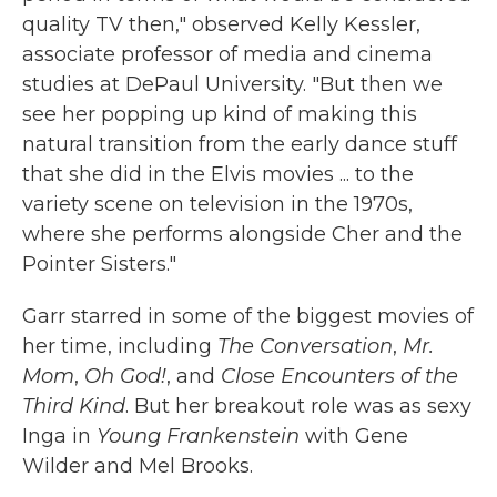
quality TV then," observed Kelly Kessler,
associate professor of media and cinema
studies at DePaul University. "But then we
see her popping up kind of making this
natural transition from the early dance stuff
that she did in the Elvis movies ... to the
variety scene on television in the 1970s,
where she performs alongside Cher and the
Pointer Sisters."
Garr starred in some of the biggest movies of
her time, including
The Conversation
,
Mr.
Mom
,
Oh God!
, and
Close Encounters of the
Third Kind
. But her breakout role was as sexy
Inga in
Young Frankenstein
with Gene
Wilder and Mel Brooks.