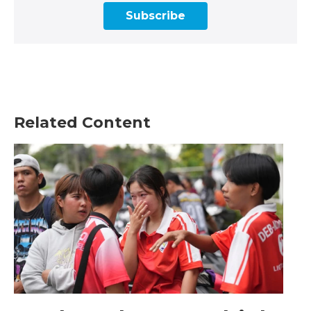
Subscribe
Related Content