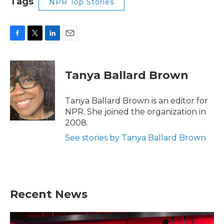
Tags
NPR Top Stories
F
T
L
E
a
w
i
m
c
i
n
a
e
t
k
i
Tanya Ballard Brown
b
t
e
l
o
e
d
o
r
I
Tanya Ballard Brown is an editor for
k
n
NPR. She joined the organization in
2008.
See stories by Tanya Ballard Brown
Recent News