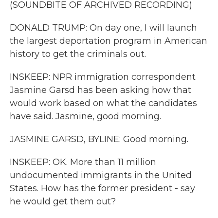
(SOUNDBITE OF ARCHIVED RECORDING)
DONALD TRUMP: On day one, I will launch
the largest deportation program in American
history to get the criminals out.
INSKEEP: NPR immigration correspondent
Jasmine Garsd has been asking how that
would work based on what the candidates
have said. Jasmine, good morning.
JASMINE GARSD, BYLINE: Good morning.
INSKEEP: OK. More than 11 million
undocumented immigrants in the United
States. How has the former president - say
he would get them out?