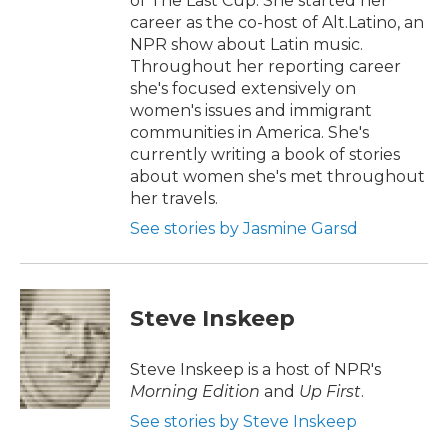
of The Last Cup. She started her
career as the co-host of Alt.Latino, an
NPR show about Latin music.
Throughout her reporting career
she's focused extensively on
women's issues and immigrant
communities in America. She's
currently writing a book of stories
about women she's met throughout
her travels.
See stories by Jasmine Garsd
Steve Inskeep
Steve Inskeep is a host of NPR's
Morning Edition
and
Up First
.
See stories by Steve Inskeep