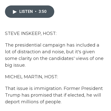
a
w
i
m
c
i
n
a
e
t
k
i
LISTEN
•
3:50
b
t
e
l
o
e
d
o
r
I
k
n
STEVE INSKEEP, HOST:
The presidential campaign has included a
lot of distraction and noise, but it's given
some clarity on the candidates' views of one
big issue.
MICHEL MARTIN, HOST:
That issue is immigration. Former President
Trump has promised that if elected, he will
deport millions of people.