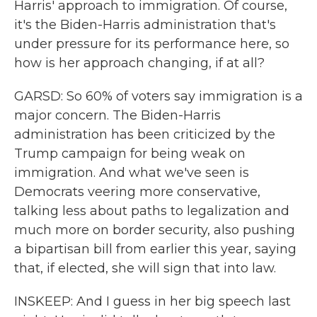
Harris' approach to immigration. Of course,
it's the Biden-Harris administration that's
under pressure for its performance here, so
how is her approach changing, if at all?
GARSD: So 60% of voters say immigration is a
major concern. The Biden-Harris
administration has been criticized by the
Trump campaign for being weak on
immigration. And what we've seen is
Democrats veering more conservative,
talking less about paths to legalization and
much more on border security, also pushing
a bipartisan bill from earlier this year, saying
that, if elected, she will sign that into law.
INSKEEP: And I guess in her big speech last