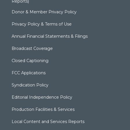
Reports)
Donor & Member Privacy Policy
Privacy Policy & Terms of Use
Annual Financial Statements & Filings
Broadcast Coverage
Closed Captioning
FCC Applications
Syndication Policy
Editorial Independence Policy
Production Facilities & Services
Local Content and Services Reports