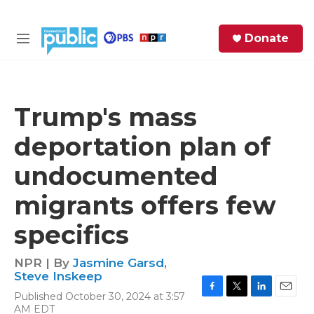
Skip to main content
S
Donate
e
M
a
e
r
n
c
u
h
Trump's mass
e
deportation plan of
r
y
undocumented
migrants offers few
specifics
NPR | By
Jasmine Garsd
,
Steve Inskeep
Published October 30, 2024 at 3:57
F
T
L
E
AM EDT