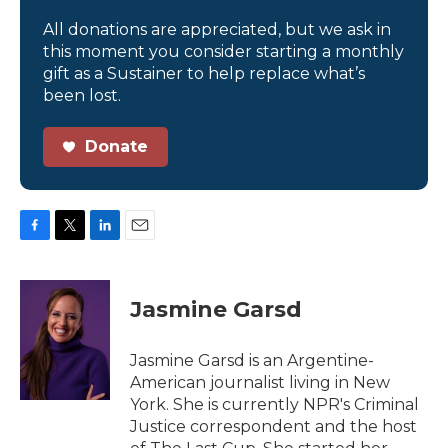
All donations are appreciated, but we ask in
this moment you consider starting a monthly
gift as a Sustainer to help replace what’s
been lost.
Donate
F
T
L
E
a
w
i
m
c
i
n
a
e
t
k
i
Jasmine Garsd
b
t
e
l
o
e
d
o
r
I
Jasmine Garsd is an Argentine-
k
n
American journalist living in New
York. She is currently NPR's Criminal
Justice correspondent and the host