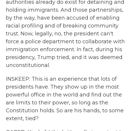
authorities already do exist for detaining and
holding immigrants. And those partnerships,
by the way, have been accused of enabling
racial profiling and of breaking community
trust. Now, legally, no, the president can't
force a police department to collaborate with
immigration enforcement. In fact, during his
presidency, Trump tried, and it was deemed
unconstitutional.
INSKEEP: This is an experience that lots of
presidents have. They show up in the most
powerful office in the world and find out the
are limits to their power, so long as the
Constitution holds. So are his hands, to some
extent, tied?