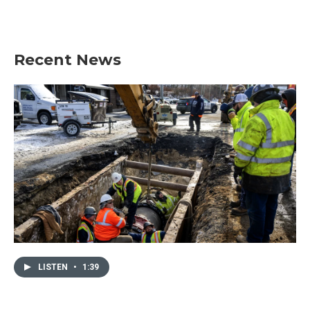
Recent News
LISTEN
•
1:39