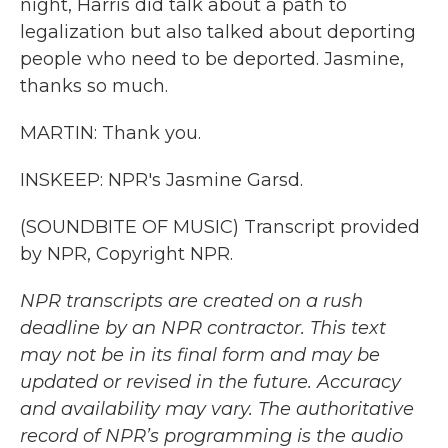
night, Harris did talk about a path to
legalization but also talked about deporting
people who need to be deported. Jasmine,
thanks so much.
MARTIN: Thank you.
INSKEEP: NPR's Jasmine Garsd.
(SOUNDBITE OF MUSIC) Transcript provided
by NPR, Copyright NPR.
NPR transcripts are created on a rush
deadline by an NPR contractor. This text
may not be in its final form and may be
updated or revised in the future. Accuracy
and availability may vary. The authoritative
record of NPR’s programming is the audio