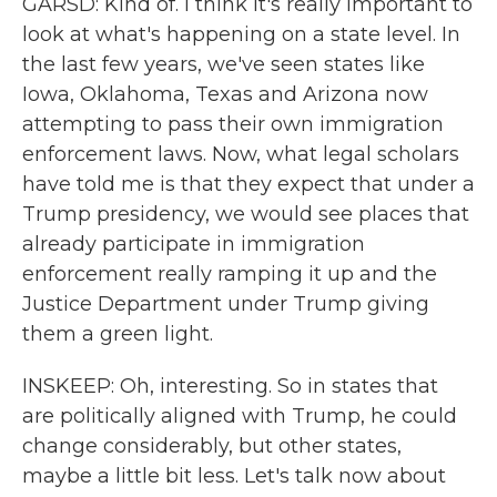
GARSD: Kind of. I think it's really important to
look at what's happening on a state level. In
the last few years, we've seen states like
Iowa, Oklahoma, Texas and Arizona now
attempting to pass their own immigration
enforcement laws. Now, what legal scholars
have told me is that they expect that under a
Trump presidency, we would see places that
already participate in immigration
enforcement really ramping it up and the
Justice Department under Trump giving
them a green light.
INSKEEP: Oh, interesting. So in states that
are politically aligned with Trump, he could
change considerably, but other states,
maybe a little bit less. Let's talk now about