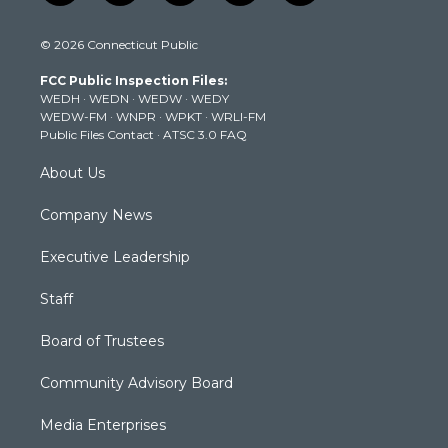
w
n
o
a
i
i
s
u
c
n
© 2026 Connecticut Public
t
t
t
e
k
t
a
u
b
e
FCC Public Inspection Files:
e
g
b
o
d
WEDH
·
WEDN
·
WEDW
·
WEDY
r
r
e
o
i
WEDW-FM
·
WNPR
·
WPKT
·
WRLI-FM
a
k
n
Public Files Contact
·
ATSC 3.0 FAQ
m
About Us
Company News
Executive Leadership
Staff
Board of Trustees
Community Advisory Board
Media Enterprises