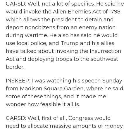
GARSD: Well, not a lot of specifics. He said he
would invoke the Alien Enemies Act of 1798,
which allows the president to detain and
deport noncitizens from an enemy nation
during wartime. He also has said he would
use local police, and Trump and his allies
have talked about invoking the Insurrection
Act and deploying troops to the southwest
border.
INSKEEP: I was watching his speech Sunday
from Madison Square Garden, where he said
some of these things, and it made me
wonder how feasible it all is.
GARSD: Well, first of all, Congress would
need to allocate massive amounts of money