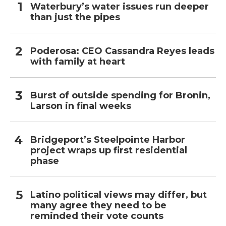
Waterbury’s water issues run deeper
than just the pipes
Poderosa: CEO Cassandra Reyes leads
with family at heart
Burst of outside spending for Bronin,
Larson in final weeks
Bridgeport’s Steelpointe Harbor
project wraps up first residential
phase
Latino political views may differ, but
many agree they need to be
reminded their vote counts