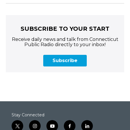
SUBSCRIBE TO YOUR START
Receive daily news and talk from Connecticut
Public Radio directly to your inbox!
Subscribe
Stay Connected
t
i
y
f
l