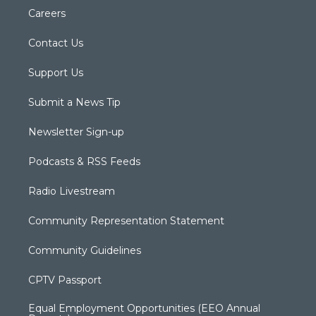
Careers
Contact Us
Support Us
Submit a News Tip
Newsletter Sign-up
Podcasts & RSS Feeds
Radio Livestream
Community Representation Statement
Community Guidelines
CPTV Passport
Equal Employment Opportunities (EEO Annual