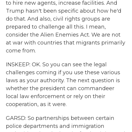
to hire new agents, increase facilities. And
Trump hasn't been specific about how he'd
do that. And also, civil rights groups are
prepared to challenge all this. I mean,
consider the Alien Enemies Act. We are not
at war with countries that migrants primarily
come from.
INSKEEP: OK. So you can see the legal
challenges coming if you use these various
laws as your authority. The next question is
whether the president can commandeer
local law enforcement or rely on their
cooperation, as it were.
GARSD: So partnerships between certain
police departments and immigration