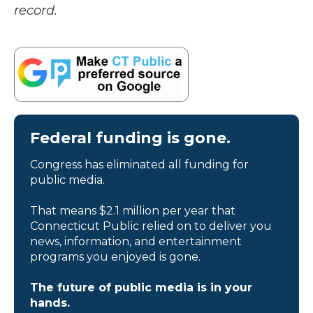
record.
Federal funding is gone.
Congress has eliminated all funding for
public media.
That means $2.1 million per year that
Connecticut Public relied on to deliver you
news, information, and entertainment
programs you enjoyed is gone.
The future of public media is in your
hands.