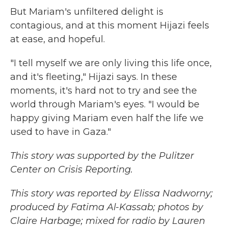
But Mariam's unfiltered delight is
contagious, and at this moment Hijazi feels
at ease, and hopeful.
"I tell myself we are only living this life once,
and it's fleeting," Hijazi says. In these
moments, it's hard not to try and see the
world through Mariam's eyes. "I would be
happy giving Mariam even half the life we
used to have in Gaza."
This story was supported by the Pulitzer
Center on Crisis Reporting.
This story was reported by Elissa Nadworny;
produced by Fatima Al-Kassab; photos by
Claire Harbage; mixed for radio by Lauren