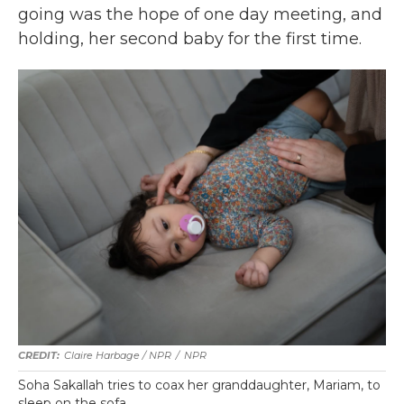
going was the hope of one day meeting, and
holding, her second baby for the first time.
Claire Harbage / NPR
/
NPR
Soha Sakallah tries to coax her granddaughter, Mariam, to
sleep on the sofa.