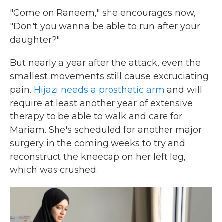
"Come on Raneem," she encourages now,
"Don't you wanna be able to run after your
daughter?"
But nearly a year after the attack, even the
smallest movements still cause excruciating
pain.
Hijazi needs a prosthetic arm
and will
require at least another year of extensive
therapy to be able to walk and care for
Mariam. She's scheduled for another major
surgery in the coming weeks to try and
reconstruct the kneecap on her left leg,
which was crushed.