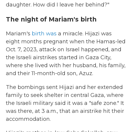
daughter. How did I leave her behind?"
The night of Mariam's birth
Mariam's
birth was
a miracle. Hijazi was
eight months pregnant when the Hamas-led
Oct. 7, 2023, attack on Israel happened, and
the Israeli airstrikes started in Gaza City,
where she lived with her husband, his family,
and their 11-month-old son, Azuz.
The bombings sent Hijazi and her extended
family to seek shelter in central Gaza, where
the Israeli military said it was a "safe zone." It
was there, at 3 a.m., that an airstrike hit their
accommodation.