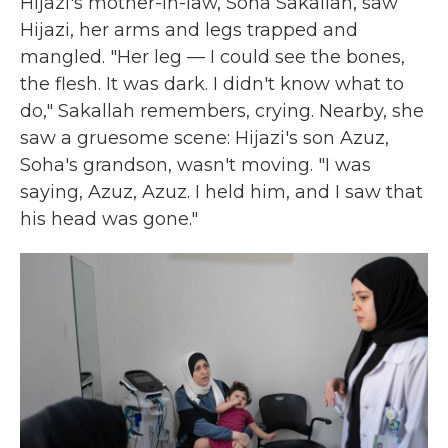
Hijazi's mother-in-law, Soha Sakallah, saw
Hijazi, her arms and legs trapped and
mangled. "Her leg — I could see the bones,
the flesh. It was dark. I didn't know what to
do," Sakallah remembers, crying. Nearby, she
saw a gruesome scene: Hijazi's son Azuz,
Soha's grandson, wasn't moving. "I was
saying, Azuz, Azuz. I held him, and I saw that
his head was gone."