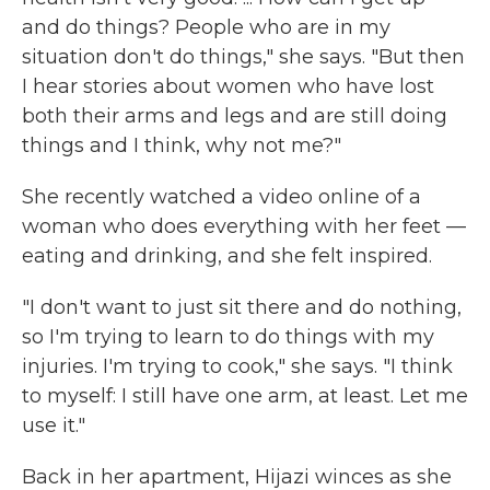
and do things? People who are in my
situation don't do things," she says. "But then
I hear stories about women who have lost
both their arms and legs and are still doing
things and I think, why not me?"
She recently watched a video online of a
woman who does everything with her feet —
eating and drinking, and she felt inspired.
"I don't want to just sit there and do nothing,
so I'm trying to learn to do things with my
injuries. I'm trying to cook," she says. "I think
to myself: I still have one arm, at least. Let me
use it."
Back in her apartment, Hijazi winces as she