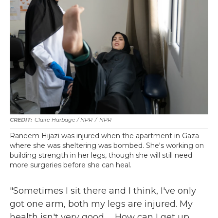
Claire Harbage / NPR
/
NPR
Raneem Hijazi was injured when the apartment in Gaza
where she was sheltering was bombed. She's working on
building strength in her legs, though she will still need
more surgeries before she can heal.
"Sometimes I sit there and I think, I've only
got one arm, both my legs are injured. My
health isn't very good. ... How can I get up