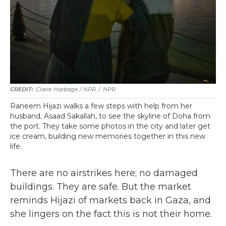
Claire Harbage / NPR
/
NPR
Raneem Hijazi walks a few steps with help from her
husband, Asaad Sakallah, to see the skyline of Doha from
the port. They take some photos in the city and later get
ice cream, building new memories together in this new
life.
There are no airstrikes here; no damaged
buildings. They are safe. But the market
reminds Hijazi of markets back in Gaza, and
she lingers on the fact this is not their home.