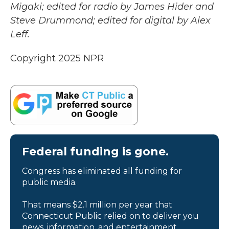
Migaki; edited for radio by James Hider and
Steve Drummond; edited for digital by Alex
Leff.
Copyright 2025 NPR
Federal funding is gone.
Congress has eliminated all funding for
public media.
That means $2.1 million per year that
Connecticut Public relied on to deliver you
news, information, and entertainment