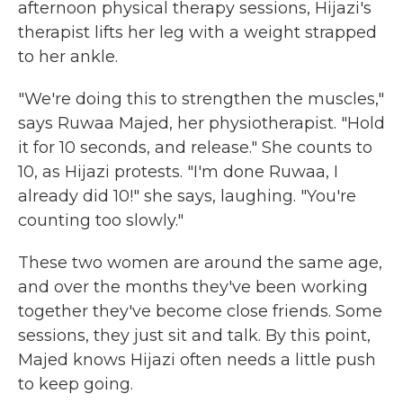
afternoon physical therapy sessions, Hijazi's
therapist lifts her leg with a weight strapped
to her ankle.
"We're doing this to strengthen the muscles,"
says Ruwaa Majed, her physiotherapist. "Hold
it for 10 seconds, and release." She counts to
10, as Hijazi protests. "I'm done Ruwaa, I
already did 10!" she says, laughing. "You're
counting too slowly."
These two women are around the same age,
and over the months they've been working
together they've become close friends. Some
sessions, they just sit and talk. By this point,
Majed knows Hijazi often needs a little push
to keep going.