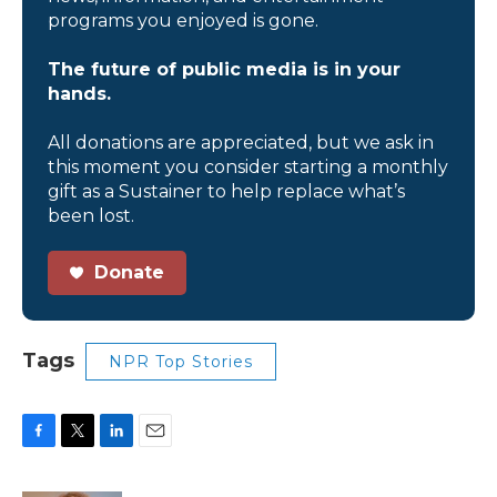
programs you enjoyed is gone.
The future of public media is in your
hands.
All donations are appreciated, but we ask in
this moment you consider starting a monthly
gift as a Sustainer to help replace what’s
been lost.
Donate
Tags
NPR Top Stories
F
T
L
E
a
w
i
m
c
i
n
a