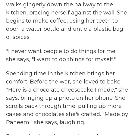
walks gingerly down the hallway to the
kitchen, bracing herself against the wall. She
begins to make coffee, using her teeth to
open a water bottle and untie a plastic bag
of spices.
"I never want people to do things for me,"
she says, "I want to do things for myself."
Spending time in the kitchen brings her
comfort. Before the war, she loved to bake.
"Here is a chocolate cheesecake I made," she
says, bringing up a photo on her phone. She
scrolls back through time, pulling up more
cakes and chocolates she's crafted. "Made by
Raneem!" she says, laughing.