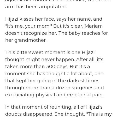
arm has been amputated.
Hijazi kisses her face, says her name, and
"It's me, your mom." But it's clear, Mariam
doesn't recognize her. The baby reaches for
her grandmother.
This bittersweet moment is one Hijazi
thought might never happen. After all, it's
taken more than 300 days. But it's a
moment she has thought a lot about, one
that kept her going in the darkest times,
through more than a dozen surgeries and
excruciating physical and emotional pain.
In that moment of reuniting, all of Hijazi's
doubts disappeared. She thought, "This is my