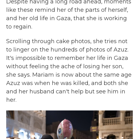
Despite having a long road ahead, moments
like these remind her of the parts of herself,
and her old life in Gaza, that she is working
to regain.
Scrolling through cake photos, she tries not
to linger on the hundreds of photos of Azuz.
It's impossible to remember her life in Gaza
without feeling the ache of losing her son,
she says. Mariam is now about the same age
Azuz was when he was killed, and both she
and her husband can't help but see him in
her.