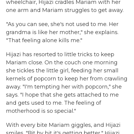
wheelchair, Hijazi cradles Mariam with her
one arm and Mariam struggles to get away.
"As you can see, she's not used to me. Her
grandma is like her mother," she explains.
"That feeling alone kills me."
Hijazi has resorted to little tricks to keep
Mariam close. On the couch one morning
she tickles the little girl, feeding her small
kernels of popcorn to keep her from crawling
away. "I'm tempting her with popcorn," she
says. "I hope that she gets attached to me
and gets used to me. The feeling of
motherhood is so special."
With every bite Mariam giggles, and Hijazi
smiles. "Bit by bit it's getting better," Hijazi