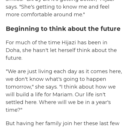
says. "She's getting to know me and feel
more comfortable around me."
Beginning to think about the future
For much of the time Hijazi has been in
Doha, she hasn't let herself think about the
future.
"We are just living each day as it comes here,
we don't know what's going to happen
tomorrow," she says. "I think about how we
will build a life for Mariam. Our life isn't
settled here. Where will we be in a year's
time?"
But having her family join her these last few