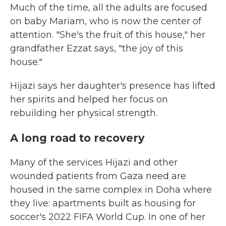
Much of the time, all the adults are focused
on baby Mariam, who is now the center of
attention. "She's the fruit of this house," her
grandfather Ezzat says, "the joy of this
house."
Hijazi says her daughter's presence has lifted
her spirits and helped her focus on
rebuilding her physical strength.
A long road to recovery
Many of the services Hijazi and other
wounded patients from Gaza need are
housed in the same complex in Doha where
they live: apartments built as housing for
soccer's 2022 FIFA World Cup. In one of her