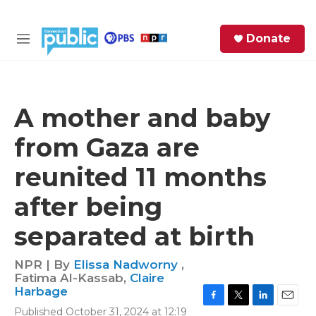
Skip to main content
S
Donate
e
M
a
e
r
n
c
u
h
A mother and baby
e
from Gaza are
r
y
reunited 11 months
after being
separated at birth
NPR | By
Elissa Nadworny
,
Fatima Al-Kassab
,
Claire
Harbage
F
T
L
E
Published October 31, 2024 at 12:19