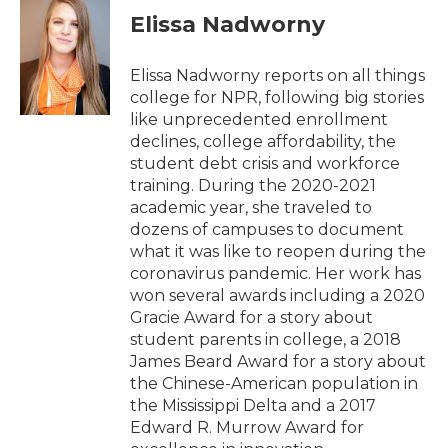
e
t
k
i
Elissa Nadworny
b
t
e
l
o
e
d
o
r
I
Elissa Nadworny reports on all things
k
n
college for NPR, following big stories
like unprecedented enrollment
declines, college affordability, the
student debt crisis and workforce
training. During the 2020-2021
academic year, she traveled to
dozens of campuses to document
what it was like to reopen during the
coronavirus pandemic. Her work has
won several awards including a 2020
Gracie Award for a story about
student parents in college, a 2018
James Beard Award for a story about
the Chinese-American population in
the Mississippi Delta and a 2017
Edward R. Murrow Award for