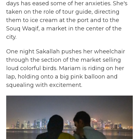
days has eased some of her anxieties. She's
taken on the role of tour guide, directing
them to ice cream at the port and to the
Souq Waqif, a market in the center of the
city.
One night Sakallah pushes her wheelchair
through the section of the market selling
loud colorful birds. Mariam is riding on her
lap, holding onto a big pink balloon and
squealing with excitement.