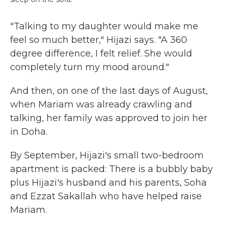
"Talking to my daughter would make me
feel so much better," Hijazi says. "A 360
degree difference, I felt relief. She would
completely turn my mood around."
And then, on one of the last days of August,
when Mariam was already crawling and
talking, her family was approved to join her
in Doha.
By September, Hijazi's small two-bedroom
apartment is packed: There is a bubbly baby
plus Hijazi's husband and his parents, Soha
and Ezzat Sakallah who have helped raise
Mariam.