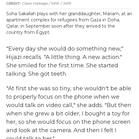
Claire Harbage / NPR
/
NPR
Soha Sakallah plays with her granddaughter, Mariam, at an
apartment complex for refugees from Gaza in Doha,
Qatar, in September soon after they arrived to the
country from Egypt.
"Every day she would do something new,"
Hijazi recalls. "A little thing. A new action."
She smiled for the first time. She started
talking. She got teeth.
"At first she was so tiny, she wouldn't be able
to properly focus on the phone when we
would talk on video call," she adds. "But then
when she grew a bit older, I bought a toy for
her, so she would focus on the phone screen
and look at the camera. And then I felt I
could talk to her."