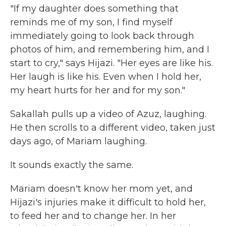
"If my daughter does something that
reminds me of my son, I find myself
immediately going to look back through
photos of him, and remembering him, and I
start to cry," says Hijazi. "Her eyes are like his.
Her laugh is like his. Even when I hold her,
my heart hurts for her and for my son."
Sakallah pulls up a video of Azuz, laughing.
He then scrolls to a different video, taken just
days ago, of Mariam laughing.
It sounds exactly the same.
Mariam doesn't know her mom yet, and
Hijazi's injuries make it difficult to hold her,
to feed her and to change her. In her