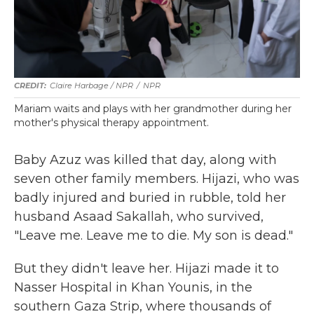
Claire Harbage / NPR
/
NPR
Mariam waits and plays with her grandmother during her
mother's physical therapy appointment.
Baby Azuz was killed that day, along with
seven other family members. Hijazi, who was
badly injured and buried in rubble, told her
husband Asaad Sakallah, who survived,
"Leave me. Leave me to die. My son is dead."
But they didn't leave her. Hijazi made it to
Nasser Hospital in Khan Younis, in the
southern Gaza Strip, where thousands of