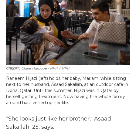
Claire Harbage / NPR
/
NPR
Raneem Hijazi (left) holds her baby, Mariam, while sitting
next to her husband, Asaad Sakallah, at an outdoor cafe in
Doha, Qatar. Until this summer, Hijazi was in Qatar by
herself getting treatment. Now having the whole family
around has livened up her life.
"She looks just like her brother," Asaad
Sakallah, 25, says.