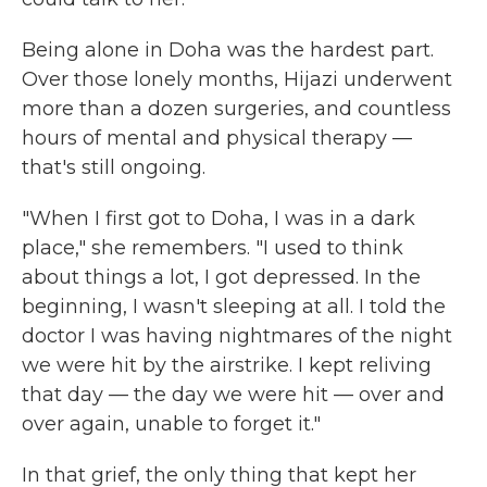
Being alone in Doha was the hardest part.
Over those lonely months, Hijazi underwent
more than a dozen surgeries, and countless
hours of mental and physical therapy —
that's still ongoing.
"When I first got to Doha, I was in a dark
place," she remembers. "I used to think
about things a lot, I got depressed. In the
beginning, I wasn't sleeping at all. I told the
doctor I was having nightmares of the night
we were hit by the airstrike. I kept reliving
that day — the day we were hit — over and
over again, unable to forget it."
In that grief, the only thing that kept her