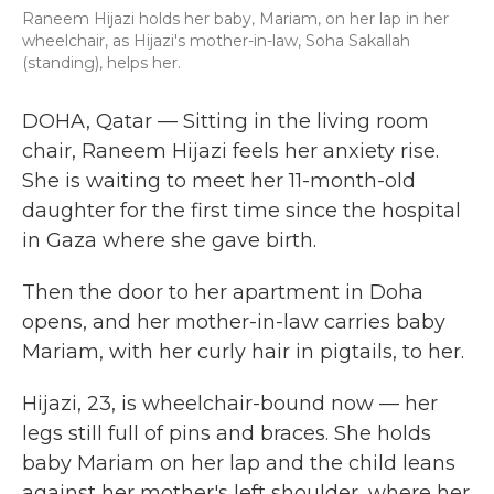
Raneem Hijazi holds her baby, Mariam, on her lap in her
wheelchair, as Hijazi's mother-in-law, Soha Sakallah
(standing), helps her.
DOHA, Qatar — Sitting in the living room
chair, Raneem Hijazi feels her anxiety rise.
She is waiting to meet her 11-month-old
daughter for the first time since the hospital
in Gaza where she gave birth.
Then the door to her apartment in Doha
opens, and her mother-in-law carries baby
Mariam, with her curly hair in pigtails, to her.
Hijazi, 23, is wheelchair-bound now — her
legs still full of pins and braces. She holds
baby Mariam on her lap and the child leans
against her mother's left shoulder, where her