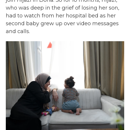
join Hijazi in Doha. So for 10 months, Hijazi,
who was deep in the grief of losing her son,
had to watch from her hospital bed as her
second baby grew up over video messages
and calls.