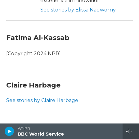
excellence in innovation.
See stories by Elissa Nadworny
Fatima Al-Kassab
[Copyright 2024 NPR]
Claire Harbage
See stories by Claire Harbage
WNPR
BBC World Service
Recent News