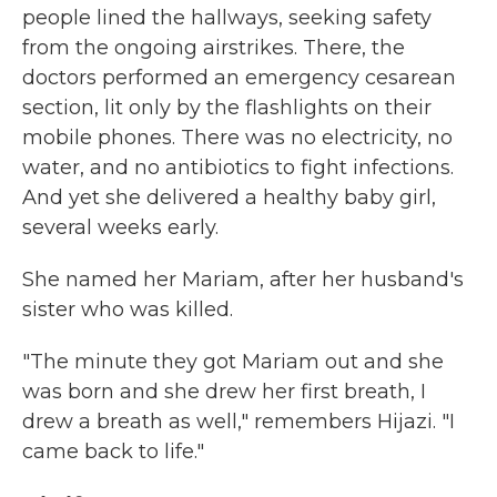
people lined the hallways, seeking safety
from the ongoing airstrikes. There, the
doctors performed an emergency cesarean
section, lit only by the flashlights on their
mobile phones. There was no electricity, no
water, and no antibiotics to fight infections.
And yet she delivered a healthy baby girl,
several weeks early.
She named her Mariam, after her husband's
sister who was killed.
"The minute they got Mariam out and she
was born and she drew her first breath, I
drew a breath as well," remembers Hijazi. "I
came back to life."