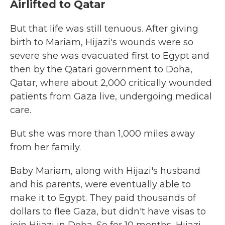
Airlifted to Qatar
But that life was still tenuous. After giving
birth to Mariam, Hijazi's wounds were so
severe she was evacuated first to Egypt and
then by the Qatari government to Doha,
Qatar, where about 2,000 critically wounded
patients from Gaza live, undergoing medical
care.
But she was more than 1,000 miles away
from her family.
Baby Mariam, along with Hijazi's husband
and his parents, were eventually able to
make it to Egypt. They paid thousands of
dollars to flee Gaza, but didn't have visas to