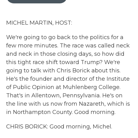
b
t
e
l
o
e
d
o
r
I
k
n
MICHEL MARTIN, HOST:
We're going to go back to the politics for a
few more minutes. The race was called neck
and neck in those closing days, so how did
this tight race shift toward Trump? We're
going to talk with Chris Borick about this.
He's the founder and director of the Institute
of Public Opinion at Muhlenberg College.
That's in Allentown, Pennsylvania. He's on
the line with us now from Nazareth, which is
in Northampton County. Good morning.
CHRIS BORICK: Good morning, Michel.