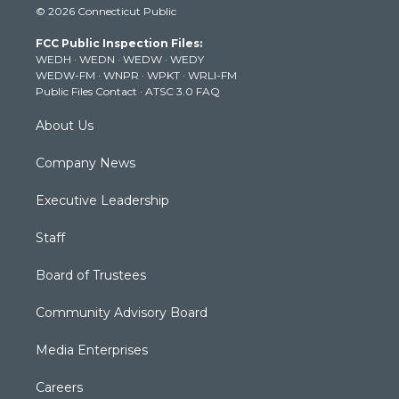
© 2026 Connecticut Public
t
t
t
e
k
t
a
u
b
e
FCC Public Inspection Files:
e
g
b
o
d
WEDH
·
WEDN
·
WEDW
·
WEDY
r
r
e
o
i
WEDW-FM
·
WNPR
·
WPKT
·
WRLI-FM
a
k
n
Public Files Contact
·
ATSC 3.0 FAQ
m
About Us
Company News
Executive Leadership
Staff
Board of Trustees
Community Advisory Board
Media Enterprises
Careers