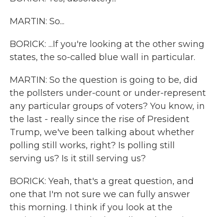
MARTIN: So...
BORICK: ...If you're looking at the other swing
states, the so-called blue wall in particular.
MARTIN: So the question is going to be, did
the pollsters under-count or under-represent
any particular groups of voters? You know, in
the last - really since the rise of President
Trump, we've been talking about whether
polling still works, right? Is polling still
serving us? Is it still serving us?
BORICK: Yeah, that's a great question, and
one that I'm not sure we can fully answer
this morning. I think if you look at the