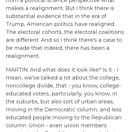
from a political science perspective what
makes a realignment. But I think there is
substantial evidence that in the era of
Trump, American politics have realigned.
The electoral cohorts, the electoral coalitions
are different. And so I think there's a case to
be made that indeed, there has been a
realignment.
MARTIN: And what does it look like? Is it - I
mean, we've talked a lot about the college,
noncollege divide, that - you know, college-
educated voters, particularly, you know, in
the suburbs, but also sort of urban areas,
moving in the Democratic column, and less
educated people moving to the Republican
column. Union - even union members