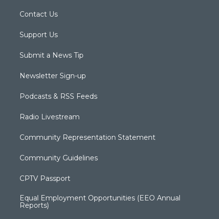
Contact Us
Support Us
Submit a News Tip
Newsletter Sign-up
Podcasts & RSS Feeds
Radio Livestream
Community Representation Statement
Community Guidelines
CPTV Passport
Equal Employment Opportunities (EEO Annual
Reports)