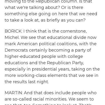
moving to the Republican column. Is that
what we're talking about? Or is there
something else going on here that we need
to take a look at, as briefly as you can?
BORICK: I think that is the cornerstone,
Michel. We see that educational divide now
mark American political coalitions, with the
Democrats certainly becoming a party of
higher-educated people with college
educations and the Republican Party,
especially in presidential years, taking on the
more working-class elements that we see in
the results last night.
MARTIN: And that does include people who
are so-called racial minorities. We seem to