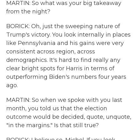
MARTIN: So what was your big takeaway
from the night?
BORICK: Oh, just the sweeping nature of
Trump's victory. You look internally in places
like Pennsylvania and his gains were very
consistent across region, across
demographics. It's hard to find really any
clear bright spots for Harris in terms of
outperforming Biden's numbers four years
ago.
MARTIN: So when we spoke with you last
month, you told us that the election
outcome would be decided, quote, unquote,
"in the margins." Is that still true?