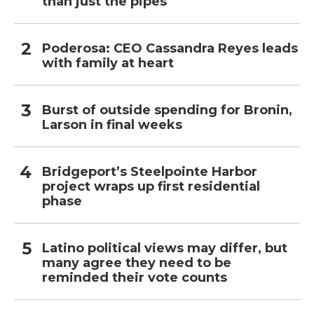
than just the pipes
Poderosa: CEO Cassandra Reyes leads
with family at heart
Burst of outside spending for Bronin,
Larson in final weeks
Bridgeport’s Steelpointe Harbor
project wraps up first residential
phase
Latino political views may differ, but
many agree they need to be
reminded their vote counts