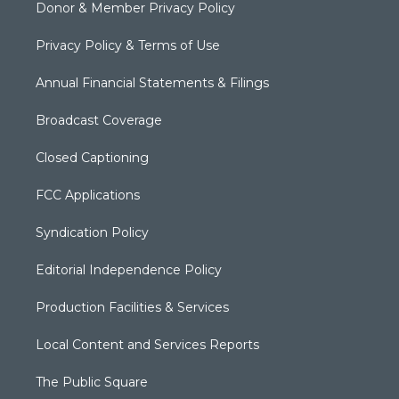
Donor & Member Privacy Policy
Privacy Policy & Terms of Use
Annual Financial Statements & Filings
Broadcast Coverage
Closed Captioning
FCC Applications
Syndication Policy
Editorial Independence Policy
Production Facilities & Services
Local Content and Services Reports
The Public Square