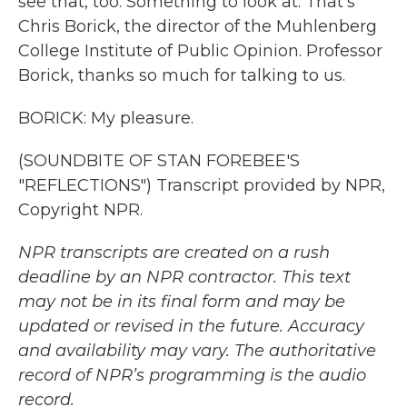
see that, too. Something to look at. That's
Chris Borick, the director of the Muhlenberg
College Institute of Public Opinion. Professor
Borick, thanks so much for talking to us.
BORICK: My pleasure.
(SOUNDBITE OF STAN FOREBEE'S
"REFLECTIONS") Transcript provided by NPR,
Copyright NPR.
NPR transcripts are created on a rush
deadline by an NPR contractor. This text
may not be in its final form and may be
updated or revised in the future. Accuracy
and availability may vary. The authoritative
record of NPR’s programming is the audio
record.