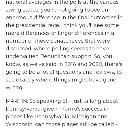
national averages in the polls at the various
swing states, you're not going to see an
enormous difference in the final outcomes in
the presidential race. I think you'll see some
more differences or larger differences in a
number of those Senate races that were
discussed, where polling seems to have
undervalued Republican support. So, you
know, as we've said in 2016 and 2020, there's
going to be a lot of questions and reviews, to
see exactly where things might have gone
wrong.
MARTIN: So speaking of - just talking about
Pennsylvania, given Trump's success in
places like Pennsylvania, Michigan and
Wisconsin, can those places still be called -