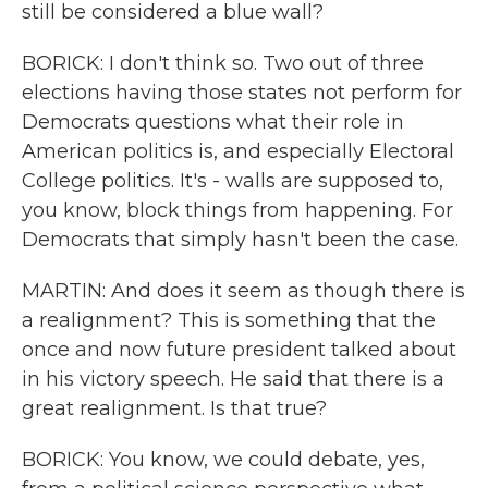
still be considered a blue wall?
BORICK: I don't think so. Two out of three
elections having those states not perform for
Democrats questions what their role in
American politics is, and especially Electoral
College politics. It's - walls are supposed to,
you know, block things from happening. For
Democrats that simply hasn't been the case.
MARTIN: And does it seem as though there is
a realignment? This is something that the
once and now future president talked about
in his victory speech. He said that there is a
great realignment. Is that true?
BORICK: You know, we could debate, yes,