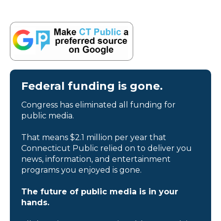
Federal funding is gone.
Congress has eliminated all funding for
public media.
That means $2.1 million per year that
Connecticut Public relied on to deliver you
news, information, and entertainment
programs you enjoyed is gone.
The future of public media is in your
hands.