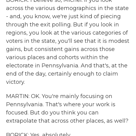
BORICK: I believe so, Michel. If you look
across the various demographics in the state
- and, you know, we're just kind of piecing
through the exit polling. But if you look in
regions, you look at the various categories of
voters in the state, you'll see that it is modest
gains, but consistent gains across those
various places and cohorts within the
electorate in Pennsylvania. And that's, at the
end of the day, certainly enough to claim
victory.
MARTIN: OK. You're mainly focusing on
Pennsylvania. That's where your work is
focused. But do you think you can
extrapolate that across other places, as well?
BORICK: Yes, absolutely...