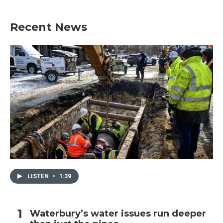
Recent News
LISTEN
•
1:39
Waterbury’s water issues run deeper