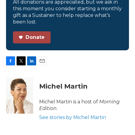
All donations are appreciated, but we ask in
this moment you consider starting a monthly
gift as a Sustainer to help replace what’s
been lost.
Donate
F
T
L
E
a
w
i
m
c
i
n
a
e
t
k
i
Michel Martin
b
t
e
l
o
e
d
o
r
I
Michel Martin is a host of
Morning
k
n
Edition
.
See stories by Michel Martin