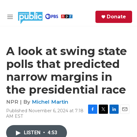
Skip to main content
S
Donate
e
M
a
e
r
n
c
u
h
A look at swing state
e
polls that predicted
r
y
narrow margins in
the presidential race
NPR | By
Michel Martin
Published November 6, 2024 at 7:18
F
T
L
E
AM EST
a
w
i
m
c
i
n
a
e
t
k
i
LISTEN
•
4:53