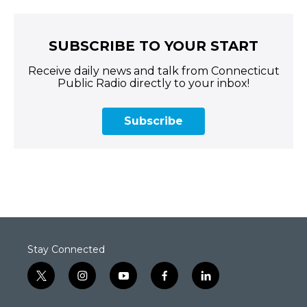
SUBSCRIBE TO YOUR START
Receive daily news and talk from Connecticut
Public Radio directly to your inbox!
Subscribe
Stay Connected
t
i
y
f
l
w
n
o
a
i
i
s
u
c
n