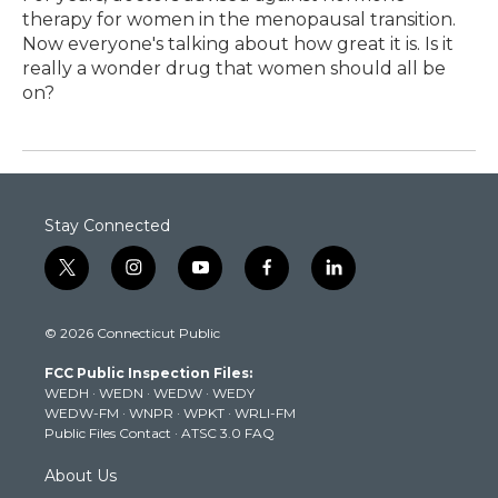
therapy for women in the menopausal transition.
Now everyone's talking about how great it is. Is it
really a wonder drug that women should all be
on?
Stay Connected
t
i
y
f
l
w
n
o
a
i
i
s
u
c
n
© 2026 Connecticut Public
t
t
t
e
k
t
a
u
b
e
FCC Public Inspection Files:
e
g
b
o
d
WEDH
·
WEDN
·
WEDW
·
WEDY
r
r
e
o
i
WEDW-FM
·
WNPR
·
WPKT
·
WRLI-FM
a
k
n
Public Files Contact
·
ATSC 3.0 FAQ
m
About Us