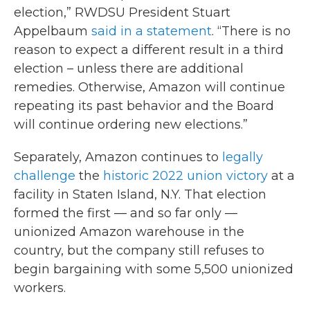
election,” RWDSU President Stuart
Appelbaum
said in a statement
. “There is no
reason to expect a different result in a third
election – unless there are additional
remedies. Otherwise, Amazon will continue
repeating its past behavior and the Board
will continue ordering new elections.”
Separately, Amazon continues to
legally
challenge
the
historic 2022 union victory
at a
facility in Staten Island, N.Y. That election
formed the first — and so far only —
unionized Amazon warehouse in the
country, but the company still refuses to
begin bargaining with some 5,500 unionized
workers.