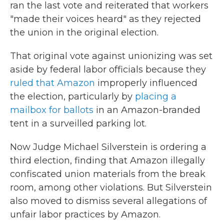
ran the last vote and reiterated that workers
"made their voices heard" as they rejected
the union in the original election.
That original vote against unionizing was set
aside by federal labor officials because they
ruled that Amazon
improperly influenced
the election, particularly by
placing a
mailbox for ballots
in an Amazon-branded
tent in a surveilled parking lot.
Now Judge Michael Silverstein is ordering a
third election, finding that Amazon illegally
confiscated union materials from the break
room, among other violations. But Silverstein
also moved to dismiss several allegations of
unfair labor practices by Amazon.