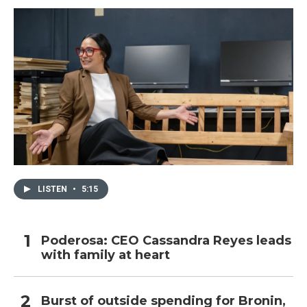
LISTEN
•
5:15
Poderosa: CEO Cassandra Reyes leads
with family at heart
Burst of outside spending for Bronin,