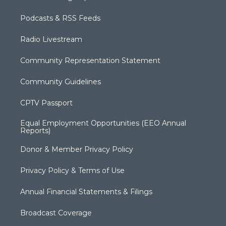
Podcasts & RSS Feeds
Radio Livestream
Community Representation Statement
Community Guidelines
CPTV Passport
Equal Employment Opportunities (EEO Annual
Reports)
Donor & Member Privacy Policy
Privacy Policy & Terms of Use
Annual Financial Statements & Filings
Broadcast Coverage