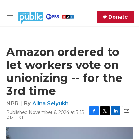
Skip to main content
S
Donate
e
M
a
e
r
n
c
u
h
Amazon ordered to
e
let workers vote on
r
y
unionizing -- for the
3rd time
NPR | By
Alina Selyukh
Published November 6, 2024 at 7:13
F
T
L
E
PM EST
a
w
i
m
c
i
n
a
e
t
k
i