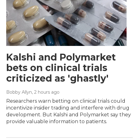
Kalshi and Polymarket
bets on clinical trials
criticized as 'ghastly'
Bobby Allyn
, 2 hours ago
Researchers warn betting on clinical trials could
incentivize insider trading and interfere with drug
development. But Kalshi and Polymarket say they
provide valuable information to patients.