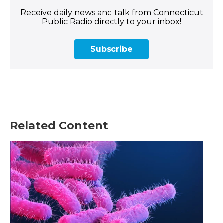
Receive daily news and talk from Connecticut
Public Radio directly to your inbox!
Subscribe
Related Content