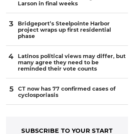
Larson in final weeks
Bridgeport’s Steelpointe Harbor
project wraps up first residential
phase
Latinos political views may differ, but
many agree they need to be
reminded their vote counts
CT now has 77 confirmed cases of
cyclosporiasis
SUBSCRIBE TO YOUR START