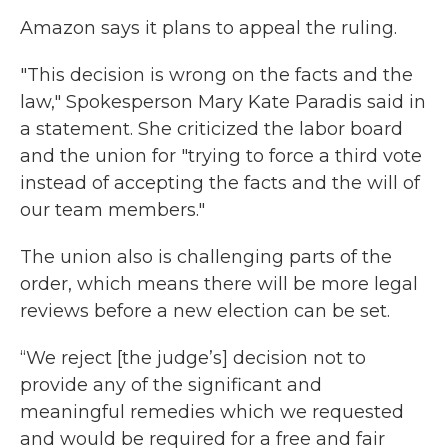
Amazon says it plans to appeal the ruling.
"This decision is wrong on the facts and the
law," Spokesperson Mary Kate Paradis said in
a statement. She criticized the labor board
and the union for "trying to force a third vote
instead of accepting the facts and the will of
our team members."
The union also is challenging parts of the
order, which means there will be more legal
reviews before a new election can be set.
“We reject [the judge’s] decision not to
provide any of the significant and
meaningful remedies which we requested
and would be required for a free and fair