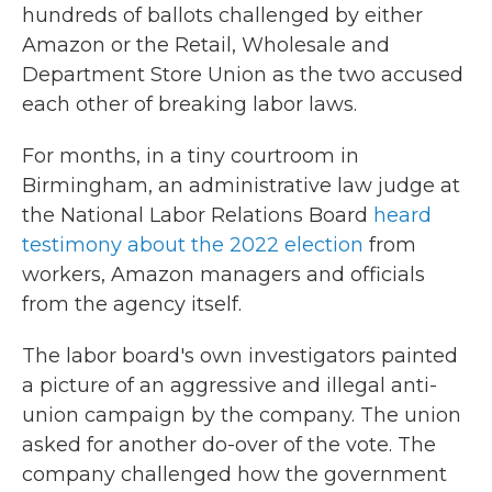
hundreds of ballots challenged by either
Amazon or the Retail, Wholesale and
Department Store Union as the two accused
each other of breaking labor laws.
For months, in a tiny courtroom in
Birmingham, an administrative law judge at
the National Labor Relations Board
heard
testimony about the 2022 election
from
workers, Amazon managers and officials
from the agency itself.
The labor board's own investigators painted
a picture of an aggressive and illegal anti-
union campaign by the company. The union
asked for another do-over of the vote. The
company challenged how the government