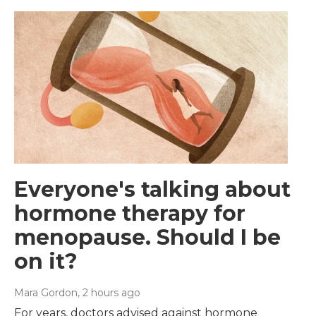
Everyone's talking about
hormone therapy for
menopause. Should I be
on it?
Mara Gordon
, 2 hours ago
For years, doctors advised against hormone