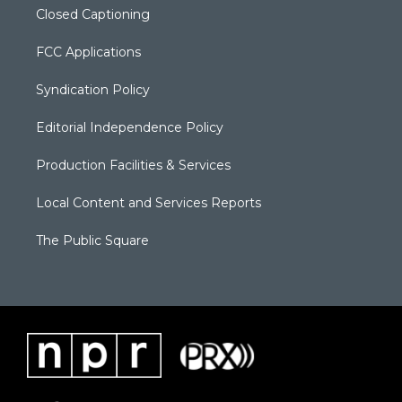
Closed Captioning
FCC Applications
Syndication Policy
Editorial Independence Policy
Production Facilities & Services
Local Content and Services Reports
The Public Square