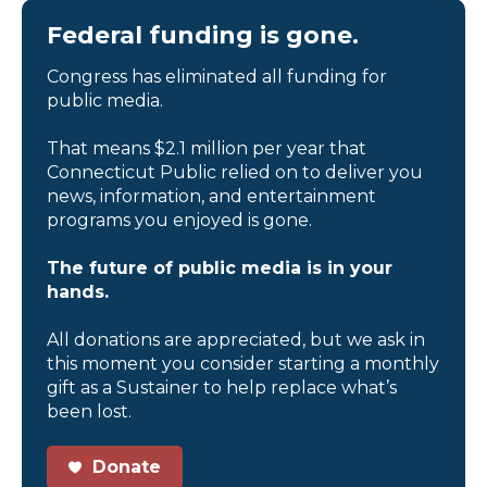
Federal funding is gone.
Congress has eliminated all funding for
public media.
That means $2.1 million per year that
Connecticut Public relied on to deliver you
news, information, and entertainment
programs you enjoyed is gone.
The future of public media is in your
hands.
All donations are appreciated, but we ask in
this moment you consider starting a monthly
gift as a Sustainer to help replace what’s
been lost.
Donate