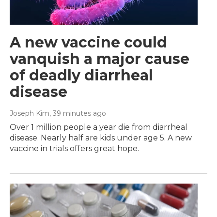
A new vaccine could
vanquish a major cause
of deadly diarrheal
disease
Joseph Kim
, 39 minutes ago
Over 1 million people a year die from diarrheal
disease. Nearly half are kids under age 5. A new
vaccine in trials offers great hope.