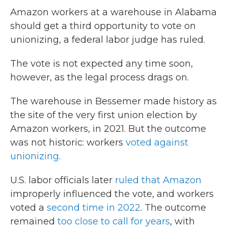
Amazon workers at a warehouse in Alabama
should get a third opportunity to vote on
unionizing, a federal labor judge has ruled.
The vote is not expected any time soon,
however, as the legal process drags on.
The warehouse in Bessemer made history as
the site of the very first union election by
Amazon workers, in 2021. But the outcome
was not historic: workers
voted against
unionizing
.
U.S. labor officials later
ruled that Amazon
improperly influenced the vote, and workers
voted a
second time in 2022
. The outcome
remained
too close to call for years
, with