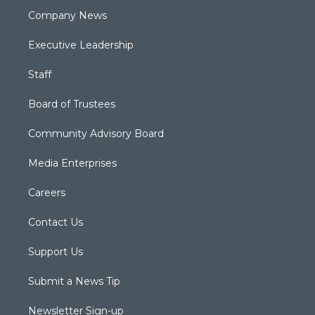
Company News
Executive Leadership
Staff
Board of Trustees
Community Advisory Board
Media Enterprises
Careers
Contact Us
Support Us
Submit a News Tip
Newsletter Sign-up