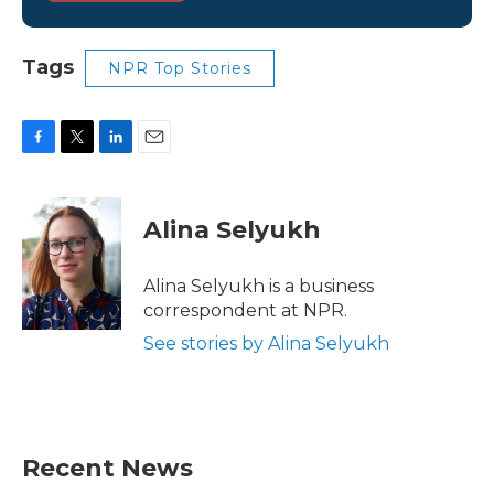
Tags
NPR Top Stories
F
T
L
E
a
w
i
m
c
i
n
a
e
t
k
i
Alina Selyukh
b
t
e
l
o
e
d
o
r
I
Alina Selyukh is a business
k
n
correspondent at NPR.
See stories by Alina Selyukh
Recent News