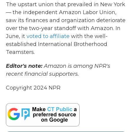
The upstart union that prevailed in New York
— the independent Amazon Labor Union,
saw its finances and organization deteriorate
over the two-year standoff with Amazon. In
June, it
voted to affiliate
with the well-
established International Brotherhood
Teamsters.
Editor's note:
Amazon is among NPR's
recent financial supporters.
Copyright 2024 NPR