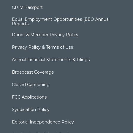
CPTV Passport
Equal Employment Opportunities (EEO Annual
Reports)
Donor & Member Privacy Policy
Privacy Policy & Terms of Use
Annual Financial Statements & Filings
Broadcast Coverage
Closed Captioning
FCC Applications
Syndication Policy
Editorial Independence Policy