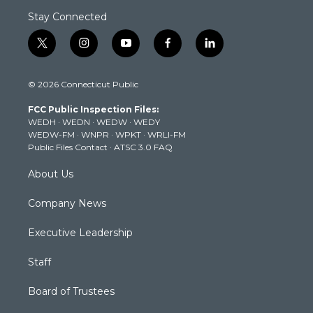
Stay Connected
t
i
y
f
l
w
n
o
a
i
i
s
u
c
n
© 2026 Connecticut Public
t
t
t
e
k
t
a
u
b
e
FCC Public Inspection Files:
e
g
b
o
d
WEDH
·
WEDN
·
WEDW
·
WEDY
r
r
e
o
i
WEDW-FM
·
WNPR
·
WPKT
·
WRLI-FM
a
k
n
Public Files Contact
·
ATSC 3.0 FAQ
m
About Us
Company News
Executive Leadership
Staff
Board of Trustees