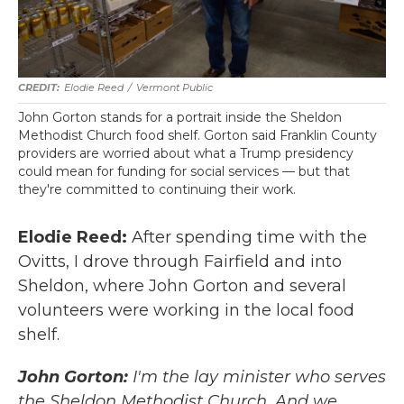
Elodie Reed
/
Vermont Public
John Gorton stands for a portrait inside the Sheldon
Methodist Church food shelf. Gorton said Franklin County
providers are worried about what a Trump presidency
could mean for funding for social services — but that
they're committed to continuing their work.
Elodie Reed:
After spending time with the
Ovitts, I drove through Fairfield and into
Sheldon, where John Gorton and several
volunteers were working in the local food
shelf.
John Gorton:
I'm the lay minister who serves
the Sheldon Methodist Church. And we