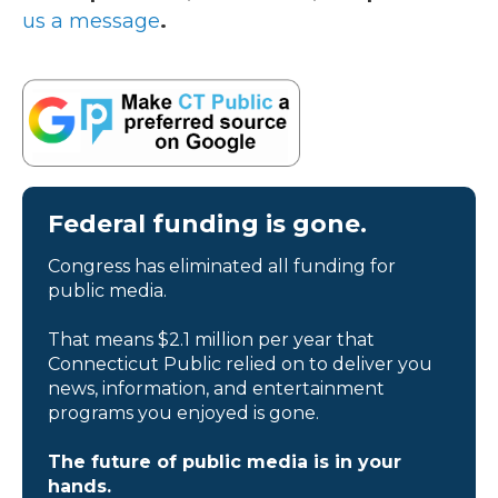
us a message
.
Federal funding is gone.
Congress has eliminated all funding for
public media.
That means $2.1 million per year that
Connecticut Public relied on to deliver you
news, information, and entertainment
programs you enjoyed is gone.
The future of public media is in your
hands.