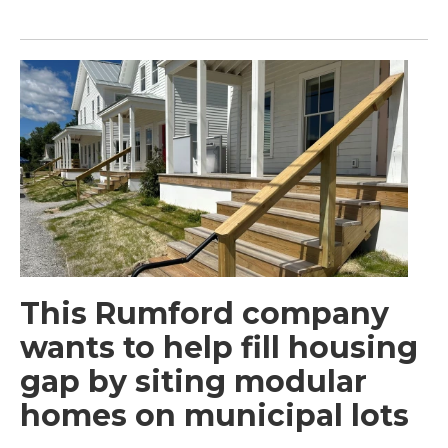
This Rumford company
wants to help fill housing
gap by siting modular
homes on municipal lots