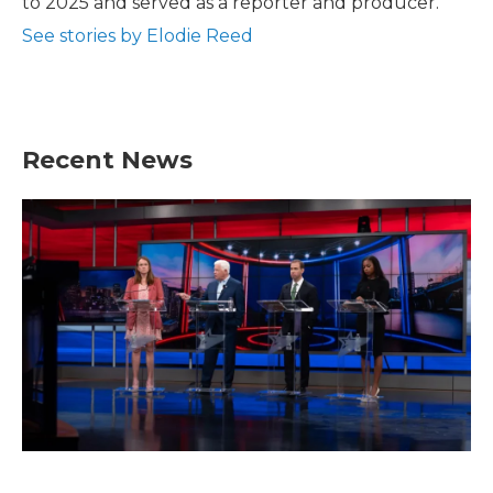
to 2025 and served as a reporter and producer.
See stories by Elodie Reed
Recent News