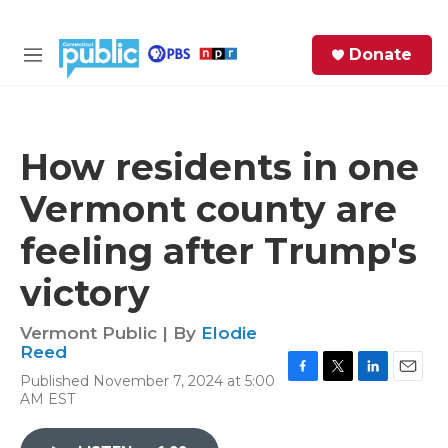
Skip to main content
S
Donate
e
M
a
e
r
n
c
u
h
How residents in one
e
Vermont county are
r
y
feeling after Trump's
victory
Vermont Public | By
Elodie
Reed
Published November 7, 2024 at 5:00
F
T
L
E
AM EST
a
w
i
m
c
i
n
a
e
t
k
i