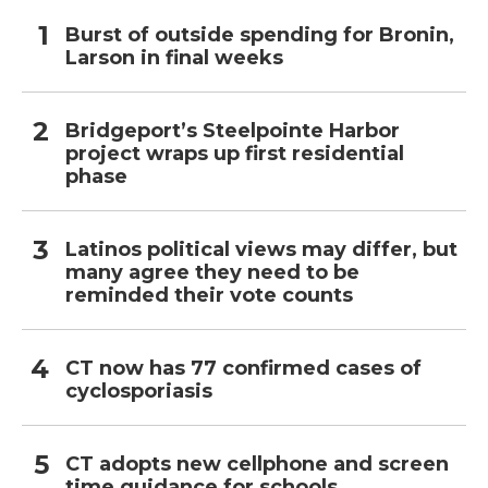
Burst of outside spending for Bronin,
Larson in final weeks
Bridgeport’s Steelpointe Harbor
project wraps up first residential
phase
Latinos political views may differ, but
many agree they need to be
reminded their vote counts
CT now has 77 confirmed cases of
cyclosporiasis
CT adopts new cellphone and screen
time guidance for schools