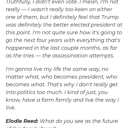
Truthfully, I didn't even vote. I mean, I'm not
really — I wasn't really too keen on either
one of them, but I definitely feel that Trump
was definitely the better elected president at
this point. I'm not quite sure how it's going to
go the next four years with everything that's
happened in the last couple months, as far
as the tries — the assassination attempts.
I'm gonna live my life the same way, no
matter what, who becomes president, who
becomes what. That's why I don't really get
into politics too much. I kind of just, you
know, have a farm family and live the way I
live.
Elodie Reed:
What do you see as the future