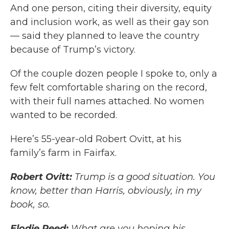
And one person, citing their diversity, equity
and inclusion work, as well as their gay son
— said they planned to leave the country
because of Trump’s victory.
Of the couple dozen people I spoke to, only a
few felt comfortable sharing on the record,
with their full names attached. No women
wanted to be recorded.
Here’s 55-year-old Robert Ovitt, at his
family’s farm in Fairfax.
Robert Ovitt:
Trump is a good situation. You
know, better than Harris, obviously, in my
book, so.
Elodie Reed:
What are you hoping his