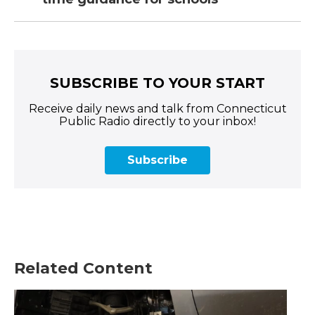
SUBSCRIBE TO YOUR START
Receive daily news and talk from Connecticut
Public Radio directly to your inbox!
Subscribe
Related Content