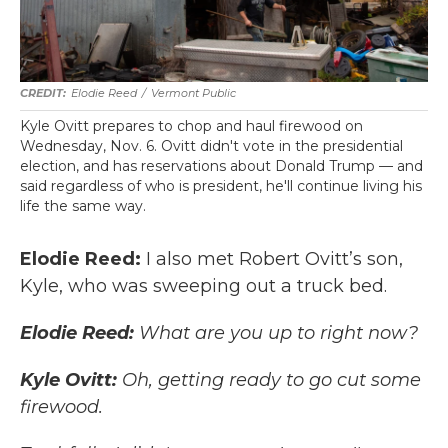
Elodie Reed
/
Vermont Public
Kyle Ovitt prepares to chop and haul firewood on
Wednesday, Nov. 6. Ovitt didn't vote in the presidential
election, and has reservations about Donald Trump — and
said regardless of who is president, he'll continue living his
life the same way.
Elodie Reed:
I also met Robert Ovitt’s son,
Kyle, who was sweeping out a truck bed.
Elodie Reed:
What are you up to right now?
Kyle Ovitt:
Oh, getting ready to go cut some
firewood.