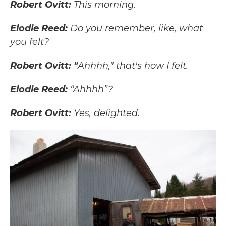
Robert Ovitt:
This morning.
Elodie Reed:
Do you remember, like, what
you felt?
Robert Ovitt: "
Ahhhh," that's how I felt.
Elodie Reed:
“Ahhhh”?
Robert Ovitt:
Yes, delighted.