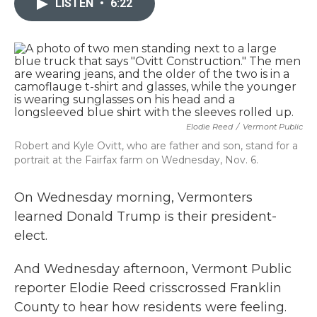
LISTEN
•
6:22
b
t
e
l
o
e
d
o
r
I
k
n
Elodie Reed
/
Vermont Public
Robert and Kyle Ovitt, who are father and son, stand for a
portrait at the Fairfax farm on Wednesday, Nov. 6.
On Wednesday morning, Vermonters
learned Donald Trump is their president-
elect.
And Wednesday afternoon, Vermont Public
reporter Elodie Reed crisscrossed Franklin
County to hear how residents were feeling.