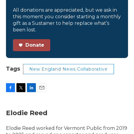
All donations are appreciated, but we ask in
this moment you consider starting a monthly
gift as a Sustainer to help replace what’s
been lost.
Donate
Tags
New England News Collaborative
F
T
L
E
a
w
i
m
c
i
n
a
e
t
k
i
Elodie Reed
b
t
e
l
o
e
d
o
r
I
Elodie Reed worked for Vermont Public from 2019
k
n