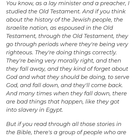
You know, as a lay minister and a preacher, I
studied the Old Testament. And if you think
about the history of the Jewish people, the
Israelite nation, as espoused in the Old
Testament, through the Old Testament, they
go through periods where they're being very
righteous. They're doing things correctly.
They're being very morally right, and then
they fall away, and they kind of forget about
God and what they should be doing, to serve
God, and fall down, and they'll come back.
And many times when they fall down, there
are bad things that happen, like they got
into slavery in Egypt.
But if you read through all those stories in
the Bible, there's a group of people who are