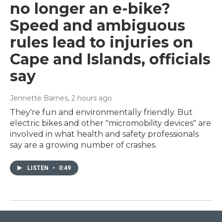
no longer an e-bike?
Speed and ambiguous
rules lead to injuries on
Cape and Islands, officials
say
Jennette Barnes
, 2 hours ago
They're fun and environmentally friendly. But
electric bikes and other "micromobility devices" are
involved in what health and safety professionals
say are a growing number of crashes.
LISTEN
•
0:49