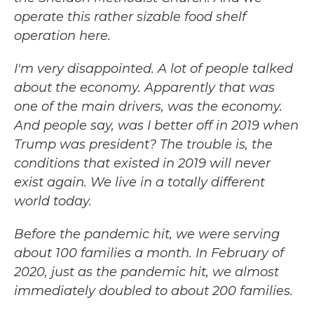
operate this rather sizable food shelf
operation here.
I'm very disappointed. A lot of people talked
about the economy. Apparently that was
one of the main drivers, was the economy.
And people say, was I better off in 2019 when
Trump was president? The trouble is, the
conditions that existed in 2019 will never
exist again. We live in a totally different
world today.
Before the pandemic hit, we were serving
about 100 families a month. In February of
2020, just as the pandemic hit, we almost
immediately doubled to about 200 families.