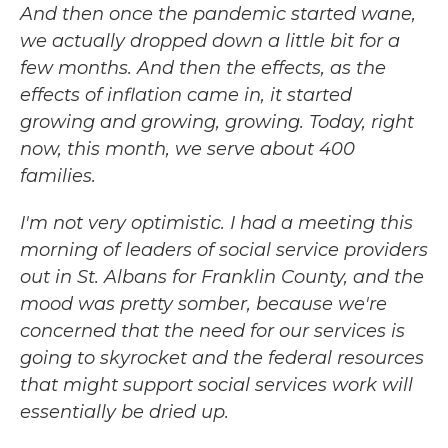
And then once the pandemic started wane,
we actually dropped down a little bit for a
few months. And then the effects, as the
effects of inflation came in, it started
growing and growing, growing. Today, right
now, this month, we serve about 400
families.
I'm not very optimistic. I had a meeting this
morning of leaders of social service providers
out in St. Albans for Franklin County, and the
mood was pretty somber, because we're
concerned that the need for our services is
going to skyrocket and the federal resources
that might support social services work will
essentially be dried up.