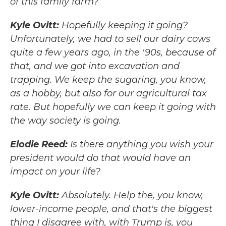
of this family farm?
Kyle Ovitt:
Hopefully keeping it going?
Unfortunately, we had to sell our dairy cows
quite a few years ago, in the '90s, because of
that, and we got into excavation and
trapping. We keep the sugaring, you know,
as a hobby, but also for our agricultural tax
rate. But hopefully we can keep it going with
the way society is going.
Elodie Reed:
Is there anything you wish your
president would do that would have an
impact on your life?
Kyle Ovitt:
Absolutely. Help the, you know,
lower-income people, and that's the biggest
thing I disagree with, with Trump is, you