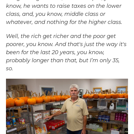
know, he wants to raise taxes on the lower
class, and, you know, middle class or
whatever, and nothing for the higher class.
Well, the rich get richer and the poor get
poorer, you know. And that's just the way it's
been for the last 20 years, you know,
probably longer than that, but I’m only 35,
so.