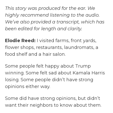
This story was produced for the ear. We
highly recommend listening to the audio.
We’ve also provided a transcript, which has
been edited for length and clarity.
Elodie Reed:
I visited farms, front yards,
flower shops, restaurants, laundromats, a
food shelf and a hair salon.
Some people felt happy about Trump
winning. Some felt sad about Kamala Harris
losing. Some people didn’t have strong
opinions either way.
Some did have strong opinions, but didn’t
want their neighbors to know about them.