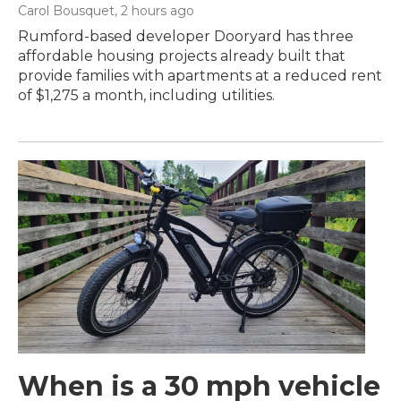
Carol Bousquet
, 2 hours ago
Rumford-based developer Dooryard has three
affordable housing projects already built that
provide families with apartments at a reduced rent
of $1,275 a month, including utilities.
When is a 30 mph vehicle