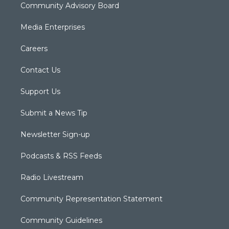
Community Advisory Board
Media Enterprises
Careers
Contact Us
Support Us
Submit a News Tip
Newsletter Sign-up
Podcasts & RSS Feeds
Radio Livestream
Community Representation Statement
Community Guidelines