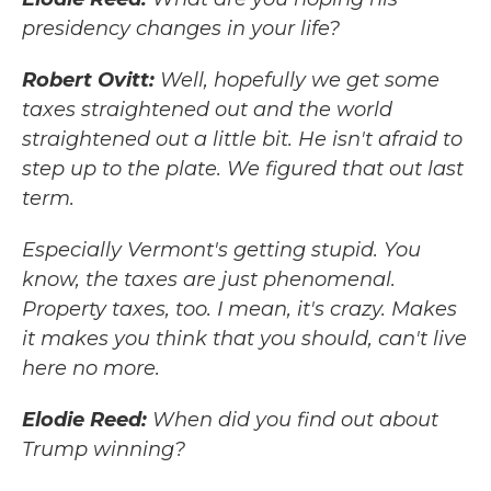
presidency changes in your life?
Robert Ovitt:
Well, hopefully we get some
taxes straightened out and the world
straightened out a little bit. He isn't afraid to
step up to the plate. We figured that out last
term.
Especially Vermont's getting stupid. You
know, the taxes are just phenomenal.
Property taxes, too. I mean, it's crazy. Makes
it makes you think that you should, can't live
here no more.
Elodie Reed:
When did you find out about
Trump winning?