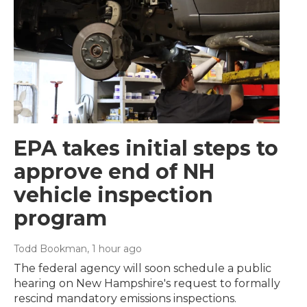
EPA takes initial steps to
approve end of NH
vehicle inspection
program
Todd Bookman
, 1 hour ago
The federal agency will soon schedule a public
hearing on New Hampshire's request to formally
rescind mandatory emissions inspections.