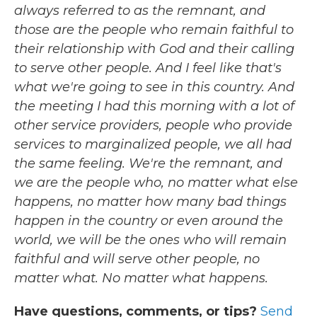
always referred to as the remnant, and
those are the people who remain faithful to
their relationship with God and their calling
to serve other people. And I feel like that's
what we're going to see in this country. And
the meeting I had this morning with a lot of
other service providers, people who provide
services to marginalized people, we all had
the same feeling. We're the remnant, and
we are the people who, no matter what else
happens, no matter how many bad things
happen in the country or even around the
world, we will be the ones who will remain
faithful and will serve other people, no
matter what. No matter what happens.
Have questions, comments, or tips?
Send