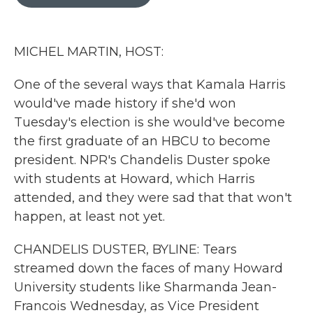
b
t
e
l
o
e
d
o
r
I
k
n
MICHEL MARTIN, HOST:
One of the several ways that Kamala Harris
would've made history if she'd won
Tuesday's election is she would've become
the first graduate of an HBCU to become
president. NPR's Chandelis Duster spoke
with students at Howard, which Harris
attended, and they were sad that that won't
happen, at least not yet.
CHANDELIS DUSTER, BYLINE: Tears
streamed down the faces of many Howard
University students like Sharmanda Jean-
Francois Wednesday, as Vice President