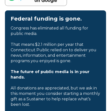
Federal funding is gone.
Congress has eliminated all funding for
public media.
That means $2.1 million per year that
Connecticut Public relied on to deliver you
news, information, and entertainment
programs you enjoyed is gone.
The future of public media is in your
hands.
All donations are appreciated, but we ask in
this moment you consider starting a monthly
gift as a Sustainer to help replace what’s
been lost.