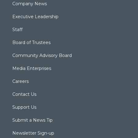
Company News
Executive Leadership
Staff
Board of Trustees
Community Advisory Board
Media Enterprises
Careers
Contact Us
Support Us
Submit a News Tip
Newsletter Sign-up