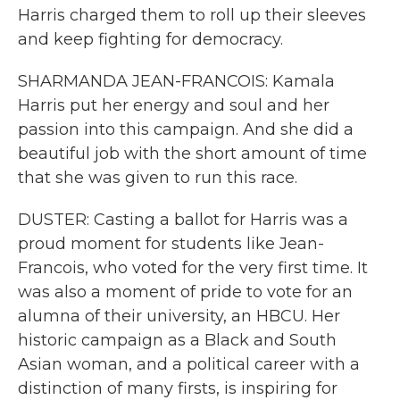
Harris charged them to roll up their sleeves
and keep fighting for democracy.
SHARMANDA JEAN-FRANCOIS: Kamala
Harris put her energy and soul and her
passion into this campaign. And she did a
beautiful job with the short amount of time
that she was given to run this race.
DUSTER: Casting a ballot for Harris was a
proud moment for students like Jean-
Francois, who voted for the very first time. It
was also a moment of pride to vote for an
alumna of their university, an HBCU. Her
historic campaign as a Black and South
Asian woman, and a political career with a
distinction of many firsts, is inspiring for