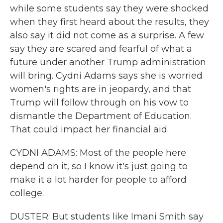
while some students say they were shocked
when they first heard about the results, they
also say it did not come as a surprise. A few
say they are scared and fearful of what a
future under another Trump administration
will bring. Cydni Adams says she is worried
women's rights are in jeopardy, and that
Trump will follow through on his vow to
dismantle the Department of Education.
That could impact her financial aid.
CYDNI ADAMS: Most of the people here
depend on it, so I know it's just going to
make it a lot harder for people to afford
college.
DUSTER: But students like Imani Smith say