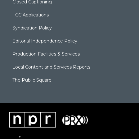
Closed Captioning
FCC Applications
Syndication Policy
Editorial Independence Policy
Production Facilities & Services
Local Content and Services Reports
The Public Square