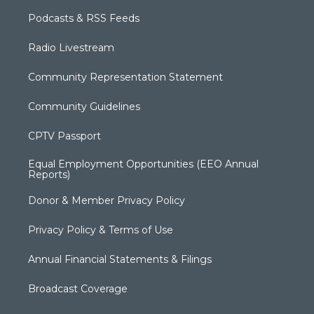
Podcasts & RSS Feeds
Radio Livestream
Community Representation Statement
Community Guidelines
CPTV Passport
Equal Employment Opportunities (EEO Annual
Reports)
Donor & Member Privacy Policy
Privacy Policy & Terms of Use
Annual Financial Statements & Filings
Broadcast Coverage