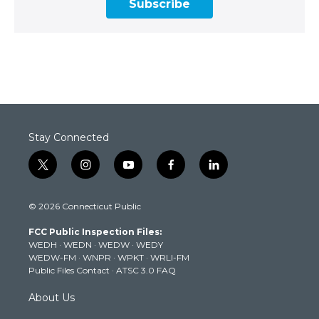
Subscribe
Stay Connected
t
i
y
f
l
w
n
o
a
i
i
s
u
c
n
© 2026 Connecticut Public
t
t
t
e
k
t
a
u
b
e
FCC Public Inspection Files:
e
g
b
o
d
WEDH
·
WEDN
·
WEDW
·
WEDY
r
r
e
o
i
WEDW-FM
·
WNPR
·
WPKT
·
WRLI-FM
a
k
n
Public Files Contact
·
ATSC 3.0 FAQ
m
About Us