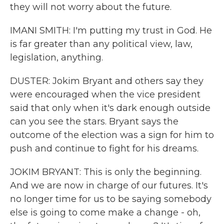
they will not worry about the future.
IMANI SMITH: I'm putting my trust in God. He
is far greater than any political view, law,
legislation, anything.
DUSTER: Jokim Bryant and others say they
were encouraged when the vice president
said that only when it's dark enough outside
can you see the stars. Bryant says the
outcome of the election was a sign for him to
push and continue to fight for his dreams.
JOKIM BRYANT: This is only the beginning.
And we are now in charge of our futures. It's
no longer time for us to be saying somebody
else is going to come make a change - oh,