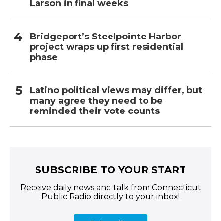
Larson in final weeks
Bridgeport’s Steelpointe Harbor
project wraps up first residential
phase
Latino political views may differ, but
many agree they need to be
reminded their vote counts
SUBSCRIBE TO YOUR START
Receive daily news and talk from Connecticut
Public Radio directly to your inbox!