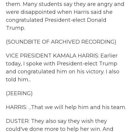
them. Many students say they are angry and
were disappointed when Harris said she
congratulated President-elect Donald
Trump.
(SOUNDBITE OF ARCHIVED RECORDING)
VICE PRESIDENT KAMALA HARRIS: Earlier
today, I spoke with President-elect Trump
and congratulated him on his victory. I also
told him...
(JEERING)
HARRIS: ...That we will help him and his team.
DUSTER: They also say they wish they
could've done more to help her win. And