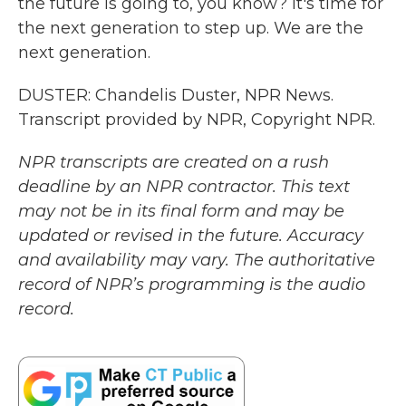
the future is going to, you know? It's time for
the next generation to step up. We are the
next generation.
DUSTER: Chandelis Duster, NPR News.
Transcript provided by NPR, Copyright NPR.
NPR transcripts are created on a rush
deadline by an NPR contractor. This text
may not be in its final form and may be
updated or revised in the future. Accuracy
and availability may vary. The authoritative
record of NPR’s programming is the audio
record.