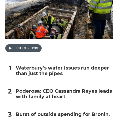
LISTEN
•
1:39
Waterbury’s water issues run deeper
than just the pipes
Poderosa: CEO Cassandra Reyes leads
with family at heart
Burst of outside spending for Bronin,