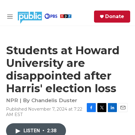
Skip to main content
S
Donate
e
M
a
e
r
n
c
u
h
Students at Howard
e
University are
r
y
disappointed after
Harris' election loss
NPR | By
Chandelis Duster
Published November 7, 2024 at 7:22
F
T
L
E
AM EST
a
w
i
m
c
i
n
a
e
t
k
i
LISTEN
•
2:38