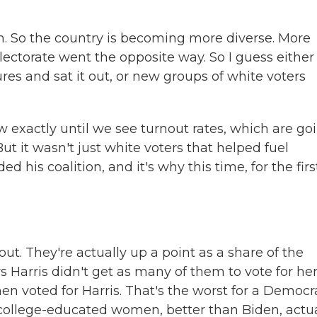
gh. So the country is becoming more diverse. More
ectorate went the opposite way. So I guess either
res and sat it out, or new groups of white voters
 exactly until we see turnout rates, which are go
t it wasn't just white voters that helped fuel
his coalition, and it's why this time, for the firs
 They're actually up a point as a share of the
s Harris didn't get as many of them to vote for her
n voted for Harris. That's the worst for a Democra
 college-educated women, better than Biden, actua