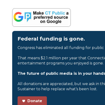
Federal funding is gone.
Congress has eliminated all funding for public
That means $2.1 million per year that Connecti
entertainment programs you enjoyed is gone.
The future of public media is in your hands
All donations are appreciated, but we ask in th
Sustainer to help replace what’s been lost.
Donate