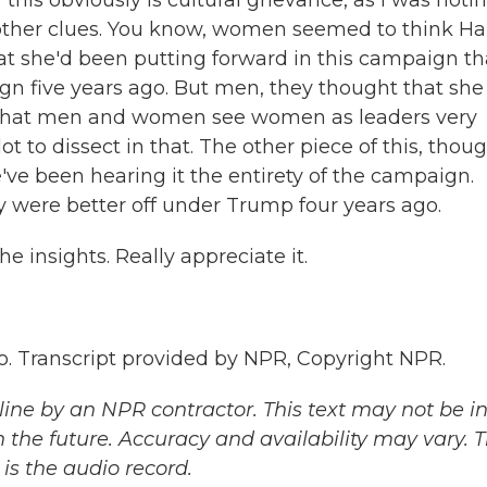
his obviously is cultural grievance, as I was noti
e other clues. You know, women seemed to think Har
at she'd been putting forward in this campaign th
gn five years ago. But men, they thought that she
ear that men and women see women as leaders very
lot to dissect in that. The other piece of this, thoug
ve been hearing it the entirety of the campaign.
ey were better off under Trump four years ago.
 insights. Really appreciate it.
 Transcript provided by NPR, Copyright NPR.
ine by an NPR contractor. This text may not be in 
 the future. Accuracy and availability may vary. 
is the audio record.