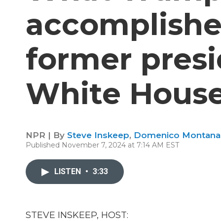
accomplishe
former presi
White Hous
NPR | By
Steve Inskeep
,
Domenico Montana
Published November 7, 2024 at 7:14 AM EST
LISTEN
•
3:33
STEVE INSKEEP, HOST: