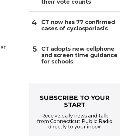
their vote counts
CT now has 77 confirmed
cases of cyclosporiasis
hat
CT adopts new cellphone
and screen time guidance
for schools
SUBSCRIBE TO YOUR
START
Receive daily news and talk
from Connecticut Public Radio
directly to your inbox!