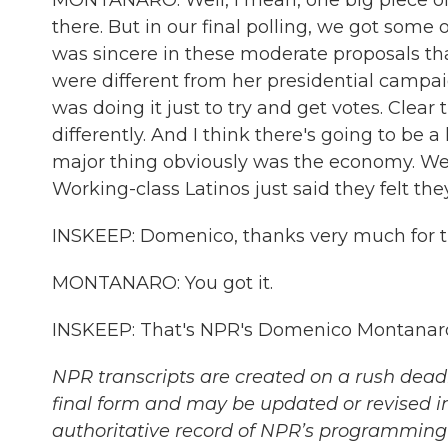
MONTANARO: Well, I mean, one big piece of t
there. But in our final polling, we got som
was sincere in these moderate proposals th
were different from her presidential campai
was doing it just to try and get votes. Cl
differently. And I think there's going to be a 
major thing obviously was the economy. We'
Working-class Latinos just said they felt th
INSKEEP: Domenico, thanks very much for the
MONTANARO: You got it.
INSKEEP: That's NPR's Domenico Montanaro.
NPR transcripts are created on a rush deadl
final form and may be updated or revised in
authoritative record of NPR’s programming 