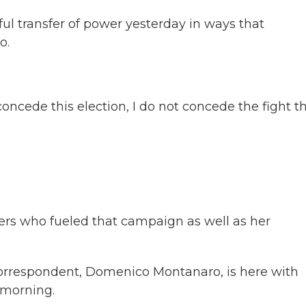
ul transfer of power yesterday in ways that
o.
ede this election, I do not concede the fight t
ers who fueled that campaign as well as her
 correspondent, Domenico Montanaro, is here with
 morning.