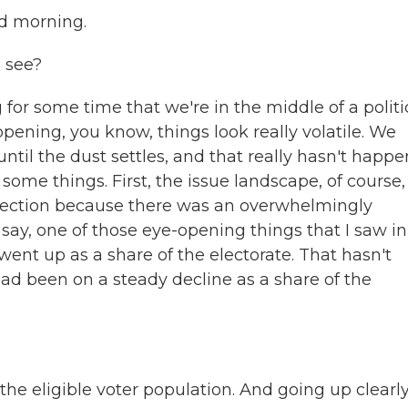
 morning.
u see?
or some time that we're in the middle of a politi
pening, you know, things look really volatile. We
until the dust settles, and that really hasn't happ
some things. First, the issue landscape, of course,
 election because there was an overwhelmingly
say, one of those eye-opening things that I saw in
 went up as a share of the electorate. That hasn't
ad been on a steady decline as a share of the
he eligible voter population. And going up clearl