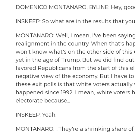
DOMENICO MONTANARO, BYLINE: Hey, good
INSKEEP: So what are in the results that yo
MONTANARO: Well, I mean, I've been saying f
realignment in the country. When that's hap
won't know what's on the other side of this 
yet in the age of Trump. But we did find out 
favored Republicans from the start of this
negative view of the economy. But I have to 
these exit polls is that white voters actually
happened since 1992. I mean, white voters h
electorate because...
INSKEEP: Yeah.
MONTANARO: ...They're a shrinking share of t