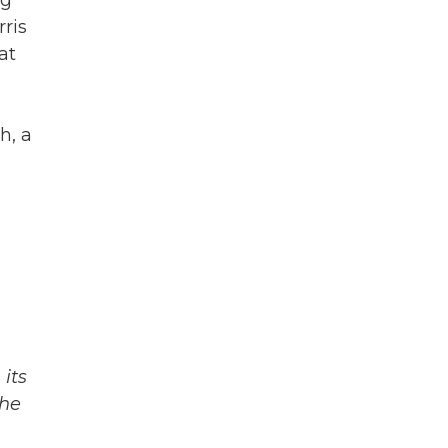
ng
ris
at
h, a
its
The