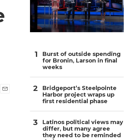
e
h
Burst of outside spending
for Bronin, Larson in final
weeks
Bridgeport’s Steelpointe
Harbor project wraps up
E
first residential phase
m
a
i
l
Latinos political views may
differ, but many agree
they need to be reminded