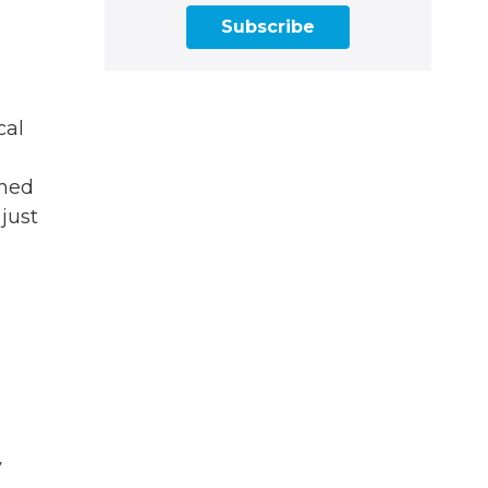
Subscribe
cal
ened
 just
y