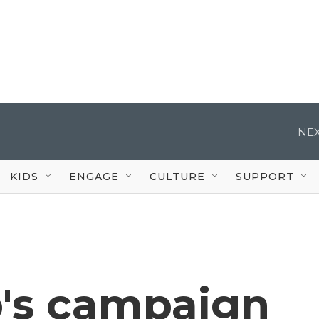
NEX
KIDS
ENGAGE
CULTURE
SUPPORT
's campaign