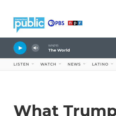
Skip to main content
WNPR
The World
LISTEN
WATCH
NEWS
LATINO
What Trump