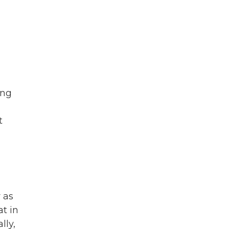
ing
t
 as
t in
lly,