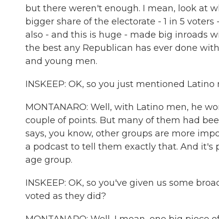
but there weren't enough. I mean, look at
bigger share of the electorate - 1 in 5 vot
also - and this is huge - made big inroads wi
the best any Republican has ever done wit
and young men.
INSKEEP: OK, so you just mentioned Latino
MONTANARO: Well, with Latino men, he won 
couple of points. But many of them had been 
says, you know, other groups are more impo
a podcast to tell them exactly that. And i
age group.
INSKEEP: OK, so you've given us some broa
voted as they did?