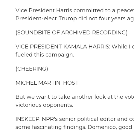
Vice President Harris committed to a peacef
President-elect Trump did not four years ag
(SOUNDBITE OF ARCHIVED RECORDING)
VICE PRESIDENT KAMALA HARRIS: While I conc
fueled this campaign.
(CHEERING)
MICHEL MARTIN, HOST:
But we want to take another look at the vot
victorious opponents.
INSKEEP: NPR's senior political editor and
some fascinating findings. Domenico, good