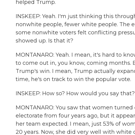
helped Trump.
INSKEEP: Yeah. I'm just thinking this throu
nonwhite people, fewer white people. The el
some nonwhite voters felt conflicting pressu
showed up. Is that it?
MONTANARO: Yeah. I mean, it's hard to know
to come out in, you know, coming months. Bu
Trump's win. I mean, Trump actually expanded 
time, he's on track to win the popular vote.
INSKEEP: How so? How would you say that?
MONTANARO: You saw that women turned out.
electorate from four years ago, but it appear
her team expected. I mean, just 53% of wome
20 years. Now, she did very well with white