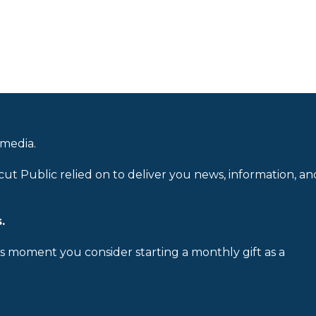
 media.
cut Public relied on to deliver you news, information, an
.
is moment you consider starting a monthly gift as a