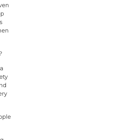
even
mp
s
men
?
 a
ety
and
ery
ople