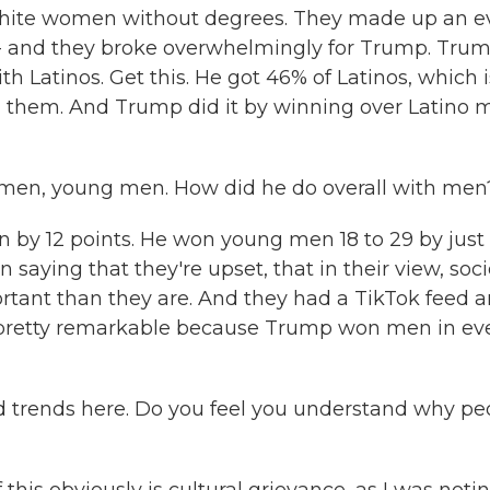
 white women without degrees. They made up an 
ers - and they broke overwhelmingly for Trump. Tru
th Latinos. Get this. He got 46% of Latinos, which i
h them. And Trump did it by winning over Latino 
 men, young men. How did he do overall with men
by 12 points. He won young men 18 to 29 by just
saying that they're upset, that in their view, soci
rtant than they are. And they had a TikTok feed 
t's pretty remarkable because Trump won men in ev
d trends here. Do you feel you understand why pe