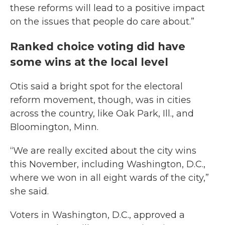
these reforms will lead to a positive impact
on the issues that people do care about.”
Ranked choice voting did have
some wins at the local level
Otis said a bright spot for the electoral
reform movement, though, was in cities
across the country, like Oak Park, Ill., and
Bloomington, Minn.
“We are really excited about the city wins
this November, including Washington, D.C.,
where we won in all eight wards of the city,”
she said.
Voters in Washington, D.C., approved a