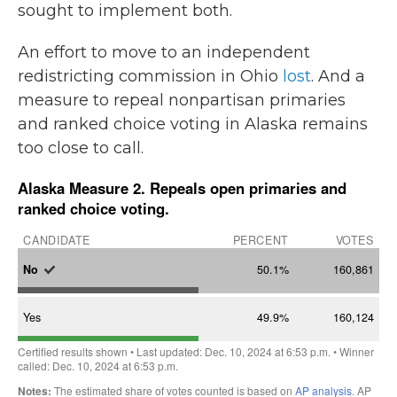
sought to implement both.
An effort to move to an independent
redistricting commission in Ohio
lost
. And a
measure to repeal nonpartisan primaries
and ranked choice voting in Alaska remains
too close to call.