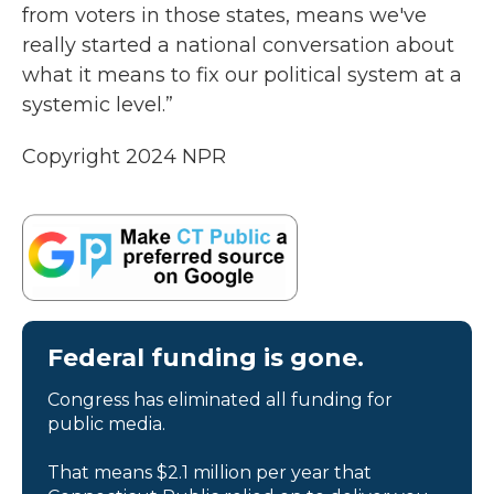
from voters in those states, means we've
really started a national conversation about
what it means to fix our political system at a
systemic level.”
Copyright 2024 NPR
Federal funding is gone.
Congress has eliminated all funding for
public media.
That means $2.1 million per year that