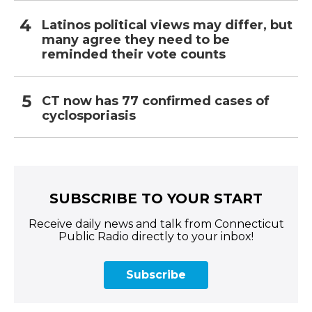
Latinos political views may differ, but
many agree they need to be
reminded their vote counts
CT now has 77 confirmed cases of
cyclosporiasis
SUBSCRIBE TO YOUR START
Receive daily news and talk from Connecticut
Public Radio directly to your inbox!
Subscribe