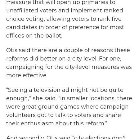
measure that will open up primaries to
unaffiliated voters and implement ranked
choice voting, allowing voters to rank five
candidates in order of preference for most
offices on the ballot.
Otis said there are a couple of reasons these
reforms did better on a city level. For one,
campaigning for the city-level measures was
more effective.
“Seeing a television ad might not be quite
enough,” she said. “In smaller locations, there
were great ground games where campaign
volunteers got to talk to voters and share
their enthusiasm about this reform.”
And secondly, Otis said “city elections don't