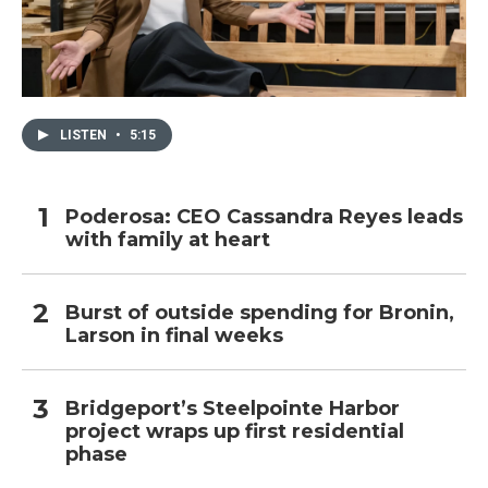
LISTEN
•
5:15
Poderosa: CEO Cassandra Reyes leads
with family at heart
Burst of outside spending for Bronin,
Larson in final weeks
Bridgeport’s Steelpointe Harbor
project wraps up first residential
phase