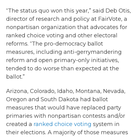
“The status quo won this year,” said Deb Otis,
director of research and policy at FairVote, a
nonpartisan organization that advocates for
ranked choice voting and other electoral
reforms. “The pro-democracy ballot
measures, including anti-gerrymandering
reform and open primary-only initiatives,
tended to do worse than expected at the
ballot.”
Arizona, Colorado, Idaho, Montana, Nevada,
Oregon and South Dakota had ballot
measures that would have replaced party
primaries with nonpartisan contests and/or
created a
ranked choice voting
system in
their elections. A majority of those measures