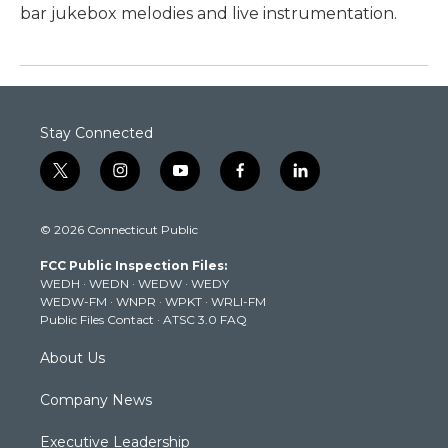
bar jukebox melodies and live instrumentation.
Stay Connected
t
i
y
f
l
w
n
o
a
i
i
s
u
c
n
© 2026 Connecticut Public
t
t
t
e
k
t
a
u
b
e
FCC Public Inspection Files:
e
g
b
o
d
WEDH
·
WEDN
·
WEDW
·
WEDY
r
r
e
o
i
WEDW-FM
·
WNPR
·
WPKT
·
WRLI-FM
a
k
n
Public Files Contact
·
ATSC 3.0 FAQ
m
About Us
Company News
Executive Leadership