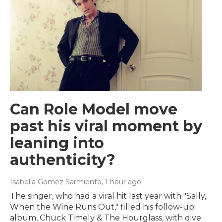
Can Role Model move
past his viral moment by
leaning into
authenticity?
Isabella Gomez Sarmiento
, 1 hour ago
The singer, who had a viral hit last year with "Sally,
When the Wine Runs Out," filled his follow-up
album, Chuck Timely & The Hourglass, with dive