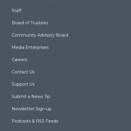
Staff
Board of Trustees
Community Advisory Board
Media Enterprises
Careers
Contact Us
Support Us
Submit a News Tip
Newsletter Sign-up
Podcasts & RSS Feeds