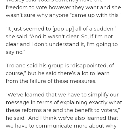
freedom to vote however they want and she
wasn’t sure why anyone “came up with this.”
“It just seemed to [pop up] all of a sudden,”
she said. “And it wasn't clear. So, if I'm not
clear and I don't understand it, I'm going to
say no.”
Troiano said his group is “disappointed, of
course,” but he said there’s a lot to learn
from the failure of these measures.
“We've learned that we have to simplify our
message in terms of explaining exactly what
these reforms are and the benefit to voters,”
he said. “And I think we've also learned that
we have to communicate more about why