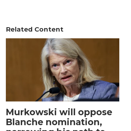
Related Content
Murkowski will oppose
Blanche nomination,