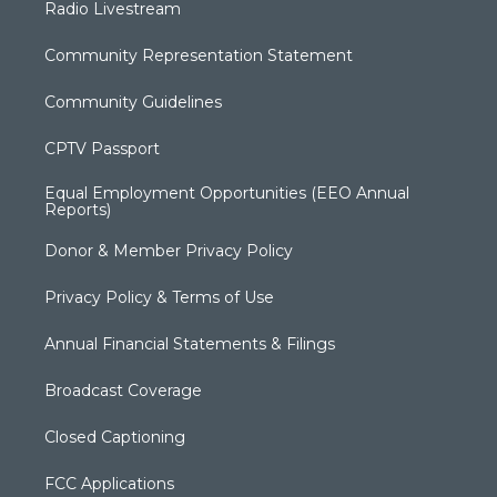
Radio Livestream
Community Representation Statement
Community Guidelines
CPTV Passport
Equal Employment Opportunities (EEO Annual
Reports)
Donor & Member Privacy Policy
Privacy Policy & Terms of Use
Annual Financial Statements & Filings
Broadcast Coverage
Closed Captioning
FCC Applications