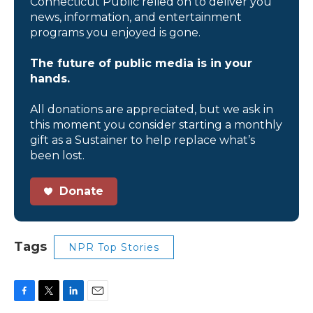
Connecticut Public relied on to deliver you
news, information, and entertainment
programs you enjoyed is gone.
The future of public media is in your
hands.
All donations are appreciated, but we ask in
this moment you consider starting a monthly
gift as a Sustainer to help replace what’s
been lost.
Donate
Tags
NPR Top Stories
F
T
L
E