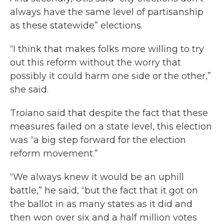
always have the same level of partisanship
as these statewide” elections.
“I think that makes folks more willing to try
out this reform without the worry that
possibly it could harm one side or the other,”
she said.
Troiano said that despite the fact that these
measures failed on a state level, this election
was “a big step forward for the election
reform movement.”
“We always knew it would be an uphill
battle,” he said, “but the fact that it got on
the ballot in as many states as it did and
then won over six and a half million votes