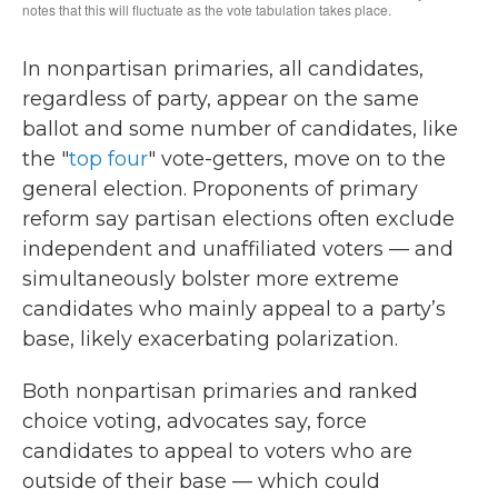
In nonpartisan primaries, all candidates,
regardless of party, appear on the same
ballot and some number of candidates, like
the "
top four
" vote-getters, move on to the
general election. Proponents of primary
reform say partisan elections often exclude
independent and unaffiliated voters — and
simultaneously bolster more extreme
candidates who mainly appeal to a party’s
base, likely exacerbating polarization.
Both nonpartisan primaries and ranked
choice voting, advocates say, force
candidates to appeal to voters who are
outside of their base — which could