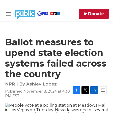
Skip to main content
S
Donate
e
M
a
e
r
n
c
u
h
Ballot measures to
e
upend state election
r
y
systems failed across
the country
NPR | By
Ashley Lopez
Published November 8, 2024 at 4:30
F
T
L
E
PM EST
a
w
i
m
c
i
n
a
e
t
k
i