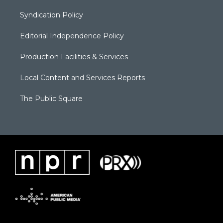
Syndication Policy
Editorial Independence Policy
Production Facilities & Services
Local Content and Services Reports
The Public Square