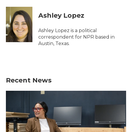
a
w
i
m
c
i
n
a
e
t
k
i
Ashley Lopez
b
t
e
l
o
e
d
o
r
I
Ashley Lopez is a political
k
n
correspondent for NPR based in
Austin, Texas.
Recent News