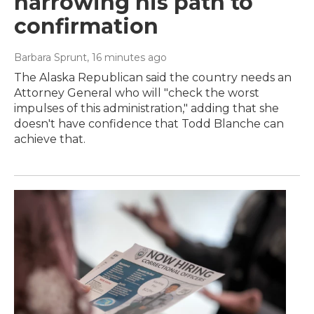
narrowing his path to
confirmation
Barbara Sprunt
, 16 minutes ago
The Alaska Republican said the country needs an
Attorney General who will "check the worst
impulses of this administration," adding that she
doesn't have confidence that Todd Blanche can
achieve that.