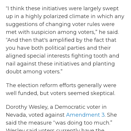
“I think these initiatives were largely swept
up in a highly polarized climate in which any
suggestions of changing voter rules were
met with suspicion among voters,” he said.
“And then that's amplified by the fact that
you have both political parties and their
aligned special interests fighting tooth and
nail against these initiatives and planting
doubt among voters.”
The election reform efforts generally were
well funded, but voters seemed skeptical.
Dorothy Wesley, a Democratic voter in
Nevada, voted against
Amendment 3
. She
said the measure “was doing too much.”
Wesley said voters currently have the