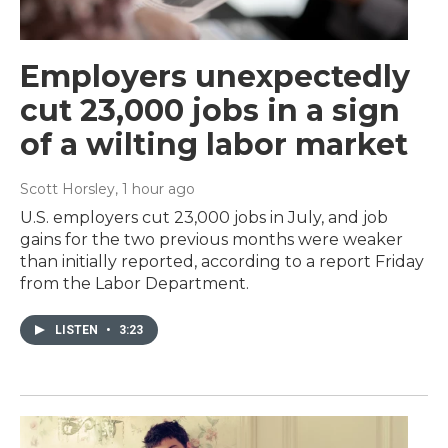
Employers unexpectedly
cut 23,000 jobs in a sign
of a wilting labor market
Scott Horsley
, 1 hour ago
U.S. employers cut 23,000 jobs in July, and job
gains for the two previous months were weaker
than initially reported, according to a report Friday
from the Labor Department.
LISTEN
•
3:23