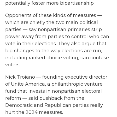
potentially foster more bipartisanship.
Opponents of these kinds of measures —
which are chiefly the two main political
parties — say nonpartisan primaries strip
power away from parties to control who can
vote in their elections. They also argue that
big changes to the way elections are run,
including ranked choice voting, can confuse
voters.
Nick Troiano — founding executive director
of Unite America, a philanthropic venture
fund that invests in nonpartisan electoral
reform — said pushback from the
Democratic and Republican parties really
hurt the 2024 measures.