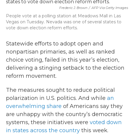
b
t
e
l
o
e
d
Frederic J. Brown
/
AFP Via Getty Images
o
r
I
People vote at a polling station at Meadows Mall in Las
k
n
Vegas on Tuesday. Nevada was one of several states to
vote down election reform efforts.
Statewide efforts to adopt open and
nonpartisan primaries, as well as ranked
choice voting, failed in this year’s election,
delivering a stinging setback to the election
reform movement.
The measures sought to reduce political
polarization in U.S. politics. And while
an
overwhelming share
of Americans say they
are unhappy with the country’s democratic
systems, these initiatives were
voted down
in states across the country
this week.