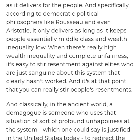
as it delivers for the people. And specifically,
according to democratic political
philosophers like Rousseau and even
Aristotle, it only delivers as long as it keeps
people essentially middle class and wealth
inequality low. When there's really high
wealth inequality and complete unfairness,
it's easy to stir resentment against elites who
are just sanguine about this system that
clearly hasn't worked. And it's at that point
that you can really stir people's resentments.
And classically, in the ancient world, a
demagogue is someone who uses that
situation of sort of profound unhappiness at
the system - which one could say is justified
in the United States today - to redirect the