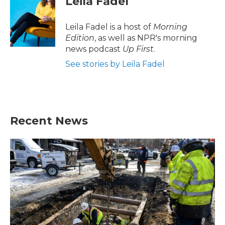
Leila Fadel
b
t
e
l
o
e
d
o
r
I
Leila Fadel is a host of
Morning
k
n
Edition
, as well as NPR's morning
news podcast
Up First
.
See stories by Leila Fadel
Recent News