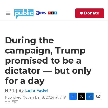
Skip to main content
S
Donate
e
M
a
e
r
n
c
u
h
During the
e
campaign, Trump
r
y
promised to be a
dictator — but only
for a day
NPR | By
Leila Fadel
Published November 8, 2024 at 7:19
F
T
L
E
AM EST
a
w
i
m