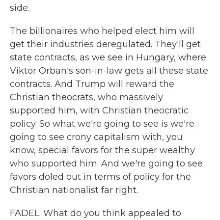
side.
The billionaires who helped elect him will
get their industries deregulated. They'll get
state contracts, as we see in Hungary, where
Viktor Orban's son-in-law gets all these state
contracts. And Trump will reward the
Christian theocrats, who massively
supported him, with Christian theocratic
policy. So what we're going to see is we're
going to see crony capitalism with, you
know, special favors for the super wealthy
who supported him. And we're going to see
favors doled out in terms of policy for the
Christian nationalist far right.
FADEL: What do you think appealed to