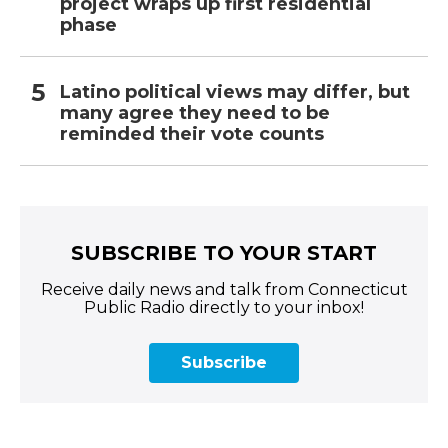
project wraps up first residential
phase
Latino political views may differ, but
many agree they need to be
reminded their vote counts
SUBSCRIBE TO YOUR START
Receive daily news and talk from Connecticut
Public Radio directly to your inbox!
Subscribe