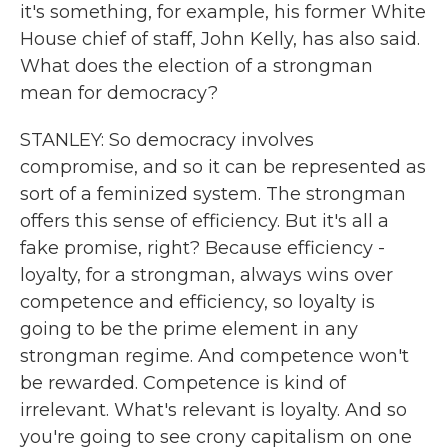
it's something, for example, his former White
House chief of staff, John Kelly, has also said.
What does the election of a strongman
mean for democracy?
STANLEY: So democracy involves
compromise, and so it can be represented as
sort of a feminized system. The strongman
offers this sense of efficiency. But it's all a
fake promise, right? Because efficiency -
loyalty, for a strongman, always wins over
competence and efficiency, so loyalty is
going to be the prime element in any
strongman regime. And competence won't
be rewarded. Competence is kind of
irrelevant. What's relevant is loyalty. And so
you're going to see crony capitalism on one