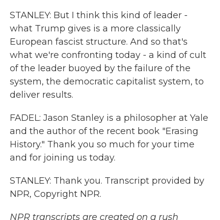
STANLEY: But I think this kind of leader -
what Trump gives is a more classically
European fascist structure. And so that's
what we're confronting today - a kind of cult
of the leader buoyed by the failure of the
system, the democratic capitalist system, to
deliver results.
FADEL: Jason Stanley is a philosopher at Yale
and the author of the recent book "Erasing
History." Thank you so much for your time
and for joining us today.
STANLEY: Thank you. Transcript provided by
NPR, Copyright NPR.
NPR transcripts are created on a rush