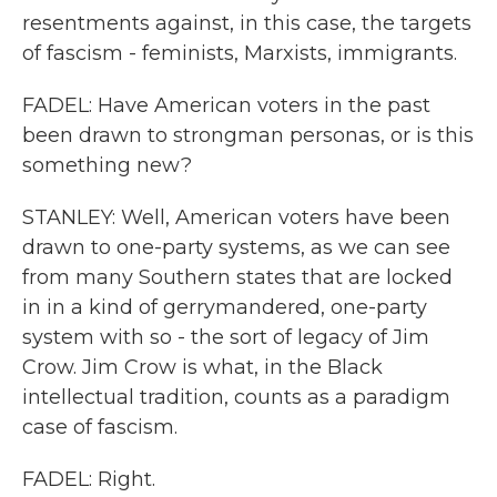
resentments against, in this case, the targets
of fascism - feminists, Marxists, immigrants.
FADEL: Have American voters in the past
been drawn to strongman personas, or is this
something new?
STANLEY: Well, American voters have been
drawn to one-party systems, as we can see
from many Southern states that are locked
in in a kind of gerrymandered, one-party
system with so - the sort of legacy of Jim
Crow. Jim Crow is what, in the Black
intellectual tradition, counts as a paradigm
case of fascism.
FADEL: Right.