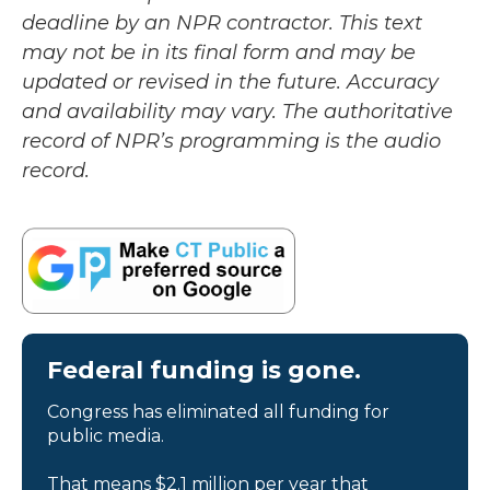
deadline by an NPR contractor. This text
may not be in its final form and may be
updated or revised in the future. Accuracy
and availability may vary. The authoritative
record of NPR’s programming is the audio
record.
Federal funding is gone.
Congress has eliminated all funding for
public media.
That means $2.1 million per year that