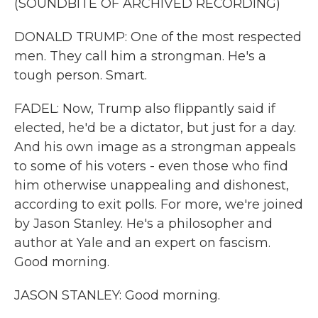
(SOUNDBITE OF ARCHIVED RECORDING)
DONALD TRUMP: One of the most respected
men. They call him a strongman. He's a
tough person. Smart.
FADEL: Now, Trump also flippantly said if
elected, he'd be a dictator, but just for a day.
And his own image as a strongman appeals
to some of his voters - even those who find
him otherwise unappealing and dishonest,
according to exit polls. For more, we're joined
by Jason Stanley. He's a philosopher and
author at Yale and an expert on fascism.
Good morning.
JASON STANLEY: Good morning.