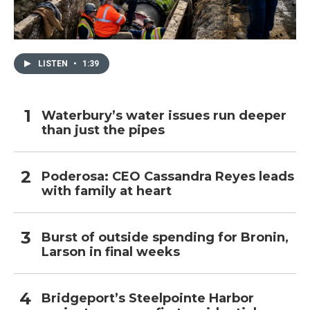
LISTEN
•
1:39
Waterbury’s water issues run deeper
than just the pipes
Poderosa: CEO Cassandra Reyes leads
with family at heart
Burst of outside spending for Bronin,
Larson in final weeks
Bridgeport’s Steelpointe Harbor