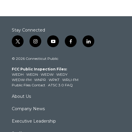
Stay Connected
t
i
y
f
l
w
n
o
a
i
i
s
u
c
n
© 2026 Connecticut Public
t
t
t
e
k
t
a
u
b
e
FCC Public Inspection Files:
e
g
b
o
d
WEDH
·
WEDN
·
WEDW
·
WEDY
r
r
e
o
i
WEDW-FM
·
WNPR
·
WPKT
·
WRLI-FM
a
k
n
Public Files Contact
·
ATSC 3.0 FAQ
m
About Us
Company News
Executive Leadership