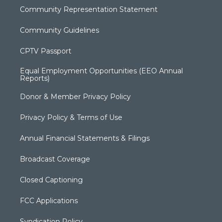
Community Representation Statement
Community Guidelines
CPTV Passport
Equal Employment Opportunities (EEO Annual
Reports)
Donor & Member Privacy Policy
Privacy Policy & Terms of Use
Annual Financial Statements & Filings
Broadcast Coverage
Closed Captioning
FCC Applications
Syndication Policy