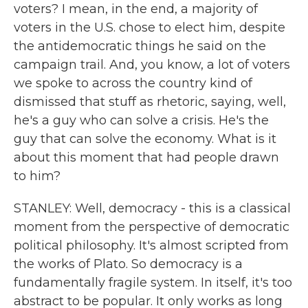
voters? I mean, in the end, a majority of
voters in the U.S. chose to elect him, despite
the antidemocratic things he said on the
campaign trail. And, you know, a lot of voters
we spoke to across the country kind of
dismissed that stuff as rhetoric, saying, well,
he's a guy who can solve a crisis. He's the
guy that can solve the economy. What is it
about this moment that had people drawn
to him?
STANLEY: Well, democracy - this is a classical
moment from the perspective of democratic
political philosophy. It's almost scripted from
the works of Plato. So democracy is a
fundamentally fragile system. In itself, it's too
abstract to be popular. It only works as long