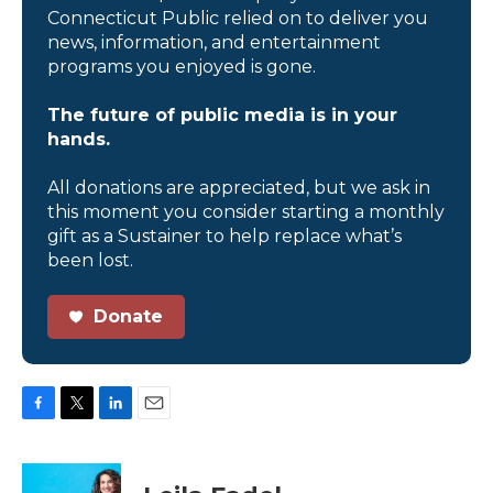
Connecticut Public relied on to deliver you
news, information, and entertainment
programs you enjoyed is gone.
The future of public media is in your
hands.
All donations are appreciated, but we ask in
this moment you consider starting a monthly
gift as a Sustainer to help replace what’s
been lost.
Donate
F
T
L
E
a
w
i
m
c
i
n
a
e
t
k
i