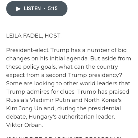
c
i
n
a
e
t
k
i
LISTEN
•
5:15
b
t
e
l
o
e
d
o
r
I
k
n
LEILA FADEL, HOST:
President-elect Trump has a number of big
changes on his initial agenda. But aside from
these policy goals, what can the country
expect from a second Trump presidency?
Some are looking to other world leaders that
Trump admires for clues. Trump has praised
Russia's Vladimir Putin and North Korea's
Kim Jong Un and, during the presidential
debate, Hungary's authoritarian leader,
Viktor Orban.