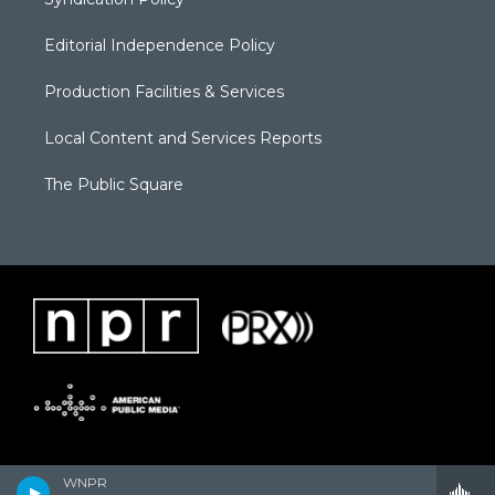
Editorial Independence Policy
Production Facilities & Services
Local Content and Services Reports
The Public Square
WNPR