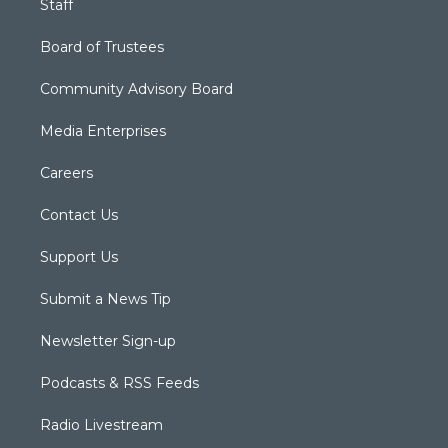
Staff
Board of Trustees
Community Advisory Board
Media Enterprises
Careers
Contact Us
Support Us
Submit a News Tip
Newsletter Sign-up
Podcasts & RSS Feeds
Radio Livestream