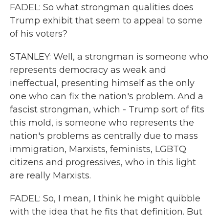
FADEL: So what strongman qualities does
Trump exhibit that seem to appeal to some
of his voters?
STANLEY: Well, a strongman is someone who
represents democracy as weak and
ineffectual, presenting himself as the only
one who can fix the nation's problem. And a
fascist strongman, which - Trump sort of fits
this mold, is someone who represents the
nation's problems as centrally due to mass
immigration, Marxists, feminists, LGBTQ
citizens and progressives, who in this light
are really Marxists.
FADEL: So, I mean, I think he might quibble
with the idea that he fits that definition. But