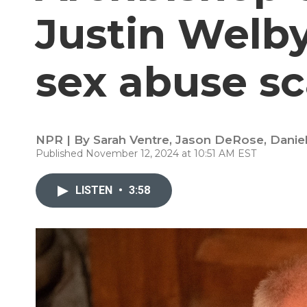
Justin Welby
sex abuse s
NPR | By
Sarah Ventre
,
Jason DeRose
,
Danie
Published November 12, 2024 at 10:51 AM EST
LISTEN
•
3:58