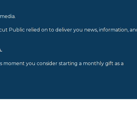
 media.
cut Public relied on to deliver you news, information, an
.
is moment you consider starting a monthly gift as a