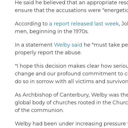
He said he believed that an appropriate reso
ensure that the accusations were "energetica
According to
a report released last week
, J
men, beginning in the 1970s.
In a statement
Welby said
he "must take pers
properly report the abuse.
"I hope this decision makes clear how seri
change and our profound commitment to crea
do so in sorrow with all victims and survivor
As Archbishop of Canterbury, Welby was the
global body of churches rooted in the Churc
of the communion.
Welby had been under increasing pressure t