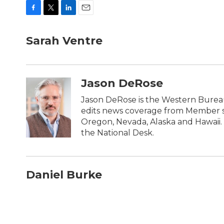
F
T
L
E
a
w
i
m
c
i
n
a
Sarah Ventre
e
t
k
i
b
t
e
l
o
e
d
o
r
I
Jason DeRose
k
n
Jason DeRose is the Western Bureau
edits news coverage from Member sta
Oregon, Nevada, Alaska and Hawaii. 
the National Desk.
Daniel Burke