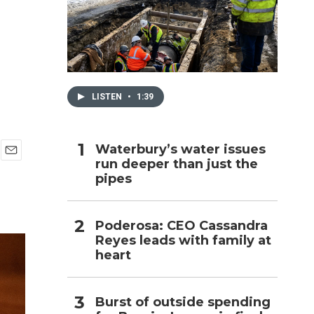
h
LISTEN
•
1:39
Waterbury’s water issues
run deeper than just the
E
pipes
m
a
i
l
Poderosa: CEO Cassandra
Reyes leads with family at
heart
Burst of outside spending