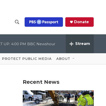
Donate
S
S
e
h
a
r
Stream
T UP:
4:00 PM
BBC Newshour
o
c
h
Q
w
u
PROTECT PUBLIC MEDIA
ABOUT
e
S
r
y
e
Recent News
a
r
c