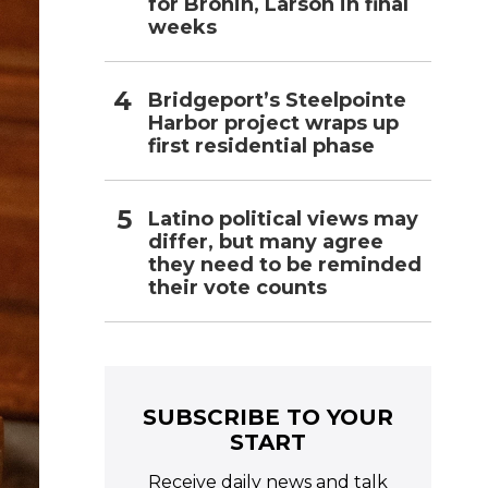
for Bronin, Larson in final
weeks
Bridgeport’s Steelpointe
Harbor project wraps up
first residential phase
Latino political views may
differ, but many agree
they need to be reminded
their vote counts
SUBSCRIBE TO YOUR
START
Receive daily news and talk