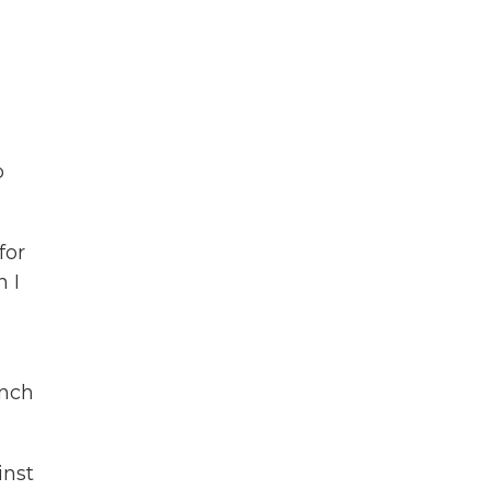
o
for
 I
anch
inst