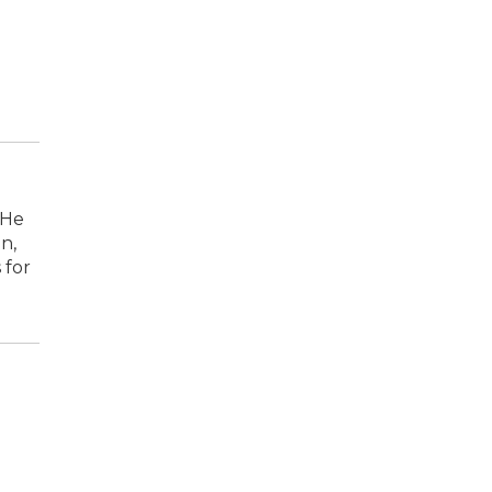
 He
n,
 for