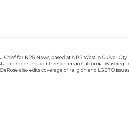
 Chief for NPR News, based at NPR West in Culver City.
tion reporters and freelancers in California, Washingto
DeRose also edits coverage of religion and LGBTQ issues