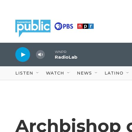
Skip to main content
WNPR
RadioLab
LISTEN
WATCH
NEWS
LATINO
Archbishop 