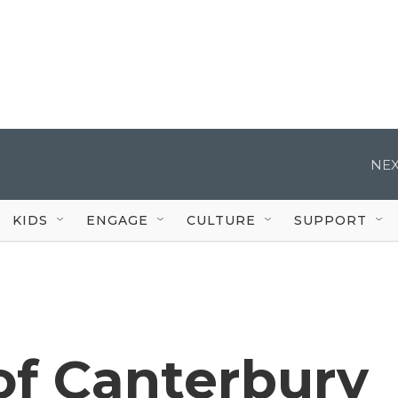
NEX
KIDS
ENGAGE
CULTURE
SUPPORT
of Canterbury