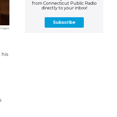
from Connecticut Public Radio
directly to your inbox!
Subscribe
Images
 his
s