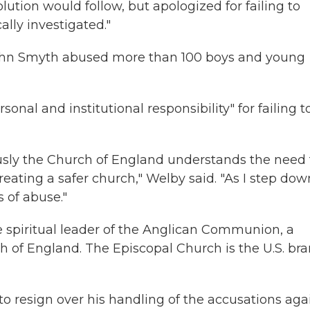
lution would follow, but apologized for failing to
lly investigated."
ohn Smyth abused more than 100 boys and young
onal and institutional responsibility" for failing t
ously the Church of England understands the need 
ting a safer church," Welby said. "As I step down
s of abuse."
 spiritual leader of the Anglican Communion, a
h of England. The Episcopal Church is the U.S. br
o resign over his handling of the accusations aga