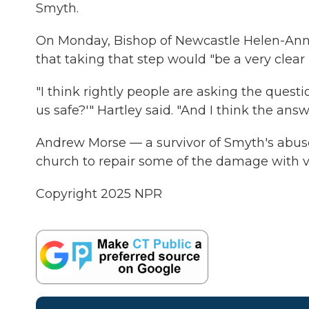
Smyth.
On Monday, Bishop of Newcastle Helen-Ann H
that taking that step would "be a very clear
"I think rightly people are asking the quest
us safe?'" Hartley said. "And I think the ans
Andrew Morse — a survivor of Smyth's abuse
church to repair some of the damage with v
Copyright 2025 NPR