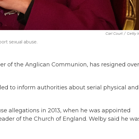
Carl Court
/
Getty 
port sexual abuse.
ader of the Anglican Communion, has resigned over
led to inform authorities about serial physical and
use allegations in 2013, when he was appointed
leader of the Church of England. Welby said he wa