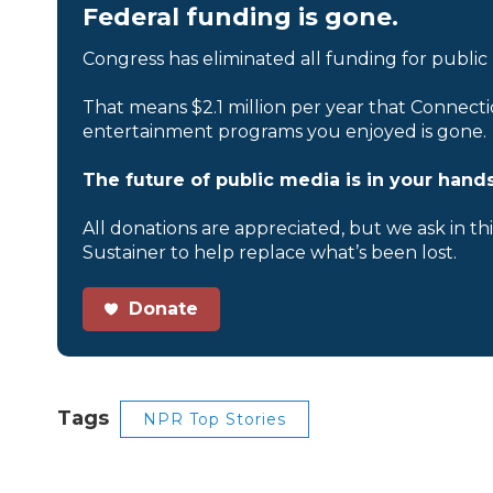
Federal funding is gone.
Congress has eliminated all funding for public
That means $2.1 million per year that Connecti
entertainment programs you enjoyed is gone.
The future of public media is in your hands
All donations are appreciated, but we ask in th
Sustainer to help replace what’s been lost.
Donate
Tags
NPR Top Stories