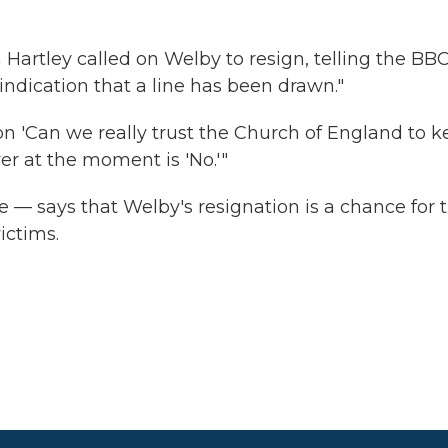
artley called on Welby to resign, telling the BB
 indication that a line has been drawn."
ion 'Can we really trust the Church of England to 
wer at the moment is 'No.'"
 — says that Welby's resignation is a chance for 
ictims.