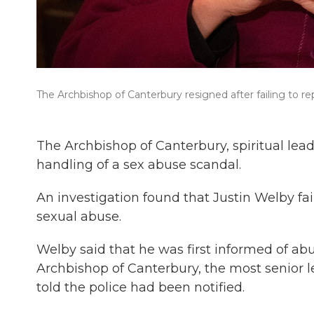
The Archbishop of Canterbury resigned after failing to re
The Archbishop of Canterbury, spiritual le
handling of a sex abuse scandal.
An investigation found that Justin Welby fai
sexual abuse.
Welby said that he was first informed of ab
Archbishop of Canterbury, the most senior 
told the police had been notified.