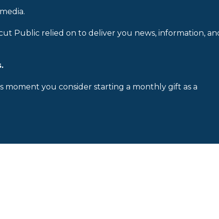
 media.
cut Public relied on to deliver you news, information, an
.
is moment you consider starting a monthly gift as a