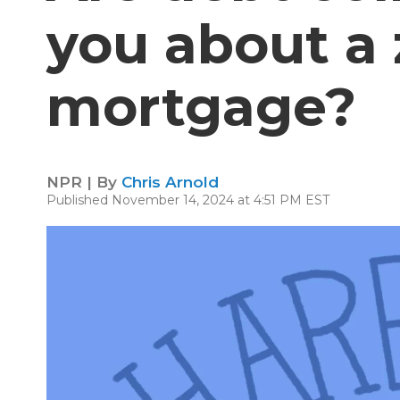
you about a
mortgage?
NPR | By
Chris Arnold
Published November 14, 2024 at 4:51 PM EST