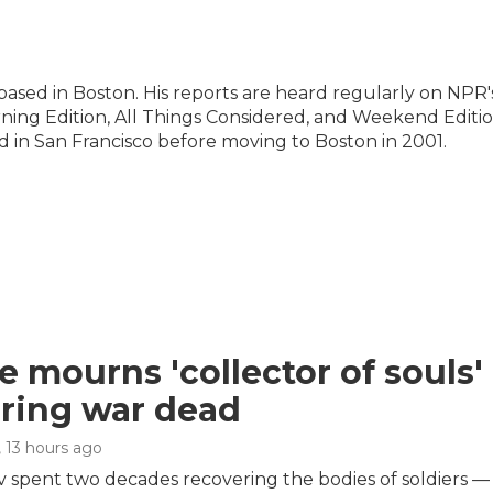
ased in Boston. His reports are heard regularly on NPR'
ng Edition, All Things Considered, and Weekend Editio
 in San Francisco before moving to Boston in 2001.
e mourns 'collector of souls' 
ring war dead
, 13 hours ago
 spent two decades recovering the bodies of soldiers — 