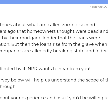
Katherine Du
tories about what are called zombie second
years ago that homeowners thought were dead an
 by their mortgage lender that the loans were
ation. But then the loans rise from the grave when
 companies are allegedly breaking state and feder
ffected by it, NPR wants to hear from you!
urvey below will help us understand the scope of 
hrough.
out your experience and ask if you'd be willing t