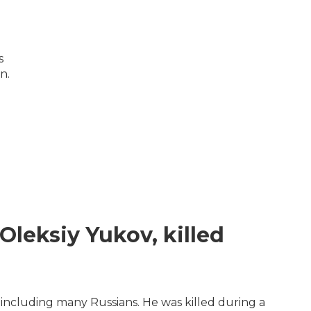
s
n.
Oleksiy Yukov, killed
including many Russians. He was killed during a