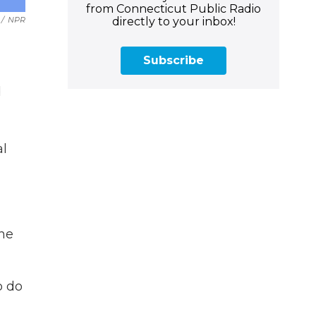
from Connecticut Public Radio
directly to your inbox!
/
NPR
Subscribe
d
al
the
o do