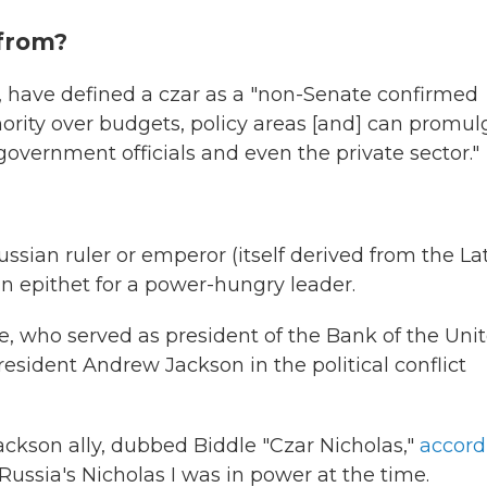
from?
, have defined a czar as a "non-Senate confirmed
hority over budgets, policy areas [and] can promul
 government officials and even the private sector."
ussian ruler or emperor (itself derived from the La
an epithet for a power-hungry leader.
dle, who served as president of the Bank of the Uni
esident Andrew Jackson in the political conflict
Jackson ally, dubbed Biddle "Czar Nicholas,"
accord
ussia's Nicholas I was in power at the time.