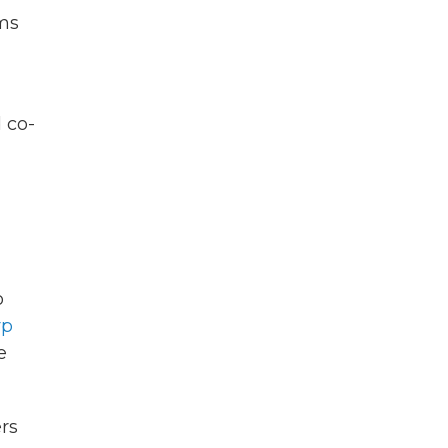
ims
 co-
o
rp
e
ers