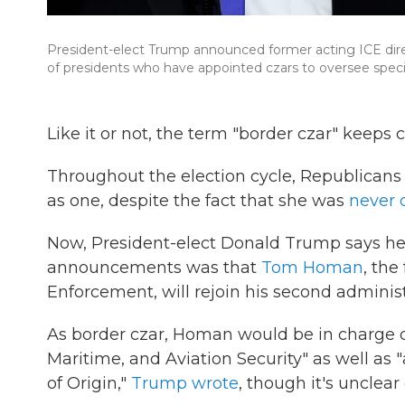
President-elect Trump announced former acting ICE direct
of presidents who have appointed czars to oversee specif
Like it or not, the term "border czar" keeps
Throughout the election cycle, Republicans 
as one, despite the fact that she was
never o
Now, President-elect Donald Trump says he pl
announcements was that
Tom Homan
, th
Enforcement, will rejoin his second administr
As border czar, Homan would be in charge of
Maritime, and Aviation Security" as well as "
of Origin,"
Trump wrote
, though it's unclear