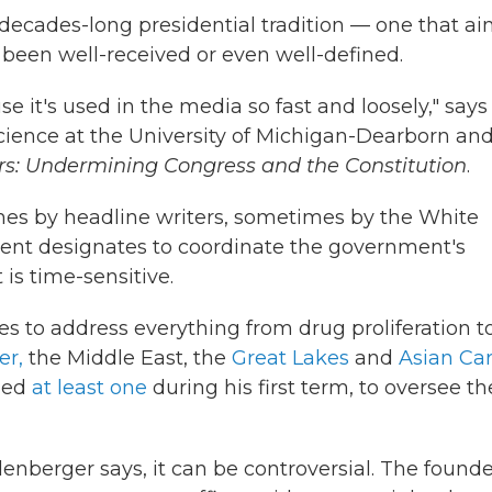
 decades-long presidential tradition — one that a
 been well-received or even well-defined.
e it's used in the media so fast and loosely," says
 science at the University of Michigan-Dearborn and
ars: Undermining Congress and the Constitution
.
es by headline writers, sometimes by the White
ident designates to coordinate the government's
 is time-sensitive.
s to address everything from drug proliferation t
er,
the Middle East, the
Great Lakes
and
Asian Ca
lled
at least one
during his first term, to oversee th
lenberger says, it can be controversial. The found