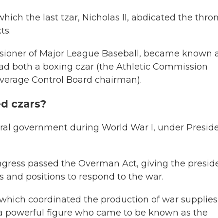
hich the last tzar, Nicholas II, abdicated the thr
ts.
sioner of Major League Baseball, became known 
d both a boxing czar (the Athletic Commission
everage Control Board chairman).
d czars?
eral government during World War I, under Presid
ongress passed the Overman Act, giving the presid
 and positions to respond to the war.
hich coordinated the production of war supplies.
 a powerful figure who came to be known as the