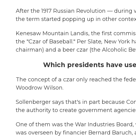
After the 1917 Russian Revolution — during w
the term started popping up in other contex
Kenesaw Mountain Landis, the first commis
the "Czar of Baseball." Per Slate
,
New York ha
chairman) and a beer czar (the Alcoholic B
Which presidents have use
The concept of a czar only reached the fed
Woodrow Wilson.
Sollenberger says that's in part because C
the authority to create government agencies
One of them was the War Industries Board, w
was overseen by financier Bernard Baruch,