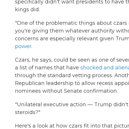
specifically didn't want presidents to have 
kings did.
"One of the problematic things about czars is
you're giving them whatever authority withou
concerns are especially relevant given Tru
power
.
Czars, he says, could be seen as one of seve
a list of names that have
shocked and alien
through the standard vetting process. Ano
Republican leadership to allow recess appo
nominees without Senate confirmation.
"Unilateral executive action — Trump didn't s
steroids?"
Here's a look at how czars fit into that pictur