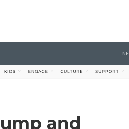
NE
KIDS
ENGAGE
CULTURE
SUPPORT
rump and