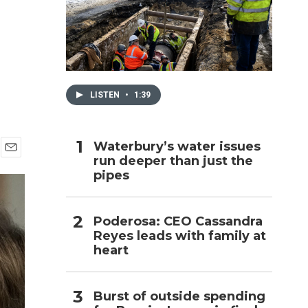
h
LISTEN
•
1:39
Waterbury’s water issues
run deeper than just the
E
pipes
m
a
i
l
Poderosa: CEO Cassandra
Reyes leads with family at
heart
Burst of outside spending