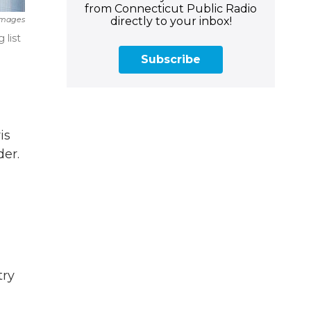
from Connecticut Public Radio
directly to your inbox!
Images
 list
Subscribe
is
der.
try