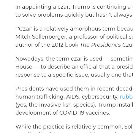
In appointing a czar, Trump is continuing a
to solve problems quickly but hasn't always
"'Czar' is a relatively amorphous term becaus
Mitch Sollenberger, a professor of political
author of the 2012 book
The President's Cz
Nowadays, the term czar is used — sometim
House — to describe an official that a pres
response to a specific issue, usually one that
Presidents have used them in recent decade
human trafficking, AIDS, cybersecurity,
rubb
(yes, the invasive fish species). Trump insta
development of COVID-19 vaccines.
While the practice is relatively common, Sol