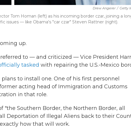
Drew Angerer
/
Getty 
or Tom Homan (left) as his incoming border czar, joining a long
ic issues — like Obama's "car czar" Steven Rattner (right).
 coming up.
referred to — and criticized — Vice President Harr
fficially tasked
with repairing the U.S.-Mexico bor
ans to install one. One of his first personnel
e former acting head of Immigration and Customs
ation in that role.
 "the Southern Border, the Northern Border, all
all Deportation of Illegal Aliens back to their Coun
 exactly how that will work.