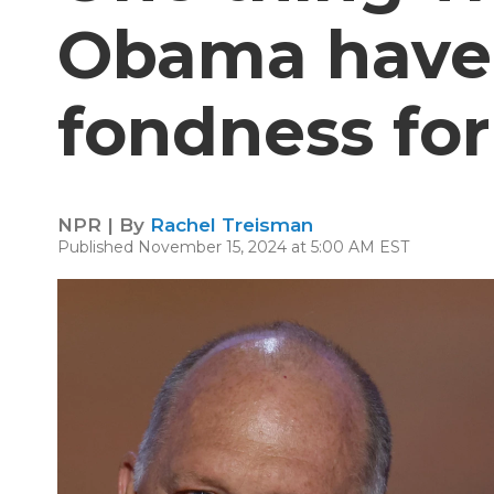
Obama have
fondness for 
NPR | By
Rachel Treisman
Published November 15, 2024 at 5:00 AM EST