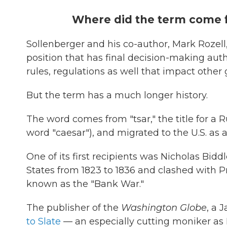
Where did the term come 
Sollenberger and his co-author, Mark Rozell
position that has final decision-making aut
rules, regulations as well that impact other
But the term has a much longer history.
The word comes from "tsar," the title for a R
word "caesar"), and migrated to the U.S. as 
One of its first recipients was Nicholas Bid
States from 1823 to 1836 and clashed with Pr
known as the "Bank War."
The publisher of the
Washington Globe
, a 
to Slate
— an especially cutting moniker as R