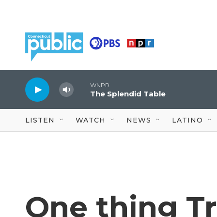
Skip to main content
WNPR
The Splendid Table
LISTEN
WATCH
NEWS
LATINO
One thing T