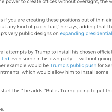
the power to create offices without oversight, the 
 if you are creating these positions out of thin air
t any kind of paper trail," he says, adding that t
mp's very public designs on
expanding presidentia
ral attempts by Trump to install his chosen officia
ated
even some in his own party — without going
ther example would be
Trump's public push
for Se
intments, which would allow him to install some
tart this," he adds. "But is Trump going to put th
e.