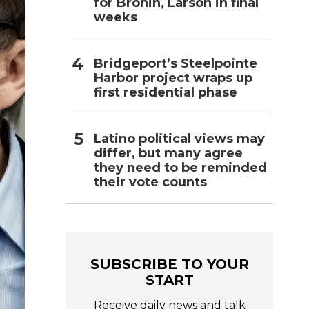
for Bronin, Larson in final
weeks
Bridgeport’s Steelpointe
Harbor project wraps up
first residential phase
Latino political views may
differ, but many agree
they need to be reminded
their vote counts
SUBSCRIBE TO YOUR
START
Receive daily news and talk