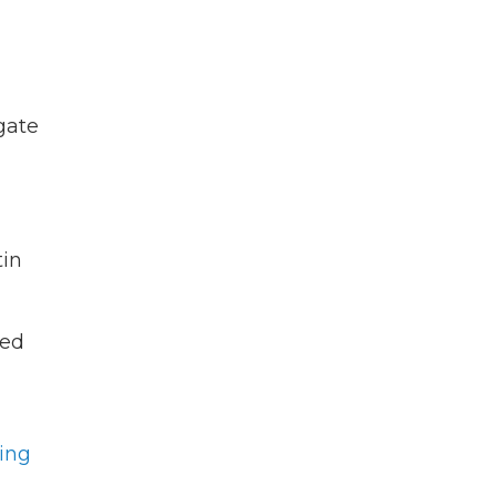
gate
tin
ted
ing