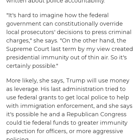
written about police accountability.
"It's hard to imagine how the federal
government can constitutionally override
local prosecutors' decisions to press criminal
charges," she says. "On the other hand, the
Supreme Court last term by my view created
presidential immunity out of thin air. So it's
certainly possible."
More likely, she says, Trump will use money
as leverage. His last administration tried to
use federal grants to get local police to help
with immigration enforcement, and she says
it's possible he and a Republican Congress
could tie federal funds to greater immunity
protection for officers, or more aggressive
policing.