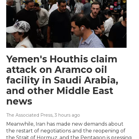
Yemen's Houthis claim
attack on Aramco oil
facility in Saudi Arabia,
and other Middle East
news
The Associated Press
, 3 hours ago
Meanwhile, Iran has made new demands about
the restart of negotiations and the reopening of
the Strait of Hormuz, and the Pentagon is pressing