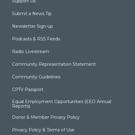
Support Us
Submit a News Tip
Newsletter Sign-up
Podcasts & RSS Feeds
Radio Livestream
Community Representation Statement
Community Guidelines
CPTV Passport
Equal Employment Opportunities (EEO Annual
Reports)
Donor & Member Privacy Policy
Privacy Policy & Terms of Use