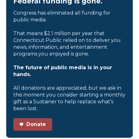
Federal funding is gone.
Congress has eliminated all funding for
public media.
That means $2.1 million per year that
Connecticut Public relied on to deliver you
news, information, and entertainment
programs you enjoyed is gone.
The future of public media is in your
hands.
All donations are appreciated, but we ask in
this moment you consider starting a monthly
gift as a Sustainer to help replace what’s
been lost.
Donate