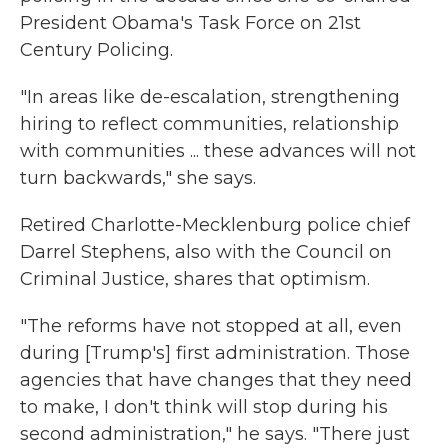
President Obama's Task Force on 21st
Century Policing.
"In areas like de-escalation, strengthening
hiring to reflect communities, relationship
with communities ... these advances will not
turn backwards," she says.
Retired Charlotte-Mecklenburg police chief
Darrel Stephens, also with the Council on
Criminal Justice, shares that optimism.
"The reforms have not stopped at all, even
during [Trump's] first administration. Those
agencies that have changes that they need
to make, I don't think will stop during his
second administration," he says. "There just