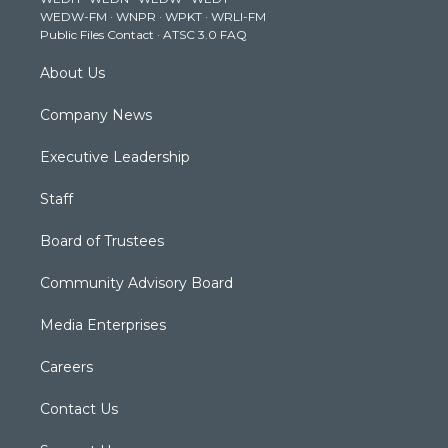
r
r
e
o
i
WEDW-FM
·
WNPR
·
WPKT
·
WRLI-FM
a
k
n
Public Files Contact
·
ATSC 3.0 FAQ
m
About Us
Company News
Executive Leadership
Staff
Board of Trustees
Community Advisory Board
Media Enterprises
Careers
Contact Us