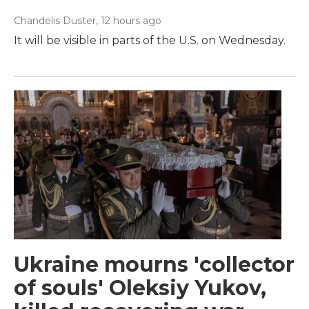
Chandelis Duster
, 12 hours ago
It will be visible in parts of the U.S. on Wednesday.
Ukraine mourns 'collector
of souls' Oleksiy Yukov,