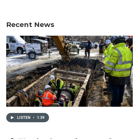
Recent News
LISTEN
•
1:39