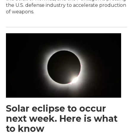
the U.S. defense industry to accelerate production
of weapons.
Solar eclipse to occur
next week. Here is what
to know