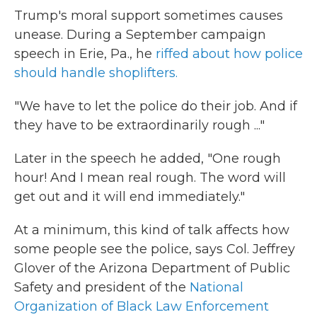
Trump's moral support sometimes causes
unease. During a September campaign
speech in Erie, Pa., he
riffed about how police
should handle shoplifters.
"We have to let the police do their job. And if
they have to be extraordinarily rough ..."
Later in the speech he added, "One rough
hour! And I mean real rough. The word will
get out and it will end immediately."
At a minimum, this kind of talk affects how
some people see the police, says Col. Jeffrey
Glover of the Arizona Department of Public
Safety and president of the
National
Organization of Black Law Enforcement