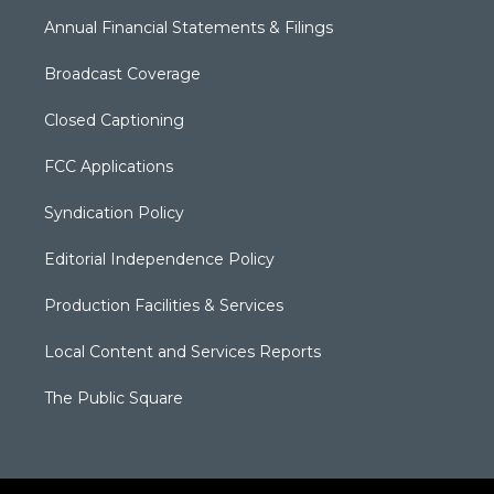
Annual Financial Statements & Filings
Broadcast Coverage
Closed Captioning
FCC Applications
Syndication Policy
Editorial Independence Policy
Production Facilities & Services
Local Content and Services Reports
The Public Square