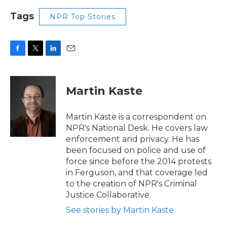
Tags
NPR Top Stories
F
T
L
E
a
w
i
m
c
i
n
a
e
t
k
i
Martin Kaste
b
t
e
l
o
e
d
o
r
I
Martin Kaste is a correspondent on
k
n
NPR's National Desk. He covers law
enforcement and privacy. He has
been focused on police and use of
force since before the 2014 protests
in Ferguson, and that coverage led
to the creation of NPR's Criminal
Justice Collaborative.
See stories by Martin Kaste