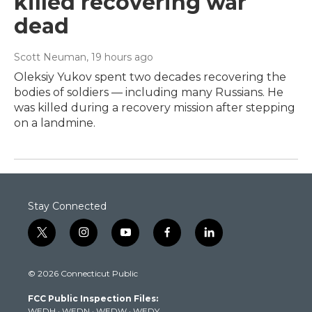
killed recovering war
dead
Scott Neuman
, 19 hours ago
Oleksiy Yukov spent two decades recovering the
bodies of soldiers — including many Russians. He
was killed during a recovery mission after stepping
on a landmine.
Stay Connected
t
i
y
f
l
w
n
o
a
i
i
s
u
c
n
© 2026 Connecticut Public
t
t
t
e
k
t
a
u
b
e
FCC Public Inspection Files:
e
g
b
o
d
WEDH
·
WEDN
·
WEDW
·
WEDY