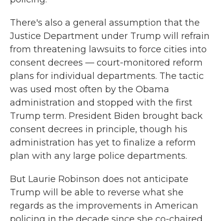
There's also a general assumption that the
Justice Department under Trump will refrain
from threatening lawsuits to force cities into
consent decrees — court-monitored reform
plans for individual departments. The tactic
was used most often by the Obama
administration and stopped with the first
Trump term. President Biden brought back
consent decrees in principle, though his
administration has yet to finalize a reform
plan with any large police departments.
But Laurie Robinson does not anticipate
Trump will be able to reverse what she
regards as the improvements in American
policing in the decade since she co-chaired