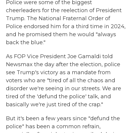
Police were some of the biggest
cheerleaders for the reelection of President
Trump. The National Fraternal Order of
Police endorsed him for a third time in 2024,
and he promised them he would "always
back the blue."
As FOP Vice President Joe Gamaldi told
Newsmax the day after the election, police
see Trump's victory as a mandate from
voters who are "tired of all the chaos and
disorder we're seeing in our streets. We are
tired of the 'defund the police' talk, and
basically we're just tired of the crap."
But it's been a few years since "defund the
police" has been a common refrain,