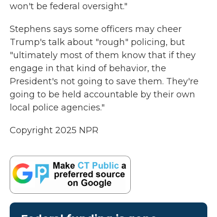
won't be federal oversight."
Stephens says some officers may cheer
Trump's talk about "rough" policing, but
"ultimately most of them know that if they
engage in that kind of behavior, the
President's not going to save them. They're
going to be held accountable by their own
local police agencies."
Copyright 2025 NPR