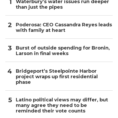
Waterbury’s water issues run deeper
than just the pipes
Poderosa: CEO Cassandra Reyes leads
with family at heart
Burst of outside spending for Bronin,
Larson in final weeks
Bridgeport’s Steelpointe Harbor
project wraps up first residential
phase
Latino political views may differ, but
many agree they need to be
reminded their vote counts