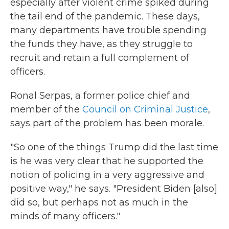
especially after violent crime spiked during
the tail end of the pandemic. These days,
many departments have trouble spending
the funds they have, as they struggle to
recruit and retain a full complement of
officers.
Ronal Serpas, a former police chief and
member of the
Council on Criminal Justice
,
says part of the problem has been morale.
"So one of the things Trump did the last time
is he was very clear that he supported the
notion of policing in a very aggressive and
positive way," he says. "President Biden [also]
did so, but perhaps not as much in the
minds of many officers."