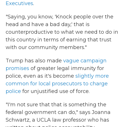
Executives
.
"Saying, you know, 'Knock people over the
head and have a bad day,' that is
counterproductive to what we need to do in
this country in terms of earning that trust
with our community members."
Trump has also made
vague campaign
promises
of greater legal immunity for
police, even as it's become
slightly more
common for local prosecutors to charge
police
for unjustified use of force.
"I'm not sure that that is something the
federal government can do," says Joanna
Schwartz, a UCLA law professor who has