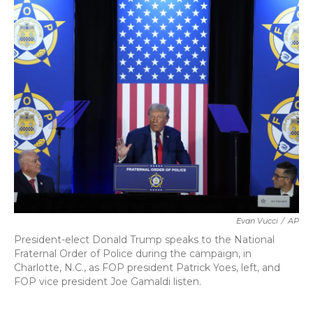
k
n
Evan Vucci
/
AP
President-elect Donald Trump speaks to the National
Fraternal Order of Police during the campaign, in
Charlotte, N.C., as FOP president Patrick Yoes, left, and
FOP vice president Joe Gamaldi listen.