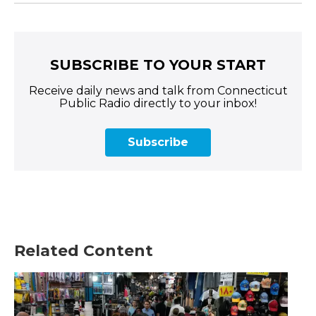
SUBSCRIBE TO YOUR START
Receive daily news and talk from Connecticut
Public Radio directly to your inbox!
Subscribe
Related Content