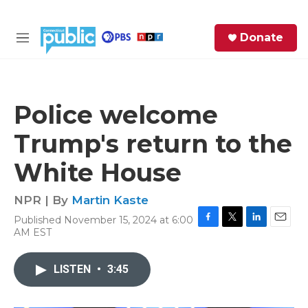
Skip to main content
S
Donate
e
M
a
e
r
n
c
u
h
Police welcome
e
Trump's return to the
r
y
White House
NPR | By
Martin Kaste
Published November 15, 2024 at 6:00
F
T
L
E
AM EST
a
w
i
m
c
i
n
a
e
t
k
i
LISTEN
•
3:45
b
t
e
l
o
e
d
o
r
I