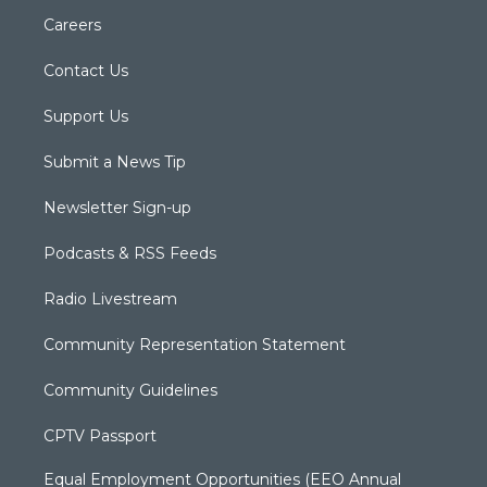
Careers
Contact Us
Support Us
Submit a News Tip
Newsletter Sign-up
Podcasts & RSS Feeds
Radio Livestream
Community Representation Statement
Community Guidelines
CPTV Passport
Equal Employment Opportunities (EEO Annual