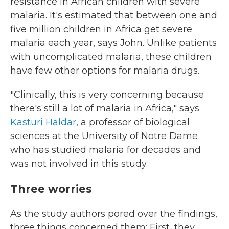
resistance in African children with severe
malaria. It's estimated that between one and
five million children in Africa get severe
malaria each year, says John. Unlike patients
with uncomplicated malaria, these children
have few other options for malaria drugs.
"Clinically, this is very concerning because
there's still a lot of malaria in Africa," says
Kasturi Haldar
, a professor of biological
sciences at the University of Notre Dame
who has studied malaria for decades and
was not involved in this study.
Three worries
As the study authors pored over the findings,
three things concerned them: First, they