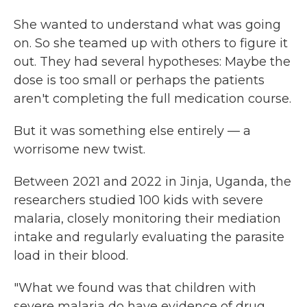
She wanted to understand what was going
on. So she teamed up with others to figure it
out. They had several hypotheses: Maybe the
dose is too small or perhaps the patients
aren't completing the full medication course.
But it was something else entirely — a
worrisome new twist.
Between 2021 and 2022 in Jinja, Uganda, the
researchers studied 100 kids with severe
malaria, closely monitoring their mediation
intake and regularly evaluating the parasite
load in their blood.
"What we found was that children with
severe malaria do have evidence of drug