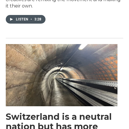
it their own.
LISTEN
•
3:28
Switzerland is a neutral
nation but has more