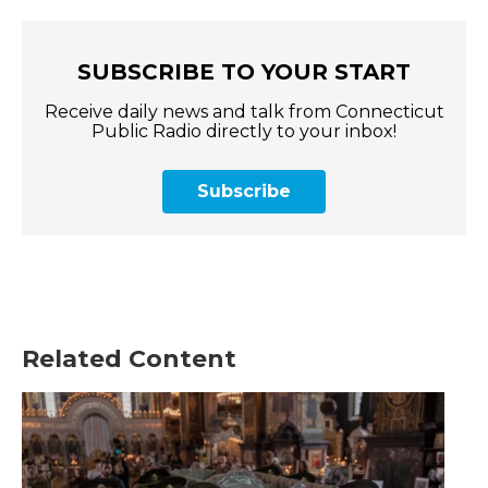
SUBSCRIBE TO YOUR START
Receive daily news and talk from Connecticut
Public Radio directly to your inbox!
Subscribe
Related Content