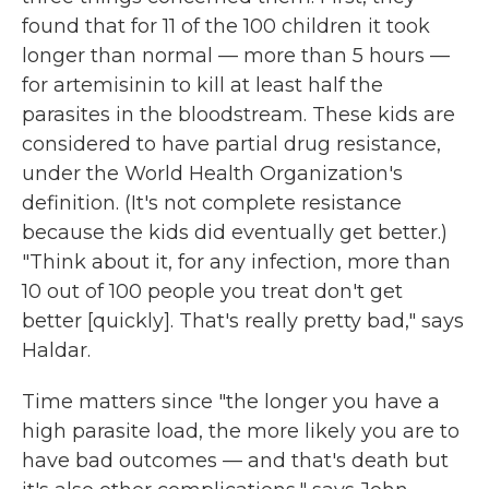
found that for 11 of the 100 children it took
longer than normal — more than 5 hours —
for artemisinin to kill at least half the
parasites in the bloodstream. These kids are
considered to have partial drug resistance,
under the World Health Organization's
definition. (It's not complete resistance
because the kids did eventually get better.)
"Think about it, for any infection, more than
10 out of 100 people you treat don't get
better [quickly]. That's really pretty bad," says
Haldar.
Time matters since "the longer you have a
high parasite load, the more likely you are to
have bad outcomes — and that's death but