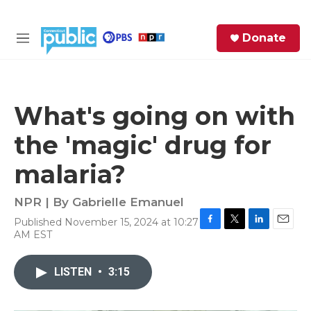
Skip to main content
S
Donate
e
M
a
e
r
n
c
u
h
What's going on with
e
the 'magic' drug for
r
y
malaria?
NPR | By
Gabrielle Emanuel
Published November 15, 2024 at 10:27
F
T
L
E
AM EST
a
w
i
m
c
i
n
a
e
t
k
i
LISTEN
•
3:15
b
t
e
l
o
e
d
o
r
I