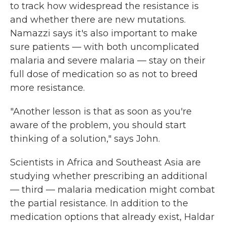
to track how widespread the resistance is
and whether there are new mutations.
Namazzi says it's also important to make
sure patients — with both uncomplicated
malaria and severe malaria — stay on their
full dose of medication so as not to breed
more resistance.
"Another lesson is that as soon as you're
aware of the problem, you should start
thinking of a solution," says John.
Scientists in Africa and Southeast Asia are
studying whether prescribing an additional
— third — malaria medication might combat
the partial resistance. In addition to the
medication options that already exist, Haldar