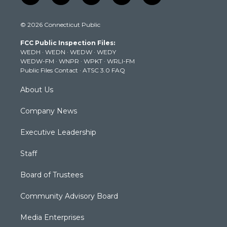
w
n
o
a
i
i
s
u
c
n
© 2026 Connecticut Public
t
t
t
e
k
t
a
u
b
e
FCC Public Inspection Files:
e
g
b
o
d
WEDH
·
WEDN
·
WEDW
·
WEDY
r
r
e
o
i
WEDW-FM
·
WNPR
·
WPKT
·
WRLI-FM
a
k
n
Public Files Contact
·
ATSC 3.0 FAQ
m
About Us
Company News
Executive Leadership
Staff
Board of Trustees
Community Advisory Board
Media Enterprises