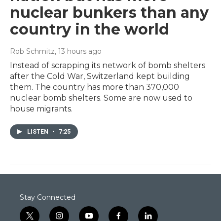
nuclear bunkers than any
country in the world
Rob Schmitz
, 13 hours ago
Instead of scrapping its network of bomb shelters
after the Cold War, Switzerland kept building
them. The country has more than 370,000
nuclear bomb shelters. Some are now used to
house migrants.
LISTEN
•
7:25
Stay Connected
t
i
y
f
l