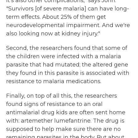
it's also other complications," says John.
"Survivors [of severe malaria] can have long-
term effects. About 25% of them get
neurodevelopmental impairment. And we're
also looking now at kidney injury."
Second, the researchers found that some of
the children were infected with a malaria
parasite that had mutated; the altered gene
they found in this parasite is associated with
resistance to malaria medications.
Finally, on top of all this, the researchers
found signs of resistance to an oral
antimalarial drug kids are often sent home
with: artemether lumefantrine. The drug is
supposed to help make sure there are no
remaining parasites in the body. But about