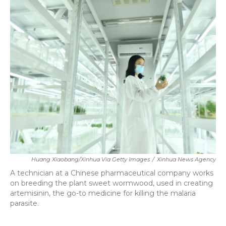
k
n
Huang Xiaobang/Xinhua Via Getty Images
/
Xinhua News Agency
A technician at a Chinese pharmaceutical company works
on breeding the plant sweet wormwood, used in creating
artemisinin, the go-to medicine for killing the malaria
parasite.