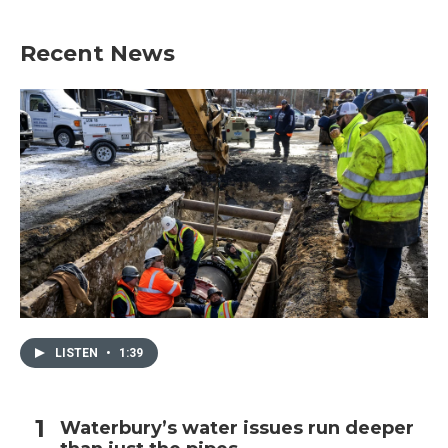
Recent News
LISTEN
•
1:39
Waterbury’s water issues run deeper