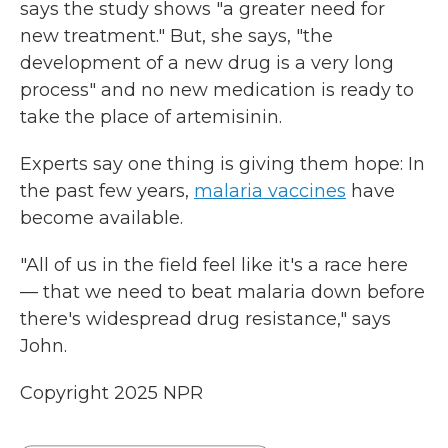
says the study shows "a greater need for
new treatment." But, she says, "the
development of a new drug is a very long
process" and no new medication is ready to
take the place of artemisinin.
Experts say one thing is giving them hope: In
the past few years,
malaria vaccines
have
become available.
"All of us in the field feel like it's a race here
— that we need to beat malaria down before
there's widespread drug resistance," says
John.
Copyright 2025 NPR