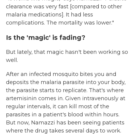
clearance was very fast [compared to other
malaria medications]. It had less
complications. The mortality was lower."
Is the 'magic' is fading?
But lately, that magic hasn't been working so
well.
After an infected mosquito bites you and
deposits the malaria parasite into your body,
the parasite starts to replicate. That's where
artemisinin comes in. Given intravenously at
regular intervals,
it can kill most of the
parasites in a patient's blood within hours.
But now, Namazzi has been seeing patients
where the drug takes several days to work.