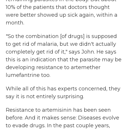
10% of the patients that doctors thought
were better showed up sick again, within a
month.
"So the combination [of drugs] is supposed
to get rid of malaria, but we didn't actually
completely get rid of it," says John. He says
this is an indication that the parasite may be
developing resistance to artemether
lumefantrine too.
While all of this has experts concerned, they
say it is not entirely surprising.
Resistance to artemisinin has been seen
before. And it makes sense: Diseases evolve
to evade drugs. In the past couple years,