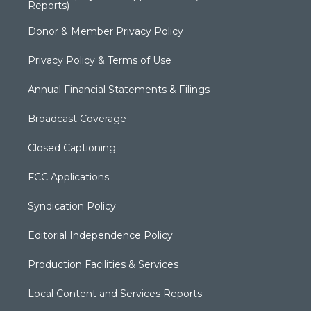
Reports)
Donor & Member Privacy Policy
Privacy Policy & Terms of Use
Annual Financial Statements & Filings
Broadcast Coverage
Closed Captioning
FCC Applications
Syndication Policy
Editorial Independence Policy
Production Facilities & Services
Local Content and Services Reports