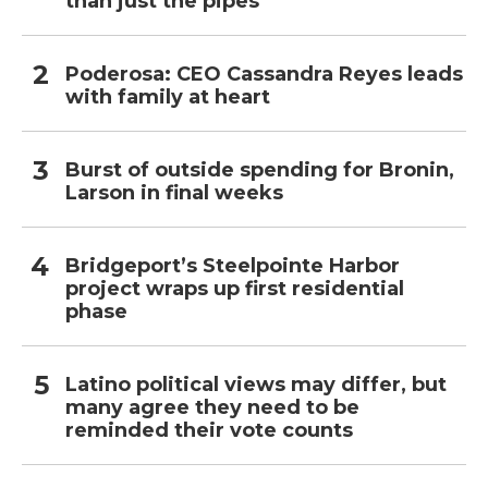
than just the pipes
Poderosa: CEO Cassandra Reyes leads
with family at heart
Burst of outside spending for Bronin,
Larson in final weeks
Bridgeport’s Steelpointe Harbor
project wraps up first residential
phase
Latino political views may differ, but
many agree they need to be
reminded their vote counts