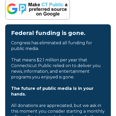
Federal funding is gone.
Congress has eliminated all funding for
public media.
That means $2.1 million per year that
Connecticut Public relied on to deliver you
news, information, and entertainment
programs you enjoyed is gone.
The future of public media is in your
hands.
All donations are appreciated, but we ask in
this moment you consider starting a monthly