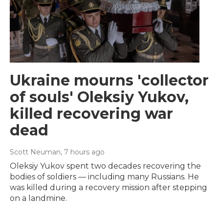
Ukraine mourns 'collector
of souls' Oleksiy Yukov,
killed recovering war
dead
Scott Neuman
, 7 hours ago
Oleksiy Yukov spent two decades recovering the
bodies of soldiers — including many Russians. He
was killed during a recovery mission after stepping
on a landmine.