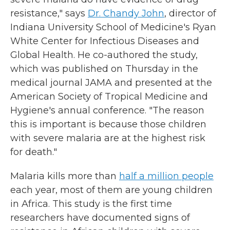
resistance," says
Dr. Chandy John
, director of
Indiana University School of Medicine's Ryan
White Center for Infectious Diseases and
Global Health. He co-authored the study,
which was published on Thursday in the
medical journal JAMA and presented at the
American Society of Tropical Medicine and
Hygiene's annual conference. "The reason
this is important is because those children
with severe malaria are at the highest risk
for death."
Malaria kills more than
half a million people
each year, most of them are young children
in Africa. This study is the first time
researchers have documented signs of