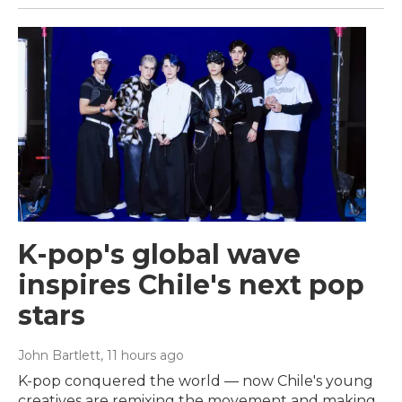
K-pop's global wave
inspires Chile's next pop
stars
John Bartlett
, 11 hours ago
K-pop conquered the world — now Chile's young
creatives are remixing the movement and making