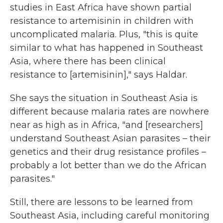
studies in East Africa have shown partial
resistance to artemisinin in children with
uncomplicated malaria. Plus, "this is quite
similar to what has happened in Southeast
Asia, where there has been clinical
resistance to [artemisinin]," says Haldar.
She says the situation in Southeast Asia is
different because malaria rates are nowhere
near as high as in Africa, "and [researchers]
understand Southeast Asian parasites – their
genetics and their drug resistance profiles –
probably a lot better than we do the African
parasites."
Still, there are lessons to be learned from
Southeast Asia, including careful monitoring