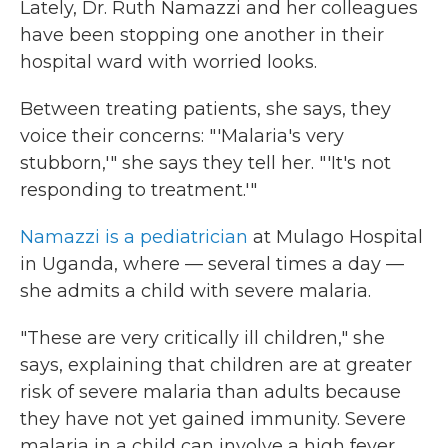
Lately, Dr. Ruth Namazzi and her colleagues
have been stopping one another in their
hospital ward with worried looks.
Between treating patients, she says, they
voice their concerns: "'Malaria's very
stubborn,'" she says they tell her. "'It's not
responding to treatment.'"
Namazzi is a pediatrician
at Mulago
Hospital
in Uganda, where — several times a day —
she admits a child with severe malaria.
"These are very critically ill children," she
says, explaining that children are at greater
risk of severe malaria than adults because
they have not yet gained immunity. Severe
malaria in a child can involve a high fever,