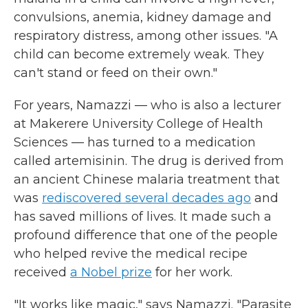
convulsions, anemia, kidney damage and
respiratory distress, among other issues. "A
child can become extremely weak. They
can't stand or feed on their own."
For years, Namazzi — who is also a lecturer
at Makerere University College of Health
Sciences — has turned to a medication
called artemisinin. The drug is derived from
an ancient Chinese malaria treatment that
was
rediscovered several decades ago
and
has saved millions of lives. It made such a
profound difference that one of the people
who helped revive the medical recipe
received
a Nobel prize
for her work.
"It works like magic," says Namazzi. "Parasite