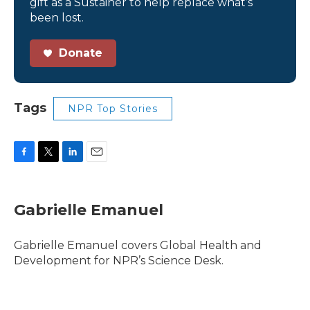
gift as a Sustainer to help replace what’s
been lost.
Donate
Tags
NPR Top Stories
F
T
L
E
a
w
i
m
c
i
n
a
e
t
k
i
Gabrielle Emanuel
b
t
e
l
o
e
d
o
r
I
Gabrielle Emanuel covers Global Health and
k
n
Development for NPR’s Science Desk.