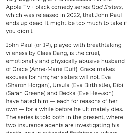
Apple TV+ black comedy series
Bad Sisters
,
which was released in 2022, that John Paul
ends up dead. It might be too much to take if
you didn't.
John Paul (or JP), played with breathtaking
vileness by Claes Bang, is the cruel,
emotionally and physically abusive husband
of Grace (Anne-Marie Duff). Grace makes
excuses for him; her sisters will not. Eva
(Sharon Horgan), Ursula (Eva Birthistle), Bibi
(Sarah Greene) and Becka (Eve Hewson)
have hated him — each for reasons of her
own — for a while before he ultimately dies.
The series is told both in the present, where
two insurance agents are investigating his