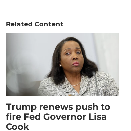
Related Content
Trump renews push to
fire Fed Governor Lisa
Cook