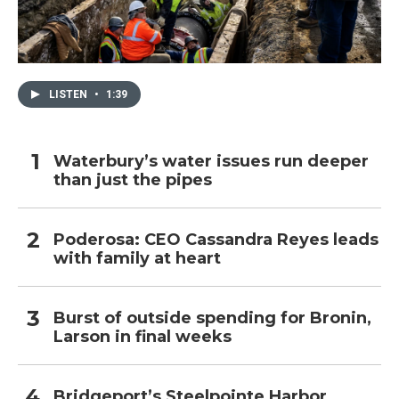
LISTEN
•
1:39
Waterbury’s water issues run deeper
than just the pipes
Poderosa: CEO Cassandra Reyes leads
with family at heart
Burst of outside spending for Bronin,
Larson in final weeks
Bridgeport’s Steelpointe Harbor