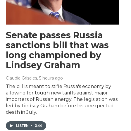
Senate passes Russia
sanctions bill that was
long championed by
Lindsey Graham
Claudia Grisales
, 5 hours ago
The bill is meant to stifle Russia's economy by
allowing for tough new tariffs against major
importers of Russian energy. The legislation was
led by Lindsey Graham before his unexpected
death in July.
LISTEN
•
3:44