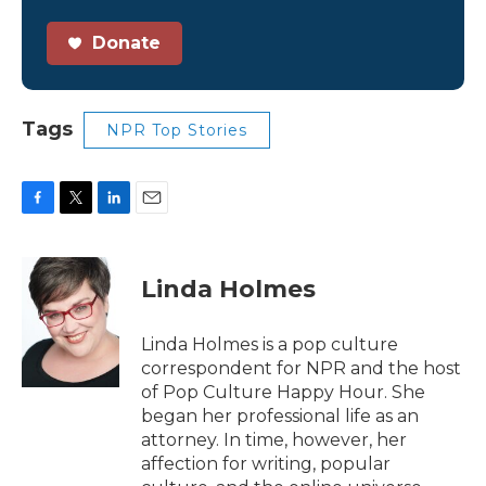
Donate
Tags
NPR Top Stories
F
T
L
E
a
w
i
m
c
i
n
a
e
t
k
i
Linda Holmes
b
t
e
l
o
e
d
o
r
I
Linda Holmes is a pop culture
k
n
correspondent for NPR and the host
of Pop Culture Happy Hour. She
began her professional life as an
attorney. In time, however, her
affection for writing, popular