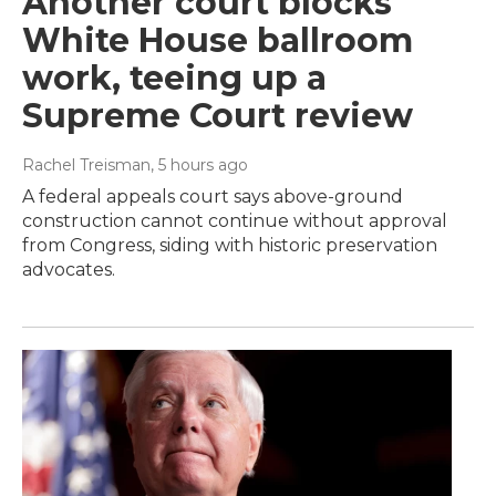
Another court blocks
White House ballroom
work, teeing up a
Supreme Court review
Rachel Treisman
, 5 hours ago
A federal appeals court says above-ground
construction cannot continue without approval
from Congress, siding with historic preservation
advocates.