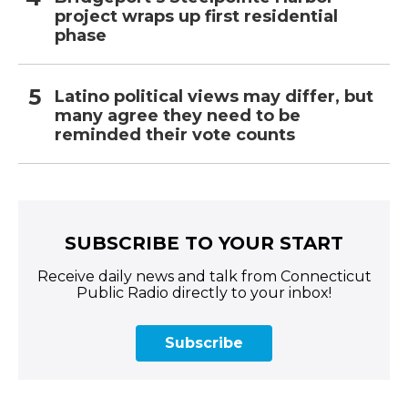
project wraps up first residential
phase
Latino political views may differ, but
many agree they need to be
reminded their vote counts
SUBSCRIBE TO YOUR START
Receive daily news and talk from Connecticut
Public Radio directly to your inbox!
Subscribe