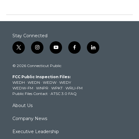
Stay Connected
t
i
y
f
l
w
n
o
a
i
i
s
u
c
n
© 2026 Connecticut Public
t
t
t
e
k
t
a
u
b
e
FCC Public Inspection Files:
e
g
b
o
d
WEDH
·
WEDN
·
WEDW
·
WEDY
r
r
e
o
i
WEDW-FM
·
WNPR
·
WPKT
·
WRLI-FM
a
k
n
Public Files Contact
·
ATSC 3.0 FAQ
m
About Us
Company News
Executive Leadership