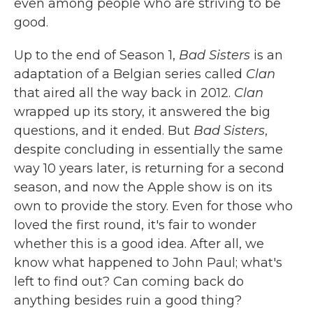
even among people who are striving to be
good.
Up to the end of Season 1,
Bad Sisters
is an
adaptation of a Belgian series called
Clan
that aired all the way back in 2012.
Clan
wrapped up its story, it answered the big
questions, and it ended. But
Bad Sisters
,
despite concluding in essentially the same
way 10 years later, is returning for a second
season, and now the Apple show is on its
own to provide the story. Even for those who
loved the first round, it's fair to wonder
whether this is a good idea. After all, we
know what happened to John Paul; what's
left to find out? Can coming back do
anything besides ruin a good thing?