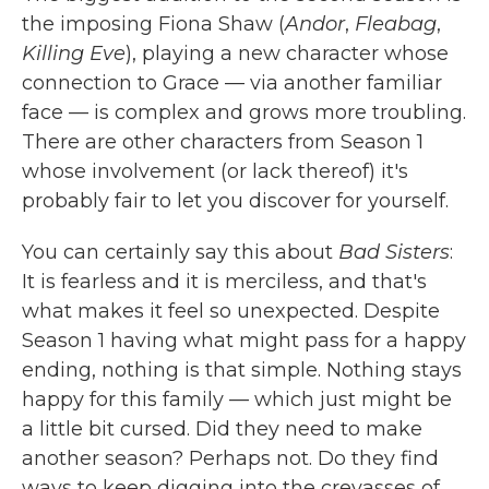
the imposing Fiona Shaw (
Andor
,
Fleabag
,
Killing Eve
), playing a new character whose
connection to Grace — via another familiar
face — is complex and grows more troubling.
There are other characters from Season 1
whose involvement (or lack thereof) it's
probably fair to let you discover for yourself.
You can certainly say this about
Bad Sisters
:
It is fearless and it is merciless, and that's
what makes it feel so unexpected. Despite
Season 1 having what might pass for a happy
ending, nothing is that simple. Nothing stays
happy for this family — which just might be
a little bit cursed. Did they need to make
another season? Perhaps not. Do they find
ways to keep digging into the crevasses of