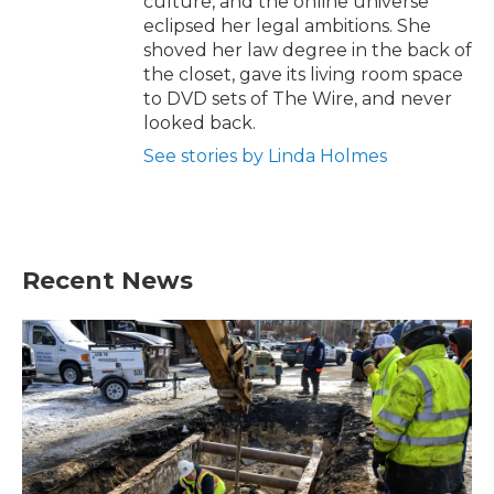
culture, and the online universe
eclipsed her legal ambitions. She
shoved her law degree in the back of
the closet, gave its living room space
to DVD sets of The Wire, and never
looked back.
See stories by Linda Holmes
Recent News