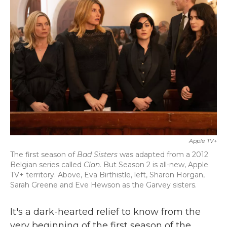
b
t
e
l
o
e
d
o
r
I
k
n
Apple TV+
The first season of
Bad Sisters
was adapted from a 2012
Belgian series called
Clan.
But Season 2 is all-new, Apple
TV+ territory. Above,
Eva Birthistle, left, Sharon Horgan,
Sarah Greene and Eve Hewson as the Garvey sisters.
It's a dark-hearted relief to know from the
very beginning of the first season of the