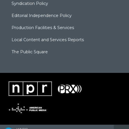
Syndication Policy
Editorial Independence Policy
Production Facilities & Services
Local Content and Services Reports
The Public Square