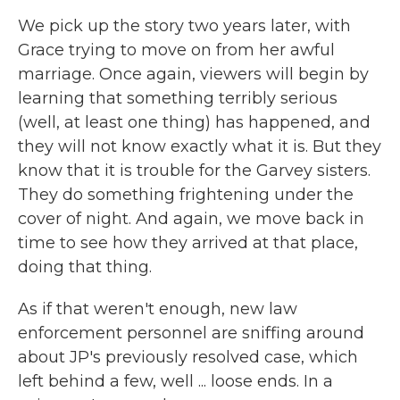
We pick up the story two years later, with
Grace trying to move on from her awful
marriage. Once again, viewers will begin by
learning that something terribly serious
(well, at least one thing) has happened, and
they will not know exactly what it is. But they
know that it is trouble for the Garvey sisters.
They do something frightening under the
cover of night. And again, we move back in
time to see how they arrived at that place,
doing that thing.
As if that weren't enough, new law
enforcement personnel are sniffing around
about JP's previously resolved case, which
left behind a few, well ... loose ends. In a