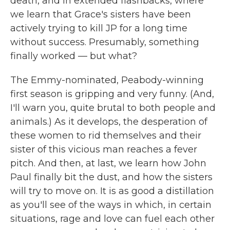
death, and in extended flashbacks, where
we learn that Grace's sisters have been
actively trying to kill JP for a long time
without success. Presumably, something
finally worked — but what?
The Emmy-nominated, Peabody-winning
first season is gripping and very funny. (And,
I'll warn you, quite brutal to both people and
animals.) As it develops, the desperation of
these women to rid themselves and their
sister of this vicious man reaches a fever
pitch. And then, at last, we learn how John
Paul finally bit the dust, and how the sisters
will try to move on. It is as good a distillation
as you'll see of the ways in which, in certain
situations, rage and love can fuel each other