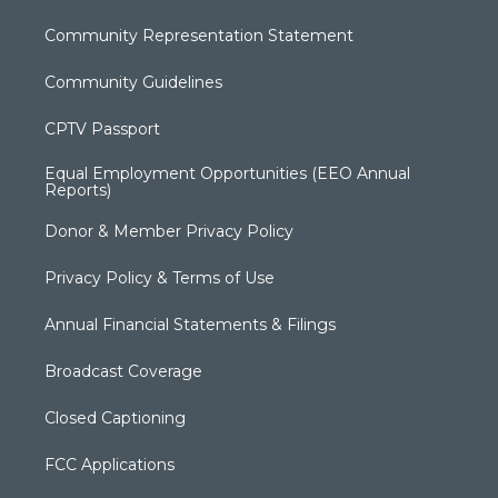
Community Representation Statement
Community Guidelines
CPTV Passport
Equal Employment Opportunities (EEO Annual
Reports)
Donor & Member Privacy Policy
Privacy Policy & Terms of Use
Annual Financial Statements & Filings
Broadcast Coverage
Closed Captioning
FCC Applications