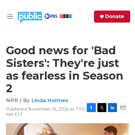
Skip to main content
S
Donate
e
M
a
e
r
n
c
u
h
Good news for 'Bad
e
Sisters': They're just
r
y
as fearless in Season
2
NPR | By
Linda Holmes
Published November 16, 2024 at 7:00
F
T
L
E
AM EST
a
w
i
m
c
i
n
a
e
t
k
i