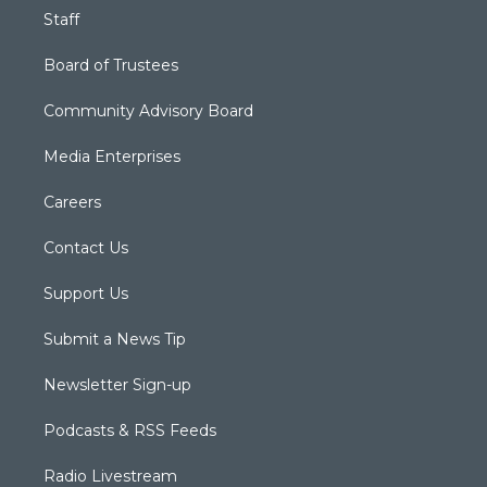
Staff
Board of Trustees
Community Advisory Board
Media Enterprises
Careers
Contact Us
Support Us
Submit a News Tip
Newsletter Sign-up
Podcasts & RSS Feeds
Radio Livestream