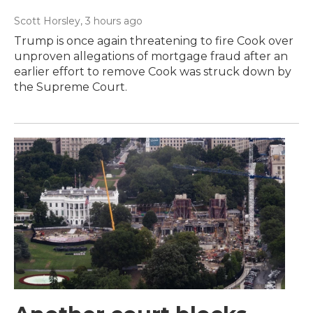
Scott Horsley
, 3 hours ago
Trump is once again threatening to fire Cook over
unproven allegations of mortgage fraud after an
earlier effort to remove Cook was struck down by
the Supreme Court.