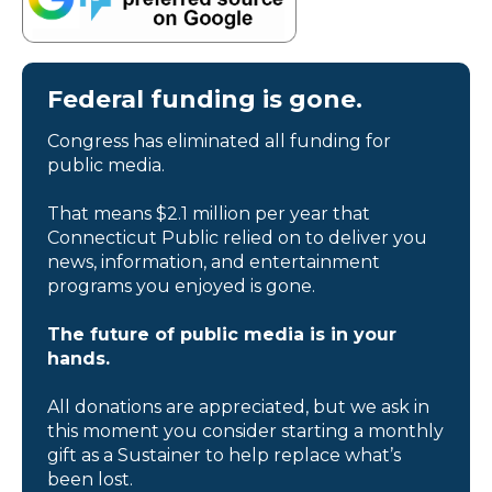
Federal funding is gone.
Congress has eliminated all funding for
public media.
That means $2.1 million per year that
Connecticut Public relied on to deliver you
news, information, and entertainment
programs you enjoyed is gone.
The future of public media is in your
hands.
All donations are appreciated, but we ask in
this moment you consider starting a monthly
gift as a Sustainer to help replace what’s
been lost.