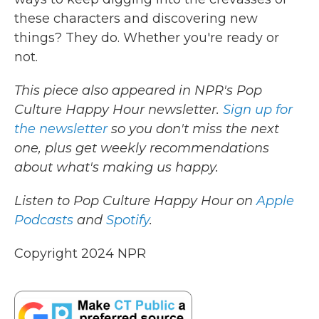
these characters and discovering new
things? They do. Whether you're ready or
not.
This piece also appeared in NPR's Pop
Culture Happy Hour newsletter.
Sign up for
the newsletter
so you don't miss the next
one, plus get weekly recommendations
about what's making us happy.
Listen to Pop Culture Happy Hour on
Apple
Podcasts
and
Spotify
.
Copyright 2024 NPR