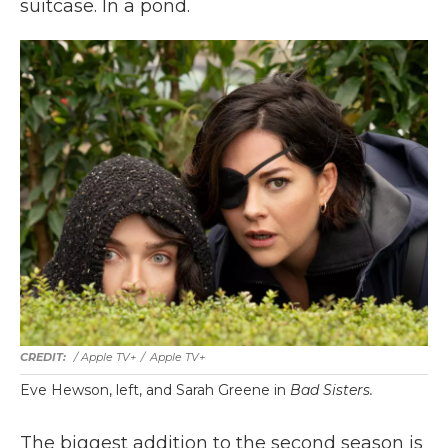
suitcase. In a pond.
/ Apple TV+
/
Apple TV+
Eve Hewson, left, and Sarah Greene in
Bad Sisters.
The biggest addition to the second season is