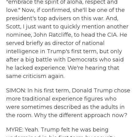
"embrace the spirit of aloha, respect and
love." Now, if confirmed, she'll be one of the
president's top advisers on this war. And,
Scott, I just want to quickly mention another
nominee, John Ratcliffe, to head the CIA. He
served briefly as director of national
intelligence in Trump's first term, but only
after a big battle with Democrats who said
he lacked experience. We're hearing that
same criticism again.
SIMON: In his first term, Donald Trump chose
more traditional experience figures who
were sometimes described as the adults in
the room. Why the different approach now?
MYRE: Yeah. Trump felt he was being