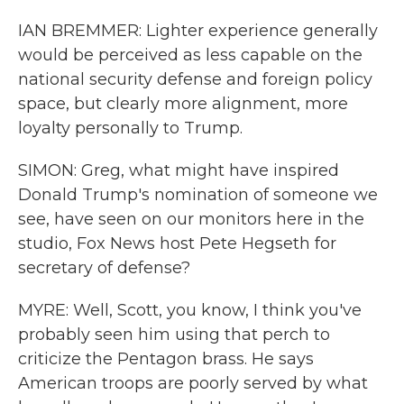
IAN BREMMER: Lighter experience generally
would be perceived as less capable on the
national security defense and foreign policy
space, but clearly more alignment, more
loyalty personally to Trump.
SIMON: Greg, what might have inspired
Donald Trump's nomination of someone we
see, have seen on our monitors here in the
studio, Fox News host Pete Hegseth for
secretary of defense?
MYRE: Well, Scott, you know, I think you've
probably seen him using that perch to
criticize the Pentagon brass. He says
American troops are poorly served by what