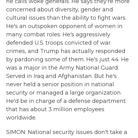
he calls woke generals. He says they're more
concerned about diversity, gender and
cultural issues than the ability to fight wars.
He's an outspoken opponent of women in
many combat roles. He's aggressively
defended U.S. troops convicted of war
crimes, and Trump has actually responded
by pardoning some of them. He's just 44. He
was a major in the Army National Guard.
Served in Iraq and Afghanistan. But he's
never held a senior position in national
security or managed a large organization.
He'd be in charge of a defense department
that has about 3 million employees
worldwide.
SIMON: National security issues don't take a