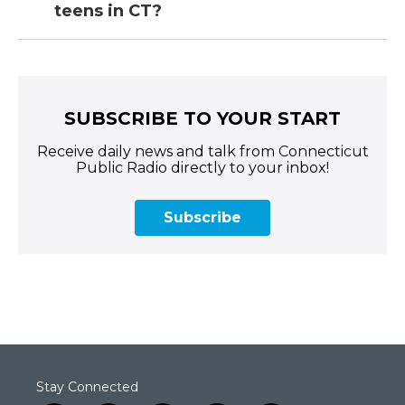
teens in CT?
SUBSCRIBE TO YOUR START
Receive daily news and talk from Connecticut
Public Radio directly to your inbox!
Subscribe
Stay Connected