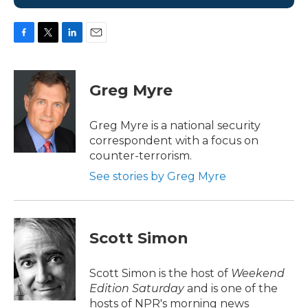
F
T
L
E
a
w
i
m
c
i
n
a
e
t
k
i
Greg Myre
b
t
e
l
o
e
d
o
r
I
Greg Myre is a national security
k
n
correspondent with a focus on
counter-terrorism.
See stories by Greg Myre
Scott Simon
Scott Simon is the host of
Weekend
Edition Saturday
and is one of the
hosts of NPR's morning news