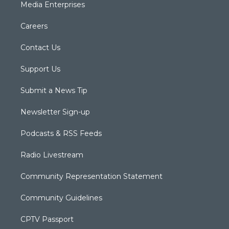
Media Enterprises
Careers
Contact Us
Support Us
Submit a News Tip
Newsletter Sign-up
Podcasts & RSS Feeds
Radio Livestream
Community Representation Statement
Community Guidelines
CPTV Passport