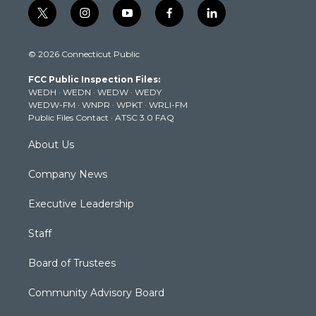
t
i
y
f
l
w
n
o
a
i
i
s
u
c
n
© 2026 Connecticut Public
t
t
t
e
k
t
a
u
b
e
FCC Public Inspection Files:
e
g
b
o
d
WEDH
·
WEDN
·
WEDW
·
WEDY
r
r
e
o
i
WEDW-FM
·
WNPR
·
WPKT
·
WRLI-FM
a
k
n
Public Files Contact
·
ATSC 3.0 FAQ
m
About Us
Company News
Executive Leadership
Staff
Board of Trustees
Community Advisory Board