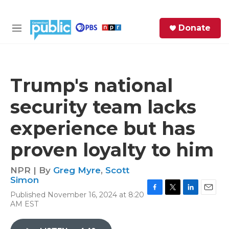
Skip to main content
S
Donate
e
M
a
e
r
n
c
u
h
Trump's national
e
security team lacks
r
y
experience but has
proven loyalty to him
NPR | By
Greg Myre
,
Scott
Simon
Published November 16, 2024 at 8:20
F
T
L
E
AM EST
a
w
i
m
c
i
n
a
e
t
k
i