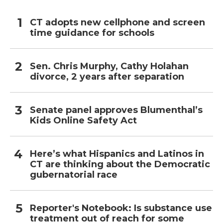
CT adopts new cellphone and screen
time guidance for schools
Sen. Chris Murphy, Cathy Holahan
divorce, 2 years after separation
Senate panel approves Blumenthal’s
Kids Online Safety Act
Here’s what Hispanics and Latinos in
CT are thinking about the Democratic
gubernatorial race
Reporter's Notebook: Is substance use
treatment out of reach for some