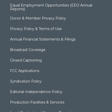
Equal Employment Opportunities (EEO Annual
Reports)
Donor & Member Privacy Policy
Privacy Policy & Terms of Use
Annual Financial Statements & Filings
Broadcast Coverage
Closed Captioning
FCC Applications
Syndication Policy
Editorial Independence Policy
Production Facilities & Services