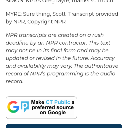
SIMON: NPR's Greg Myre, thanks so much.
MYRE: Sure thing, Scott. Transcript provided
by NPR, Copyright NPR.
NPR transcripts are created on a rush
deadline by an NPR contractor. This text
may not be in its final form and may be
updated or revised in the future. Accuracy
and availability may vary. The authoritative
record of NPR’s programming is the audio
record.