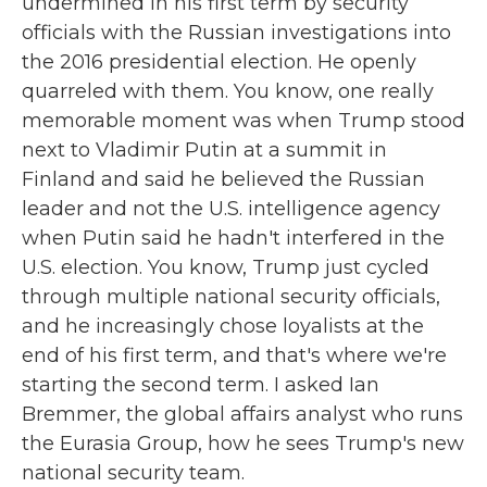
undermined in his first term by security
officials with the Russian investigations into
the 2016 presidential election. He openly
quarreled with them. You know, one really
memorable moment was when Trump stood
next to Vladimir Putin at a summit in
Finland and said he believed the Russian
leader and not the U.S. intelligence agency
when Putin said he hadn't interfered in the
U.S. election. You know, Trump just cycled
through multiple national security officials,
and he increasingly chose loyalists at the
end of his first term, and that's where we're
starting the second term. I asked Ian
Bremmer, the global affairs analyst who runs
the Eurasia Group, how he sees Trump's new
national security team.