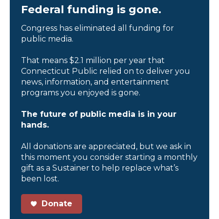
Federal funding is gone.
Congress has eliminated all funding for
public media.
That means $2.1 million per year that
Connecticut Public relied on to deliver you
news, information, and entertainment
programs you enjoyed is gone.
The future of public media is in your
hands.
All donations are appreciated, but we ask in
this moment you consider starting a monthly
gift as a Sustainer to help replace what’s
been lost.
Donate