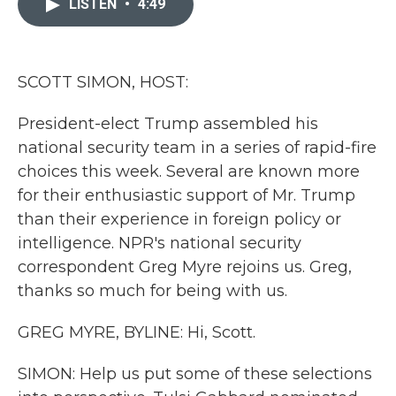
LISTEN
•
4:49
b
t
e
l
o
e
d
o
r
I
k
n
SCOTT SIMON, HOST:
President-elect Trump assembled his
national security team in a series of rapid-fire
choices this week. Several are known more
for their enthusiastic support of Mr. Trump
than their experience in foreign policy or
intelligence. NPR's national security
correspondent Greg Myre rejoins us. Greg,
thanks so much for being with us.
GREG MYRE, BYLINE: Hi, Scott.
SIMON: Help us put some of these selections