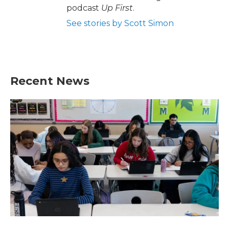
podcast
Up First
.
See stories by Scott Simon
Recent News