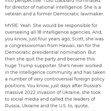
into perspective. Tulsi Gabbard nominated
for director of national intelligence. She is a
veteran and a former Democratic lawmaker.
MYRE: Yeah. She would be responsible for
overseeing all 18 intelligence agencies. And,
you know, just four years ago, Scott, she was
a congresswoman from Hawaii, ran for the
Democratic presidential nomination. But
then she quit the party and became this
huge Trump supporter. She's never worked
in the intelligence community and has taken
a number of very controversial foreign policy
positions. You know, just days after Russia's
massive 2022 invasion of Ukraine, she took
to social media and called the leaders of
Russia, Ukraine and the U.S. to, quote,