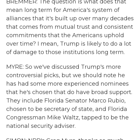
BREMMER: The question is what does that
mean long term for America's system of
alliances that it's built up over many decades
that comes from mutual trust and consistent
commitments that the Americans uphold
over time? I mean, Trump is likely to do a lot
of damage to those institutions long term.
MYRE: So we've discussed Trump's more
controversial picks, but we should note he
has had some more experienced nominees
that he's chosen that do have broad support.
They include Florida Senator Marco Rubio,
chosen to be secretary of state, and Florida
Congressman Mike Waltz, tapped to be the
national security adviser.