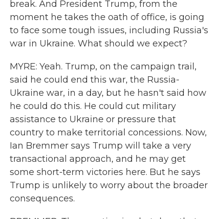
break. And President Trump, from the
moment he takes the oath of office, is going
to face some tough issues, including Russia's
war in Ukraine. What should we expect?
MYRE: Yeah. Trump, on the campaign trail,
said he could end this war, the Russia-
Ukraine war, in a day, but he hasn't said how
he could do this. He could cut military
assistance to Ukraine or pressure that
country to make territorial concessions. Now,
Ian Bremmer says Trump will take a very
transactional approach, and he may get
some short-term victories here. But he says
Trump is unlikely to worry about the broader
consequences.