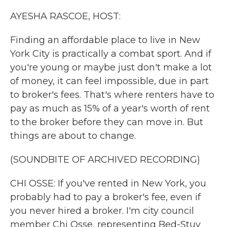
k
n
AYESHA RASCOE, HOST:
Finding an affordable place to live in New
York City is practically a combat sport. And if
you're young or maybe just don't make a lot
of money, it can feel impossible, due in part
to broker's fees. That's where renters have to
pay as much as 15% of a year's worth of rent
to the broker before they can move in. But
things are about to change.
(SOUNDBITE OF ARCHIVED RECORDING)
CHI OSSE: If you've rented in New York, you
probably had to pay a broker's fee, even if
you never hired a broker. I'm city council
member Chi Osse, representing Bed-Stuy