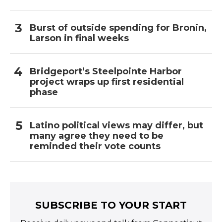
Burst of outside spending for Bronin,
Larson in final weeks
Bridgeport’s Steelpointe Harbor
project wraps up first residential
phase
Latino political views may differ, but
many agree they need to be
reminded their vote counts
SUBSCRIBE TO YOUR START