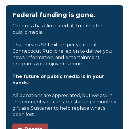
Federal funding is gone.
Congress has eliminated all funding for
public media.
That means $2.1 million per year that
Connecticut Public relied on to deliver you
news, information, and entertainment
programs you enjoyed is gone.
The future of public media is in your
hands.
All donations are appreciated, but we ask in
this moment you consider starting a monthly
gift as a Sustainer to help replace what’s
been lost.