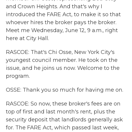
and Crown Heights. And that's why I
introduced the FARE Act, to make it so that
whoever hires the broker pays the broker.
Meet me Wednesday, June 12, 9 a.m., right
here at City Hall.
RASCOE: That's Chi Osse, New York City's
youngest council member. He took on the
issue, and he joins us now. Welcome to the
program.
OSSE: Thank you so much for having me on.
RASCOE: So now, these broker's fees are on
top of first and last month's rent, plus the
security deposit that landlords generally ask
for. The FARE Act, which passed last week,