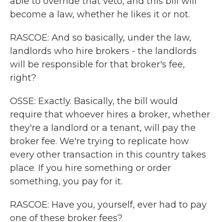
able to override that veto, and this bill will
become a law, whether he likes it or not.
RASCOE: And so basically, under the law,
landlords who hire brokers - the landlords
will be responsible for that broker's fee,
right?
OSSE: Exactly. Basically, the bill would
require that whoever hires a broker, whether
they're a landlord or a tenant, will pay the
broker fee. We're trying to replicate how
every other transaction in this country takes
place. If you hire something or order
something, you pay for it.
RASCOE: Have you, yourself, ever had to pay
one of these broker fees?