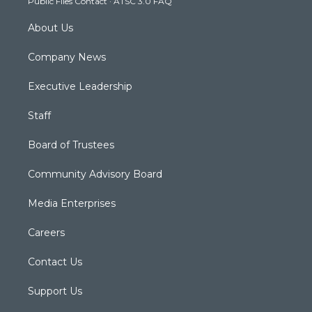
Public Files Contact
·
ATSC 3.0 FAQ
m
About Us
Company News
Executive Leadership
Staff
Board of Trustees
Community Advisory Board
Media Enterprises
Careers
Contact Us
Support Us