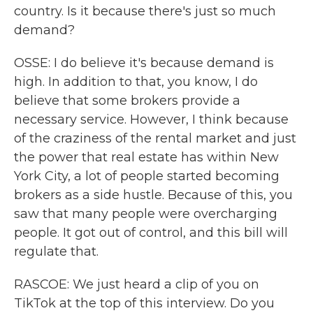
country. Is it because there's just so much
demand?
OSSE: I do believe it's because demand is
high. In addition to that, you know, I do
believe that some brokers provide a
necessary service. However, I think because
of the craziness of the rental market and just
the power that real estate has within New
York City, a lot of people started becoming
brokers as a side hustle. Because of this, you
saw that many people were overcharging
people. It got out of control, and this bill will
regulate that.
RASCOE: We just heard a clip of you on
TikTok at the top of this interview. Do you