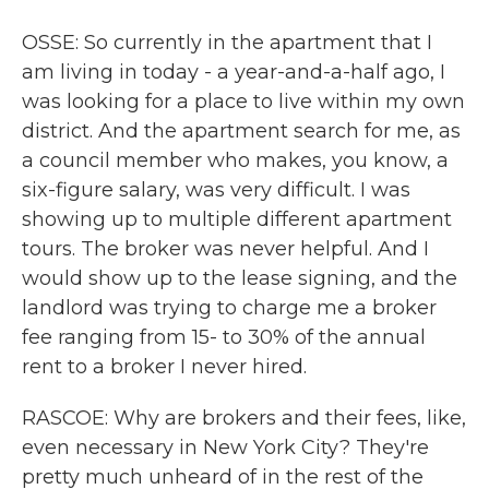
OSSE: So currently in the apartment that I
am living in today - a year-and-a-half ago, I
was looking for a place to live within my own
district. And the apartment search for me, as
a council member who makes, you know, a
six-figure salary, was very difficult. I was
showing up to multiple different apartment
tours. The broker was never helpful. And I
would show up to the lease signing, and the
landlord was trying to charge me a broker
fee ranging from 15- to 30% of the annual
rent to a broker I never hired.
RASCOE: Why are brokers and their fees, like,
even necessary in New York City? They're
pretty much unheard of in the rest of the