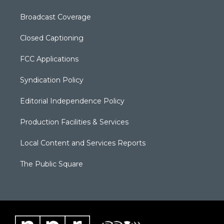
Broadcast Coverage
Closed Captioning
FCC Applications
Syndication Policy
Editorial Independence Policy
Production Facilities & Services
Local Content and Services Reports
The Public Square