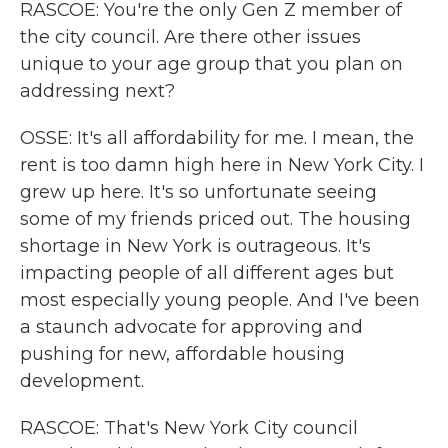
RASCOE: You're the only Gen Z member of
the city council. Are there other issues
unique to your age group that you plan on
addressing next?
OSSE: It's all affordability for me. I mean, the
rent is too damn high here in New York City. I
grew up here. It's so unfortunate seeing
some of my friends priced out. The housing
shortage in New York is outrageous. It's
impacting people of all different ages but
most especially young people. And I've been
a staunch advocate for approving and
pushing for new, affordable housing
development.
RASCOE: That's New York City council