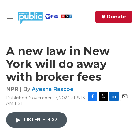
Skip to main content
S
Donate
e
M
a
e
r
n
c
u
h
A new law in New
e
York will do away
r
y
with broker fees
NPR | By
Ayesha Rascoe
Published November 17, 2024 at 8:13
F
T
L
E
AM EST
a
w
i
m
c
i
n
a
e
t
k
i
LISTEN
•
4:37
b
t
e
l
o
e
d
o
r
I