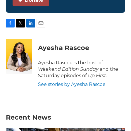
Donate
F
T
L
E
a
w
i
m
c
i
n
a
e
t
k
i
Ayesha Rascoe
b
t
e
l
o
e
d
o
r
I
Ayesha Rascoe is the host of
k
n
Weekend Edition Sunday
and the
Saturday episodes of
Up First
.
See stories by Ayesha Rascoe
Recent News