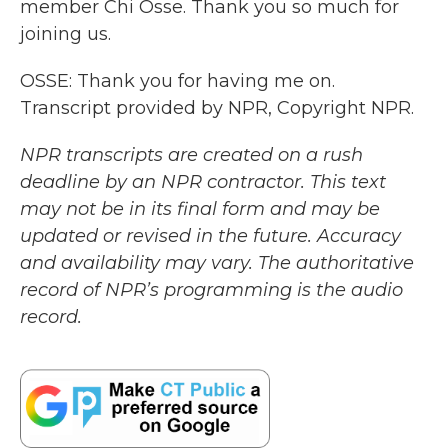
member Chi Osse. Thank you so much for
joining us.
OSSE: Thank you for having me on.
Transcript provided by NPR, Copyright NPR.
NPR transcripts are created on a rush
deadline by an NPR contractor. This text
may not be in its final form and may be
updated or revised in the future. Accuracy
and availability may vary. The authoritative
record of NPR’s programming is the audio
record.