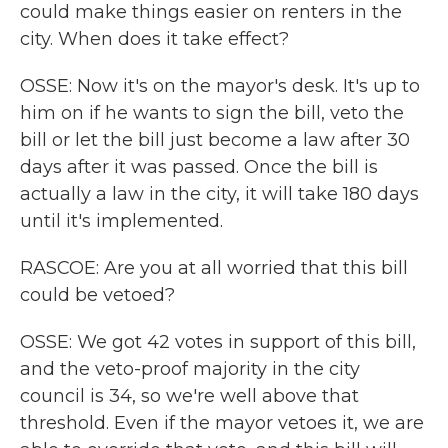
could make things easier on renters in the
city. When does it take effect?
OSSE: Now it's on the mayor's desk. It's up to
him on if he wants to sign the bill, veto the
bill or let the bill just become a law after 30
days after it was passed. Once the bill is
actually a law in the city, it will take 180 days
until it's implemented.
RASCOE: Are you at all worried that this bill
could be vetoed?
OSSE: We got 42 votes in support of this bill,
and the veto-proof majority in the city
council is 34, so we're well above that
threshold. Even if the mayor vetoes it, we are