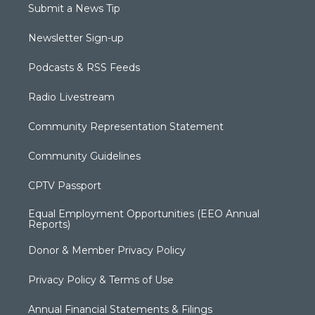
Submit a News Tip
Newsletter Sign-up
Podcasts & RSS Feeds
Radio Livestream
Community Representation Statement
Community Guidelines
CPTV Passport
Equal Employment Opportunities (EEO Annual
Reports)
Donor & Member Privacy Policy
Privacy Policy & Terms of Use
Annual Financial Statements & Filings