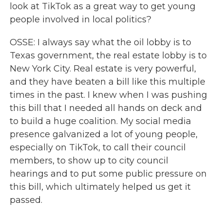
look at TikTok as a great way to get young
people involved in local politics?
OSSE: I always say what the oil lobby is to
Texas government, the real estate lobby is to
New York City. Real estate is very powerful,
and they have beaten a bill like this multiple
times in the past. I knew when I was pushing
this bill that I needed all hands on deck and
to build a huge coalition. My social media
presence galvanized a lot of young people,
especially on TikTok, to call their council
members, to show up to city council
hearings and to put some public pressure on
this bill, which ultimately helped us get it
passed.