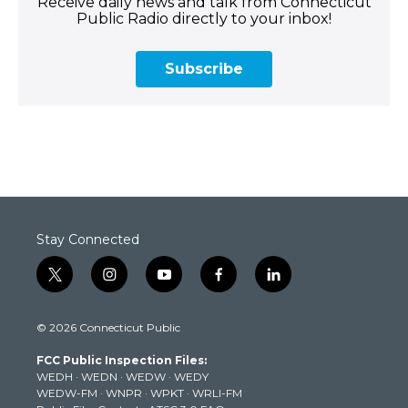
Receive daily news and talk from Connecticut
Public Radio directly to your inbox!
Subscribe
Stay Connected
t
i
y
f
l
w
n
o
a
i
i
s
u
c
n
© 2026 Connecticut Public
t
t
t
e
k
t
a
u
b
e
FCC Public Inspection Files:
e
g
b
o
d
WEDH
·
WEDN
·
WEDW
·
WEDY
r
r
e
o
i
WEDW-FM
·
WNPR
·
WPKT
·
WRLI-FM
a
k
n