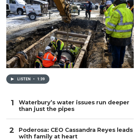
LISTEN
•
1:39
Waterbury’s water issues run deeper
than just the pipes
Poderosa: CEO Cassandra Reyes leads
with family at heart