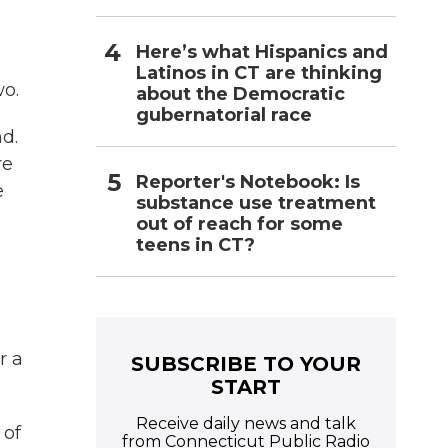
Here’s what Hispanics and
Latinos in CT are thinking
wo.
about the Democratic
gubernatorial race
d.
re
Reporter's Notebook: Is
e
substance use treatment
out of reach for some
teens in CT?
r a
SUBSCRIBE TO YOUR
START
Receive daily news and talk
 of
from Connecticut Public Radio