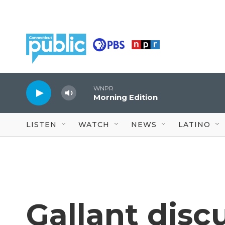
Skip to main content
WNPR
Morning Edition
LISTEN
WATCH
NEWS
LATINO
Gallant disc