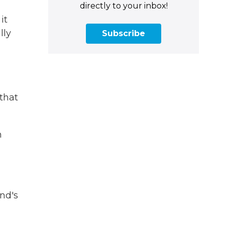
directly to your inbox!
it
lly
Subscribe
 that
n
nd's