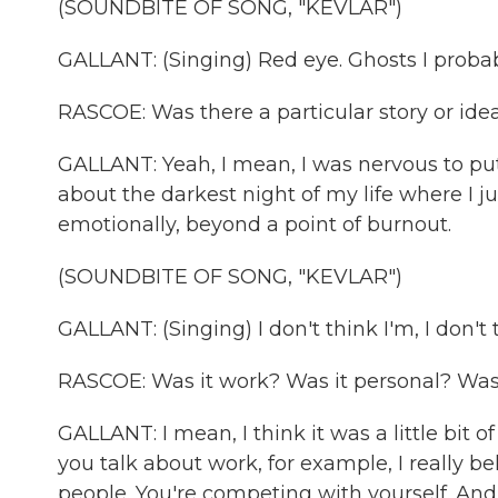
(SOUNDBITE OF SONG, "KEVLAR")
GALLANT: (Singing) Red eye. Ghosts I probabl
RASCOE: Was there a particular story or idea
GALLANT: Yeah, I mean, I was nervous to put 
about the darkest night of my life where I j
emotionally, beyond a point of burnout.
(SOUNDBITE OF SONG, "KEVLAR")
GALLANT: (Singing) I don't think I'm, I don't 
RASCOE: Was it work? Was it personal? Was i
GALLANT: I mean, I think it was a little bit 
you talk about work, for example, I really b
people. You're competing with yourself. And