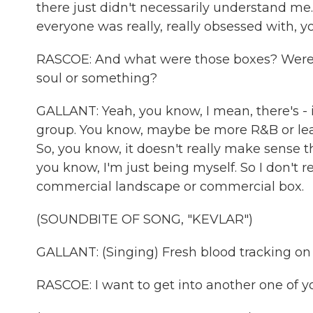
there just didn't necessarily understand me. 
everyone was really, really obsessed with, yo
RASCOE: And what were those boxes? Were th
soul or something?
GALLANT: Yeah, you know, I mean, there's - it
group. You know, maybe be more R&B or lean
So, you know, it doesn't really make sense th
you know, I'm just being myself. So I don't re
commercial landscape or commercial box.
(SOUNDBITE OF SONG, "KEVLAR")
GALLANT: (Singing) Fresh blood tracking on
RASCOE: I want to get into another one of yo