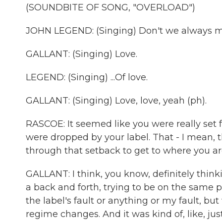
(SOUNDBITE OF SONG, "OVERLOAD")
JOHN LEGEND: (Singing) Don't we always ma
GALLANT: (Singing) Love.
LEGEND: (Singing) ...Of love.
GALLANT: (Singing) Love, love, yeah (ph).
RASCOE: It seemed like you were really set f
were dropped by your label. That - I mean, 
through that setback to get to where you a
GALLANT: I think, you know, definitely thinki
a back and forth, trying to be on the same p
the label's fault or anything or my fault, bu
regime changes. And it was kind of, like, ju