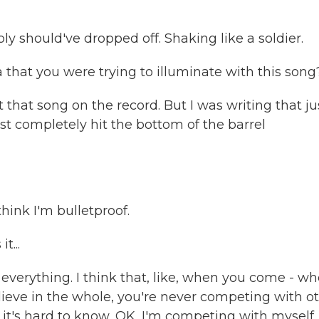
y should've dropped off. Shaking like a soldier.
 that you were trying to illuminate with this song
that song on the record. But I was writing that ju
ust completely hit the bottom of the barrel
think I'm bulletproof.
t...
of everything. I think that, like, when you come - w
elieve in the whole, you're never competing with o
 it's hard to know, OK, I'm competing with myself,