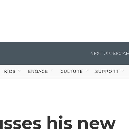
NEXT UP:
6:50 A
KIDS
ENGAGE
CULTURE
SUPPORT
usses his new