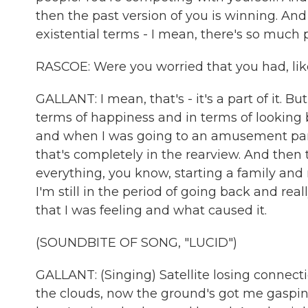
then the past version of you is winning. And
existential terms - I mean, there's so much
RASCOE: Were you worried that you had, lik
GALLANT: I mean, that's - it's a part of it. Bu
terms of happiness and in terms of looking 
and when I was going to an amusement park w
that's completely in the rearview. And the
everything, you know, starting a family and r
I'm still in the period of going back and rea
that I was feeling and what caused it.
(SOUNDBITE OF SONG, "LUCID")
GALLANT: (Singing) Satellite losing connecti
the clouds, now the ground's got me gasping 