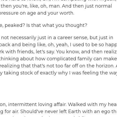
 then you're, like, oh, man. And then just normal
 pressure on age and your worth.
e, peaked? Is that what you thought?
t not necessarily just in a career sense, but just in
back and being like, oh, yeah, I used to be so hap
ith friends, let's say. You know, and then reali
n thinking about how complicated family can make
ealizing that that's not too far off on the horizon.
lly taking stock of exactly why I was feeling the wa
on, intermittent loving affair. Walked with my hea
for air. Should've never left Earth with an ego th