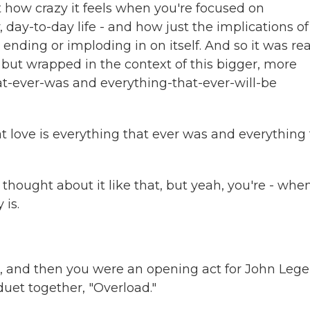
 how crazy it feels when you're focused on
day-to-day life - and how just the implications of 
 ending or imploding in on itself. And so it was rea
y but wrapped in the context of this bigger, more
t-ever-was and everything-that-ever-will-be
at love is everything that ever was and everything
 thought about it like that, but yeah, you're - whe
 is.
and then you were an opening act for John Lege
duet together, "Overload."