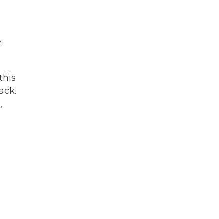
.
e
this
ack.
,