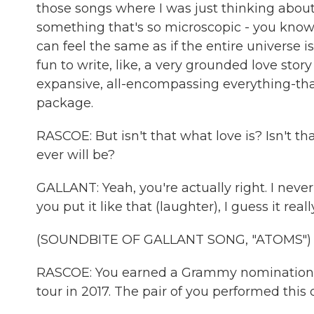
those songs where I was just thinking about
something that's so microscopic - you know, 
can feel the same as if the entire universe is
fun to write, like, a very grounded love stor
expansive, all-encompassing everything-tha
package.
RASCOE: But isn't that what love is? Isn't th
ever will be?
GALLANT: Yeah, you're actually right. I never
you put it like that (laughter), I guess it really
(SOUNDBITE OF GALLANT SONG, "ATOMS")
RASCOE: You earned a Grammy nomination, 
tour in 2017. The pair of you performed this 