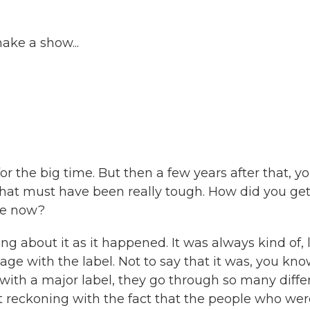
ke a show...
or the big time. But then a few years after that, y
that must have been really tough. How did you ge
re now?
ng about it as it happened. It was always kind of, l
age with the label. Not to say that it was, you kno
t with a major label, they go through so many diffe
st reckoning with the fact that the people who we