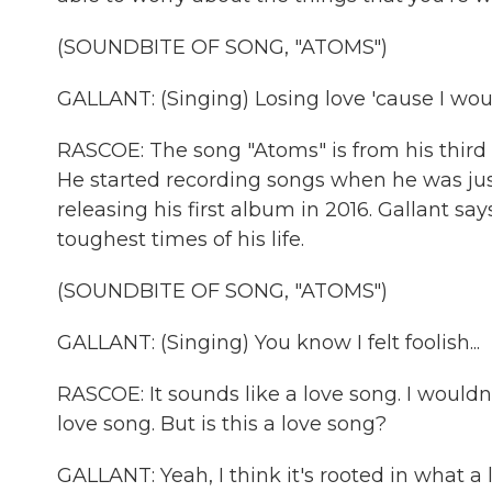
(SOUNDBITE OF SONG, "ATOMS")
GALLANT: (Singing) Losing love 'cause I woul
RASCOE: The song "Atoms" is from his third 
He started recording songs when he was jus
releasing his first album in 2016. Gallant s
toughest times of his life.
(SOUNDBITE OF SONG, "ATOMS")
GALLANT: (Singing) You know I felt foolish...
RASCOE: It sounds like a love song. I wouldn
love song. But is this a love song?
GALLANT: Yeah, I think it's rooted in what a l