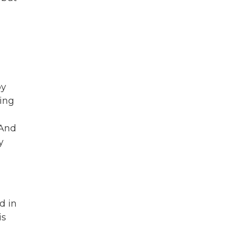
py
zing
 And
y
d in
is