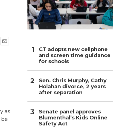
h
E
CT adopts new cellphone
m
and screen time guidance
a
for schools
i
l
Sen. Chris Murphy, Cathy
Holahan divorce, 2 years
after separation
y as
Senate panel approves
Blumenthal’s Kids Online
n be
Safety Act