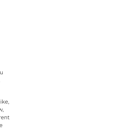
ou
t
ike,
w,
rent
re