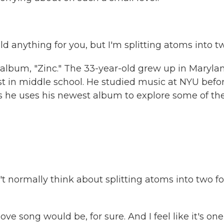
d anything for you, but I'm splitting atoms into t
album, "Zinc." The 33-year-old grew up in Marylan
t in middle school. He studied music at NYU befo
ays he uses his newest album to explore some of th
't normally think about splitting atoms into two fo
ove song would be, for sure. And I feel like it's one