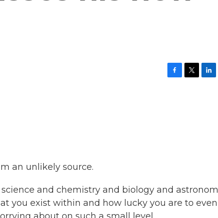
F
T
L
a
w
i
c
i
n
e
t
k
b
t
e
o
e
d
o
r
I
k
n
om an unlikely source.
on science and chemistry and biology and astronom
that you exist within and how lucky you are to eve
orrying about on such a small level.