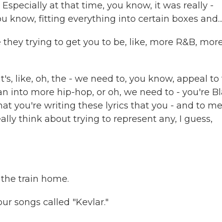
Especially at that time, you know, it was really -
u know, fitting everything into certain boxes and..
ey trying to get you to be, like, more R&B, mor
's, like, oh, the - we need to, you know, appeal to 
 into more hip-hop, or oh, we need to - you're Bl
at you're writing these lyrics that you - and to me
ally think about trying to represent any, I guess,
 the train home.
ur songs called "Kevlar."