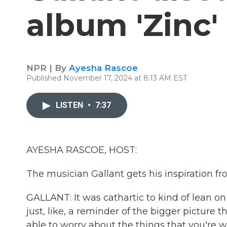
album 'Zinc'
NPR | By
Ayesha Rascoe
Published November 17, 2024 at 8:13 AM EST
LISTEN
•
7:37
AYESHA RASCOE, HOST:
The musician Gallant gets his inspiration fr
GALLANT: It was cathartic to kind of lean 
just, like, a reminder of the bigger picture 
able to worry about the things that you're w