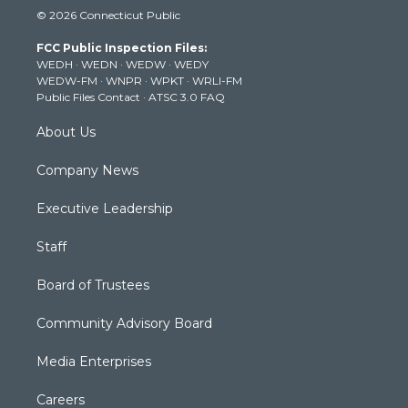
i
s
u
c
n
© 2026 Connecticut Public
t
t
t
e
k
t
a
u
b
e
FCC Public Inspection Files:
e
g
b
o
d
WEDH
·
WEDN
·
WEDW
·
WEDY
r
r
e
o
i
WEDW-FM
·
WNPR
·
WPKT
·
WRLI-FM
a
k
n
Public Files Contact
·
ATSC 3.0 FAQ
m
About Us
Company News
Executive Leadership
Staff
Board of Trustees
Community Advisory Board
Media Enterprises
Careers