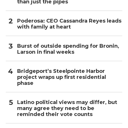
than just the pipes
Poderosa: CEO Cassandra Reyes leads
with family at heart
Burst of outside spending for Bronin,
Larson in final weeks
Bridgeport’s Steelpointe Harbor
project wraps up first residential
phase
Latino political views may differ, but
many agree they need to be
reminded their vote counts