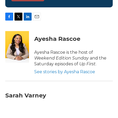
F
T
L
E
a
w
i
m
c
i
n
a
e
t
k
i
Ayesha Rascoe
b
t
e
l
o
e
d
o
r
I
Ayesha Rascoe is the host of
k
n
Weekend Edition Sunday
and the
Saturday episodes of
Up First
.
See stories by Ayesha Rascoe
Sarah Varney