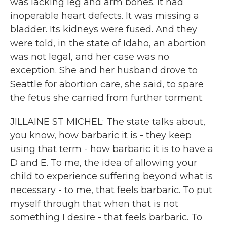
was lacking leg and arm bones. It had
inoperable heart defects. It was missing a
bladder. Its kidneys were fused. And they
were told, in the state of Idaho, an abortion
was not legal, and her case was no
exception. She and her husband drove to
Seattle for abortion care, she said, to spare
the fetus she carried from further torment.
JILLAINE ST MICHEL: The state talks about,
you know, how barbaric it is - they keep
using that term - how barbaric it is to have a
D and E. To me, the idea of allowing your
child to experience suffering beyond what is
necessary - to me, that feels barbaric. To put
myself through that when that is not
something I desire - that feels barbaric. To