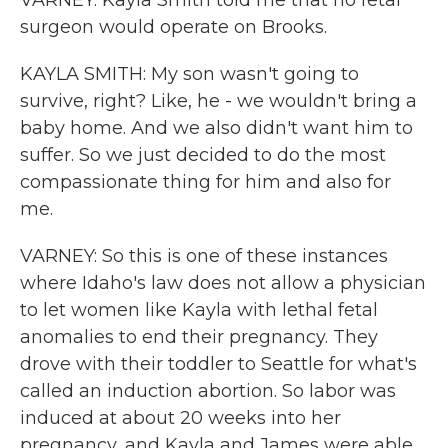
VARNEY: Kayla Smith told me that no fetal
surgeon would operate on Brooks.
KAYLA SMITH: My son wasn't going to
survive, right? Like, he - we wouldn't bring a
baby home. And we also didn't want him to
suffer. So we just decided to do the most
compassionate thing for him and also for
me.
VARNEY: So this is one of these instances
where Idaho's law does not allow a physician
to let women like Kayla with lethal fetal
anomalies to end their pregnancy. They
drove with their toddler to Seattle for what's
called an induction abortion. So labor was
induced at about 20 weeks into her
pregnancy, and Kayla and James were able