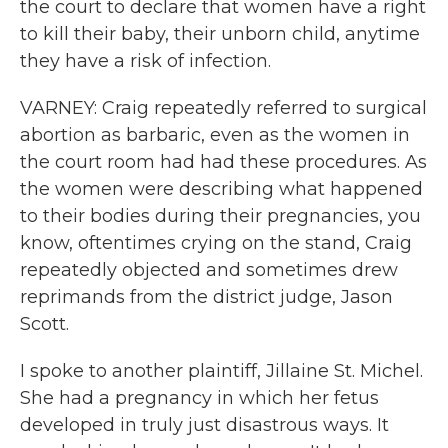
the court to declare that women have a right
to kill their baby, their unborn child, anytime
they have a risk of infection.
VARNEY: Craig repeatedly referred to surgical
abortion as barbaric, even as the women in
the court room had had these procedures. As
the women were describing what happened
to their bodies during their pregnancies, you
know, oftentimes crying on the stand, Craig
repeatedly objected and sometimes drew
reprimands from the district judge, Jason
Scott.
I spoke to another plaintiff, Jillaine St. Michel.
She had a pregnancy in which her fetus
developed in truly just disastrous ways. It