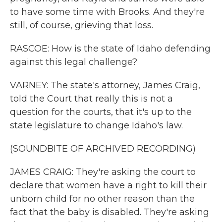
to have some time with Brooks. And they're
still, of course, grieving that loss.
RASCOE: How is the state of Idaho defending
against this legal challenge?
VARNEY: The state's attorney, James Craig,
told the Court that really this is not a
question for the courts, that it's up to the
state legislature to change Idaho's law.
(SOUNDBITE OF ARCHIVED RECORDING)
JAMES CRAIG: They're asking the court to
declare that women have a right to kill their
unborn child for no other reason than the
fact that the baby is disabled. They're asking