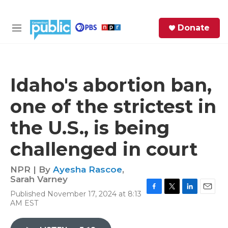
Skip to main content
S
Donate
e
M
a
e
r
n
c
u
h
Idaho's abortion ban,
e
one of the strictest in
r
y
the U.S., is being
challenged in court
NPR | By
Ayesha Rascoe
,
Sarah Varney
Published November 17, 2024 at 8:13
F
T
L
E
AM EST
a
w
i
m
c
i
n
a
e
t
k
i