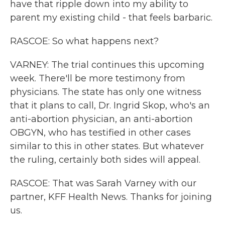
have that ripple down into my ability to
parent my existing child - that feels barbaric.
RASCOE: So what happens next?
VARNEY: The trial continues this upcoming
week. There'll be more testimony from
physicians. The state has only one witness
that it plans to call, Dr. Ingrid Skop, who's an
anti-abortion physician, an anti-abortion
OBGYN, who has testified in other cases
similar to this in other states. But whatever
the ruling, certainly both sides will appeal.
RASCOE: That was Sarah Varney with our
partner, KFF Health News. Thanks for joining
us.