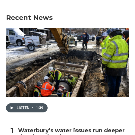
Recent News
LISTEN
•
1:39
Waterbury’s water issues run deeper