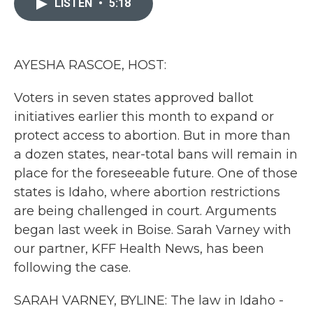
LISTEN
•
5:18
b
t
e
l
o
e
d
o
r
I
k
n
AYESHA RASCOE, HOST:
Voters in seven states approved ballot
initiatives earlier this month to expand or
protect access to abortion. But in more than
a dozen states, near-total bans will remain in
place for the foreseeable future. One of those
states is Idaho, where abortion restrictions
are being challenged in court. Arguments
began last week in Boise. Sarah Varney with
our partner, KFF Health News, has been
following the case.
SARAH VARNEY, BYLINE: The law in Idaho -