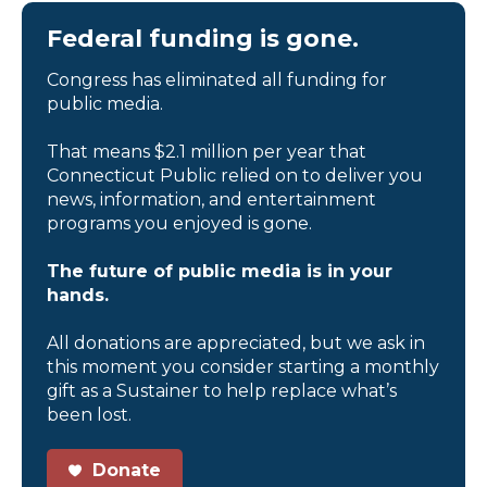
Federal funding is gone.
Congress has eliminated all funding for
public media.
That means $2.1 million per year that
Connecticut Public relied on to deliver you
news, information, and entertainment
programs you enjoyed is gone.
The future of public media is in your
hands.
All donations are appreciated, but we ask in
this moment you consider starting a monthly
gift as a Sustainer to help replace what’s
been lost.
Donate