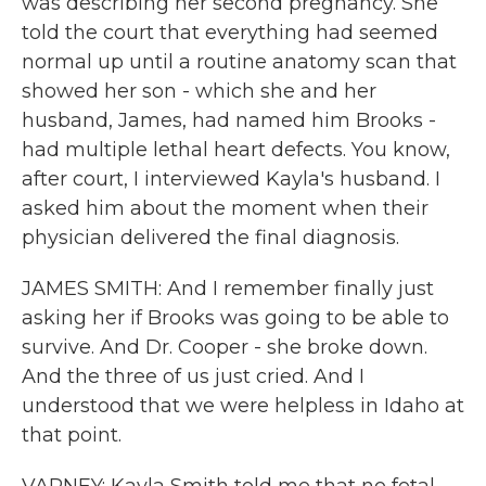
was describing her second pregnancy. She
told the court that everything had seemed
normal up until a routine anatomy scan that
showed her son - which she and her
husband, James, had named him Brooks -
had multiple lethal heart defects. You know,
after court, I interviewed Kayla's husband. I
asked him about the moment when their
physician delivered the final diagnosis.
JAMES SMITH: And I remember finally just
asking her if Brooks was going to be able to
survive. And Dr. Cooper - she broke down.
And the three of us just cried. And I
understood that we were helpless in Idaho at
that point.