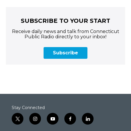
SUBSCRIBE TO YOUR START
Receive daily news and talk from Connecticut
Public Radio directly to your inbox!
Subscribe
Stay Connected
t
i
y
f
l
w
n
o
a
i