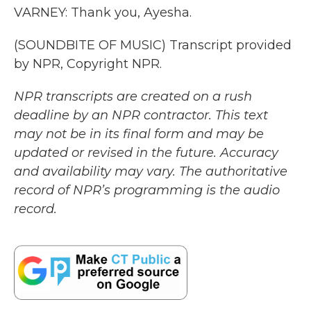
VARNEY: Thank you, Ayesha.
(SOUNDBITE OF MUSIC) Transcript provided
by NPR, Copyright NPR.
NPR transcripts are created on a rush
deadline by an NPR contractor. This text
may not be in its final form and may be
updated or revised in the future. Accuracy
and availability may vary. The authoritative
record of NPR’s programming is the audio
record.