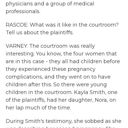
physicians and a group of medical
professionals.
RASCOE: What was it like in the courtroom?
Tell us about the plaintiffs.
VARNEY: The courtroom was really
interesting. You know, the four women that
are in this case - they all had children before
they experienced these pregnancy
complications, and they went on to have
children after this. So there were young
children in the courtroom. Kayla Smith, one
of the plaintiffs, had her daughter, Nora, on
her lap much of the time.
During Smith's testimony, she sobbed as she