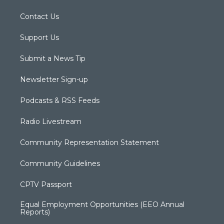
Contact Us
Support Us
Submit a News Tip
Newsletter Sign-up
Podcasts & RSS Feeds
Radio Livestream
Community Representation Statement
Community Guidelines
CPTV Passport
Equal Employment Opportunities (EEO Annual
Reports)