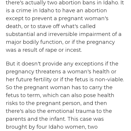
there's actually two abortion bans in Idaho. It
is a crime in Idaho to have an abortion
except to prevent a pregnant woman's
death, or to stave off what's called
substantial and irreversible impairment of a
major bodily function, or if the pregnancy
was a result of rape or incest.
But it doesn't provide any exceptions if the
pregnancy threatens a woman's health or
her future fertility or if the fetus is non-viable.
So the pregnant woman has to carry the
fetus to term, which can also pose health
risks to the pregnant person, and then
there's also the emotional trauma to the
parents and the infant. This case was
brought by four Idaho women, two