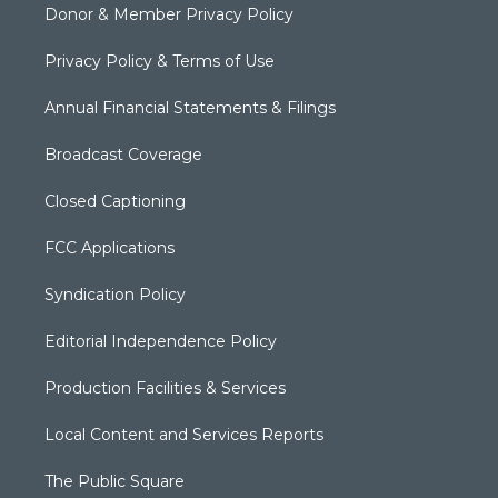
Donor & Member Privacy Policy
Privacy Policy & Terms of Use
Annual Financial Statements & Filings
Broadcast Coverage
Closed Captioning
FCC Applications
Syndication Policy
Editorial Independence Policy
Production Facilities & Services
Local Content and Services Reports
The Public Square